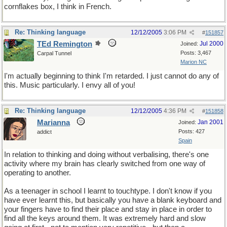
cornflakes box, I think in French.
Re: Thinking language
12/12/2005
3:06 PM
#
151857
TEd Remington
Jul 2000
Joined:
Posts: 3,467
Carpal Tunnel
Marion NC
I'm actually beginning to think I'm retarded. I just cannot do any of
this. Music particularly. I envy all of you!
Re: Thinking language
12/12/2005
4:36 PM
#
151858
Marianna
Jan 2001
Joined:
Posts: 427
addict
Spain
In relation to thinking and doing without verbalising, there's one
activity where my brain has clearly switched from one way of
operating to another.
As a teenager in school I learnt to touchtype. I don't know if you
have ever learnt this, but basically you have a blank keyboard and
your fingers have to find their place and stay in place in order to
find all the keys around them. It was extremely hard and slow