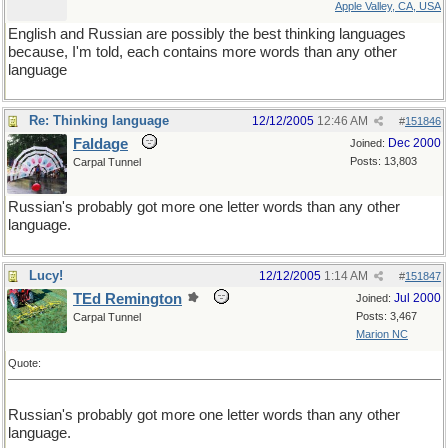
Apple Valley, CA, USA
English and Russian are possibly the best thinking languages
because, I'm told, each contains more words than any other
language
Re: Thinking language
12/12/2005
12:46 AM
#
151846
Faldage
Dec 2000
Joined:
Posts: 13,803
Carpal Tunnel
Russian's probably got more one letter words than any other
language.
Lucy!
12/12/2005
1:14 AM
#
151847
TEd Remington
Jul 2000
Joined:
Posts: 3,467
Carpal Tunnel
Marion NC
Quote:
Russian's probably got more one letter words than any other
language.