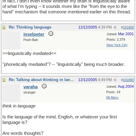
In fact, I don't even know whether my brain is linguistically aware
of what I'm typing -- it sounds more like the "from the eye to the
hand" mechanism that someone mentioned earlier on this thread.
Re: Thinking language
12/12/2005
4:39 PM
#
151859
inselpeter
Mar 2001
Joined:
Posts: 2,379
Pooh-Bah
New York City
>>linguistically mediated<<
"phonetically mediated"? -- "linguistically" being much broader.
Re: Talking about thinking in language
12/12/2005
4:49 PM
#
151860
varaha
Aug 2004
Joined:
Posts: 19
stranger
Mt Meru
think in language
Is the language of the mind, English, or whatever your first
language is?
Are words thoughts?