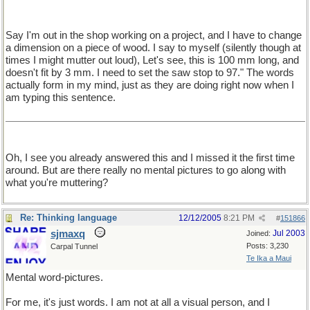
Say I'm out in the shop working on a project, and I have to change
a dimension on a piece of wood. I say to myself (silently though at
times I might mutter out loud), Let's see, this is 100 mm long, and
doesn't fit by 3 mm. I need to set the saw stop to 97." The words
actually form in my mind, just as they are doing right now when I
am typing this sentence.
Oh, I see you already answered this and I missed it the first time
around. But are there really no mental pictures to go along with
what you're muttering?
Re: Thinking language
12/12/2005
8:21 PM
#
151866
sjmaxq
Jul 2003
Joined:
Posts: 3,230
Carpal Tunnel
Te Ika a Maui
Mental word-pictures.
For me, it's just words. I am not at all a visual person, and I