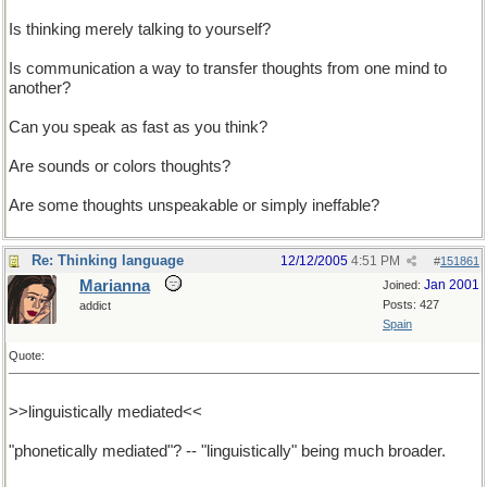
Is thinking merely talking to yourself?
Is communication a way to transfer thoughts from one mind to
another?
Can you speak as fast as you think?
Are sounds or colors thoughts?
Are some thoughts unspeakable or simply ineffable?
Re: Thinking language
12/12/2005
4:51 PM
#
151861
Marianna
Jan 2001
Joined:
Posts: 427
addict
Spain
Quote:
>>linguistically mediated<<
"phonetically mediated"? -- "linguistically" being much broader.