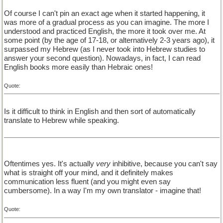
Of course I can't pin an exact age when it started happening, it
was more of a gradual process as you can imagine. The more I
understood and practiced English, the more it took over me. At
some point (by the age of 17-18, or alternatively 2-3 years ago), it
surpassed my Hebrew (as I never took into Hebrew studies to
answer your second question). Nowadays, in fact, I can read
English books more easily than Hebraic ones!
Quote:
Is it difficult to think in English and then sort of automatically
translate to Hebrew while speaking.
Oftentimes yes. It's actually
very
inhibitive, because you can't say
what is straight off your mind, and it definitely makes
communication less fluent (and you might even say
cumbersome). In a way I'm my own translator - imagine that!
Quote: