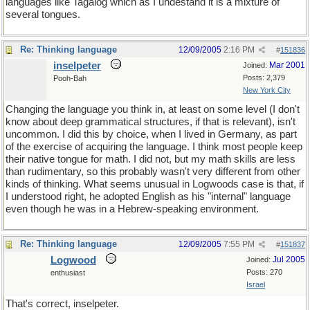
languages like Tagalog which as I undestand it is a mixture of
several tongues.
Re: Thinking language
12/09/2005
2:16 PM
#
151836
inselpeter
Mar 2001
Joined:
Posts: 2,379
Pooh-Bah
New York City
Changing the language you think in, at least on some level (I don't
know about deep grammatical structures, if that is relevant), isn't
uncommon. I did this by choice, when I lived in Germany, as part
of the exercise of acquiring the language. I think most people keep
their native tongue for math. I did not, but my math skills are less
than rudimentary, so this probably wasn't very different from other
kinds of thinking. What seems unusual in Logwoods case is that, if
I understood right, he adopted English as his "internal" language
even though he was in a Hebrew-speaking environment.
Re: Thinking language
12/09/2005
7:55 PM
#
151837
Logwood
Jul 2005
Joined:
Posts: 270
enthusiast
Israel
That's correct, inselpeter.