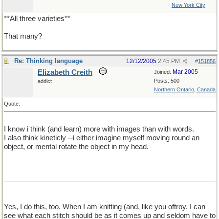
New York City
**All three varieties**
That many?
Re: Thinking language
12/12/2005
2:45 PM
#
151856
Elizabeth Creith
Mar 2005
Joined:
Posts: 500
addict
Northern Ontario, Canada
Quote:
I know i think (and learn) more with images than with words.
I also think kineticly --i either imagine myself moving round an
object, or mental rotate the object in my head.
Yes, I do this, too. When I am knitting (and, like you oftroy, I can
see what each stitch should be as it comes up and seldom have to