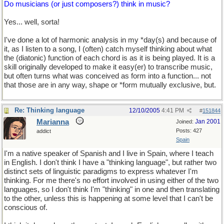
Do musicians (or just composers?) think in music?
Yes... well, sorta!
I've done a lot of harmonic analysis in my *day(s) and because of
it, as I listen to a song, I (often) catch myself thinking about what
the (diatonic) function of each chord is as it is being played. It is a
skill originally developed to make it easy(er) to transcribe music,
but often turns what was conceived as form into a function... not
that those are in any way, shape or *form mutually exclusive, but.
Re: Thinking language
12/10/2005
4:41 PM
#
151844
Marianna
Jan 2001
Joined:
Posts: 427
addict
Spain
I'm a native speaker of Spanish and I live in Spain, where I teach
in English. I don't think I have a "thinking language", but rather two
distinct sets of linguistic paradigms to express whatever I'm
thinking. For me there's no effort involved in using either of the two
languages, so I don't think I'm "thinking" in one and then translating
to the other, unless this is happening at some level that I can't be
conscious of.