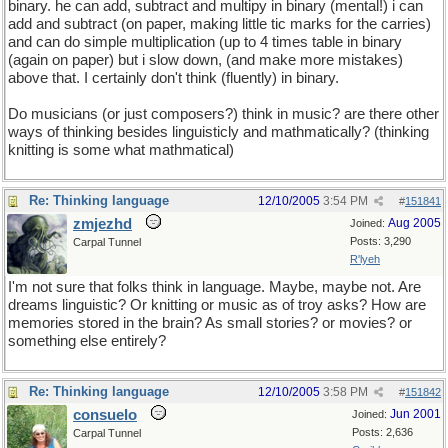
binary. he can add, subtract and multipy in binary (mental!) i can
add and subtract (on paper, making little tic marks for the carries)
and can do simple multiplication (up to 4 times table in binary
(again on paper) but i slow down, (and make more mistakes)
above that. I certainly don't think (fluently) in binary.
Do musicians (or just composers?) think in music? are there other
ways of thinking besides linguisticly and mathmatically? (thinking
knitting is some what mathmatical)
Re: Thinking language
12/10/2005
3:54 PM
#
151841
zmjezhd
Aug 2005
Joined:
Posts: 3,290
Carpal Tunnel
R'lyeh
I'm not sure that folks think in language. Maybe, maybe not. Are
dreams linguistic? Or knitting or music as of troy asks? How are
memories stored in the brain? As small stories? or movies? or
something else entirely?
Re: Thinking language
12/10/2005
3:58 PM
#
151842
consuelo
Jun 2001
Joined:
Posts: 2,636
Carpal Tunnel