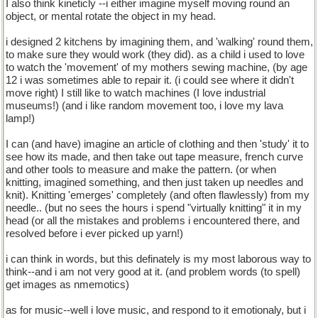
I also think kineticly --i either imagine myself moving round an
object, or mental rotate the object in my head.
i designed 2 kitchens by imagining them, and 'walking' round them,
to make sure they would work (they did). as a child i used to love
to watch the 'movement' of my mothers sewing machine, (by age
12 i was sometimes able to repair it. (i could see where it didn't
move right) I still like to watch machines (I love industrial
museums!) (and i like random movement too, i love my lava
lamp!)
I can (and have) imagine an article of clothing and then 'study' it to
see how its made, and then take out tape measure, french curve
and other tools to measure and make the pattern. (or when
knitting, imagined something, and then just taken up needles and
knit). Knitting 'emerges' completely (and often flawlessly) from my
needle.. (but no sees the hours i spend "virtually knitting" it in my
head (or all the mistakes and problems i encountered there, and
resolved before i ever picked up yarn!)
i can think in words, but this definately is my most laborous way to
think--and i am not very good at it. (and problem words (to spell)
get images as nmemotics)
as for music--well i love music, and respond to it emotionaly, but i