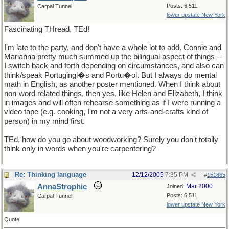
Posts: 6,511
Carpal Tunnel
lower upstate New York
Fascinating THread, TEd!
I'm late to the party, and don't have a whole lot to add. Connie and
Marianna pretty much summed up the bilingual aspect of things --
I switch back and forth depending on circumstances, and also can
think/speak Portugingl�s and Portu�ol. But I always do mental
math in English, as another poster mentioned. When I think about
non-word related things, then yes, like Helen and Elizabeth, I think
in images and will often rehearse something as if I were running a
video tape (e.g. cooking, I'm not a very arts-and-crafts kind of
person) in my mind first.
TEd, how do you go about woodworking? Surely you don't totally
think only in words when you're carpentering?
Re: Thinking language
12/12/2005
7:35 PM
#
151865
AnnaStrophic
Mar 2000
Joined:
Posts: 6,511
Carpal Tunnel
lower upstate New York
Quote: