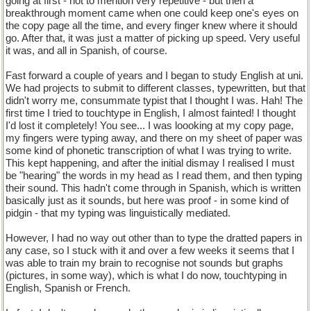
going at first - not to mention very repetitive - but then a
breakthrough moment came when one could keep one's eyes on
the copy page all the time, and every finger knew where it should
go. After that, it was just a matter of picking up speed. Very useful
it was, and all in Spanish, of course.
Fast forward a couple of years and I began to study English at uni.
We had projects to submit to different classes, typewritten, but that
didn't worry me, consummate typist that I thought I was. Hah! The
first time I tried to touchtype in English, I almost fainted! I thought
I'd lost it completely! You see... I was loooking at my copy page,
my fingers were typing away, and there on my sheet of paper was
some kind of phonetic transcription of what I was trying to write.
This kept happening, and after the initial dismay I realised I must
be "hearing" the words in my head as I read them, and then typing
their sound. This hadn't come through in Spanish, which is written
basically just as it sounds, but here was proof - in some kind of
pidgin - that my typing was linguistically mediated.
However, I had no way out other than to type the dratted papers in
any case, so I stuck with it and over a few weeks it seems that I
was able to train my brain to recognise not sounds but graphs
(pictures, in some way), which is what I do now, touchtyping in
English, Spanish or French.