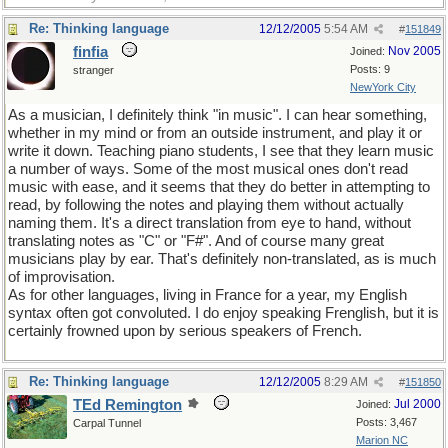
Re: Thinking language
12/12/2005
5:54 AM
#
151849
finfia
Nov 2005
Joined:
Posts: 9
stranger
NewYork City
As a musician, I definitely think "in music". I can hear something,
whether in my mind or from an outside instrument, and play it or
write it down. Teaching piano students, I see that they learn music
a number of ways. Some of the most musical ones don't read
music with ease, and it seems that they do better in attempting to
read, by following the notes and playing them without actually
naming them. It's a direct translation from eye to hand, without
translating notes as "C" or "F#". And of course many great
musicians play by ear. That's definitely non-translated, as is much
of improvisation.
As for other languages, living in France for a year, my English
syntax often got convoluted. I do enjoy speaking Frenglish, but it is
certainly frowned upon by serious speakers of French.
Re: Thinking language
12/12/2005
8:29 AM
#
151850
TEd Remington
Jul 2000
Joined:
Posts: 3,467
Carpal Tunnel
Marion NC