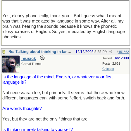
Yes, clearly phonetically, thank you... But I guess what I meant
was that it was mediated by language in some way. After all, my
brain was hearing the sounds because it knows the phonetic
idiosyncrasies of English. So yes, mediated by English language
phonetics.
Re: Talking about thinking in language
12/12/2005
5:25 PM
#
151862
musick
Dec 2000
Joined:
Posts: 2,661
Carpal Tunnel
Chicago
Is the language of the mind, English, or whatever your first
language is?
Not necessarah-lee, but primarily. It seems that those who know
different languages can, with some *effort, switch back and forth.
Are words thoughts?
Yes, but they are not the only *things that are.
Is thinking merely talking to yourself?