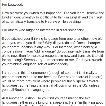
For Logwood:
How old were you when this happened? Did you learn Hebrew and
English concurrently? Is it difficult to think in English and then sort
of automatically translate to Hebrew while speaking.
For others who might be interested in discussing this:
If you sitched your thinking language from one to another, how old
were you when you did so? Why did you do so? Does it hamper
your communcation in any way? For instance, when holding a
conversation in your "old language" do you internally translate from
old to new, then formulate a response in new and translate it to old
for speaking? Seems very cumbersome to me. Or do you switch
your thinking language sort of automatically.
I am certain this phenomenon (though of course it isn't really a
phenomenon except to me because I'ver never heard of it before)
would be more prevalent where people routinely speak several
languages, something that isn't at all common in the US, unless
you call Southern a language
.
AH! Another question: Do you find yourself mixing the two
languages, either in thinking or in speaking. Here I'm thinking about