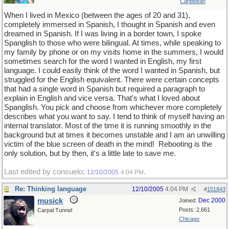
Caribbean
When I lived in Mexico (between the ages of 20 and 31),
completely immersed in Spanish, I thought in Spanish and even
dreamed in Spanish. If I was living in a border town, I spoke
Spanglish to those who were bilingual. At times, while speaking to
my family by phone or on my visits home in the summers, I would
sometimes search for the word I wanted in English, my first
language. I could easily think of the word I wanted in Spanish, but
struggled for the English equivalent. There were certain concepts
that had a single word in Spanish but required a paragraph to
explain in English and vice versa. That's what I loved about
Spanglish. You pick and choose from whichever more completely
describes what you want to say. I tend to think of myself having an
internal translator. Most of the time it is running smoothly in the
background but at times it becomes unstable and I am an unwilling
victim of the blue screen of death in the mind!
Rebooting is the
only solution, but by then, it's a little late to save me.
Last edited by consuelo;
.
12/10/2005
4:04 PM
Re: Thinking language
12/10/2005
4:04 PM
#
151843
musick
Dec 2000
Joined:
Posts: 2,661
Carpal Tunnel
Chicago