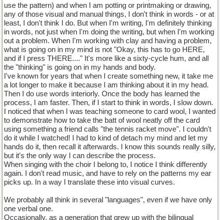
use the pattern) and when I am potting or printmaking or drawing,
any of those visual and manual things, I don't think in words - or at
least, I don't think I do. But when I'm writing, I'm definitely thinking
in words, not just when I'm doing the writing, but when I'm working
out a problem. When I'm working with clay and having a problem,
what is going on in my mind is not "Okay, this has to go HERE,
and if I press THERE...." It's more like a sixty-cycle hum, and all
the "thinking" is going on in my hands and body.
I've known for years that when I create something new, it take me
a lot longer to make it because I am thinking about it in my head.
Then I do use words interiorly. Once the body has learned the
process, I am faster. Then, if I start to think in words, I slow down.
I noticed that when I was teaching someone to card wool, I wanted
to demonstrate how to take the batt of wool neatly off the card
using something a friend calls "the tennis racket move". I couldn't
do it while I watched! I had to kind of detach my mind and let my
hands do it, then recall it afterwards. I know this sounds really silly,
but it's the only way I can describe the process.
When singing with the choir I belong to, I notice I think differently
again. I don't read music, and have to rely on the patterns my ear
picks up. In a way I translate these into visual curves.
We probably all think in several "languages", even if we have only
one verbal one.
Occasionally, as a generation that grew up with the bilingual