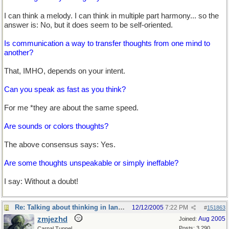
I can think a melody. I can think in multiple part harmony... so the
answer is: No, but it does seem to be self-oriented.
Is communication a way to transfer thoughts from one mind to
another?
That, IMHO, depends on your intent.
Can you speak as fast as you think?
For me *they are about the same speed.
Are sounds or colors thoughts?
The above consensus says: Yes.
Are some thoughts unspeakable or simply ineffable?
I say: Without a doubt!
Re: Talking about thinking in language
12/12/2005
7:22 PM
#
151863
zmjezhd
Aug 2005
Joined:
Posts: 3,290
Carpal Tunnel