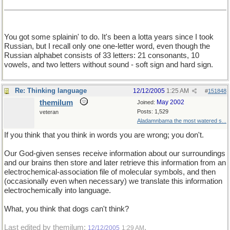
You got some splainin' to do. It's been a lotta years since I took
Russian, but I recall only one one-letter word, even though the
Russian alphabet consists of 33 letters: 21 consonants, 10
vowels, and two letters without sound - soft sign and hard sign.
Re: Thinking language
12/12/2005
1:25 AM
#
151848
themilum
May 2002
Joined:
Posts: 1,529
veteran
Aladamnbama the most watered s...
If you think that you think in words you are wrong; you don't.
Our God-given senses receive information about our surroundings
and our brains then store and later retrieve this information from an
electrochemical-association file of molecular symbols, and then
(occasionally even when necessary) we translate this information
electrochemically into language.
What, you think that dogs can't think?
Last edited by themilum;
.
12/12/2005
1:29 AM