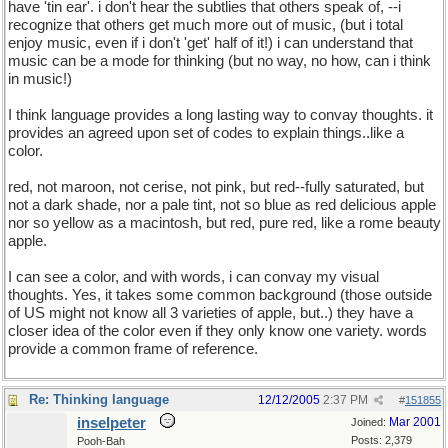
have 'tin ear'. i don't hear the subtlies that others speak of, --i
recognize that others get much more out of music, (but i total
enjoy music, even if i don't 'get' half of it!) i can understand that
music can be a mode for thinking (but no way, no how, can i think
in music!)
I think language provides a long lasting way to convay thoughts. it
provides an agreed upon set of codes to explain things..like a
color.
red, not maroon, not cerise, not pink, but red--fully saturated, but
not a dark shade, nor a pale tint, not so blue as red delicious apple
nor so yellow as a macintosh, but red, pure red, like a rome beauty
apple.
I can see a color, and with words, i can convay my visual
thoughts. Yes, it takes some common background (those outside
of US might not know all 3 varieties of apple, but..) they have a
closer idea of the color even if they only know one variety. words
provide a common frame of reference.
Re: Thinking language
12/12/2005
2:37 PM
#
151855
inselpeter
Mar 2001
Joined:
Posts: 2,379
Pooh-Bah