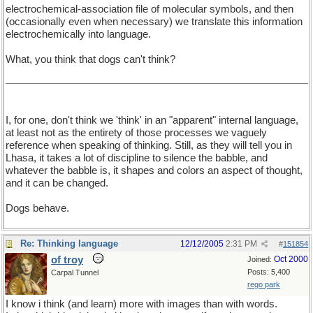
electrochemical-association file of molecular symbols, and then
(occasionally even when necessary) we translate this information
electrochemically into language.
What, you think that dogs can't think?
I, for one, don't think we 'think' in an "apparent" internal language,
at least not as the entirety of those processes we vaguely
reference when speaking of thinking. Still, as they will tell you in
Lhasa, it takes a lot of discipline to silence the babble, and
whatever the babble is, it shapes and colors an aspect of thought,
and it can be changed.
Dogs behave.
Re: Thinking language
12/12/2005
2:31 PM
#
151854
of troy
Oct 2000
Joined:
Posts: 5,400
Carpal Tunnel
rego park
I know i think (and learn) more with images than with words.