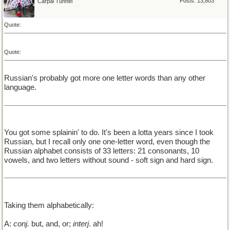
Posts: 13,803
Carpal Tunnel
Quote:
Quote:
Russian's probably got more one letter words than any other
language.
You got some splainin' to do. It's been a lotta years since I took
Russian, but I recall only one one-letter word, even though the
Russian alphabet consists of 33 letters: 21 consonants, 10
vowels, and two letters without sound - soft sign and hard sign.
Taking them alphabetically:
A:
conj.
but, and, or;
interj
. ah!