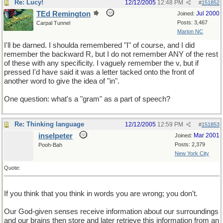
Re: Lucy!
12/12/2005
12:48 PM
#
151852
TEd Remington
Jul 2000
Joined:
Posts: 3,467
Carpal Tunnel
Marion NC
I'll be darned. I shoulda remembered "I" of course, and I did
remember the backward R, but I do not remember ANY of the rest
of these with any specificity. I vaguely remember the v, but if
pressed I'd have said it was a letter tacked onto the front of
another word to give the idea of "in".
One question: what's a "gram" as a part of speech?
Re: Thinking language
12/12/2005
12:59 PM
#
151853
inselpeter
Mar 2001
Joined:
Posts: 2,379
Pooh-Bah
New York City
Quote:
If you think that you think in words you are wrong; you don't.
Our God-given senses receive information about our surroundings
and our brains then store and later retrieve this information from an