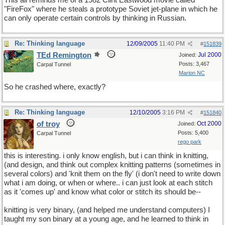
This all reminds me of a 1982 Clint Eastwood movie called
"FireFox" where he steals a prototype Soviet jet-plane in which he
can only operate certain controls by thinking in Russian.
Re: Thinking language
12/09/2005
11:40 PM
#
151839
TEd Remington
Jul 2000
Joined:
Posts: 3,467
Carpal Tunnel
Marion NC
So he crashed where, exactly?
Re: Thinking language
12/10/2005
3:16 PM
#
151840
of troy
Oct 2000
Joined:
Posts: 5,400
Carpal Tunnel
rego park
this is interesting. i only know english, but i can think in knitting,
(and design, and think out complex knitting patterns (sometimes in
several colors) and 'knit them on the fly' (i don't need to write down
what i am doing, or when or where.. i can just look at each stitch
as it 'comes up' and know what color or stitch its should be--
knitting is very binary, (and helped me understand computers) I
taught my son binary at a young age, and he learned to think in