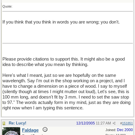
Quote:
If you think that you think in words you are wrong; you don't.
Please provide citations to support this. It might also be a good
idea to describe what you mean by thinking.
Here's what I meant, just so we are hopefully on the same
wavelength. Say I'm out in the shop working on a project, and I
have to change a dimension on a piece of wood. I say to myself
(silently though at times I might mutter out loud), Let's see, this is
100 mm long, and doesn't fit by 3 mm. I need to set the saw stop
to 97." The words actually form in my mind, just as they are doing
right now when I am typing this sentence.
Re: Lucy!
12/12/2005
11:27 AM
#
151851
Faldage
Dec 2000
Joined: