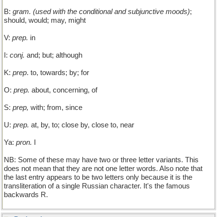
B:
gram. (used with the conditional and subjunctive moods)
;
should, would; may, might
V:
prep.
in
I:
conj.
and; but; although
K:
prep
. to, towards; by; for
O:
prep.
about, concerning, of
S:
prep,
with; from, since
U:
prep.
at, by, to; close by, close to, near
Ya:
pron.
I
NB: Some of these may have two or three letter variants. This
does not mean that they are not one letter words. Also note that
the last entry appears to be two letters only because it is the
transliteration of a single Russian character. It's the famous
backwards R.