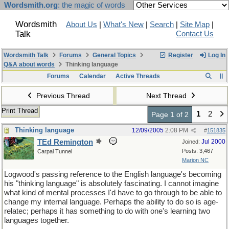
Wordsmith.org
: the magic of words
Wordsmith
About Us
|
What's New
|
Search
|
Site Map
|
Talk
Contact Us
Wordsmith Talk
Forums
General Topics
Register
Log In
Q&A about words
Thinking language
Forums
Calendar
Active Threads
Previous Thread
Next Thread
Print Thread
1
2
Page 1 of 2
Thinking language
12/09/2005
2:08 PM
#
151835
TEd Remington
Jul 2000
Joined:
Posts: 3,467
Carpal Tunnel
Marion NC
Logwood's passing reference to the English language's becoming
his "thinking language" is absolutely fascinating. I cannot imagine
what kind of mental processes I'd have to go through to be able to
change my internal language. Perhaps the ability to do so is age-
relatec; perhaps it has something to do with one's learning two
languages together.