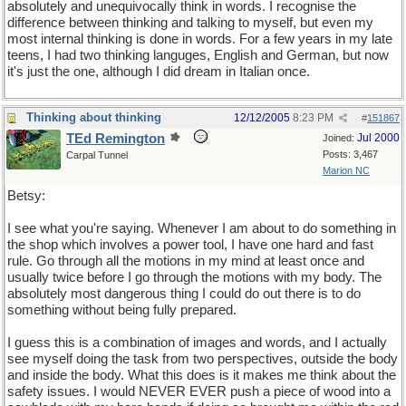
absolutely and unequivocally think in words. I recognise the
difference between thinking and talking to myself, but even my
most internal thinking is done in words. For a few years in my late
teens, I had two thinking languges, English and German, but now
it's just the one, although I did dream in Italian once.
Thinking about thinking
12/12/2005
8:23 PM
#
151867
TEd Remington
Jul 2000
Joined:
Posts: 3,467
Carpal Tunnel
Marion NC
Betsy:
I see what you're saying. Whenever I am about to do something in
the shop which involves a power tool, I have one hard and fast
rule. Go through all the motions in my mind at least once and
usually twice before I go through the motions with my body. The
absolutely most dangerous thing I could do out there is to do
something without being fully prepared.
I guess this is a combination of images and words, and I actually
see myself doing the task from two perspectives, outside the body
and inside the body. What this does is it makes me think about the
safety issues. I would NEVER EVER push a piece of wood into a