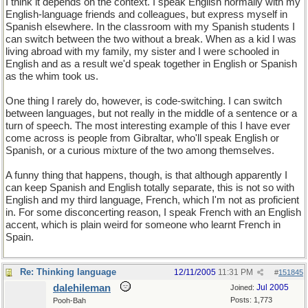
I think it depends on the context. I speak English normally with my
English-language friends and colleagues, but express myself in
Spanish elsewhere. In the classroom with my Spanish students I
can switch between the two without a break. When as a kid I was
living abroad with my family, my sister and I were schooled in
English and as a result we'd speak together in English or Spanish
as the whim took us.
One thing I rarely do, however, is code-switching. I can switch
between languages, but not really in the middle of a sentence or a
turn of speech. The most interesting example of this I have ever
come across is people from Gibraltar, who'll speak English or
Spanish, or a curious mixture of the two among themselves.
A funny thing that happens, though, is that although apparently I
can keep Spanish and English totally separate, this is not so with
English and my third language, French, which I'm not as proficient
in. For some disconcerting reason, I speak French with an English
accent, which is plain weird for someone who learnt French in
Spain.
Re: Thinking language
12/11/2005
11:31 PM
#
151845
dalehileman
Jul 2005
Joined:
Posts: 1,773
Pooh-Bah