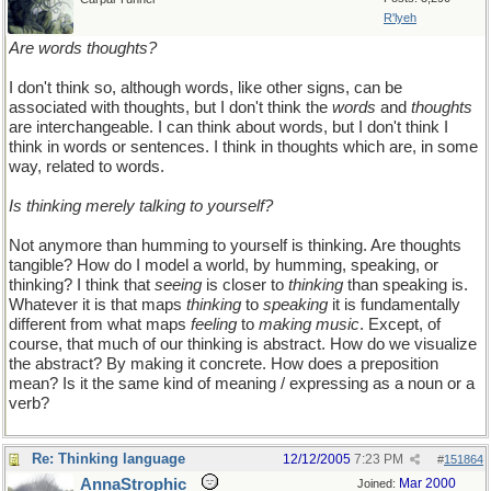
R'lyeh
Are words thoughts?
I don't think so, although words, like other signs, can be
associated with thoughts, but I don't think the
words
and
thoughts
are interchangeable. I can think about words, but I don't think I
think in words or sentences. I think in thoughts which are, in some
way, related to words.
Is thinking merely talking to yourself?
Not anymore than humming to yourself is thinking. Are thoughts
tangible? How do I model a world, by humming, speaking, or
thinking? I think that
seeing
is closer to
thinking
than speaking is.
Whatever it is that maps
thinking
to
speaking
it is fundamentally
different from what maps
feeling
to
making music
. Except, of
course, that much of our thinking is abstract. How do we visualize
the abstract? By making it concrete. How does a preposition
mean? Is it the same kind of meaning / expressing as a noun or a
verb?
Re: Thinking language
12/12/2005
7:23 PM
#
151864
AnnaStrophic
Mar 2000
Joined: