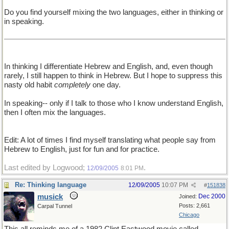
Do you find yourself mixing the two languages, either in thinking or
in speaking.
In thinking I differentiate Hebrew and English, and, even though
rarely, I still happen to think in Hebrew. But I hope to suppress this
nasty old habit
completely
one day.
In speaking-- only if I talk to those who I know understand English,
then I often mix the languages.
Edit: A lot of times I find myself translating what people say from
Hebrew to English, just for fun and for practice.
Last edited by Logwood;
.
12/09/2005
8:01 PM
Re: Thinking language
12/09/2005
10:07 PM
#
151838
musick
Dec 2000
Joined:
Posts: 2,661
Carpal Tunnel
Chicago