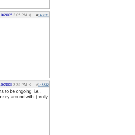
10/2005
2:05 PM
#
148831
10/2005
2:25 PM
#
148832
s to be ongoing; i.e.,
nkey around with. (prolly