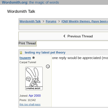
Wordsmith.org
: the magic of words
Wordsmith Talk
Wordsmith Talk
Forums
(Old) Weekly themes. (have been c
Previous Thread
Print Thread
testing my latest pet theory
tsuwm
one reply would be appreciated (mor
Carpal Tunnel
Apr 2000
Joined:
Posts: 10,542
this too shall pass