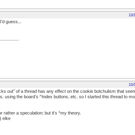
10/
I'd guess...
10/
ks out" of a thread has any effect on the cookie botchulism that seem
 using the board's ^Index buttons, etc. so I started this thread to mo
 rather a speculation; but it's *my theory.
) elke