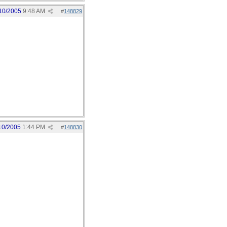
10/2005
9:48 AM
#
148829
10/2005
1:44 PM
#
148830