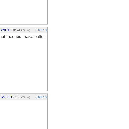
6/2010
10:59 AM
#
193513
hat theories make better
16/2010
2:38 PM
#
193516