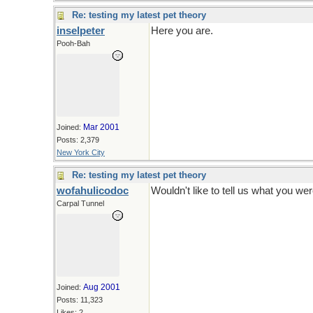
Re: testing my latest pet theory
inselpeter
Here you are.
Pooh-Bah
Mar 2001
Joined:
Posts: 2,379
New York City
Re: testing my latest pet theory
wofahulicodoc
Wouldn't like to tell us what you we
Carpal Tunnel
Aug 2001
Joined:
Posts: 11,323
Likes: 2