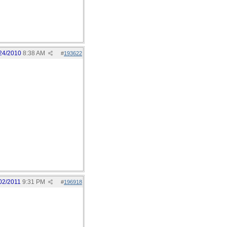
24/2010
8:38 AM
#
193622
02/2011
9:31 PM
#
196918