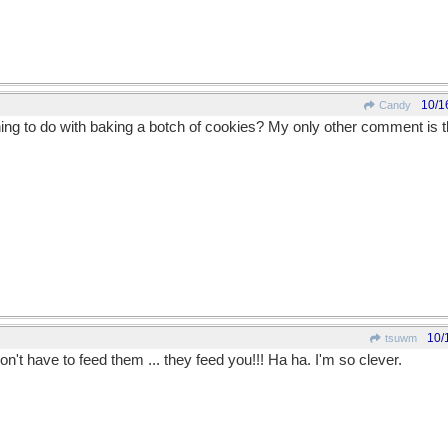
10/1
Candy
ng to do with baking a botch of cookies? My only other comment is t
10/
tsuwm
't have to feed them ... they feed you!!! Ha ha. I'm so clever.