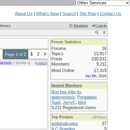
About Us
|
What's New
|
Search
|
Site Map
|
Contact Us
 theory
Register
Log In
Forum Statistics
Forums
16
Topics
13,917
1
2
Page 1 of 2
Posts
230,531
09/2005
7:59 PM
#
148826
Members
9,211
Most Online
17,319
Apr 8th, 2026
Newest Members
Boo boo kitty fu
,
peterreineck
,
Peripatetic
Toad
,
JerryC
,
blvd
9,211 Registered Users
Top Posters
(30 Days)
wofahulicodoc
27
A C Bowden
5