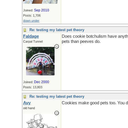
Sep 2010
Joined:
Posts: 1,706
down under
Re: testing my latest pet theory
Faldage
Does cookie botchulism have anythi
pets than peeves do.
Carpal Tunnel
Dec 2000
Joined:
Posts: 13,803
Re: testing my latest pet theory
Avy
Cookies make good pets too. You don
old hand