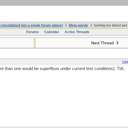
onsolidated into a single forum above)
Meta-words
testing my latest pet
Forums
Calendar
Active Threads
Next Thread
10/
e than one would be superflous under current test conditions). TIA.