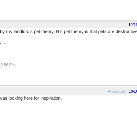
10/1
 my landlord's pet theory. His pet theory is that pets are destructive
s...
.
12:56 PM
10/1
consuelo
was looking here for inspiration.