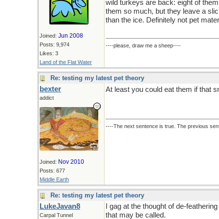
wild turkeys are back: eight of them
them so much, but they leave a sli
than the ice. Definitely not pet mater
Jun 2008
Joined:
Posts: 9,974
----please, draw me a sheep----
Likes: 3
Land of the Flat Water
Re: testing my latest pet theory
bexter
At least you could eat them if that 
addict
----The next sentence is true. The previous sent
Nov 2010
Joined:
Posts: 677
Middle Earth
Re: testing my latest pet theory
LukeJavan8
I gag at the thought of de-featherin
that may be called.
Carpal Tunnel