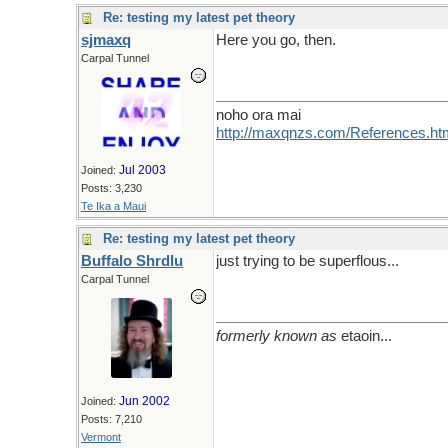
Re: testing my latest pet theory
sjmaxq
Here you go, then.
Carpal Tunnel
noho ora mai
http://maxqnzs.com/References.ht
Jul 2003
Joined:
Posts: 3,230
Te Ika a Maui
Re: testing my latest pet theory
Buffalo Shrdlu
just trying to be superflous...
Carpal Tunnel
formerly known as
etaoin...
Jun 2002
Joined:
Posts: 7,210
Vermont