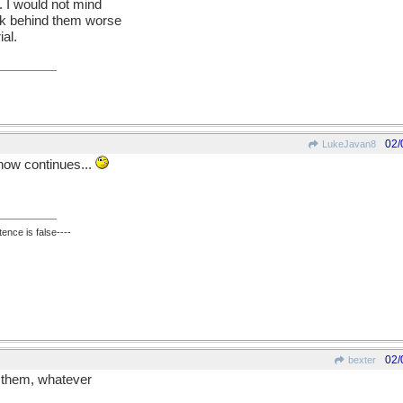
. I would not mind
ck behind them worse
ial.
02/
LukeJavan8
snow continues...
ence is false----
02/
bexter
g them, whatever