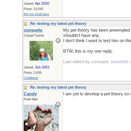
Apr 2000
Joined:
Posts: 10,542
this too shall pass
Re: testing my latest pet theory
consuelo
My pet theory has been preempted by
shouldn't have any.
Carpal Tunnel
I don't think I want to test him on thi
BTW, this is
my
one reply.
Last edited by consuelo;
10/16/2005
Jun 2001
Joined:
Posts: 2,636
Caribbean
Re: testing my latest pet theory
Candy
I am yet to develop a pet theory so 
Pooh-Bah