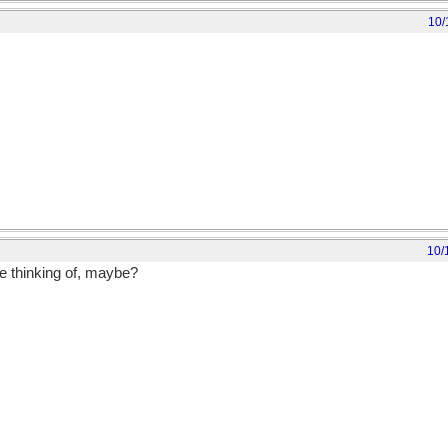
10/
10/
re thinking of, maybe?