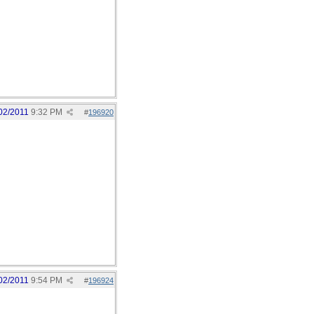
02/2011
9:32 PM
#
196920
02/2011
9:54 PM
#
196924