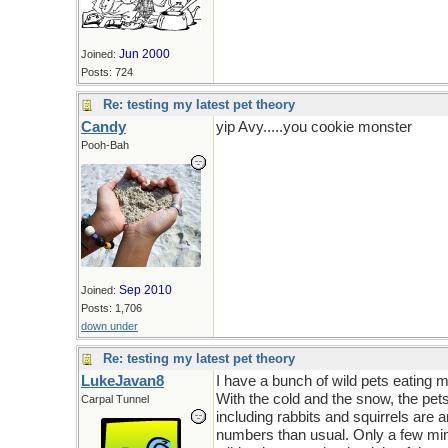
Jun 2000
Joined:
Posts: 724
Re: testing my latest pet theory
Candy
yip Avy.....you cookie monster
Pooh-Bah
Sep 2010
Joined:
Posts: 1,706
down under
Re: testing my latest pet theory
LukeJavan8
I have a bunch of wild pets eating
With the cold and the snow, the pets
Carpal Tunnel
including rabbits and squirrels are 
numbers than usual. Only a few min