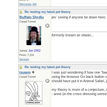
Worcester, MA
Re: testing my latest pet theory
Buffalo Shrdlu
jes' seeing if anyone be down here, 
Carpal Tunnel
formerly known as
etaoin...
Jun 2002
Joined:
Posts: 7,210
Vermont
Re: testing my latest pet theory
tsuwm
I was just wondering if how one "bac
using the browser Go back button vs.
Carpal Tunnel
should have put it in Animal Safari..)
my theory is more of a conjecture, or
- anne (in the cross-dressing sense