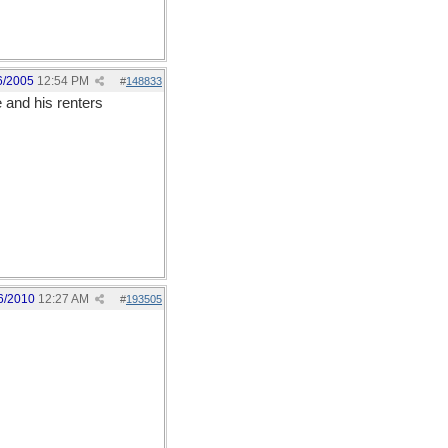
6/2005
12:54 PM
#
148833
 and his renters
6/2010
12:27 AM
#
193505