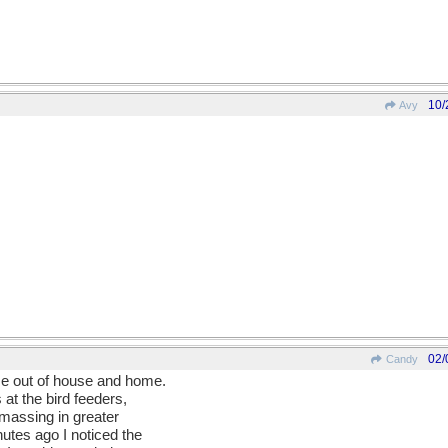
10/
Avy
02/
Candy
 me out of house and home.
 at the bird feeders,
amassing in greater
utes ago I noticed the