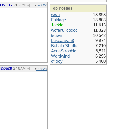
09/2005
8:18 PM
#
148827
Top Posters
wwh
13,858
Faldage
13,803
Jackie
11,613
wofahulicodoc
11,323
tsuwm
10,542
LukeJavan8
9,974
Buffalo Shrdlu
7,210
AnnaStrophic
6,511
Wordwind
6,296
of troy
5,400
10/2005
3:16 AM
#
148828