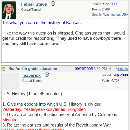
Father Steve
Sep 2000
Joined:
Posts: 2,788
Carpal Tunnel
Seattle, Washington, USA
Tell what you can of the history of Kansas.
I like the way this question is phrased. One assumes that I would
get full credit for responding "They used to have cowboys there
and they still have some cows."
Re: An 8th grade education
09/26/2005
3:50 PM
#
148250
maverick
Sep 2000
Joined:
Posts: 4,757
Carpal Tunnel
U.S. History (Time, 45 minutes)
1. Give the epochs into which U.S. History is divided
Yesterday, Yesteryear-kosytimes, Forgotten
2. Give an account of the discovery of America by Columbus.
Mistake.
3. Relate the causes and results of the Revolutionary War.