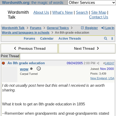
Wordsmith.org
: the magic of words
Wordsmith
About Us
|
What's New
|
Search
|
Site Map
|
Talk
Contact Us
Wordsmith Talk
Forums
General Topics
Register
Log In
Words and languages in schools
An 8th grade education
Forums
Calendar
Active Threads
Previous Thread
Next Thread
Print Thread
An 8th grade education
09/24/2005
2:00 PM
#
148247
wow
Nov 2000
Joined:
Posts: 3,439
Carpal Tunnel
New England, USA
I do not usually post here but this email I received is an worth
sharing.
What it took to get an 8th grade education in 1895
--Remember when grandparents and great-grandparents stated