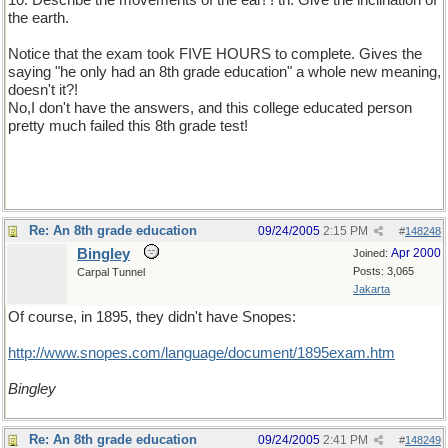
10. Describe the movements of the ear! ! th. Give the inclination of
the earth.
Notice that the exam took FIVE HOURS to complete. Gives the
saying "he only had an 8th grade education" a whole new meaning,
doesn't it?!
No,I don't have the answers, and this college educated person
pretty much failed this 8th grade test!
Re: An 8th grade education
09/24/2005
2:15 PM
#
148248
Bingley
Apr 2000
Joined:
Posts: 3,065
Carpal Tunnel
Jakarta
Of course, in 1895, they didn't have Snopes:
http://www.snopes.com/language/document/1895exam.htm
Bingley
Re: An 8th grade education
09/24/2005
2:41 PM
#
148249