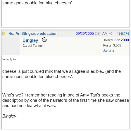
same goes double for 'blue cheeses'.
Re: An 8th grade education
09/29/2005
2:34 AM
#
148274
Bingley
Apr 2000
Joined:
Posts: 3,065
Carpal Tunnel
Jakarta
In reply to:
cheese is just curdled milk that we all agree is edible.. (and the
same goes double for 'blue cheeses'.
Who's we? I remember reading in one of Amy Tan's books the
description by one of the narrators of the first time she saw cheese
and had no idea what it was.
Bingley