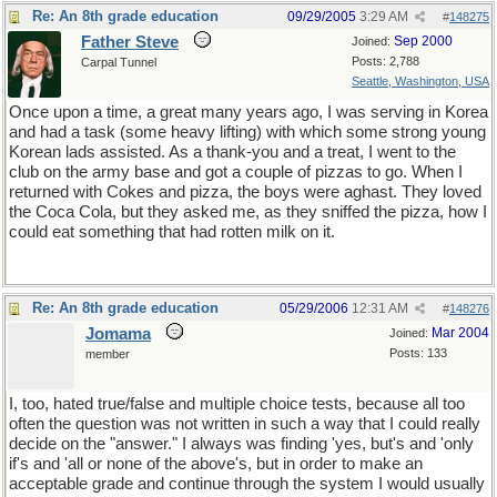
Re: An 8th grade education
09/29/2005
3:29 AM
#
148275
Father Steve
Sep 2000
Joined:
Posts: 2,788
Carpal Tunnel
Seattle, Washington, USA
Once upon a time, a great many years ago, I was serving in Korea
and had a task (some heavy lifting) with which some strong young
Korean lads assisted. As a thank-you and a treat, I went to the
club on the army base and got a couple of pizzas to go. When I
returned with Cokes and pizza, the boys were aghast. They loved
the Coca Cola, but they asked me, as they sniffed the pizza, how I
could eat something that had rotten milk on it.
Re: An 8th grade education
05/29/2006
12:31 AM
#
148276
Jomama
Mar 2004
Joined:
Posts: 133
member
I, too, hated true/false and multiple choice tests, because all too
often the question was not written in such a way that I could really
decide on the "answer." I always was finding 'yes, but's and 'only
if's and 'all or none of the above's, but in order to make an
acceptable grade and continue through the system I would usually