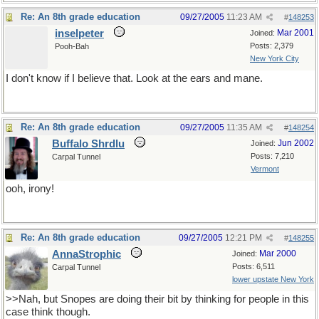
Re: An 8th grade education
09/27/2005
11:23 AM
#
148253
inselpeter
Mar 2001
Joined:
Posts: 2,379
Pooh-Bah
New York City
I don't know if I believe that. Look at the ears and mane.
Re: An 8th grade education
09/27/2005
11:35 AM
#
148254
Buffalo Shrdlu
Jun 2002
Joined:
Posts: 7,210
Carpal Tunnel
Vermont
ooh, irony!
Re: An 8th grade education
09/27/2005
12:21 PM
#
148255
AnnaStrophic
Mar 2000
Joined:
Posts: 6,511
Carpal Tunnel
lower upstate New York
>>Nah, but Snopes are doing their bit by thinking for people in this
case think though.