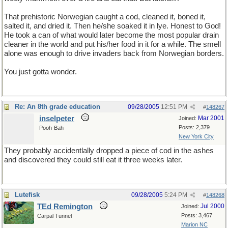
That prehistoric Norwegian caught a cod, cleaned it, boned it,
salted it, and dried it. Then he/she soaked it in lye. Honest to God!
He took a can of what would later become the most popular drain
cleaner in the world and put his/her food in it for a while. The smell
alone was enough to drive invaders back from Norwegian borders.
You just gotta wonder.
Re: An 8th grade education
09/28/2005
12:51 PM
#
148267
inselpeter
Mar 2001
Joined:
Posts: 2,379
Pooh-Bah
New York City
They probably accidentlally dropped a piece of cod in the ashes
and discovered they could still eat it three weeks later.
Lutefisk
09/28/2005
5:24 PM
#
148268
TEd Remington
Jul 2000
Joined:
Posts: 3,467
Carpal Tunnel
Marion NC