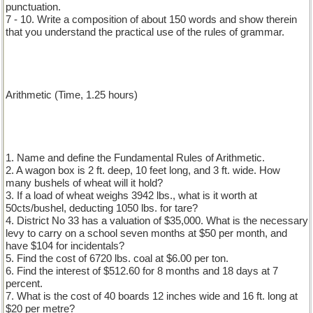
punctuation.
7 - 10. Write a composition of about 150 words and show therein
that you understand the practical use of the rules of grammar.
Arithmetic (Time, 1.25 hours)
1. Name and define the Fundamental Rules of Arithmetic.
2. A wagon box is 2 ft. deep, 10 feet long, and 3 ft. wide. How
many bushels of wheat will it hold?
3. If a load of wheat weighs 3942 lbs., what is it worth at
50cts/bushel, deducting 1050 lbs. for tare?
4. District No 33 has a valuation of $35,000. What is the necessary
levy to carry on a school seven months at $50 per month, and
have $104 for incidentals?
5. Find the cost of 6720 lbs. coal at $6.00 per ton.
6. Find the interest of $512.60 for 8 months and 18 days at 7
percent.
7. What is the cost of 40 boards 12 inches wide and 16 ft. long at
$20 per metre?