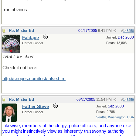
-ron obvious
Re: Mister Ed
09/27/2005
9:41 PM
#
148258
Faldage
Dec 2000
Joined:
Posts: 13,803
Carpal Tunnel
TRoLL for short
Check it out here:
http://snopes.com/lost/false.htm
Re: Mister Ed
09/27/2005
11:54 PM
#
148259
Father Steve
Sep 2000
Joined:
Posts: 2,788
Carpal Tunnel
Seattle, Washington, USA
Likewise, members of the clergy, police officers, and anyone else
you might instinctively view as inherently trustworthy authority