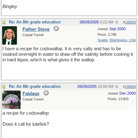
Bingley
Re: An 8th grade education
09/28/2005
4:22 AM
#
148263
Father Steve
Sep 2000
Joined:
Posts: 2,788
Carpal Tunnel
Seattle, Washington, USA
I have a recipe for codswallop. It is very salty and has to be
soaked overnight in water to draw off the salinity before cooking it
in hard liquor, which is what gives it the wallop.
Re: An 8th grade education
09/28/2005
10:00 AM
#
148264
Faldage
Dec 2000
Joined:
Posts: 13,803
Carpal Tunnel
a recipe for codswallop
Does it call for lutefisk?