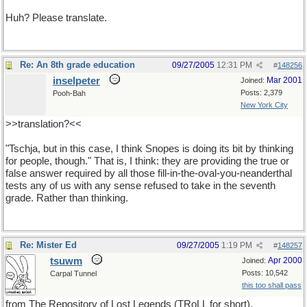
Huh? Please translate.
Re: An 8th grade education
09/27/2005
12:31 PM
#
148256
inselpeter
Mar 2001
Joined:
Posts: 2,379
Pooh-Bah
New York City
>>translation?<<
"Tschja, but in this case, I think Snopes is doing its bit by thinking
for people, though." That is, I think: they are providing the true or
false answer required by all those fill-in-the-oval-you-neanderthal
tests any of us with any sense refused to take in the seventh
grade. Rather than thinking.
Re: Mister Ed
09/27/2005
1:19 PM
#
148257
tsuwm
Apr 2000
Joined:
Posts: 10,542
Carpal Tunnel
this too shall pass
from The Repository of Lost Legends (TRoLL for short).