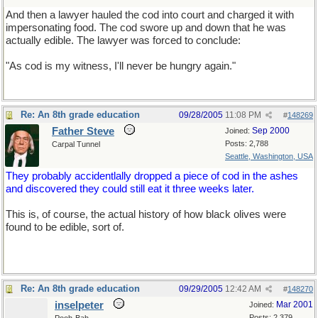
And then a lawyer hauled the cod into court and charged it with
impersonating food. The cod swore up and down that he was
actually edible. The lawyer was forced to conclude:
"As cod is my witness, I'll never be hungry again."
Re: An 8th grade education
09/28/2005
11:08 PM
#
148269
Father Steve
Sep 2000
Joined:
Posts: 2,788
Carpal Tunnel
Seattle, Washington, USA
They probably accidentlally dropped a piece of cod in the ashes
and discovered they could still eat it three weeks later.
This is, of course, the actual history of how black olives were
found to be edible, sort of.
Re: An 8th grade education
09/29/2005
12:42 AM
#
148270
inselpeter
Mar 2001
Joined:
Posts: 2,379