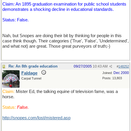
Claim: An 1895 graduation examination for public school students
demonstrates a shocking decline in educational standards.
Status: False.
Nah, but Snopes are doing their bit by thinking for people in this
case think though. Their categories ('True', 'False', 'Undetermined',
and what not) are great. Those great purveyors of truth;-)
Re: An 8th grade education
09/27/2005
10:43 AM
#
148252
Faldage
Dec 2000
Joined:
Posts: 13,803
Carpal Tunnel
Claim:
Mister Ed, the talking equine of television fame, was a
horse.
Status:
False.
http://snopes.com/lost/mistered.asp