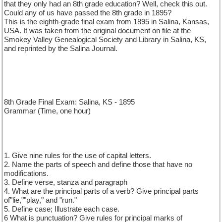
that they only had an 8th grade education? Well, check this out.
Could any of us have passed the 8th grade in 1895?
This is the eighth-grade final exam from 1895 in Salina, Kansas,
USA. It was taken from the original document on file at the
Smokey Valley Genealogical Society and Library in Salina, KS,
and reprinted by the Salina Journal.
8th Grade Final Exam: Salina, KS - 1895
Grammar (Time, one hour)
1. Give nine rules for the use of capital letters.
2. Name the parts of speech and define those that have no
modifications.
3. Define verse, stanza and paragraph
4. What are the principal parts of a verb? Give principal parts
of"lie,""play," and "run."
5. Define case; Illustrate each case.
6 What is punctuation? Give rules for principal marks of