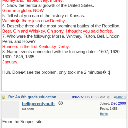
Money and, respectively, money.
4. Show the territorial growth of the United States.
Gimme a globe. NOW.
5. Tell what you can of the history of Kansas.
We ain�t there jess now Dorothy.
6. Describe three of the most prominent battles of the Rebellion.
Beer, Gin and Whiskey. Oh sorry, I thought you said
bottles
.
7. Who were the following: Morse, Whitney, Fulton, Bell, Lincoln,
Penn, and Howe?
Runners in the first Kentucky Derby.
8. Name events connected with the following dates: 1607, 1620,
1800, 1849, 1865.
January.
Huh. Don�t see the problem, only took me 2 minutes� :]
Re: An 8th grade education
09/27/2005
10:22 AM
#
148251
belligerentyouth
Dec 2000
Joined:
Posts: 1,055
old hand
Berlin
From the Snopes site: