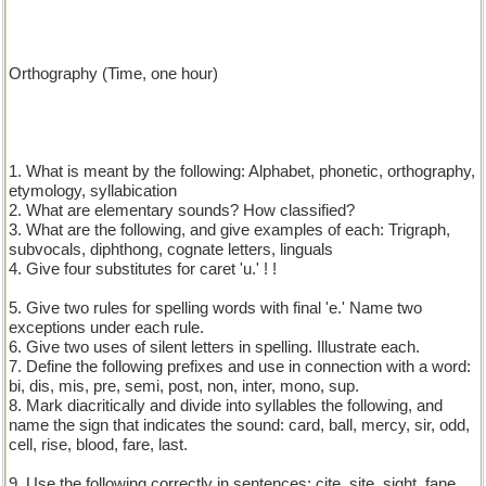
Orthography (Time, one hour)
1. What is meant by the following: Alphabet, phonetic, orthography,
etymology, syllabication
2. What are elementary sounds? How classified?
3. What are the following, and give examples of each: Trigraph,
subvocals, diphthong, cognate letters, linguals
4. Give four substitutes for caret 'u.' ! !
5. Give two rules for spelling words with final 'e.' Name two
exceptions under each rule.
6. Give two uses of silent letters in spelling. Illustrate each.
7. Define the following prefixes and use in connection with a word:
bi, dis, mis, pre, semi, post, non, inter, mono, sup.
8. Mark diacritically and divide into syllables the following, and
name the sign that indicates the sound: card, ball, mercy, sir, odd,
cell, rise, blood, fare, last.
9. Use the following correctly in sentences: cite, site, sight, fane,