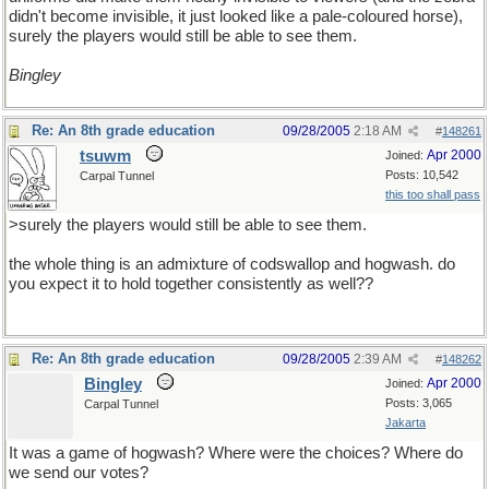
didn't become invisible, it just looked like a pale-coloured horse),
surely the players would still be able to see them.
Bingley
Re: An 8th grade education
09/28/2005
2:18 AM
#
148261
tsuwm
Apr 2000
Joined:
Posts: 10,542
Carpal Tunnel
this too shall pass
>surely the players would still be able to see them.
the whole thing is an admixture of codswallop and hogwash. do
you expect it to hold together consistently as well??
Re: An 8th grade education
09/28/2005
2:39 AM
#
148262
Bingley
Apr 2000
Joined:
Posts: 3,065
Carpal Tunnel
Jakarta
It was a game of hogwash? Where were the choices? Where do
we send our votes?