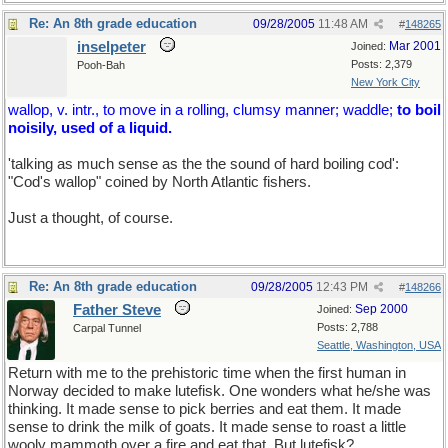
Re: An 8th grade education
09/28/2005
11:48 AM
#
148265
inselpeter
Mar 2001
Joined:
Posts: 2,379
Pooh-Bah
New York City
wallop, v. intr., to move in a rolling, clumsy manner; waddle;
to boil
noisily, used of a liquid.
'talking as much sense as the the sound of hard boiling cod':
"Cod's wallop" coined by North Atlantic fishers.
Just a thought, of course.
Re: An 8th grade education
09/28/2005
12:43 PM
#
148266
Father Steve
Sep 2000
Joined:
Posts: 2,788
Carpal Tunnel
Seattle, Washington, USA
Return with me to the prehistoric time when the first human in
Norway decided to make lutefisk. One wonders what he/she was
thinking. It made sense to pick berries and eat them. It made
sense to drink the milk of goats. It made sense to roast a little
wooly mammoth over a fire and eat that. But lutefisk?