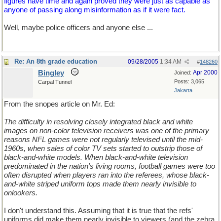
figures have time and again proved they were just as capable as
anyone of passing along misinformation as if it were fact.
Well, maybe police officers and anyone else ...
Re: An 8th grade education
09/28/2005
1:34 AM
#
148260
Bingley
Apr 2000
Joined:
Posts: 3,065
Carpal Tunnel
Jakarta
From the snopes article on Mr. Ed:
The difficulty in resolving closely integrated black and white
images on non-color television receivers was one of the primary
reasons NFL games were not regularly televised until the mid-
1960s, when sales of color TV sets started to outstrip those of
black-and-white models. When black-and-white television
predominated in the nation's living rooms, football games were too
often disrupted when players ran into the referees, whose black-
and-white striped uniform tops made them nearly invisible to
onlookers.
I don't understand this. Assuming that it is true that the refs'
uniforms did make them nearly invisible to viewers (and the zebra