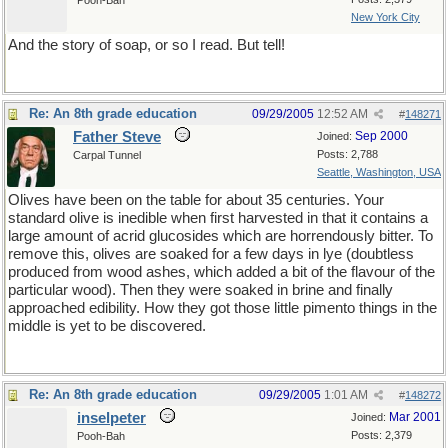
Pooh-Bah
New York City
And the story of soap, or so I read. But tell!
Re: An 8th grade education
09/29/2005
12:52 AM
#
148271
Father Steve
Sep 2000
Joined:
Posts: 2,788
Carpal Tunnel
Seattle, Washington, USA
Olives have been on the table for about 35 centuries. Your
standard olive is inedible when first harvested in that it contains a
large amount of acrid glucosides which are horrendously bitter. To
remove this, olives are soaked for a few days in lye (doubtless
produced from wood ashes, which added a bit of the flavour of the
particular wood). Then they were soaked in brine and finally
approached edibility. How they got those little pimento things in the
middle is yet to be discovered.
Re: An 8th grade education
09/29/2005
1:01 AM
#
148272
inselpeter
Mar 2001
Joined:
Posts: 2,379
Pooh-Bah