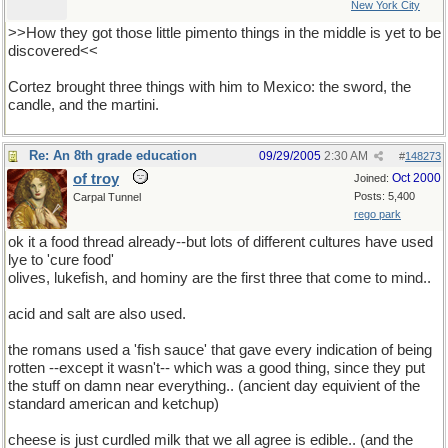
New York City
>>How they got those little pimento things in the middle is yet to be
discovered<<
Cortez brought three things with him to Mexico: the sword, the
candle, and the martini.
Re: An 8th grade education
09/29/2005
2:30 AM
#
148273
of troy
Oct 2000
Joined:
Posts: 5,400
Carpal Tunnel
rego park
ok it a food thread already--but lots of different cultures have used
lye to 'cure food'
olives, lukefish, and hominy are the first three that come to mind..
acid and salt are also used.
the romans used a 'fish sauce' that gave every indication of being
rotten --except it wasn't-- which was a good thing, since they put
the stuff on damn near everything.. (ancient day equivient of the
standard american and ketchup)
cheese is just curdled milk that we all agree is edible.. (and the