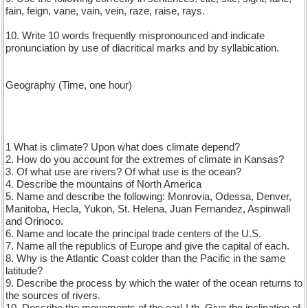
fain, feign, vane, vain, vein, raze, raise, rays.
10. Write 10 words frequently mispronounced and indicate
pronunciation by use of diacritical marks and by syllabication.
Geography (Time, one hour)
1 What is climate? Upon what does climate depend?
2. How do you account for the extremes of climate in Kansas?
3. Of what use are rivers? Of what use is the ocean?
4. Describe the mountains of North America
5. Name and describe the following: Monrovia, Odessa, Denver,
Manitoba, Hecla, Yukon, St. Helena, Juan Fernandez, Aspinwall
and Orinoco.
6. Name and locate the principal trade centers of the U.S.
7. Name all the republics of Europe and give the capital of each.
8. Why is the Atlantic Coast colder than the Pacific in the same
latitude?
9. Describe the process by which the water of the ocean returns to
the sources of rivers.