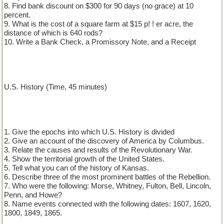
8. Find bank discount on $300 for 90 days (no grace) at 10
percent.
9. What is the cost of a square farm at $15 p! ! er acre, the
distance of which is 640 rods?
10. Write a Bank Check, a Promissory Note, and a Receipt
U.S. History (Time, 45 minutes)
1. Give the epochs into which U.S. History is divided
2. Give an account of the discovery of America by Columbus.
3. Relate the causes and results of the Revolutionary War.
4. Show the territorial growth of the United States.
5. Tell what you can of the history of Kansas.
6. Describe three of the most prominent battles of the Rebellion.
7. Who were the following: Morse, Whitney, Fulton, Bell, Lincoln,
Penn, and Howe?
8. Name events connected with the following dates: 1607, 1620,
1800, 1849, 1865.