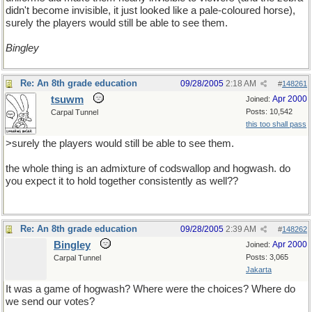
didn't become invisible, it just looked like a pale-coloured horse),
surely the players would still be able to see them.
Bingley
Re: An 8th grade education
09/28/2005
2:18 AM
#
148261
tsuwm
Apr 2000
Joined:
Posts: 10,542
Carpal Tunnel
this too shall pass
>surely the players would still be able to see them.
the whole thing is an admixture of codswallop and hogwash. do
you expect it to hold together consistently as well??
Re: An 8th grade education
09/28/2005
2:39 AM
#
148262
Bingley
Apr 2000
Joined:
Posts: 3,065
Carpal Tunnel
Jakarta
It was a game of hogwash? Where were the choices? Where do
we send our votes?