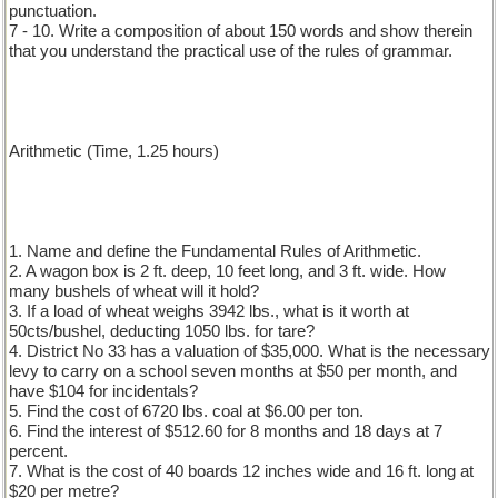
punctuation.
7 - 10. Write a composition of about 150 words and show therein
that you understand the practical use of the rules of grammar.
Arithmetic (Time, 1.25 hours)
1. Name and define the Fundamental Rules of Arithmetic.
2. A wagon box is 2 ft. deep, 10 feet long, and 3 ft. wide. How
many bushels of wheat will it hold?
3. If a load of wheat weighs 3942 lbs., what is it worth at
50cts/bushel, deducting 1050 lbs. for tare?
4. District No 33 has a valuation of $35,000. What is the necessary
levy to carry on a school seven months at $50 per month, and
have $104 for incidentals?
5. Find the cost of 6720 lbs. coal at $6.00 per ton.
6. Find the interest of $512.60 for 8 months and 18 days at 7
percent.
7. What is the cost of 40 boards 12 inches wide and 16 ft. long at
$20 per metre?