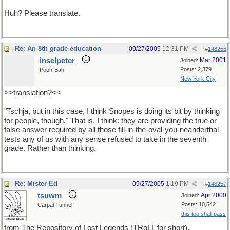
Huh? Please translate.
Re: An 8th grade education
09/27/2005
12:31 PM
#
148256
inselpeter
Mar 2001
Joined:
Posts: 2,379
Pooh-Bah
New York City
>>translation?<<
"Tschja, but in this case, I think Snopes is doing its bit by thinking
for people, though." That is, I think: they are providing the true or
false answer required by all those fill-in-the-oval-you-neanderthal
tests any of us with any sense refused to take in the seventh
grade. Rather than thinking.
Re: Mister Ed
09/27/2005
1:19 PM
#
148257
tsuwm
Apr 2000
Joined:
Posts: 10,542
Carpal Tunnel
this too shall pass
from The Repository of Lost Legends (TRoLL for short).