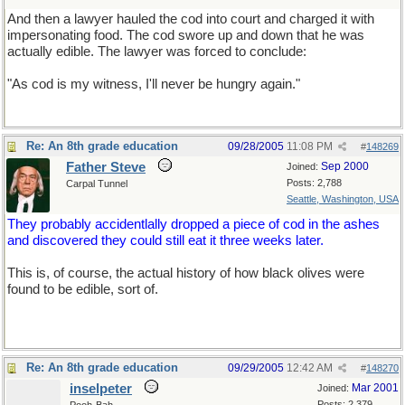
And then a lawyer hauled the cod into court and charged it with
impersonating food. The cod swore up and down that he was
actually edible. The lawyer was forced to conclude:
"As cod is my witness, I'll never be hungry again."
Re: An 8th grade education
09/28/2005
11:08 PM
#
148269
Father Steve
Sep 2000
Joined:
Posts: 2,788
Carpal Tunnel
Seattle, Washington, USA
They probably accidentlally dropped a piece of cod in the ashes
and discovered they could still eat it three weeks later.
This is, of course, the actual history of how black olives were
found to be edible, sort of.
Re: An 8th grade education
09/29/2005
12:42 AM
#
148270
inselpeter
Mar 2001
Joined:
Posts: 2,379