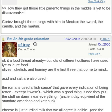
New York City
>>How they got those little pimento things in the middle is yet to be
discovered<<
Cortez brought three things with him to Mexico: the sword, the
candle, and the martini.
Re: An 8th grade education
09/29/2005
2:30 AM
#
148273
of troy
Oct 2000
Joined:
Posts: 5,400
Carpal Tunnel
rego park
ok it a food thread already--but lots of different cultures have used
lye to 'cure food'
olives, lukefish, and hominy are the first three that come to mind..
acid and salt are also used.
the romans used a 'fish sauce' that gave every indication of being
rotten --except it wasn't-- which was a good thing, since they put
the stuff on damn near everything.. (ancient day equivient of the
standard american and ketchup)
cheese is just curdled milk that we all agree is edible.. (and the