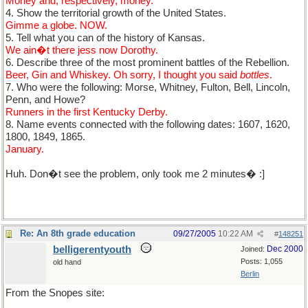
Money and, respectively, money.
4. Show the territorial growth of the United States.
Gimme a globe. NOW.
5. Tell what you can of the history of Kansas.
We ain�t there jess now Dorothy.
6. Describe three of the most prominent battles of the Rebellion.
Beer, Gin and Whiskey. Oh sorry, I thought you said
bottles
.
7. Who were the following: Morse, Whitney, Fulton, Bell, Lincoln,
Penn, and Howe?
Runners in the first Kentucky Derby.
8. Name events connected with the following dates: 1607, 1620,
1800, 1849, 1865.
January.
Huh. Don�t see the problem, only took me 2 minutes� :]
Re: An 8th grade education
09/27/2005
10:22 AM
#
148251
belligerentyouth
Dec 2000
Joined:
Posts: 1,055
old hand
Berlin
From the Snopes site: