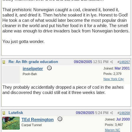
That prehistoric Norwegian caught a cod, cleaned it, boned it,
salted it, and dried it. Then he/she soaked it in lye. Honest to God!
He took a can of what would later become the most popular drain
cleaner in the world and put his/her food in it for a while. The smell
alone was enough to drive invaders back from Norwegian borders.
You just gotta wonder.
Re: An 8th grade education
09/28/2005
12:51 PM
#
148267
inselpeter
Mar 2001
Joined:
Posts: 2,379
Pooh-Bah
New York City
They probably accidentlally dropped a piece of cod in the ashes
and discovered they could still eat it three weeks later.
Lutefisk
09/28/2005
5:24 PM
#
148268
TEd Remington
Jul 2000
Joined:
Posts: 3,467
Carpal Tunnel
Marion NC