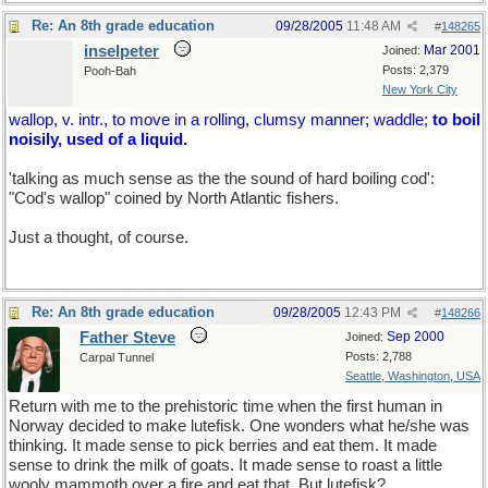
Re: An 8th grade education
09/28/2005
11:48 AM
#
148265
inselpeter
Mar 2001
Joined:
Posts: 2,379
Pooh-Bah
New York City
wallop, v. intr., to move in a rolling, clumsy manner; waddle;
to boil
noisily, used of a liquid.
'talking as much sense as the the sound of hard boiling cod':
"Cod's wallop" coined by North Atlantic fishers.
Just a thought, of course.
Re: An 8th grade education
09/28/2005
12:43 PM
#
148266
Father Steve
Sep 2000
Joined:
Posts: 2,788
Carpal Tunnel
Seattle, Washington, USA
Return with me to the prehistoric time when the first human in
Norway decided to make lutefisk. One wonders what he/she was
thinking. It made sense to pick berries and eat them. It made
sense to drink the milk of goats. It made sense to roast a little
wooly mammoth over a fire and eat that. But lutefisk?