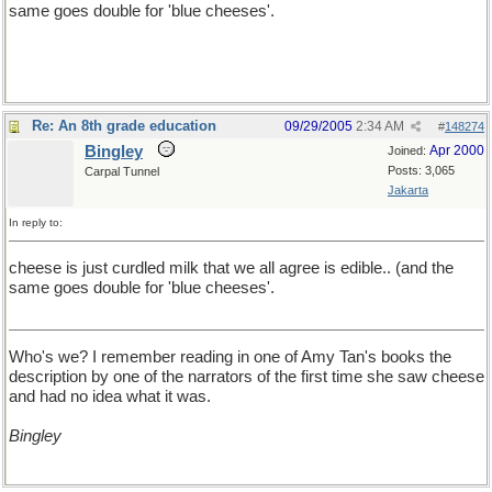
same goes double for 'blue cheeses'.
Re: An 8th grade education
09/29/2005
2:34 AM
#
148274
Bingley
Apr 2000
Joined:
Posts: 3,065
Carpal Tunnel
Jakarta
In reply to:
cheese is just curdled milk that we all agree is edible.. (and the
same goes double for 'blue cheeses'.
Who's we? I remember reading in one of Amy Tan's books the
description by one of the narrators of the first time she saw cheese
and had no idea what it was.
Bingley