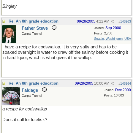
Bingley
Re: An 8th grade education
09/28/2005
4:22 AM
#
148263
Father Steve
Sep 2000
Joined:
Posts: 2,788
Carpal Tunnel
Seattle, Washington, USA
I have a recipe for codswallop. It is very salty and has to be
soaked overnight in water to draw off the salinity before cooking it
in hard liquor, which is what gives it the wallop.
Re: An 8th grade education
09/28/2005
10:00 AM
#
148264
Faldage
Dec 2000
Joined:
Posts: 13,803
Carpal Tunnel
a recipe for codswallop
Does it call for lutefisk?