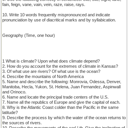
fain, feign, vane, vain, vein, raze, raise, rays.
10. Write 10 words frequently mispronounced and indicate
pronunciation by use of diacritical marks and by syllabication.
Geography (Time, one hour)
1 What is climate? Upon what does climate depend?
2. How do you account for the extremes of climate in Kansas?
3. Of what use are rivers? Of what use is the ocean?
4. Describe the mountains of North America
5. Name and describe the following: Monrovia, Odessa, Denver,
Manitoba, Hecla, Yukon, St. Helena, Juan Fernandez, Aspinwall
and Orinoco.
6. Name and locate the principal trade centers of the U.S.
7. Name all the republics of Europe and give the capital of each.
8. Why is the Atlantic Coast colder than the Pacific in the same
latitude?
9. Describe the process by which the water of the ocean returns to
the sources of rivers.