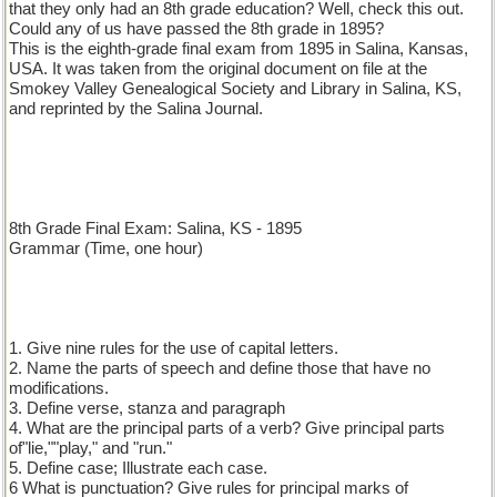
that they only had an 8th grade education? Well, check this out.
Could any of us have passed the 8th grade in 1895?
This is the eighth-grade final exam from 1895 in Salina, Kansas,
USA. It was taken from the original document on file at the
Smokey Valley Genealogical Society and Library in Salina, KS,
and reprinted by the Salina Journal.
8th Grade Final Exam: Salina, KS - 1895
Grammar (Time, one hour)
1. Give nine rules for the use of capital letters.
2. Name the parts of speech and define those that have no
modifications.
3. Define verse, stanza and paragraph
4. What are the principal parts of a verb? Give principal parts
of"lie,""play," and "run."
5. Define case; Illustrate each case.
6 What is punctuation? Give rules for principal marks of