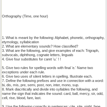
Orthography (Time, one hour)
1. What is meant by the following: Alphabet, phonetic, orthography,
etymology, syllabication
2. What are elementary sounds? How classified?
3. What are the following, and give examples of each: Trigraph,
subvocals, diphthong, cognate letters, linguals
4. Give four substitutes for caret 'u.' ! !
5. Give two rules for spelling words with final 'e.' Name two
exceptions under each rule.
6. Give two uses of silent letters in spelling. Illustrate each.
7. Define the following prefixes and use in connection with a word:
bi, dis, mis, pre, semi, post, non, inter, mono, sup.
8. Mark diacritically and divide into syllables the following, and
name the sign that indicates the sound: card, ball, mercy, sir, odd,
cell, rise, blood, fare, last.
9. Use the following correctly in sentences: cite, site, sight, fane,