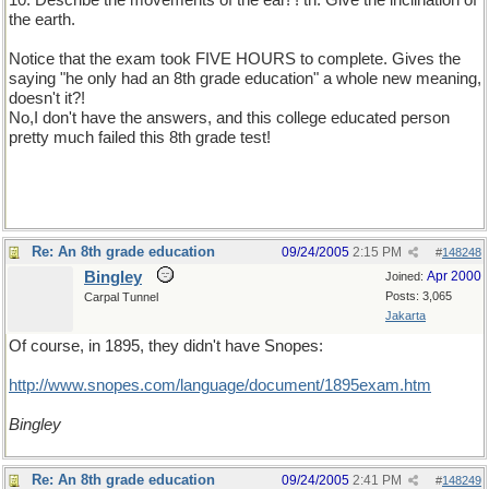
10. Describe the movements of the ear! ! th. Give the inclination of
the earth.
Notice that the exam took FIVE HOURS to complete. Gives the
saying "he only had an 8th grade education" a whole new meaning,
doesn't it?!
No,I don't have the answers, and this college educated person
pretty much failed this 8th grade test!
Re: An 8th grade education
09/24/2005
2:15 PM
#
148248
Bingley
Apr 2000
Joined:
Posts: 3,065
Carpal Tunnel
Jakarta
Of course, in 1895, they didn't have Snopes:
http://www.snopes.com/language/document/1895exam.htm
Bingley
Re: An 8th grade education
09/24/2005
2:41 PM
#
148249