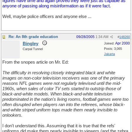
figures have time and again proved they were just as capable as
anyone of passing along misinformation as if it were fact.
Well, maybe police officers and anyone else ...
Re: An 8th grade education
09/28/2005
1:34 AM
#
148260
Bingley
Apr 2000
Joined:
Posts: 3,065
Carpal Tunnel
Jakarta
From the snopes article on Mr. Ed:
The difficulty in resolving closely integrated black and white
images on non-color television receivers was one of the primary
reasons NFL games were not regularly televised until the mid-
1960s, when sales of color TV sets started to outstrip those of
black-and-white models. When black-and-white television
predominated in the nation's living rooms, football games were too
often disrupted when players ran into the referees, whose black-
and-white striped uniform tops made them nearly invisible to
onlookers.
I don't understand this. Assuming that it is true that the refs'
uniforms did make them nearly invisible to viewers (and the zebra