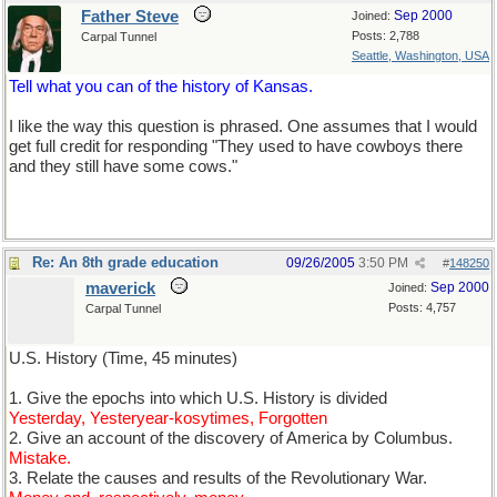
Father Steve
Sep 2000
Joined:
Posts: 2,788
Carpal Tunnel
Seattle, Washington, USA
Tell what you can of the history of Kansas.
I like the way this question is phrased. One assumes that I would
get full credit for responding "They used to have cowboys there
and they still have some cows."
Re: An 8th grade education
09/26/2005
3:50 PM
#
148250
maverick
Sep 2000
Joined:
Posts: 4,757
Carpal Tunnel
U.S. History (Time, 45 minutes)
1. Give the epochs into which U.S. History is divided
Yesterday, Yesteryear-kosytimes, Forgotten
2. Give an account of the discovery of America by Columbus.
Mistake.
3. Relate the causes and results of the Revolutionary War.