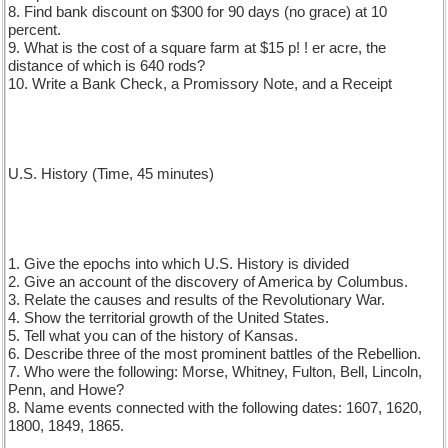
8. Find bank discount on $300 for 90 days (no grace) at 10
percent.
9. What is the cost of a square farm at $15 p! ! er acre, the
distance of which is 640 rods?
10. Write a Bank Check, a Promissory Note, and a Receipt
U.S. History (Time, 45 minutes)
1. Give the epochs into which U.S. History is divided
2. Give an account of the discovery of America by Columbus.
3. Relate the causes and results of the Revolutionary War.
4. Show the territorial growth of the United States.
5. Tell what you can of the history of Kansas.
6. Describe three of the most prominent battles of the Rebellion.
7. Who were the following: Morse, Whitney, Fulton, Bell, Lincoln,
Penn, and Howe?
8. Name events connected with the following dates: 1607, 1620,
1800, 1849, 1865.