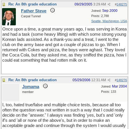
Re: An 8th grade education
09/29/2005
3:29 AM
#
148275
Father Steve
Sep 2000
Joined:
Posts: 2,788
Carpal Tunnel
Seattle, Washington, USA
Once upon a time, a great many years ago, I was serving in Korea
and had a task (some heavy lifting) with which some strong young
Korean lads assisted. As a thank-you and a treat, I went to the
club on the army base and got a couple of pizzas to go. When I
returned with Cokes and pizza, the boys were aghast. They loved
the Coca Cola, but they asked me, as they sniffed the pizza, how I
could eat something that had rotten milk on it.
Re: An 8th grade education
05/29/2006
12:31 AM
#
148276
Jomama
Mar 2004
Joined:
Posts: 133
member
I, too, hated true/false and multiple choice tests, because all too
often the question was not written in such a way that I could really
decide on the "answer." I always was finding 'yes, but's and 'only
if's and 'all or none of the above's, but in order to make an
acceptable grade and continue through the system I would usually