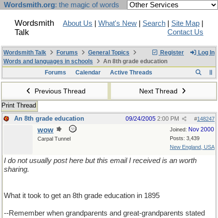
Wordsmith.org
: the magic of words
Wordsmith
About Us
|
What's New
|
Search
|
Site Map
|
Talk
Contact Us
Wordsmith Talk
Forums
General Topics
Register
Log In
Words and languages in schools
An 8th grade education
Forums
Calendar
Active Threads
Previous Thread
Next Thread
Print Thread
An 8th grade education
09/24/2005
2:00 PM
#
148247
wow
Nov 2000
Joined:
Posts: 3,439
Carpal Tunnel
New England, USA
I do not usually post here but this email I received is an worth
sharing.
What it took to get an 8th grade education in 1895
--Remember when grandparents and great-grandparents stated