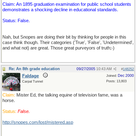
Claim: An 1895 graduation examination for public school students
demonstrates a shocking decline in educational standards.
Status: False.
Nah, but Snopes are doing their bit by thinking for people in this
case think though. Their categories ('True', 'False', 'Undetermined',
and what not) are great. Those great purveyors of truth;-)
Re: An 8th grade education
09/27/2005
10:43 AM
#
148252
Faldage
Dec 2000
Joined:
Posts: 13,803
Carpal Tunnel
Claim:
Mister Ed, the talking equine of television fame, was a
horse.
Status:
False.
http://snopes.com/lost/mistered.asp