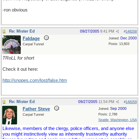
-ron obvious
Re: Mister Ed
09/27/2005
9:41 PM
#
148258
Faldage
Dec 2000
Joined:
Posts: 13,803
Carpal Tunnel
TRoLL for short
Check it out here:
http://snopes.com/lost/false.htm
Re: Mister Ed
09/27/2005
11:54 PM
#
148259
Father Steve
Sep 2000
Joined:
Posts: 2,788
Carpal Tunnel
Seattle, Washington, USA
Likewise, members of the clergy, police officers, and anyone else
you might instinctively view as inherently trustworthy authority