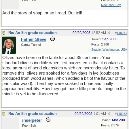
Pooh-Bah
New York City
And the story of soap, or so I read. But tell!
Re: An 8th grade education
09/29/2005
12:52 AM
#
148271
Father Steve
Sep 2000
Joined:
Posts: 2,788
Carpal Tunnel
Seattle, Washington, USA
Olives have been on the table for about 35 centuries. Your
standard olive is inedible when first harvested in that it contains a
large amount of acrid glucosides which are horrendously bitter. To
remove this, olives are soaked for a few days in lye (doubtless
produced from wood ashes, which added a bit of the flavour of the
particular wood). Then they were soaked in brine and finally
approached edibility. How they got those little pimento things in the
middle is yet to be discovered.
Re: An 8th grade education
09/29/2005
1:01 AM
#
148272
inselpeter
Mar 2001
Joined:
Posts: 2,379
Pooh-Bah