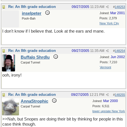
Re: An 8th grade education
09/27/2005
11:23 AM
#
148253
inselpeter
Mar 2001
Joined:
Posts: 2,379
Pooh-Bah
New York City
I don't know if I believe that. Look at the ears and mane.
Re: An 8th grade education
09/27/2005
11:35 AM
#
148254
Buffalo Shrdlu
Jun 2002
Joined:
Posts: 7,210
Carpal Tunnel
Vermont
ooh, irony!
Re: An 8th grade education
09/27/2005
12:21 PM
#
148255
AnnaStrophic
Mar 2000
Joined:
Posts: 6,511
Carpal Tunnel
lower upstate New York
>>Nah, but Snopes are doing their bit by thinking for people in this
case think though.