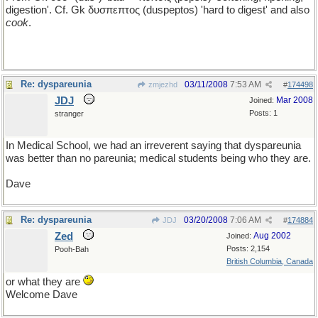
digestion'. Cf. Gk δυσπεπτος (duspeptos) 'hard to digest' and also
cook
.
Re: dyspareunia
03/11/2008
7:53 AM
zmjezhd
#
174498
JDJ
Mar 2008
Joined:
Posts: 1
stranger
In Medical School, we had an irreverent saying that dyspareunia
was better than no pareunia; medical students being who they are.
Dave
Re: dyspareunia
03/20/2008
7:06 AM
JDJ
#
174884
Zed
Aug 2002
Joined:
Posts: 2,154
Pooh-Bah
British Columbia, Canada
or what they are
Welcome Dave