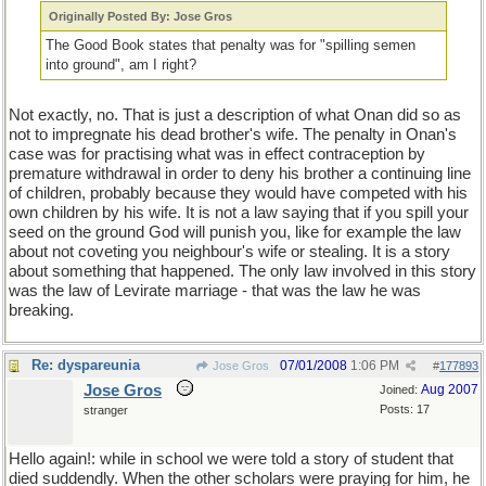
Originally Posted By: Jose Gros
The Good Book states that penalty was for "spilling semen
into ground", am I right?
Not exactly, no. That is just a description of what Onan did so as
not to impregnate his dead brother's wife. The penalty in Onan's
case was for practising what was in effect contraception by
premature withdrawal in order to deny his brother a continuing line
of children, probably because they would have competed with his
own children by his wife. It is not a law saying that if you spill your
seed on the ground God will punish you, like for example the law
about not coveting you neighbour's wife or stealing. It is a story
about something that happened. The only law involved in this story
was the law of Levirate marriage - that was the law he was
breaking.
Re: dyspareunia
07/01/2008
1:06 PM
Jose Gros
#
177893
Jose Gros
Aug 2007
Joined:
Posts: 17
stranger
Hello again!: while in school we were told a story of student that
died suddendly. When the other scholars were praying for him, he