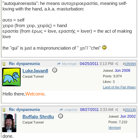
"autoquiroerastia": he means αυτοχειροεραστία, meaning self-
loving with the hand, a.k.a. masturbation:
αυτο = self
χειρο (from χειρ, χειρός) = hand
εραστία (from έρως = love, εραστής = lover) = the act of making
love
the "qui" is just a mispronunciation of " χει"/ "chei"
Re: dyspareunia
04/25/2011
3:13 PM
Myrmhgki
#
199394
LukeJavan8
Jun 2008
Joined:
Posts: 9,974
Carpal Tunnel
Likes: 3
Land of the Flat Water
Hello there,
Welcome
.
Re: dyspareunia
08/27/2011
3:33 AM
zmjezhd
#
202135
Buffalo Shrdlu
Jun 2002
Joined:
Posts: 7,210
Carpal Tunnel
Vermont
done.