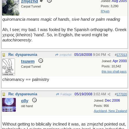
zmjezhd
Aug 2005
Joined:
Posts: 3,290
Carpal Tunnel
R'lyeh
quiromancia means magic of hands, sive hand or palm reading
Ah, I see; my bad. I was fooled by the Spanish orthography. Greek
χειρος (
kheiros
) 'hand'. So, in English, the word might be
autochiroeresty
.
Re: dyspareunia
05/18/2008
9:04 PM
zmjezhd
#
177013
tsuwm
Apr 2000
Joined:
Posts: 10,542
Carpal Tunnel
this too shall pass
chiromancy == palmistry
Re: dyspareunia
05/19/2008
3:02 AM
Faldage
#
177020
olly
Dec 2006
Joined:
Posts: 956
old hand
Auckland, New Zealand
Without getting to biblically inclined it was, as zmjezhd pointed out,