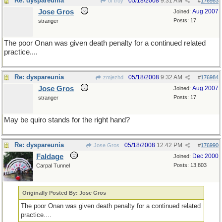
Re: dyspareunia
05/18/2008
9:31 AM
of troy
#
176983
Jose Gros
Aug 2007
Joined:
Posts: 17
stranger
The poor Onan was given death penalty for a continued related
practice....
Re: dyspareunia
05/18/2008
9:32 AM
zmjezhd
#
176984
Jose Gros
Aug 2007
Joined:
Posts: 17
stranger
May be quiro stands for the right hand?
Re: dyspareunia
05/18/2008
12:42 PM
Jose Gros
#
176990
Faldage
Dec 2000
Joined:
Posts: 13,803
Carpal Tunnel
Originally Posted By: Jose Gros
The poor Onan was given death penalty for a continued related
practice....