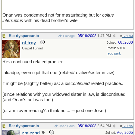
Onan was condemned not for masturbating but for
coitus
interruptus
with his dead brother's wife.
Re: dyspareunia
05/18/2008
1:47 PM
Faldage
#
176993
of troy
Oct 2000
Joined:
Posts: 5,400
Carpal Tunnel
rego park
Re:a continued related practice..
faldadge, even i got that one (related/relative/sister in law)
it might be (slightly better) as: a
discontinued
related practice..
(since relations with your widowed sister in law, is discontinued,
(and Onan's act was too!)
(or am i over reading?. i think not... --good one Jose!)
Re: dyspareunia
05/18/2008
2:54 PM
Jose Gros
#
176995
zmjezhd
Aug 2005
Joined: