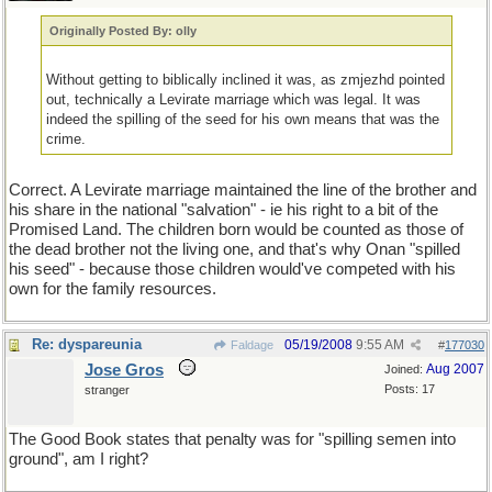
Originally Posted By: olly
Without getting to biblically inclined it was, as zmjezhd pointed
out, technically a Levirate marriage which was legal. It was
indeed the spilling of the seed for his own means that was the
crime.
Correct. A Levirate marriage maintained the line of the brother and
his share in the national "salvation" - ie his right to a bit of the
Promised Land. The children born would be counted as those of
the dead brother not the living one, and that's why Onan "spilled
his seed" - because those children would've competed with his
own for the family resources.
Re: dyspareunia
05/19/2008
9:55 AM
Faldage
#
177030
Jose Gros
Aug 2007
Joined:
Posts: 17
stranger
The Good Book states that penalty was for "spilling semen into
ground", am I right?