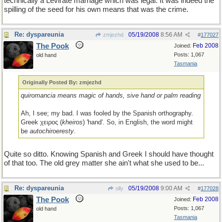
technically a Levirate marriage which was legal. It was indeed the
spilling of the seed for his own means that was the crime.
Re: dyspareunia
05/19/2008
8:56 AM
zmjezhd
#
177027
The Pook
Feb 2008
Joined:
Posts: 1,067
old hand
Tasmania
Originally Posted By: zmjezhd
quiromancia means magic of hands, sive hand or palm reading
Ah, I see; my bad. I was fooled by the Spanish orthography.
Greek χειρος (
kheiros
) 'hand'. So, in English, the word might
be
autochiroeresty
.
Quite so ditto. Knowing Spanish and Greek I should have thought
of that too. The old grey matter she ain't what she used to be...
Re: dyspareunia
05/19/2008
9:00 AM
olly
#
177028
The Pook
Feb 2008
Joined:
Posts: 1,067
old hand
Tasmania