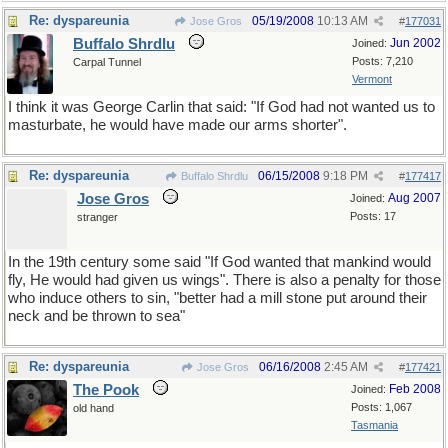
Re: dyspareunia
05/19/2008
10:13 AM
Jose Gros
#
177031
Buffalo Shrdlu
Jun 2002
Joined:
Posts: 7,210
Carpal Tunnel
Vermont
I think it was George Carlin that said: "If God had not wanted us to
masturbate, he would have made our arms shorter".
Re: dyspareunia
06/15/2008
9:18 PM
Buffalo Shrdlu
#
177417
Jose Gros
Aug 2007
Joined:
Posts: 17
stranger
In the 19th century some said "If God wanted that mankind would
fly, He would had given us wings". There is also a penalty for those
who induce others to sin, "better had a mill stone put around their
neck and be thrown to sea"
Re: dyspareunia
06/16/2008
2:45 AM
Jose Gros
#
177421
The Pook
Feb 2008
Joined:
Posts: 1,067
old hand
Tasmania