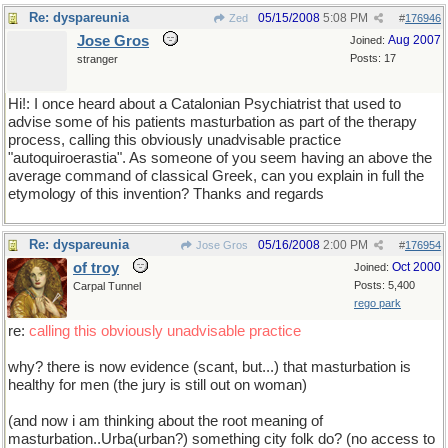
Re: dyspareunia
05/15/2008
5:08 PM
Zed
#
176946
Jose Gros
Aug 2007
Joined:
Posts: 17
stranger
Hi!: I once heard about a Catalonian Psychiatrist that used to
advise some of his patients masturbation as part of the therapy
process, calling this obviously unadvisable practice
"autoquiroerastia". As someone of you seem having an above the
average command of classical Greek, can you explain in full the
etymology of this invention? Thanks and regards
Re: dyspareunia
05/16/2008
2:00 PM
Jose Gros
#
176954
of troy
Oct 2000
Joined:
Posts: 5,400
Carpal Tunnel
rego park
re:
calling this obviously unadvisable practice
why? there is now evidence (scant, but...) that masturbation is
healthy for men (the jury is still out on woman)
(and now i am thinking about the root meaning of
masturbation..Urba(urban?) something city folk do? (no access to