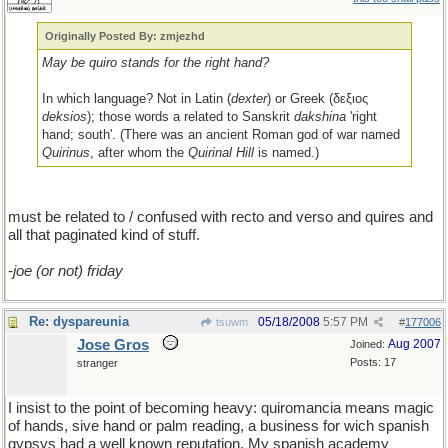
Originally Posted By: zmjezhd
May be quiro stands for the right hand?
In which language? Not in Latin (
dexter
) or Greek (δεξιος
deksios
); those words a related to Sanskrit
dakshina
'right
hand; south'. (There was an ancient Roman god of war named
Quirinus
, after whom the
Quirinal Hill
is named.)
must be related to / confused with recto and verso and quires and
all that paginated kind of stuff.
-
joe (or not) friday
Re: dyspareunia
05/18/2008
5:57 PM
tsuwm
#
177006
Jose Gros
Aug 2007
Joined:
Posts: 17
stranger
I insist to the point of becoming heavy: quiromancia means magic
of hands, sive hand or palm reading, a business for wich spanish
gypsys had a well known reputation. My spanish academy