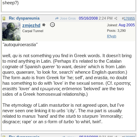
sheep?)
Re: dyspareunia
05/16/2008
2:24 PM
Jose Gros
#
176955
zmjezhd
Aug 2005
Joined:
Posts: 3,290
Carpal Tunnel
R'lyeh
"autoquiroerastia"
well,
qu
is not something you find in Greek words. It doesn't bring
to mind anything in Latin. (Perhaps it's related to the Catalan
cognate of Spanish
querer
'to want, desire' which is from Latin
quaro
,
quaerare
, 'to look for, search' whence English
question
.)
The form
auto
is from Greek for 'he; self', and
erastia
, no doubt
has something to do with 'love' in the sexual sense. (Cf. εραστης
erastēs
'lover' and ερωμενος
erōmenos
'beloved' are the two
sides of a Greek homosexual relationship.)
The etymology of Latin
masturbor
is not agreed upon, but I've
never seen one linking it to
urbs
'city'. The
ma
part is usually
related to
manus
'hand' and the
sturb
to
sturpum
'immorality;
disgrace; rape' or an
s
-form of
turbo
'to whirl, twirl'.