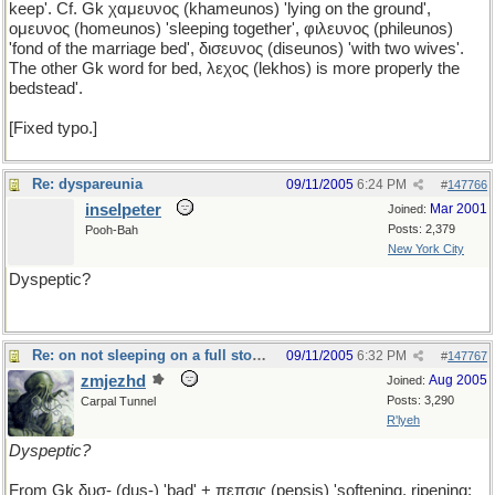
keep'. Cf. Gk χαμευνος (khameunos) 'lying on the ground',
ομευνος (homeunos) 'sleeping together', φιλευνος (phileunos)
'fond of the marriage bed', δισευνος (diseunos) 'with two wives'.
The other Gk word for bed, λεχος (lekhos) is more properly the
bedstead'.
[Fixed typo.]
Re: dyspareunia
09/11/2005
6:24 PM
#
147766
inselpeter
Mar 2001
Joined:
Posts: 2,379
Pooh-Bah
New York City
Dyspeptic?
Re: on not sleeping on a full stomach
09/11/2005
6:32 PM
#
147767
zmjezhd
Aug 2005
Joined:
Posts: 3,290
Carpal Tunnel
R'lyeh
Dyspeptic?
From Gk δυσ- (dus-) 'bad' + πεπσις (pepsis) 'softening, ripening;