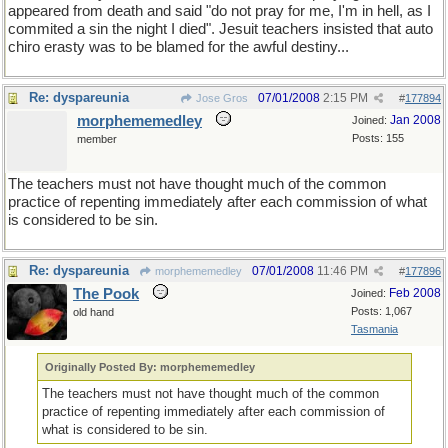
appeared from death and said "do not pray for me, I'm in hell, as I
commited a sin the night I died". Jesuit teachers insisted that auto
chiro erasty was to be blamed for the awful destiny...
Re: dyspareunia
07/01/2008
2:15 PM
Jose Gros
#
177894
morphememedley
Jan 2008
Joined:
Posts: 155
member
The teachers must not have thought much of the common
practice of repenting immediately after each commission of what
is considered to be sin.
Re: dyspareunia
07/01/2008
11:46 PM
morphememedley
#
177896
The Pook
Feb 2008
Joined:
Posts: 1,067
old hand
Tasmania
Originally Posted By: morphememedley
The teachers must not have thought much of the common
practice of repenting immediately after each commission of
what is considered to be sin.