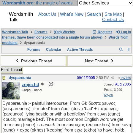
Wordsmith.org
: the magic of words
Wordsmith
About Us
|
What's New
|
Search
|
Site Map
|
Talk
Contact Us
Wordsmith Talk
Forums
(Old) Weekly
Register
Log In
themes. (have been consolidated into a single forum above)
Words from
medicine
dyspareunia
Forums
Calendar
Active Threads
Previous Thread
Next Thread
Print Thread
dyspareunia
09/11/2005
2:50 PM
#
147765
zmjezhd
Aug 2005
Joined:
Posts: 3,290
Carpal Tunnel
R'lyeh
Dyspareunia :- painful intercourse. From Gk δυσπαρευνος
(duspareunos) 'ill-mated' from δυσ- (dus-) 'bad' + παρευνος
(pareunos) 'lying beside or with a bedfellow' from ευνη (eune)
'couch; marriage bed'. The most common English word we get
from ευνη (eune) is
eunuch
from ευνουχος (eunoukhos) from ευνη
(eune) + οχος (okhos) 'keeping' from εχω (ekho) 'to have, hold;