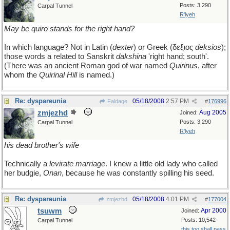
Posts: 3,290
Carpal Tunnel
R'lyeh
May be quiro stands for the right hand?
In which language? Not in Latin (
dexter
) or Greek (δεξιος
deksios
);
those words a related to Sanskrit
dakshina
'right hand; south'.
(There was an ancient Roman god of war named
Quirinus
, after
whom the
Quirinal Hill
is named.)
Re: dyspareunia
05/18/2008
2:57 PM
Faldage
#
176996
zmjezhd
Aug 2005
Joined:
Posts: 3,290
Carpal Tunnel
R'lyeh
his dead brother's wife
Technically a
levirate marriage
. I knew a little old lady who called
her budgie,
Onan
, because he was constantly spilling his seed.
Re: dyspareunia
05/18/2008
4:01 PM
zmjezhd
#
177004
tsuwm
Apr 2000
Joined:
Posts: 10,542
Carpal Tunnel
this too shall pass