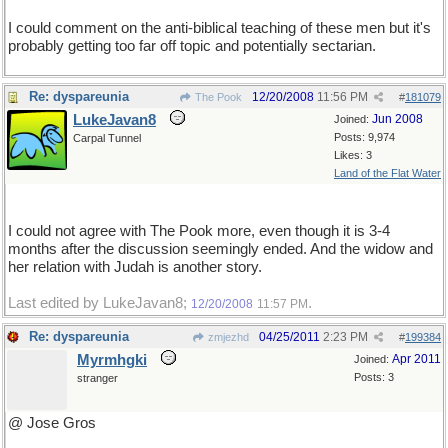
I could comment on the anti-biblical teaching of these men but it's
probably getting too far off topic and potentially sectarian.
Re: dyspareunia
12/20/2008
11:56 PM
The Pook
#
181079
LukeJavan8
Jun 2008
Joined:
Posts: 9,974
Carpal Tunnel
Likes: 3
Land of the Flat Water
I could not agree with The Pook more, even though it is 3-4
months after the discussion seemingly ended. And the widow and
her relation with Judah is another story.
Last edited by LukeJavan8;
.
12/20/2008
11:57 PM
Re: dyspareunia
04/25/2011
2:23 PM
zmjezhd
#
199384
Myrmhgki
Apr 2011
Joined:
Posts: 3
stranger
@ Jose Gros