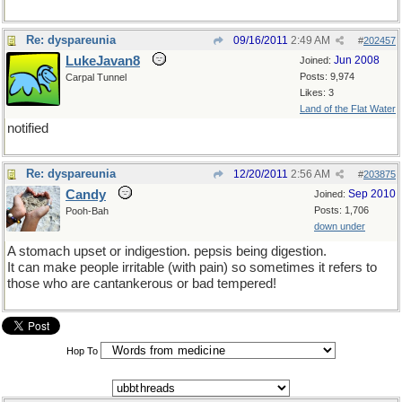
Re: dyspareunia
09/16/2011
2:49 AM
#
202457
LukeJavan8
Jun 2008
Joined:
Posts: 9,974
Carpal Tunnel
Likes: 3
Land of the Flat Water
notified
Re: dyspareunia
12/20/2011
2:56 AM
#
203875
Candy
Sep 2010
Joined:
Posts: 1,706
Pooh-Bah
down under
A stomach upset or indigestion. pepsis being digestion.
It can make people irritable (with pain) so sometimes it refers to
those who are cantankerous or bad tempered!
Hop To