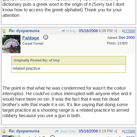
dictionary puts a greek word in the origin of it (Sorry but I dont
know how to access the greek alphabet) Thank you for your
attention
Re: dyspareunia
05/18/2008
6:08 PM
of troy
#
177008
Faldage
Dec 2000
Joined:
Posts: 13,803
Carpal Tunnel
Originally Posted By: of troy
related practice.
The point is that what he was condemned for wasn't the
coitus
interruptus
. He could've coitus interrupted with anyone else and it
would have been no sin. It was the fact that it was his dead
brother's wife that made it a sin. It's like saying that doing some
target practice at a shooting range is a related practice to armed
robbery because you use a gun in both.
Re: dyspareunia
05/18/2008
6:19 PM
Jose Gros
#
177009