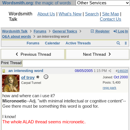
Wordsmith.org
: the magic of words
Wordsmith
About Us
|
What's New
|
Search
|
Site Map
|
Talk
Contact Us
Wordsmith Talk
Forums
General Topics
Register
Log In
Q&A about words
an interesting word
Forums
Calendar
Active Threads
Previous Thread
Next Thread
Print Thread
an interesting word
08/05/2005
1:15 PM
#
146028
of troy
Oct 2000
Joined:
Posts: 5,400
Carpal Tunnel
rego park
how and where can i use it?
Micronoetic
--Adj. "with minimal intellectual or cognitive content"--
Gee there must be something this word is good for.
I know!
The whole ALAD thread seems micronoetic.