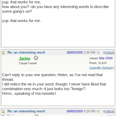
yup. that works for me.
how about you?--do you have any interesting words to describe
some going's on?
yup. that works for me.
Re: an interesting word
08/05/2005
3:36 PM
#
146029
Jackie
Mar 2000
Joined:
Posts: 11,613
Carpal Tunnel
Louisville, Kentucky
Can't reply to your one question, Helen, as I've not read that
thread.
I did notice the oe in your word, though; I never have liked that
combination very much--it just looks too "foreign"!
Hmm...speaking of micronoetic!
Re: an interesting word
08/05/2005
4:26 PM
#
146030