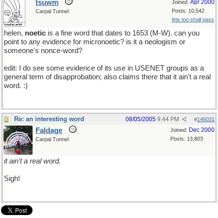
tsuwm
Apr 2000
Joined:
Posts: 10,542
Carpal Tunnel
this too shall pass
helen,
noetic
is a fine word that dates to 1653 (M-W). can you
point to any evidence for micronoetic? is it a neologism or
someone's nonce-word?
edit: I do see some evidence of its use in USENET groups as a
general term of disapprobation; also claims there that it ain't a real
word. :)
Re: an interesting word
08/05/2005
9:44 PM
#
146031
Faldage
Dec 2000
Joined:
Posts: 13,803
Carpal Tunnel
it ain't a real word.
Sigh!