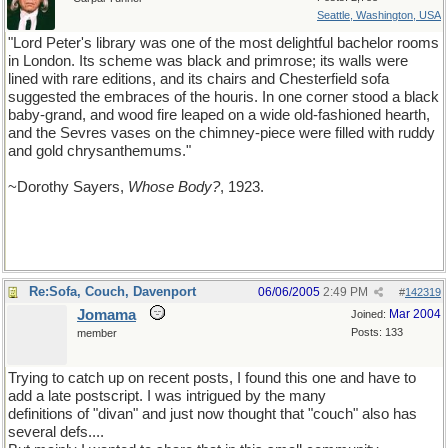
Seattle, Washington, USA
"Lord Peter's library was one of the most delightful bachelor rooms
in London. Its scheme was black and primrose; its walls were
lined with rare editions, and its chairs and Chesterfield sofa
suggested the embraces of the houris. In one corner stood a black
baby-grand, and wood fire leaped on a wide old-fashioned hearth,
and the Sevres vases on the chimney-piece were filled with ruddy
and gold chrysanthemums."
~Dorothy Sayers,
Whose Body?
, 1923.
Re:Sofa, Couch, Davenport
06/06/2005
2:49 PM
#
142319
Jomama
Mar 2004
Joined:
Posts: 133
member
Trying to catch up on recent posts, I found this one and have to
add a late postscript. I was intrigued by the many
definitions of "divan" and just now thought that "couch" also has
several defs....