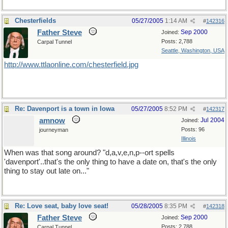
Chesterfields
05/27/2005
1:14 AM
#
142316
Father Steve
Sep 2000
Joined:
Posts: 2,788
Carpal Tunnel
Seattle, Washington, USA
http://www.ttlaonline.com/chesterfield.jpg
Re: Davenport is a town in Iowa
05/27/2005
8:52 PM
#
142317
amnow
Jul 2004
Joined:
Posts: 96
journeyman
Illinois
When was that song around? "d,a,v,e,n,p--ort spells
'davenport'..that's the only thing to have a date on, that's the only
thing to stay out late on..."
Re: Love seat, baby love seat!
05/28/2005
8:35 PM
#
142318
Father Steve
Sep 2000
Joined:
Posts: 2,788
Carpal Tunnel