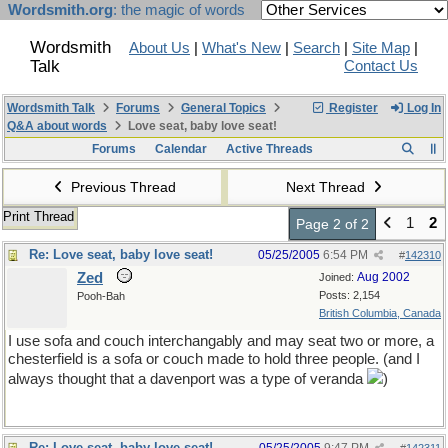
Wordsmith.org
: the magic of words
Wordsmith
About Us
|
What's New
|
Search
|
Site Map
|
Talk
Contact Us
Wordsmith Talk
Forums
General Topics
Register
Log In
Q&A about words
Love seat, baby love seat!
Forums
Calendar
Active Threads
Previous Thread
Next Thread
Print Thread
1
2
Page 2 of 2
Re: Love seat, baby love seat!
05/25/2005
6:54 PM
#
142310
Zed
Aug 2002
Joined:
Posts: 2,154
Pooh-Bah
British Columbia, Canada
I use sofa and couch interchangably and may seat two or more, a
chesterfield is a sofa or couch made to hold three people. (and I
always thought that a davenport was a type of veranda
)
Re: Love seat, baby love seat!