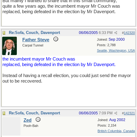
But mainly I wanted to share that in this small community,
quite a few years ago, the incumbent mayor Mr Couch was
replaced, being defeated in the election by Mr Davenport.
Re:Sofa, Couch, Davenport
06/06/2005
6:33 PM
#
142320
Father Steve
Sep 2000
Joined:
Posts: 2,788
Carpal Tunnel
Seattle, Washington, USA
the incumbent mayor Mr Couch was
replaced, being defeated in the election by Mr Davenport.
Instead of having a recall election, you could just send the mayor
out to be recovered.
Re:Sofa, Couch, Davenport
06/06/2005
7:09 PM
#
142321
Zed
Aug 2002
Joined:
Posts: 2,154
Pooh-Bah
British Columbia, Canada