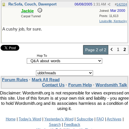
Re:Sofa, Couch, Davenport
06/08/2005
1:31 AM
#
142324
Jackie
Mar 2000
Joined:
Posts: 11,613
Carpal Tunnel
Louisville, Kentucky
A cushy job, for sure.
1
2
Page 2 of 2
Hop To
Forum Rules
·
Mark All Read
Contact Us
·
Forum Help
·
Wordsmith Talk
Disclaimer: Wordsmith.org is not responsible for views expressed on
this site. Use of this forum is at your own risk and liability - you agree
to hold Wordsmith.org and its associates harmless as a condition of
using it.
Home
|
Today's Word
|
Yesterday's Word
|
Subscribe
|
FAQ
|
Archives
|
Search
|
Feedback