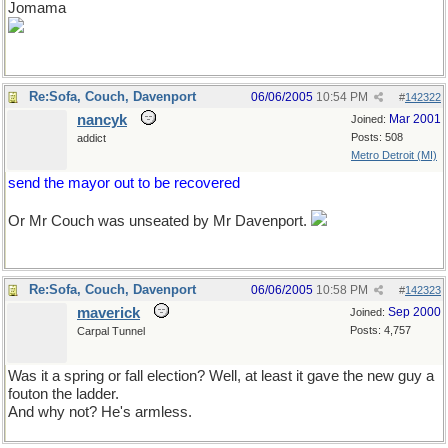
Jomama
Re:Sofa, Couch, Davenport
06/06/2005
10:54 PM
#
142322
nancyk
Mar 2001
Joined:
Posts: 508
addict
Metro Detroit (MI)
send the mayor out to be recovered
Or Mr Couch was unseated by Mr Davenport.
Re:Sofa, Couch, Davenport
06/06/2005
10:58 PM
#
142323
maverick
Sep 2000
Joined:
Posts: 4,757
Carpal Tunnel
Was it a spring or fall election? Well, at least it gave the new guy a
fouton the ladder.
And why not? He's armless.