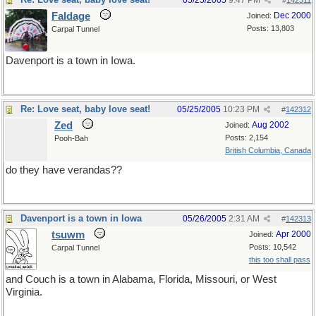
05/25/2005
9:47 PM
#
142311
Faldage
Dec 2000
Joined:
Posts: 13,803
Carpal Tunnel
Davenport is a town in Iowa.
Re: Love seat, baby love seat!
05/25/2005
10:23 PM
#
142312
Zed
Aug 2002
Joined:
Posts: 2,154
Pooh-Bah
British Columbia, Canada
do they have verandas??
Davenport is a town in Iowa
05/26/2005
2:31 AM
#
142313
tsuwm
Apr 2000
Joined:
Posts: 10,542
Carpal Tunnel
this too shall pass
and Couch is a town in Alabama, Florida, Missouri, or West
Virginia.