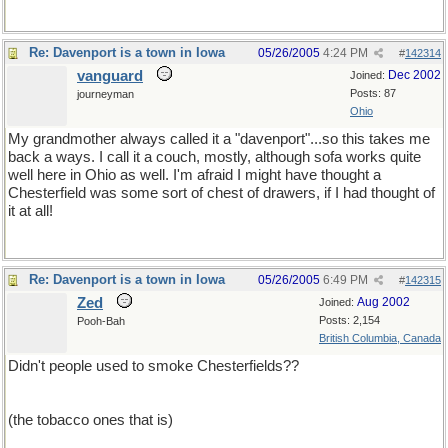
Re: Davenport is a town in Iowa
05/26/2005
4:24 PM
#
142314
vanguard
Dec 2002
Joined:
Posts: 87
journeyman
Ohio
My grandmother always called it a "davenport"...so this takes me
back a ways. I call it a couch, mostly, although sofa works quite
well here in Ohio as well. I'm afraid I might have thought a
Chesterfield was some sort of chest of drawers, if I had thought of
it at all!
Re: Davenport is a town in Iowa
05/26/2005
6:49 PM
#
142315
Zed
Aug 2002
Joined:
Posts: 2,154
Pooh-Bah
British Columbia, Canada
Didn't people used to smoke Chesterfields??
(the tobacco ones that is)