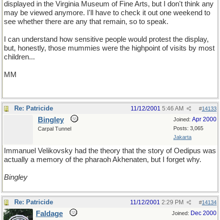
displayed in the Virginia Museum of Fine Arts, but I don't think any
may be viewed anymore. I'll have to check it out one weekend to
see whether there are any that remain, so to speak.
I can understand how sensitive people would protest the display,
but, honestly, those mummies were the highpoint of visits by most
children...
MM
Murmuring Mummy, or WordWind upside-down
Re: Patricide
11/12/2001
5:46 AM
#
14133
Bingley
Apr 2000
Joined:
Posts: 3,065
Carpal Tunnel
Jakarta
Immanuel Velikovsky had the theory that the story of Oedipus was
actually a memory of the pharaoh Akhenaten, but I forget why.
Bingley
Re: Patricide
11/12/2001
2:29 PM
#
14134
Faldage
Dec 2000
Joined: