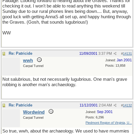
Faldage: Looking forward to hearing about the Graves. Thanks for
checking it out. I won't be able to read anything this weekend till
Sunday due to our rural phones lines being down.... But, anyway,
good luck with getting AnnaS all set up, and happy hunting through
the Graves. (Gosh, that sounds lugubrious!)
WW
Re: Patricide
11/09/2001
3:37 PM
#
14131
wwh
Jan 2001
Joined:
Posts: 13,858
Carpal Tunnel
Not salubrious, but not necessarily lugubrious. One man's grave
robbing is another man's archaeology.
Re: Patricide
11/12/2001
2:04 AM
#
14132
Wordwind
Sep 2001
Joined:
Posts: 6,296
Carpal Tunnel
Piedmont Region of Virginia, U...
So true, wwh, about the archaeology. We used to have mummies