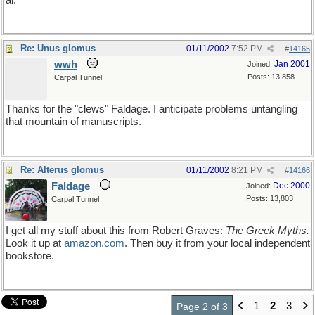
al.
Re: Unus glomus
01/11/2002
7:52 PM
#
14165
wwh
Jan 2001
Joined:
Posts: 13,858
Carpal Tunnel
Thanks for the "clews" Faldage. I anticipate problems untangling
that mountain of manuscripts.
Re: Alterus glomus
01/11/2002
8:21 PM
#
14166
Faldage
Dec 2000
Joined:
Posts: 13,803
Carpal Tunnel
I get all my stuff about this from Robert Graves:
The Greek Myths.
Look it up at
amazon
.
com
. Then buy it from your local independent
bookstore.
1
2
3
Page 2 of 3