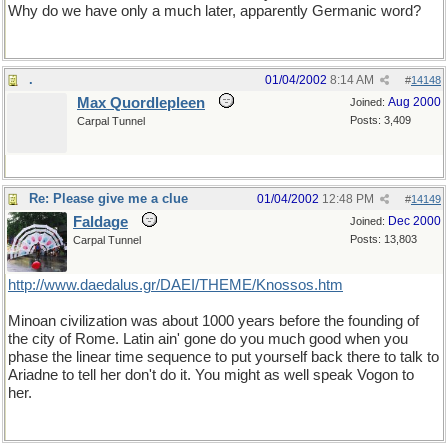
Why do we have only a much later, apparently Germanic word?
.
01/04/2002
8:14 AM
#
14148
Max Quordlepleen
Aug 2000
Joined:
Posts: 3,409
Carpal Tunnel
Re: Please give me a clue
01/04/2002
12:48 PM
#
14149
Faldage
Dec 2000
Joined:
Posts: 13,803
Carpal Tunnel
http://www.daedalus.gr/DAEI/THEME/Knossos.htm
Minoan civilization was about 1000 years before the founding of
the city of Rome. Latin ain' gone do you much good when you
phase the linear time sequence to put yourself back there to talk to
Ariadne to tell her don't do it. You might as well speak Vogon to
her.