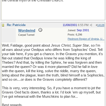
the central myth of the Christian church.
Re: Patricide
11/08/2001
6:55 PM
#
14128
Wordwind
Sep 2001
Joined:
Posts: 6,296
Carpal Tunnel
Piedmont Region of Virginia, U...
Well, Faldage, good point about
Jesus Christ, Super Star
, so I'm
all ears about your Oedipus who differs from Sophocles' Oed. Tell
your tale here, if you get a chance. In the Graves you mention, it's
flat-out stated that Oedipus knew he was killing the king of
Thebes? And that, by killing the Sphinx, he was forgiven and then
married the queen? Or was it more planned? Did he fall in love
with the queen, kill the king, solve the riddle, marry the queen,
bring about the plague, learn the truth, blind himself a la Sophocles,
and so on....or does is the Graves completely different?
This is very, very interesting. So, if you have a moment to jot the
Graves Oed facts down, thanks a lot. I'd look 'em up myself, but
I've got rehearsal with the Munchkins to plan for...
Best regards,