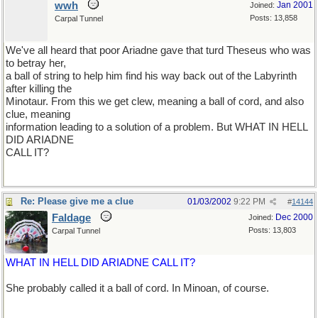
wwh
Jan 2001
Joined:
Posts: 13,858
Carpal Tunnel
We've all heard that poor Ariadne gave that turd Theseus who was
to betray her,
a ball of string to help him find his way back out of the Labyrinth
after killing the
Minotaur. From this we get clew, meaning a ball of cord, and also
clue, meaning
information leading to a solution of a problem. But WHAT IN HELL
DID ARIADNE
CALL IT?
Re: Please give me a clue
01/03/2002
9:22 PM
#
14144
Faldage
Dec 2000
Joined:
Posts: 13,803
Carpal Tunnel
WHAT IN HELL DID ARIADNE CALL IT?
She probably called it a ball of cord. In Minoan, of course.