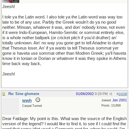
Jeesh!
I tole ya the Latin word. I also tole ya the Latin word was way too
late to be of any use. Parbly the Greek wouln't do ya no good
neither. Minoan, whatever it was, and don' nobody know, not even
if it were Indo-European, Hamito-Semitic or sommat entirely else,
is a whole nother ballpark (or cricket pitch if you'd druther) an'
totally unknown. Ain' no way you gone get to tell Ariadne to dump
that Theseus loser. An' if ya wants ta tell Theseus sommat yer
gone is haveta use sommat other than Modren Greek; ya'll haveta
know it in Ionian or Dorian or whatever it was they spoke in Athens
time back way back,
Jeesh!
Re: Sine glomere
01/06/2002
9:29 PM
#
14158
wwh
Jan 2001
Joined:
Posts: 13,858
Carpal Tunnel
Dear Faldage: My point is this. What was the source of the English
version of the legend? I would like to find it, to see if I could find the