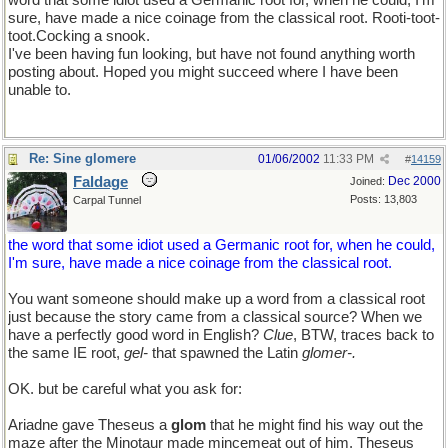
word that some idiot used a Germanic root for, when he could, I'm
sure, have made a nice coinage from the classical root. Rooti-toot-
toot.Cocking a snook.
I've been having fun looking, but have not found anything worth
posting about. Hoped you might succeed where I have been
unable to.
Re: Sine glomere
01/06/2002
11:33 PM
#
14159
Faldage
Dec 2000
Joined:
Posts: 13,803
Carpal Tunnel
the word that some idiot used a Germanic root for, when he could,
I'm sure, have made a nice coinage from the classical root.
You want someone should make up a word from a classical root
just because the story came from a classical source? When we
have a perfectly good word in English?
Clue
, BTW, traces back to
the same IE root,
gel-
that spawned the Latin
glomer-.
OK. but be careful what you ask for:
Ariadne gave Theseus a
glom
that he might find his way out the
maze after the Minotaur made mincemeat out of him. Theseus