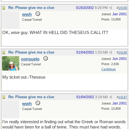
Re: Please give me a clue
01/03/2002
9:29 PM
#
14145
wwh
Jan 2001
Joined:
Posts: 13,858
Carpal Tunnel
OK, wise guy. WHAT IN HELL DID THESEUS CALL IT?
Re: Please give me a clue
01/04/2002
1:53 AM
#
14146
consuelo
Jun 2001
Joined:
Posts: 2,636
Carpal Tunnel
Caribbean
My ticket out.-Theseus
Re: Please give me a clue
01/04/2002
3:19 AM
#
14147
wwh
Jan 2001
Joined:
Posts: 13,858
Carpal Tunnel
I'm really interested in finding out what the Greek or Roman words
would have been for a ball of twine. They must have had words.