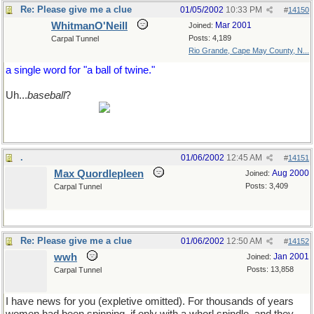
Re: Please give me a clue
01/05/2002
10:33 PM
#
14150
WhitmanO'Neill
Mar 2001
Joined:
Posts: 4,189
Carpal Tunnel
Rio Grande, Cape May County, N...
a single word for "a ball of twine."
Uh...
baseball
?
what, Max? no retort for that magnificient cricket
quote I found for ya?
.
01/06/2002
12:45 AM
#
14151
Max Quordlepleen
Aug 2000
Joined:
Posts: 3,409
Carpal Tunnel
Re: Please give me a clue
01/06/2002
12:50 AM
#
14152
wwh
Jan 2001
Joined:
Posts: 13,858
Carpal Tunnel
I have news for you (expletive omitted). For thousands of years