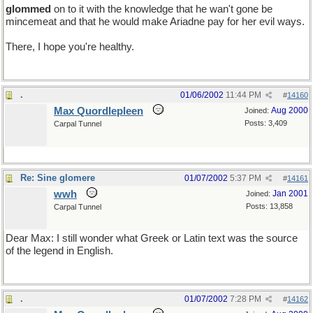
glommed
on to it with the knowledge that he wan't gone be
mincemeat and that he would make Ariadne pay for her evil ways.
There, I hope you're healthy.
.
01/06/2002
11:44 PM
#
14160
Max Quordlepleen
Aug 2000
Joined:
Posts: 3,409
Carpal Tunnel
Re: Sine glomere
01/07/2002
5:37 PM
#
14161
wwh
Jan 2001
Joined:
Posts: 13,858
Carpal Tunnel
Dear Max: I still wonder what Greek or Latin text was the source
of the legend in English.
.
01/07/2002
7:28 PM
#
14162