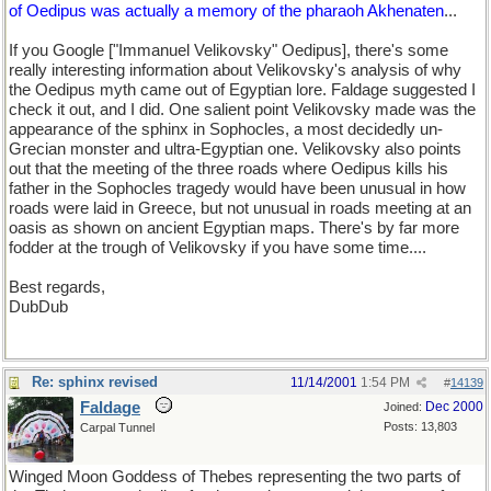
of Oedipus was actually a memory of the pharaoh Akhenaten
...
If you Google ["Immanuel Velikovsky" Oedipus], there's some
really interesting information about Velikovsky's analysis of why
the Oedipus myth came out of Egyptian lore. Faldage suggested I
check it out, and I did. One salient point Velikovsky made was the
appearance of the sphinx in Sophocles, a most decidedly un-
Grecian monster and ultra-Egyptian one. Velikovsky also points
out that the meeting of the three roads where Oedipus kills his
father in the Sophocles tragedy would have been unusual in how
roads were laid in Greece, but not unusual in roads meeting at an
oasis as shown on ancient Egyptian maps. There's by far more
fodder at the trough of Velikovsky if you have some time....
Best regards,
DubDub
Re: sphinx revised
11/14/2001
1:54 PM
#
14139
Faldage
Dec 2000
Joined:
Posts: 13,803
Carpal Tunnel
Winged Moon Goddess of Thebes representing the two parts of