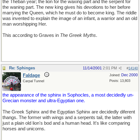
the Theban year; the lion for the waxing part and the serpent for
the waning part. The new king gives his devotions to her before
marrying the Queen, which he must do to become king. The riddle
was invented to explain the image of an infant, a warrior and an old
man worshipping Her.
This according to Graves in
The Greek Myths
.
Re: Sphinges
11/14/2001
2:01 PM
#
14140
Faldage
Dec 2000
Joined:
Posts: 13,803
Carpal Tunnel
the appearance of the sphinx in Sophocles, a most decidedly un-
Grecian monster and ultra-Egyptian one.
The Greek Sphinx and the Egyptian Sphinx are decidedly diferent
thangs. The former with wings and a serpents tail, the latter with
just a plain old lion's bod and a human head. It's like comparing
horses and unicorns.