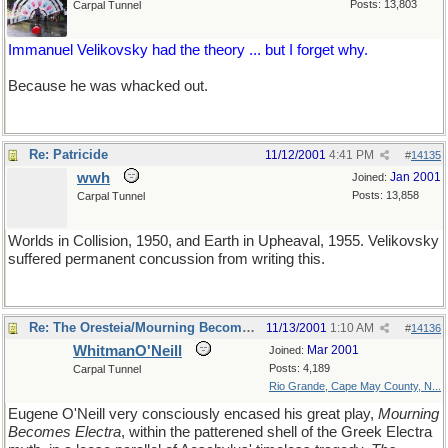
Posts: 13,803
Carpal Tunnel
Immanuel Velikovsky had the theory ... but I forget why.
Because he was whacked out.
Re: Patricide
11/12/2001
4:41 PM
#
14135
wwh
Jan 2001
Joined:
Posts: 13,858
Carpal Tunnel
Worlds in Collision, 1950, and Earth in Upheaval, 1955. Velikovsky
suffered permanent concussion from writing this.
Re: The Oresteia/Mourning Becomes Electra
11/13/2001
1:10 AM
#
14136
WhitmanO'Neill
Mar 2001
Joined:
Posts: 4,189
Carpal Tunnel
Rio Grande, Cape May County, N...
Eugene O'Neill very consciously encased his great play,
Mourning
Becomes Electra
, within the patterened shell of the Greek Electra