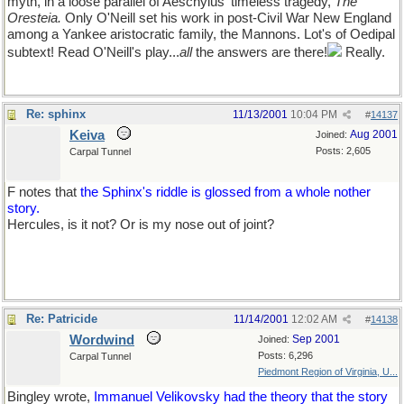
myth, in a loose parallel of Aeschylus' timeless tragedy,
The
Oresteia.
Only O'Neill set his work in post-Civil War New England
among a Yankee aristocratic family, the Mannons. Lot's of Oedipal
subtext! Read O'Neill's play...
all
the answers are there!
Really.
Re: sphinx
11/13/2001
10:04 PM
#
14137
Keiva
Aug 2001
Joined:
Posts: 2,605
Carpal Tunnel
F notes that
the Sphinx's riddle is glossed from a whole nother
story.
Hercules, is it not? Or is my nose out of joint?
Re: Patricide
11/14/2001
12:02 AM
#
14138
Wordwind
Sep 2001
Joined:
Posts: 6,296
Carpal Tunnel
Piedmont Region of Virginia, U...
Bingley wrote,
Immanuel Velikovsky had the theory that the story