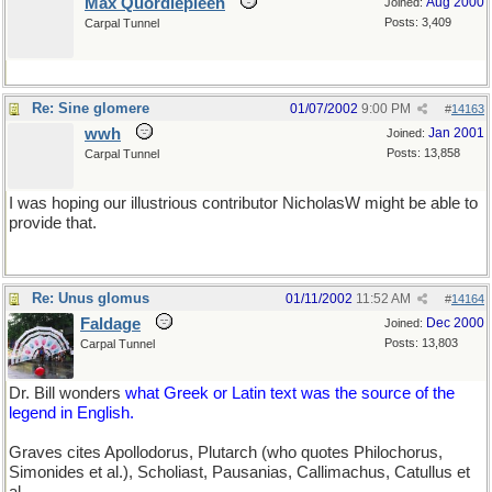
Max Quordlepleen
Aug 2000
Joined:
Posts: 3,409
Carpal Tunnel
Re: Sine glomere
01/07/2002
9:00 PM
#
14163
wwh
Jan 2001
Joined:
Posts: 13,858
Carpal Tunnel
I was hoping our illustrious contributor NicholasW might be able to
provide that.
Re: Unus glomus
01/11/2002
11:52 AM
#
14164
Faldage
Dec 2000
Joined:
Posts: 13,803
Carpal Tunnel
Dr. Bill wonders
what Greek or Latin text was the source of the
legend in English.
Graves cites Apollodorus, Plutarch (who quotes Philochorus,
Simonides et al.), Scholiast, Pausanias, Callimachus, Catullus et