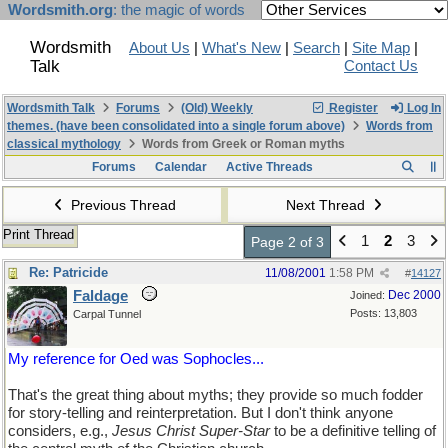
Wordsmith.org
: the magic of words
Wordsmith
About Us
|
What's New
|
Search
|
Site Map
|
Talk
Contact Us
Wordsmith Talk
Forums
(Old) Weekly
Register
Log In
themes. (have been consolidated into a single forum above)
Words from
classical mythology
Words from Greek or Roman myths
Forums
Calendar
Active Threads
Previous Thread
Next Thread
Print Thread
1
2
3
Page 2 of 3
Re: Patricide
11/08/2001
1:58 PM
#
14127
Faldage
Dec 2000
Joined:
Posts: 13,803
Carpal Tunnel
My reference for Oed was Sophocles...
That's the great thing about myths; they provide so much fodder
for story-telling and reinterpretation. But I don't think anyone
considers, e.g.,
Jesus Christ Super-Star
to be a definitive telling of