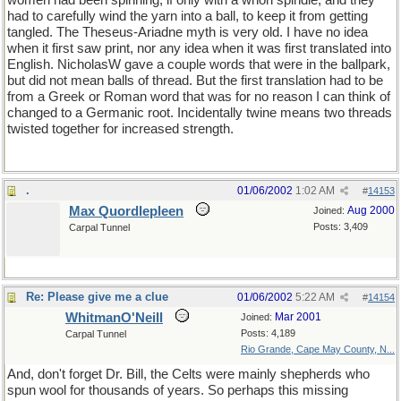
women had been spinning, if only with a whorl spindle, and they
had to carefully wind the yarn into a ball, to keep it from getting
tangled. The Theseus-Ariadne myth is very old. I have no idea
when it first saw print, nor any idea when it was first translated into
English. NicholasW gave a couple words that were in the ballpark,
but did not mean balls of thread. But the first translation had to be
from a Greek or Roman word that was for no reason I can think of
changed to a Germanic root. Incidentally twine means two threads
twisted together for increased strength.
.
01/06/2002
1:02 AM
#
14153
Max Quordlepleen
Aug 2000
Joined:
Posts: 3,409
Carpal Tunnel
Re: Please give me a clue
01/06/2002
5:22 AM
#
14154
WhitmanO'Neill
Mar 2001
Joined:
Posts: 4,189
Carpal Tunnel
Rio Grande, Cape May County, N...
And, don't forget Dr. Bill, the Celts were mainly shepherds who
spun wool for thousands of years. So perhaps this missing