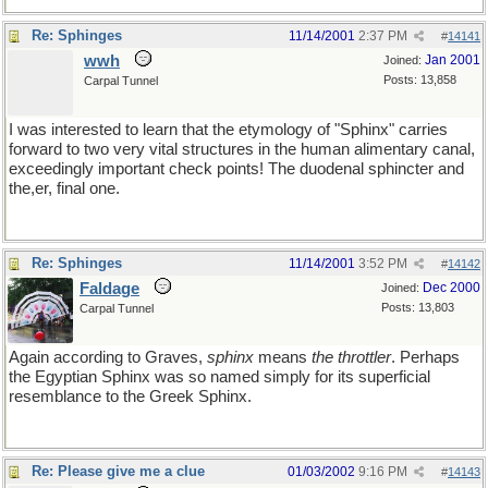
Re: Sphinges
11/14/2001
2:37 PM
#
14141
wwh
Jan 2001
Joined:
Posts: 13,858
Carpal Tunnel
I was interested to learn that the etymology of "Sphinx" carries
forward to two very vital structures in the human alimentary canal,
exceedingly important check points! The duodenal sphincter and
the,er, final one.
Re: Sphinges
11/14/2001
3:52 PM
#
14142
Faldage
Dec 2000
Joined:
Posts: 13,803
Carpal Tunnel
Again according to Graves,
sphinx
means
the throttler
. Perhaps
the Egyptian Sphinx was so named simply for its superficial
resemblance to the Greek Sphinx.
Re: Please give me a clue
01/03/2002
9:16 PM
#
14143