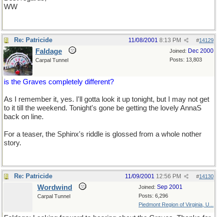
WW
Re: Patricide
11/08/2001
8:13 PM
#
14129
Faldage
Dec 2000
Joined:
Posts: 13,803
Carpal Tunnel
is the Graves completely different?
As I remember it, yes. I'll gotta look it up tonight, but I may not get
to it till the weekend. Tonight's gone be getting the lovely AnnaS
back on line.
Not to mention laundry.
For a teaser, the Sphinx's riddle is glossed from a whole nother
story.
Re: Patricide
11/09/2001
12:56 PM
#
14130
Wordwind
Sep 2001
Joined:
Posts: 6,296
Carpal Tunnel
Piedmont Region of Virginia, U...