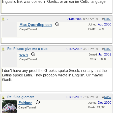
linguistic link was coined in Gaelic, or an earlier Celtic language.
.
01/06/2002
5:53 AM
#
14155
Max Quordlepleen
Aug 2000
Joined:
Posts: 3,409
Carpal Tunnel
Re: Please give me a clue
01/06/2002
3:01 PM
#
14156
wwh
Jan 2001
Joined:
Posts: 13,858
Carpal Tunnel
I don't have any proof the Greeks spoke Greek, nor any that the
Latins spoke Latin. They probably wrote in English. Or maybe
Gaelic.
Re: Sine glomere
01/06/2002
7:56 PM
#
14157
Faldage
Dec 2000
Joined:
Posts: 13,803
Carpal Tunnel