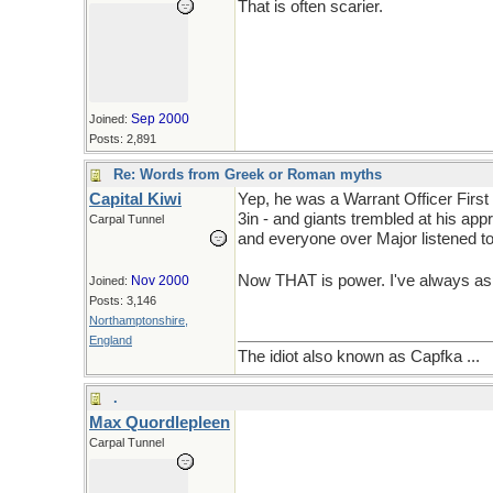
That is often scarier.
Sep 2000
Joined:
Posts: 2,891
Re: Words from Greek or Roman myths
Capital Kiwi
Yep, he was a Warrant Officer First
3in - and giants trembled at his app
Carpal Tunnel
and everyone over Major listened t
Now THAT is power. I've always asp
Nov 2000
Joined:
Posts: 3,146
Northamptonshire,
England
The idiot also known as Capfka ...
.
Max Quordlepleen
Carpal Tunnel