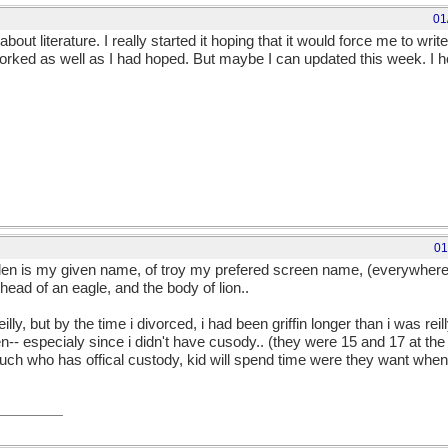
01
out literature. I really started it hoping that it would force me to wr
orked as well as I had hoped. But maybe I can updated this week. I ho
01
Helen is my given name, of troy my prefered screen name, (everywher
 head of an eagle, and the body of lion..
reilly, but by the time i divorced, i had been griffin longer than i was reil
n-- especialy since i didn't have cusody.. (they were 15 and 17 at the
 much who has offical custody, kid will spend time were they want whe