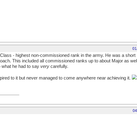
01
 Class - highest non-commissioned rank in the army. He was a short ma
roach. This included all commissioned ranks up to about Major as well 
o what he had to say
very
carefully.
ired to it but never managed to come anywhere near achieving it.
04