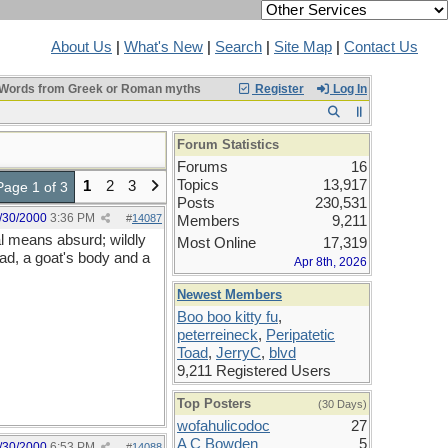
About Us
|
What's New
|
Search
|
Site Map
|
Contact Us
Words from Greek or Roman myths
Register
Log In
Forum Statistics
Forums
16
Topics
13,917
1
2
3
Page 1 of 3
Posts
230,531
/30/2000
3:36 PM
#
14087
Members
9,211
al means absurd; wildly
Most Online
17,319
ead, a goat's body and a
Apr 8th, 2026
Newest Members
Boo boo kitty fu
,
peterreineck
,
Peripatetic
Toad
,
JerryC
,
blvd
9,211 Registered Users
Top Posters
(30 Days)
wofahulicodoc
27
A C Bowden
5
/30/2000
6:53 PM
#
14088