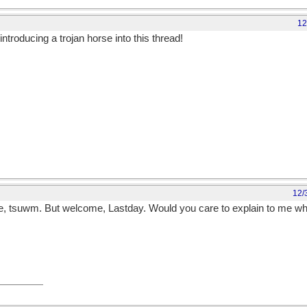
12
introducing a trojan horse into this thread!
12/
re, tsuwm. But welcome, Lastday. Would you care to explain to me w