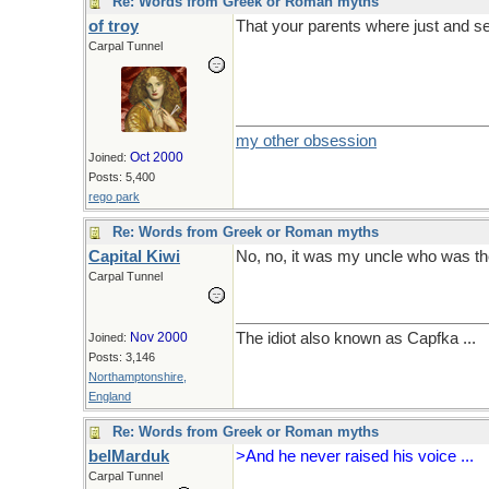
Re: Words from Greek or Roman myths
of troy
That your parents where just and s
Carpal Tunnel
my other obsession
Oct 2000
Joined:
Posts: 5,400
rego park
Re: Words from Greek or Roman myths
Capital Kiwi
No, no, it was my uncle who was the
Carpal Tunnel
Nov 2000
The idiot also known as Capfka ...
Joined:
Posts: 3,146
Northamptonshire,
England
Re: Words from Greek or Roman myths
belMarduk
>And he never raised his voice ...
Carpal Tunnel