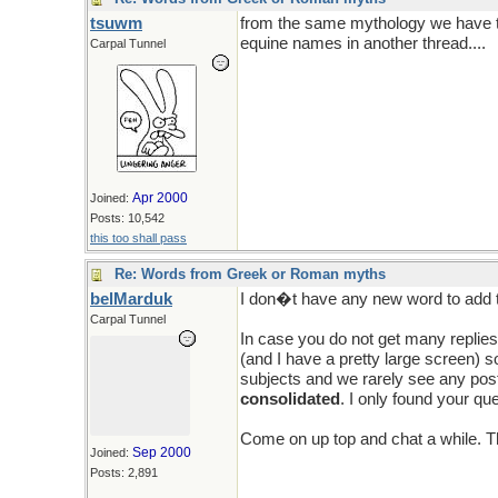
tsuwm
from the same mythology we have t
equine names in another thread....
Carpal Tunnel
Apr 2000
Joined:
Posts: 10,542
this too shall pass
Re: Words from Greek or Roman myths
belMarduk
I don�t have any new word to add t
Carpal Tunnel
In case you do not get many replies
(and I have a pretty large screen) s
subjects and we rarely see any posti
consolidated
. I only found your qu
Come on up top and chat a while. T
Sep 2000
Joined:
Posts: 2,891