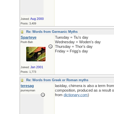
Aug 2000
Joined:
Posts: 3,409
Re: Words from Germanic Myths
Sparteye
Tuesday = Tiu's day
Wednesday = Woden's day
Pooh-Bah
Thursday = Thor's day
Friday = Frigg's day
Jan 2001
Joined:
Posts: 1,773
Re: Words from Greek or Roman myths
teresag
lastday, chimera is also a term fro
composition, produced as a result of 
journeyman
from
dictionary
.
com
)