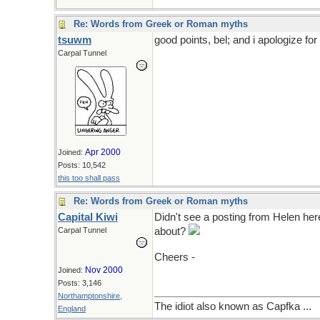
Re: Words from Greek or Roman myths
tsuwm
good points, bel; and i apologize for 
Carpal Tunnel
Apr 2000
Joined:
Posts: 10,542
this too shall pass
Re: Words from Greek or Roman myths
Capital Kiwi
Didn't see a posting from Helen he
Carpal Tunnel
about?
Cheers -
Nov 2000
Joined:
Posts: 3,146
Northamptonshire,
The idiot also known as Capfka ...
England