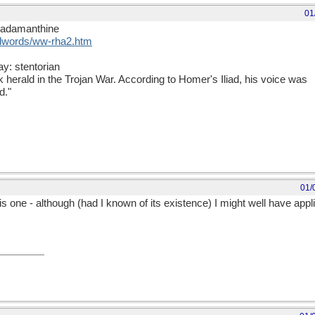
01
rhadamanthine
rdwords/ww-rha2.htm
ay: stentorian
herald in the Trojan War. According to Homer's Iliad, his voice was
d."
01/
 one - although (had I known of its existence) I might well have applied