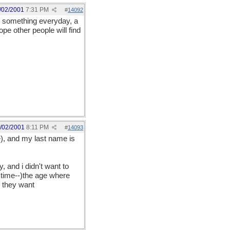
/02/2001
7:31 PM
#
14092
ite something everyday, a
pe other people will find
/02/2001
8:11 PM
#
14093
e), and my last name is
ly, and i didn't want to
 time--)the age where
n they want