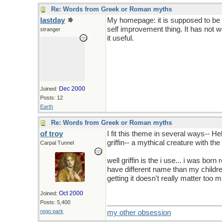
Re: Words from Greek or Roman myths
lastday
My homepage: it is supposed to be ab
self improvement thing. It has not w
stranger
it useful.
Dec 2000
Joined:
Posts: 12
Earth
Re: Words from Greek or Roman myths
of troy
I fit this theme in several ways-- 
griffin-- a mythical creature with the
Carpal Tunnel
well griffin is the i use... i was born 
have different name than my childre
getting it doesn't really matter too
Oct 2000
Joined:
Posts: 5,400
rego park
my other obsession