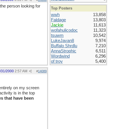
he person looking for
Top Posters
wwh
13,858
Faldage
13,803
Jackie
11,613
wofahulicodoc
11,323
tsuwm
10,542
LukeJavan8
9,974
Buffalo Shrdlu
7,210
AnnaStrophic
6,511
Wordwind
6,296
of troy
5,400
/31/2000
2:57 AM
#
14089
entirely on my screen
tivity is in the top
s that have been