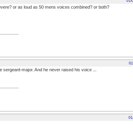
01/
evere? or as loud as 50 mens voices combined? or both?
01
 sergeant-major. And he never raised his voice ...
01