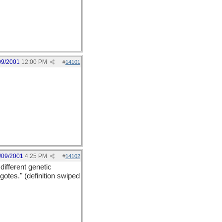
09/2001
12:00 PM
#
14101
/09/2001
4:25 PM
#
14102
different genetic
gotes." (definition swiped