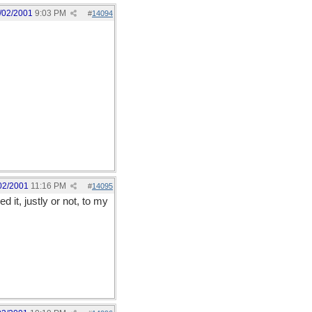
/02/2001
9:03 PM
#
14094
02/2001
11:16 PM
#
14095
 it, justly or not, to my