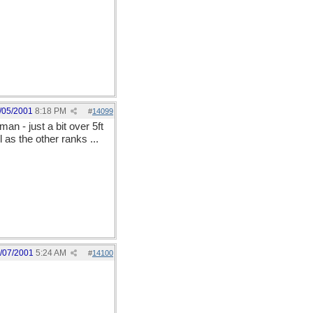
/05/2001
8:18 PM
#
14099
n - just a bit over 5ft
as the other ranks ...
/07/2001
5:24 AM
#
14100