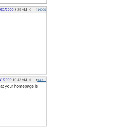
/31/2000
3:29 AM
#
14090
31/2000
10:43 AM
#
14091
hat your homepage is