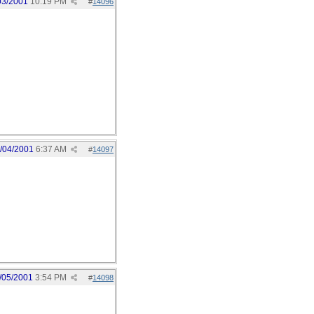
03/2001
10:19 PM
#
14096
/04/2001
6:37 AM
#
14097
/05/2001
3:54 PM
#
14098