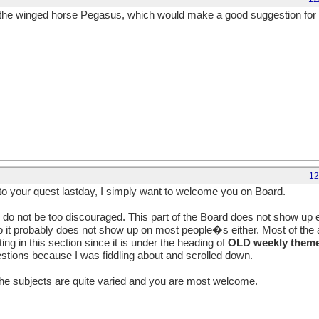
he winged horse Pegasus, which would make a good suggestion for t
12
o your quest lastday, I simply want to welcome you on Board.
 do not be too discouraged. This part of the Board does not show up 
o it probably does not show up on most people�s either. Most of the ac
ng in this section since it is under the heading of
OLD weekly theme
estions because I was fiddling about and scrolled down.
he subjects are quite varied and you are most welcome.