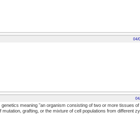
04/
04
m genetics meaning "an organism consisting of two or more tissues of 
mutation, grafting, or the mixture of cell populations from different zy