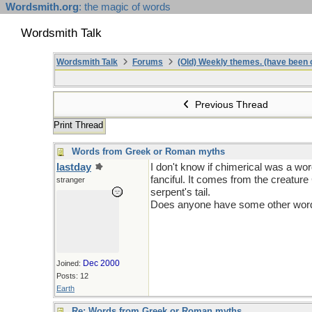
Wordsmith.org
: the magic of words
Wordsmith Talk
Wordsmith Talk
Forums
(Old) Weekly themes. (have been c
Previous Thread
Print Thread
Words from Greek or Roman myths
lastday
I don't know if chimerical was a wo
fanciful. It comes from the creature
stranger
serpent's tail.
Does anyone have some other words 
Dec 2000
Joined:
Posts: 12
Earth
Re: Words from Greek or Roman myths