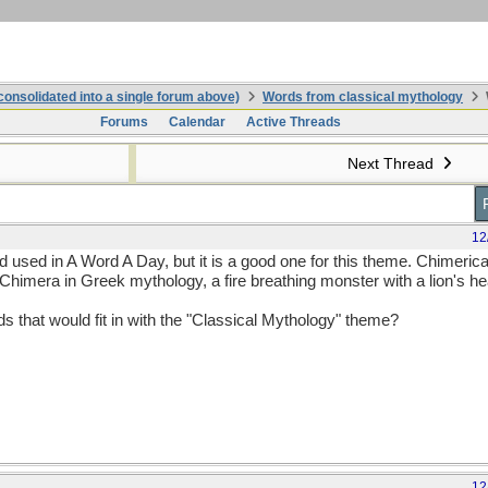
onsolidated into a single forum above)
Words from classical mythology
Forums
Calendar
Active Threads
Next Thread
12
rd used in A Word A Day, but it is a good one for this theme. Chimeric
 Chimera in Greek mythology, a fire breathing monster with a lion's h
that would fit in with the "Classical Mythology" theme?
12