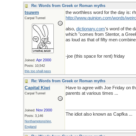
Re: Words from Greek or Roman myths
tsuwm
the worthless word for the day is: 
http://www.quinion.com/words/wei
Carpal Tunnel
also,
dictionary
.
com
's word of the d
which "comes from Stentor, a Greek 
as loud as that of fifty men combine
-joe (this space for rent) friday
Apr 2000
Joined:
Posts: 10,542
this too shall pass
Re: Words from Greek or Roman myths
Capital Kiwi
Have to agree with Joe Friday on this
parents at various times ...
Carpal Tunnel
Nov 2000
Joined:
The idiot also known as Capfka ...
Posts: 3,146
Northamptonshire,
England