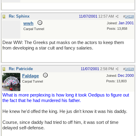
Re: Sphinx
11/07/2001
12:57 AM
#
14118
wwh
Jan 2001
Joined:
Posts: 13,858
Carpal Tunnel
Dear WW: The Greeks put masks on the actors to keep them
from developing a star cult and fancy salaries.
Re: Patricide
11/07/2001
2:58 PM
#
14119
Faldage
Dec 2000
Joined:
Posts: 13,803
Carpal Tunnel
What is more perplexing is how long it took Oedipus to figure out
the fact that he had murdered his father.
He knew he'd offed the king. He jus din't know it was his daddy.
Course, since daddy had tried to off him, it was sort of time
delayed self-defense.