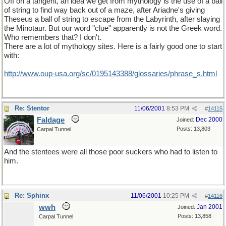
Off on a tangent, an idea we get from mythology is the use of a ball
of string to find way back out of a maze, after Ariadne's giving
Theseus a ball of string to escape from the Labyrinth, after slaying
the Minotaur. But our word "clue" apparently is not the Greek word.
Who remembers that? I don't.
There are a lot of mythology sites. Here is a fairly good one to start
with:
http://www.oup-usa.org/sc/0195143388/glossaries/phrase_s.html
Re: Stentor
11/06/2001
8:53 PM
#
14115
Faldage
Dec 2000
Joined:
Posts: 13,803
Carpal Tunnel
And the stentees were all those poor suckers who had to listen to
him.
Re: Sphinx
11/06/2001
10:25 PM
#
14116
wwh
Jan 2001
Joined:
Posts: 13,858
Carpal Tunnel