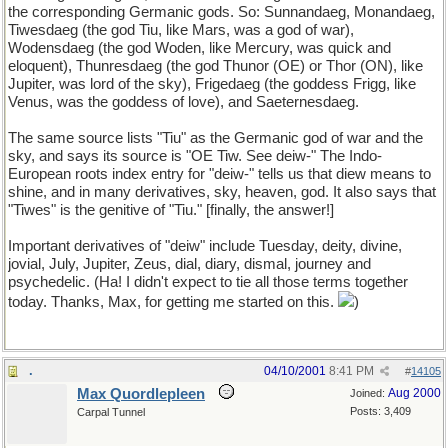
the corresponding Germanic gods. So: Sunnandaeg, Monandaeg,
Tiwesdaeg (the god Tiu, like Mars, was a god of war),
Wodensdaeg (the god Woden, like Mercury, was quick and
eloquent), Thunresdaeg (the god Thunor (OE) or Thor (ON), like
Jupiter, was lord of the sky), Frigedaeg (the goddess Frigg, like
Venus, was the goddess of love), and Saeternesdaeg.
The same source lists "Tiu" as the Germanic god of war and the
sky, and says its source is "OE Tiw. See deiw-" The Indo-
European roots index entry for "deiw-" tells us that diew means to
shine, and in many derivatives, sky, heaven, god. It also says that
"Tiwes" is the genitive of "Tiu." [finally, the answer!]
Important derivatives of "deiw" include Tuesday, deity, divine,
jovial, July, Jupiter, Zeus, dial, diary, dismal, journey and
psychedelic. (Ha! I didn't expect to tie all those terms together
today. Thanks, Max, for getting me started on this.
)
.
04/10/2001
8:41 PM
#
14105
Max Quordlepleen
Aug 2000
Joined:
Posts: 3,409
Carpal Tunnel