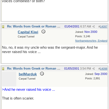
voices combined? or both?
Re: Words from Greek or Roman myths
01/04/2001
6:37 AM
#
14097
Capital Kiwi
Nov 2000
Joined:
Posts: 3,146
Carpal Tunnel
Northamptonshire, England
No, no, it was my uncle who was the sergeant-major. And he
never raised his voice ...
Re: Words from Greek or Roman myths
01/05/2001
3:54 PM
#
14098
belMarduk
Sep 2000
Joined:
Posts: 2,891
Carpal Tunnel
>And he never raised his voice ...
That is often scarier.