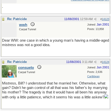
.
Re: Patricide
11/08/2001
12:59 AM
#
14123
wwh
Jan 2001
Joined:
Posts: 13,858
Carpal Tunnel
Dear WW: one case in which a young man's having a middle-aged
mistress was not a good idea.
Re: Patricide
11/08/2001
3:11 AM
#
14124
consuelo
Jun 2001
Joined:
Posts: 2,636
Carpal Tunnel
Caribbean
Mistress, Bill? I understood that he married her. Otherwise, what
gain? Didn't he gain control of all that was his father's by marrying
his mother? The tragedy is that it would have all been his anyway
with only a little patience, which it seems his was a little askew?