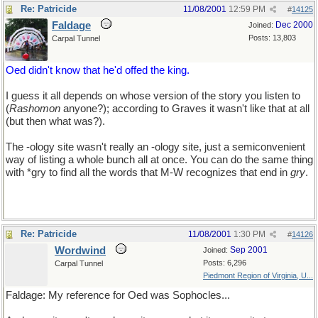
Re: Patricide
11/08/2001
12:59 PM
#
14125
Faldage
Dec 2000
Joined:
Posts: 13,803
Carpal Tunnel
Oed didn't know that he'd offed the king.
I guess it all depends on whose version of the story you listen to
(
Rashomon
anyone?); according to Graves it wasn't like that at all
(but then what was?).
The -ology site wasn't really an -ology site, just a semiconvenient
way of listing a whole bunch all at once. You can do the same thing
with *gry to find all the words that M-W recognizes that end in
gry
.
If you're hungry enough and it doesn't make you too angry.
Re: Patricide
11/08/2001
1:30 PM
#
14126
Wordwind
Sep 2001
Joined:
Posts: 6,296
Carpal Tunnel
Piedmont Region of Virginia, U...
Faldage: My reference for Oed was Sophocles...