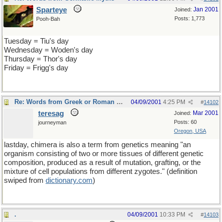
Sparteye
Jan 2001
Joined:
Posts: 1,773
Pooh-Bah
Tuesday = Tiu's day
Wednesday = Woden's day
Thursday = Thor's day
Friday = Frigg's day
Re: Words from Greek or Roman myths
04/09/2001
4:25 PM
#
14102
teresag
Mar 2001
Joined:
Posts: 60
journeyman
Oregon, USA
lastday, chimera is also a term from genetics meaning "an
organism consisting of two or more tissues of different genetic
composition, produced as a result of mutation, grafting, or the
mixture of cell populations from different zygotes." (definition
swiped from
dictionary
.
com
)
.
04/09/2001
10:33 PM
#
14103