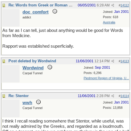
Re: Words from Greek or Roman myths
06/05/2001
6:28 AM
#
14112
doc_comfort
Jan 2001
Joined:
Posts: 618
addict
Australia
As far as I can tell, just about anything would be good for Words
from Medicine.
Rapport was established superficially.
Post deleted by Wordwind
11/06/2001
12:14 PM
#
14113
Wordwind
Sep 2001
Joined:
Posts: 6,296
Carpal Tunnel
Piedmont Region of Virginia, U...
Re: Stentor
11/06/2001
2:28 PM
#
14114
wwh
Jan 2001
Joined:
Posts: 13,858
Carpal Tunnel
I think I recall reading somewhere that Stentor, while useful, was
not really admired by the Greeks, and regarded as a loudmouth.