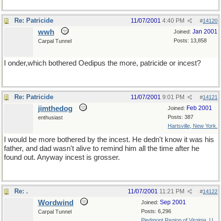
Re: Patricide
11/07/2001
4:40 PM
#
14120
wwh
Jan 2001
Joined:
Posts: 13,858
Carpal Tunnel
I onder,which bothered Oedipus the more, patricide or incest?
Re: Patricide
11/07/2001
9:01 PM
#
14121
jimthedog
Feb 2001
Joined:
Posts: 387
enthusiast
Hartsville, New York.
I would be more bothered by the incest. He dedn't know it was his
father, and dad wasn't alive to remind him all the time after he
found out. Anyway incest is grosser.
Re: .
11/07/2001
11:21 PM
#
14122
Wordwind
Sep 2001
Joined:
Posts: 6,296
Carpal Tunnel
Piedmont Region of Virginia, U...