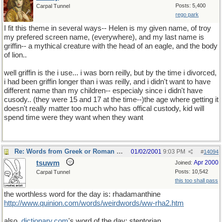
Posts: 5,400
Carpal Tunnel
rego park
I fit this theme in several ways-- Helen is my given name, of troy
my prefered screen name, (everywhere), and my last name is
griffin-- a mythical creature with the head of an eagle, and the body
of lion..
well griffin is the i use... i was born reilly, but by the time i divorced,
i had been griffin longer than i was reilly, and i didn't want to have
different name than my children-- especialy since i didn't have
cusody.. (they were 15 and 17 at the time--)the age where getting it
doesn't really matter too much who has offical custody, kid will
spend time were they want when they want
Re: Words from Greek or Roman myths
01/02/2001
9:03 PM
#
14094
tsuwm
Apr 2000
Joined:
Posts: 10,542
Carpal Tunnel
this too shall pass
the worthless word for the day is: rhadamanthine
http://www.quinion.com/words/weirdwords/ww-rha2.htm
also,
dictionary
.
com
's word of the day: stentorian