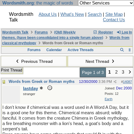
Wordsmith.org
: the magic of words
Wordsmith
About Us
|
What's New
|
Search
|
Site Map
|
Talk
Contact Us
Wordsmith Talk
Forums
(Old) Weekly
Register
Log In
themes. (have been consolidated into a single forum above)
Words from
classical mythology
Words from Greek or Roman myths
Forums
Calendar
Active Threads
Previous Thread
Next Thread
Print Thread
1
2
3
Page 1 of 3
Words from Greek or Roman myths
12/30/2000
3:36 PM
#
14087
lastday
Dec 2000
Joined:
Posts: 12
stranger
Earth
I don't know if chimerical was a word used in A Word A Day, but it
is a good one for this theme. Chimerical means absurd; wildly
fanciful. It comes from the creature Chimera in Greek mythology,
a fire breathing monster with a lion's head, a goat's body and a
serpent's tail.