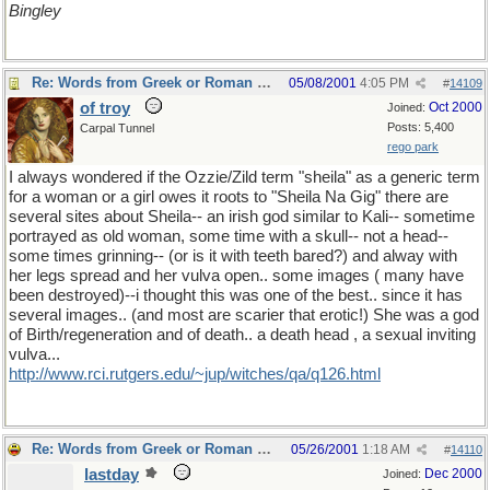
Bingley
Re: Words from Greek or Roman myths
05/08/2001
4:05 PM
#
14109
of troy
Oct 2000
Joined:
Posts: 5,400
Carpal Tunnel
rego park
I always wondered if the Ozzie/Zild term "sheila" as a generic term
for a woman or a girl owes it roots to "Sheila Na Gig" there are
several sites about Sheila-- an irish god similar to Kali-- sometime
portrayed as old woman, some time with a skull-- not a head--
some times grinning-- (or is it with teeth bared?) and alway with
her legs spread and her vulva open.. some images ( many have
been destroyed)--i thought this was one of the best.. since it has
several images.. (and most are scarier that erotic!) She was a god
of Birth/regeneration and of death.. a death head , a sexual inviting
vulva...
http://www.rci.rutgers.edu/~jup/witches/qa/q126.html
Re: Words from Greek or Roman myths
05/26/2001
1:18 AM
#
14110
lastday
Dec 2000
Joined: