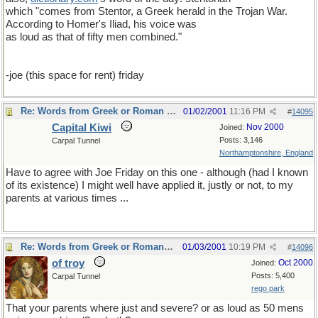
which "comes from Stentor, a Greek herald in the Trojan War.
According to Homer's Iliad, his voice was
as loud as that of fifty men combined."
-joe (this space for rent) friday
Re: Words from Greek or Roman myths
01/02/2001
11:16 PM
#
14095
Capital Kiwi
Nov 2000
Joined:
Posts: 3,146
Carpal Tunnel
Northamptonshire, England
Have to agree with Joe Friday on this one - although (had I known
of its existence) I might well have applied it, justly or not, to my
parents at various times ...
Re: Words from Greek or Roman myths
01/03/2001
10:19 PM
#
14096
of troy
Oct 2000
Joined:
Posts: 5,400
Carpal Tunnel
rego park
That your parents where just and severe? or as loud as 50 mens