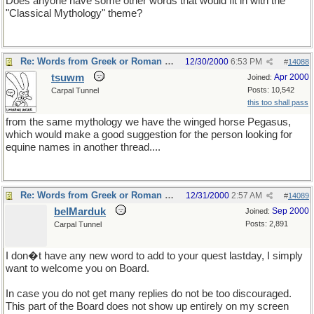
Does anyone have some other words that would fit in with the
"Classical Mythology" theme?
Re: Words from Greek or Roman myths
12/30/2000
6:53 PM
#
14088
tsuwm
Apr 2000
Joined:
Posts: 10,542
Carpal Tunnel
this too shall pass
from the same mythology we have the winged horse Pegasus,
which would make a good suggestion for the person looking for
equine names in another thread....
Re: Words from Greek or Roman myths
12/31/2000
2:57 AM
#
14089
belMarduk
Sep 2000
Joined:
Posts: 2,891
Carpal Tunnel
I don�t have any new word to add to your quest lastday, I simply
want to welcome you on Board.
In case you do not get many replies do not be too discouraged.
This part of the Board does not show up entirely on my screen