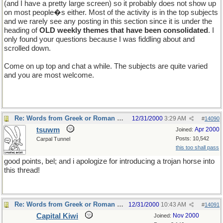
(and I have a pretty large screen) so it probably does not show up
on most people�s either. Most of the activity is in the top subjects
and we rarely see any posting in this section since it is under the
heading of
OLD weekly themes that have been consolidated
. I
only found your questions because I was fiddling about and
scrolled down.
Come on up top and chat a while. The subjects are quite varied
and you are most welcome.
Re: Words from Greek or Roman myths
12/31/2000
3:29 AM
#
14090
tsuwm
Apr 2000
Joined:
Posts: 10,542
Carpal Tunnel
this too shall pass
good points, bel; and i apologize for introducing a trojan horse into
this thread!
Re: Words from Greek or Roman myths
12/31/2000
10:43 AM
#
14091
Capital Kiwi
Nov 2000
Joined: