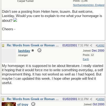
Posts: 3,146
Carpal Tunnel
Northamptonshire, England
Didn't see a posting from Helen here, tsuwm. But welcome,
Lastday. Would you care to explain to me what your homepage is
about?
Cheers -
Re: Words from Greek or Roman myths
01/02/2001
7:31 PM
#
14092
lastday
Dec 2000
Joined:
Posts: 12
stranger
Earth
My homepage: it is supposed to be about literature. I really started
it hoping that it would force me to write something everyday, a self
improvement thing. It has not worked as well as I had hoped. But
maybe I can updated this week. I hope other people will find it
useful.
Re: Words from Greek or Roman myths
01/02/2001
8:11 PM
#
14093
of troy
Oct 2000
Joined: