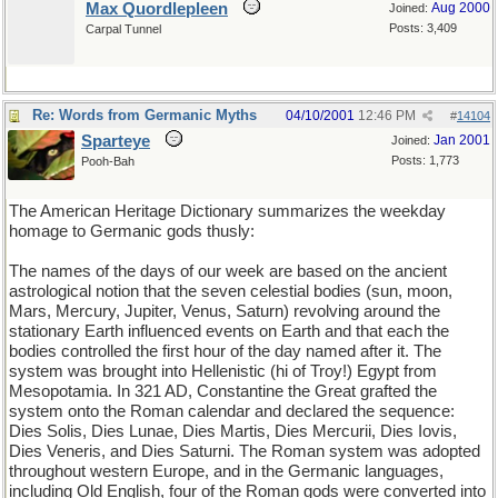
Max Quordlepleen
Aug 2000
Joined:
Posts: 3,409
Carpal Tunnel
Re: Words from Germanic Myths
04/10/2001
12:46 PM
#
14104
Sparteye
Jan 2001
Joined:
Posts: 1,773
Pooh-Bah
The American Heritage Dictionary summarizes the weekday
homage to Germanic gods thusly:
The names of the days of our week are based on the ancient
astrological notion that the seven celestial bodies (sun, moon,
Mars, Mercury, Jupiter, Venus, Saturn) revolving around the
stationary Earth influenced events on Earth and that each the
bodies controlled the first hour of the day named after it. The
system was brought into Hellenistic (hi of Troy!) Egypt from
Mesopotamia. In 321 AD, Constantine the Great grafted the
system onto the Roman calendar and declared the sequence:
Dies Solis, Dies Lunae, Dies Martis, Dies Mercurii, Dies Iovis,
Dies Veneris, and Dies Saturni. The Roman system was adopted
throughout western Europe, and in the Germanic languages,
including Old English, four of the Roman gods were converted into