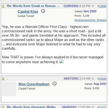
Re: Words from Greek or Roman myths
01/05/2001
8:18 PM
#
14099
Capital Kiwi
Nov 2000
Joined:
Posts: 3,146
Carpal Tunnel
Northamptonshire, England
Yep, he was a Warrant Officer First Class - highest non-
commissioned rank in the army. He was a short man - just a bit
over 5ft 3in - and giants trembled at his approach. This included all
commissioned ranks up to about Major as well as the other ranks
... and everyone over Major listened to what he had to say
very
carefully.
Now THAT is power. I've always aspired to it but never managed
to come anywhere near achieving it.
.
04/07/2001
5:24 AM
#
14100
Max Quordlepleen
Aug 2000
Joined:
Posts: 3,409
Carpal Tunnel
Re: Words from Germanic Myths
04/09/2001
12:00 PM
#
14101