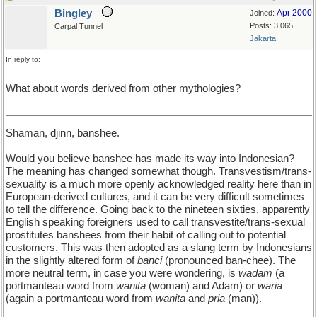
Bingley
Apr 2000
Joined:
Posts: 3,065
Carpal Tunnel
Jakarta
In reply to:
What about words derived from other mythologies?
Shaman, djinn, banshee.
Would you believe banshee has made its way into Indonesian?
The meaning has changed somewhat though. Transvestism/trans-
sexuality is a much more openly acknowledged reality here than in
European-derived cultures, and it can be very difficult sometimes
to tell the difference. Going back to the nineteen sixties, apparently
English speaking foreigners used to call transvestite/trans-sexual
prostitutes banshees from their habit of calling out to potential
customers. This was then adopted as a slang term by Indonesians
in the slightly altered form of
banci
(pronounced ban-chee). The
more neutral term, in case you were wondering, is
wadam
(a
portmanteau word from
wanita
(woman) and Adam) or
waria
(again a portmanteau word from
wanita
and
pria
(man)).