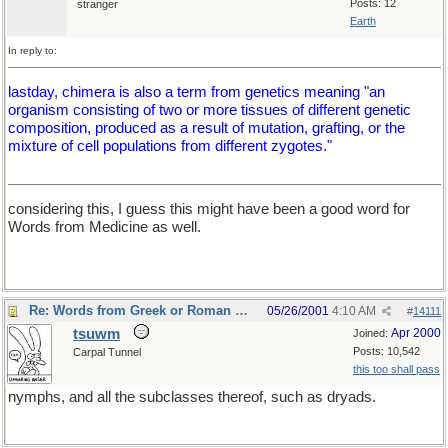
Posts: 12
stranger
Earth
In reply to:
lastday, chimera is also a term from genetics meaning "an
organism consisting of two or more tissues of different genetic
composition, produced as a result of mutation, grafting, or the
mixture of cell populations from different zygotes."
considering this, I guess this might have been a good word for
Words from Medicine as well.
Re: Words from Greek or Roman myths
05/26/2001
4:10 AM
#
14111
tsuwm
Apr 2000
Joined:
Posts: 10,542
Carpal Tunnel
this too shall pass
nymphs, and all the subclasses thereof, such as dryads.