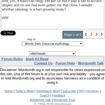
And, yes, it wasn't an ology site per se, but it was a site to access
ologies and no one had even gotten me that close. I wonder
whether siteology is a fast-growing study?
WW
1
2
3
Page 1 of 3
Hop To
Forum Rules
·
Mark All Read
Contact Us
·
Forum Help
·
Wordsmith Talk
Disclaimer: Wordsmith.org is not responsible for views expressed on
this site. Use of this forum is at your own risk and liability - you agree
to hold Wordsmith.org and its associates harmless as a condition of
using it.
Home
|
Today's Word
|
Yesterday's Word
|
Subscribe
|
FAQ
|
Archives
|
Search
|
Feedback
Wordsmith Talk
|
Wordsmith Chat
© 1994-2026 Wordsmith