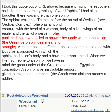
I took this quote out of URL above, because it might interest others
as it did me, to learn etymology of word "sphinx" I had also
forgotten there was more than one sphinx
The sphinx terrorized Thebes before the arrival of Oedipus (see
Oedipal Complex). She was a hybrid
creature with the head of a woman, body of a lion, wings of an
eagle, and the tail of a serpent.
She
punished those who failed to answer her riddle with strangulation
(the Greek verb sphingein means to
strangle)
. At some point the Greek sphinx became associated with
Egyptian iconography, in which the
sphinx had a lion's body and a hawk's or man's head. When we
liken someone to a sphinx, we have in
mind the great riddler of the Greeks and not the Egyptian
conception. A sphinx is an inscrutable person,
given to enigmatic utterances (the Greek word ainigma means a
riddle).
Post deleted by Wordwind
11/07/2001
12:12 AM
#
14117
Wordwind
Sep 2001
Joined:
Posts: 6,296
Carpal Tunnel
Piedmont Region of Virginia, U...