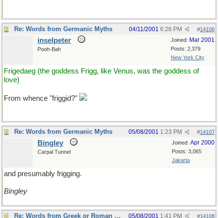
Re: Words from Germanic Myths
04/11/2001
6:26 PM
#
14106
inselpeter
Mar 2001
Joined:
Posts: 2,379
Pooh-Bah
New York City
Frigedaeg (the goddess Frigg, like Venus, was the goddess of
love)
From whence "friggid?"
Re: Words from Germanic Myths
05/08/2001
1:23 PM
#
14107
Bingley
Apr 2000
Joined:
Posts: 3,065
Carpal Tunnel
Jakarta
and presumably frigging.
Bingley
Re: Words from Greek or Roman myths
05/08/2001
1:41 PM
#
14108