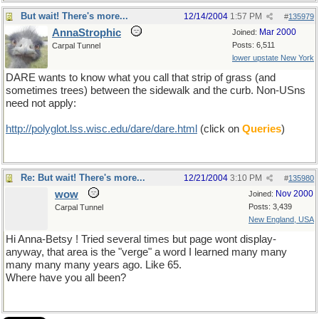
But wait! There's more...
12/14/2004
1:57 PM
#
135979
AnnaStrophic
Mar 2000
Joined:
Posts: 6,511
Carpal Tunnel
lower upstate New York
DARE wants to know what you call that strip of grass (and
sometimes trees) between the sidewalk and the curb. Non-USns
need not apply:
http://polyglot.lss.wisc.edu/dare/dare.html
(click on
Queries
)
Re: But wait! There's more...
12/21/2004
3:10 PM
#
135980
wow
Nov 2000
Joined:
Posts: 3,439
Carpal Tunnel
New England, USA
Hi Anna-Betsy ! Tried several times but page wont display-
anyway, that area is the "verge" a word I learned many many
many many many years ago. Like 65.
Where have you all been?