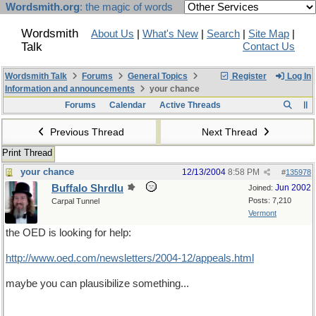
Wordsmith.org
: the magic of words
Wordsmith
About Us
|
What's New
|
Search
|
Site Map
|
Talk
Contact Us
Wordsmith Talk
Forums
General Topics
Register
Log In
Information and announcements
your chance
Forums
Calendar
Active Threads
Previous Thread
Next Thread
Print Thread
your chance
12/13/2004
8:58 PM
#
135978
Buffalo Shrdlu
Jun 2002
Joined:
Posts: 7,210
Carpal Tunnel
Vermont
the OED is looking for help:
http://www.oed.com/newsletters/2004-12/appeals.html
maybe you can plausibilize something...