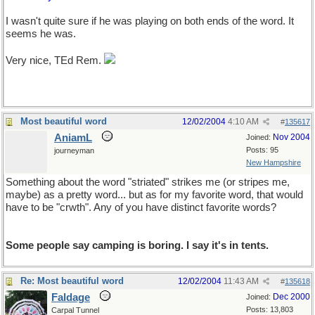
I wasn't quite sure if he was playing on both ends of the word. It
seems he was.
Very nice, TEd Rem.
Most beautiful word
12/02/2004
4:10 AM
#
135617
AniamL
Nov 2004
Joined:
Posts: 95
journeyman
New Hampshire
Something about the word "striated" strikes me (or stripes me,
maybe) as a pretty word... but as for my favorite word, that would
have to be "crwth". Any of you have distinct favorite words?
Some people say camping is boring. I say it's in tents.
Re: Most beautiful word
12/02/2004
11:43 AM
#
135618
Faldage
Dec 2000
Joined:
Posts: 13,803
Carpal Tunnel