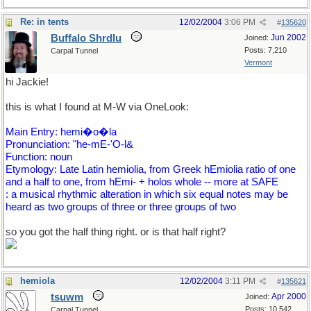
Re: in tents
12/02/2004
3:06 PM
#
135620
Buffalo Shrdlu
Jun 2002
Joined:
Posts: 7,210
Carpal Tunnel
Vermont
hi Jackie!
this is what I found at M-W via OneLook:
Main Entry: hemi�o�la
Pronunciation: "he-mE-'O-l&
Function: noun
Etymology: Late Latin hemiolia, from Greek hEmiolia ratio of one
and a half to one, from hEmi- + holos whole -- more at SAFE
: a musical rhythmic alteration in which six equal notes may be
heard as two groups of three or three groups of two
so you got the half thing right. or is that half right?
hemiola
12/02/2004
3:11 PM
#
135621
tsuwm
Apr 2000
Joined:
Posts: 10,542
Carpal Tunnel