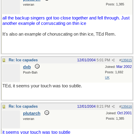
Posts: 1,385
veteran
all the backup singers got too close together and fell through. Just
another example of corruscating on thin ice
It's also an example of choruscating on thin ice, TEd Rem.
Re: Ice capades
12/01/2004
5:01 PM
#
135615
dxb
Mar 2002
Joined:
Posts: 1,692
Pooh-Bah
UK
TEd, it seems your touch was too subtle.
Re: Ice capades
12/01/2004
8:21 PM
#
135616
plutarch
Oct 2001
Joined:
Posts: 1,385
veteran
it seems your touch was too subtle