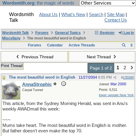
Wordsmith.org
: the magic of words
Wordsmith
About Us
|
What's New
|
Search
|
Site Map
|
Talk
Contact Us
Wordsmith Talk
Forums
General Topics
Register
Log In
Miscellany
The most beautiful word in English
Forums
Calendar
Active Threads
Previous Thread
Next Thread
Print Thread
1
2
Page 1 of 2
The most beautiful word in English
11/27/2004
9:05 PM
#
135585
AnnaStrophic
Mar 2000
Joined:
Posts: 6,511
Carpal Tunnel
lower upstate New York
This article, from the Sydney Morning Herald, was sent in Anu's
weekly AWADmail this week:
~~~
Mums take heart. The most beautiful word in English is mother.
But father doesn't even make the top 70.