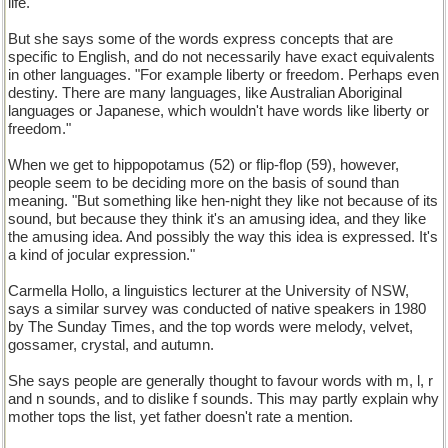
life."
But she says some of the words express concepts that are
specific to English, and do not necessarily have exact equivalents
in other languages. "For example liberty or freedom. Perhaps even
destiny. There are many languages, like Australian Aboriginal
languages or Japanese, which wouldn't have words like liberty or
freedom."
When we get to hippopotamus (52) or flip-flop (59), however,
people seem to be deciding more on the basis of sound than
meaning. "But something like hen-night they like not because of its
sound, but because they think it's an amusing idea, and they like
the amusing idea. And possibly the way this idea is expressed. It's
a kind of jocular expression."
Carmella Hollo, a linguistics lecturer at the University of NSW,
says a similar survey was conducted of native speakers in 1980
by The Sunday Times, and the top words were melody, velvet,
gossamer, crystal, and autumn.
She says people are generally thought to favour words with m, l, r
and n sounds, and to dislike f sounds. This may partly explain why
mother tops the list, yet father doesn't rate a mention.