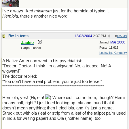
I've always liked
minimum
just for the hemiola of typing it.
Hemiola
, there's another nice word.
Re: in tents
12/02/2004
2:37 PM
#
135619
Jackie
Mar 2000
Joined:
Posts: 11,613
Carpal Tunnel
Louisville, Kentucky
A Native American went to his psychiatrist:
"Doctor, Doctor--I think I'm a wigwam! No, a teepee. No! A
wigwam!"
The doctor replied:
"You don't have a real problem; you're just too tense."
***********************************************************
Hemiola, yes! (Hi, eta!
) Where did it come from, though? Hemi
means half, right? I just tried looking up -ola and found that it
doesn't mean anything; then I tried iola, and it's just a name.
Struck out with ola (leaf or strip from a leaf of the talipot palm used
in India for writing paper) and Ola ('nother name), too.