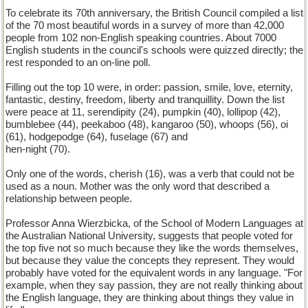
To celebrate its 70th anniversary, the British Council compiled a list
of the 70 most beautiful words in a survey of more than 42,000
people from 102 non-English speaking countries. About 7000
English students in the council's schools were quizzed directly; the
rest responded to an on-line poll.
Filling out the top 10 were, in order: passion, smile, love, eternity,
fantastic, destiny, freedom, liberty and tranquillity. Down the list
were peace at 11, serendipity (24), pumpkin (40), lollipop (42),
bumblebee (44), peekaboo (48), kangaroo (50), whoops (56), oi
(61), hodgepodge (64), fuselage (67) and
hen-night (70).
Only one of the words, cherish (16), was a verb that could not be
used as a noun. Mother was the only word that described a
relationship between people.
Professor Anna Wierzbicka, of the School of Modern Languages at
the Australian National University, suggests that people voted for
the top five not so much because they like the words themselves,
but because they value the concepts they represent. They would
probably have voted for the equivalent words in any language. "For
example, when they say passion, they are not really thinking about
the English language, they are thinking about things they value in