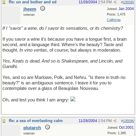
Re: un and bother and ed
11/28/2004
2:54 PM
#
135595
jheem
Jan 2004
Joined:
Posts: 1,475
veteran
California
If I "savor" a wine, do I savor its sensations, or its chemistry?
If you savor a wine it's because you have a tongue first, a brain
second, and a language third. Where's the beauty? Taste and
thought.
In vino veritas
, of course, but always in moderation.
Yes, Keats is dead. And so is Shakespeare, and Lincoln, and
Gandhi.
Yes, and so are Marlowe, Polk, and Nehru. "Is there in truth no
beauty?" is an ambiguous sentence. I leave it for you to
contemplate over a glass of Beaujolais Nouveau.
Oh, and lest you think I am angry:
Re: a sea of everlasting calm
11/28/2004
2:54 PM
#
135596
plutarch
Oct 2001
Joined:
Posts: 1,385
veteran