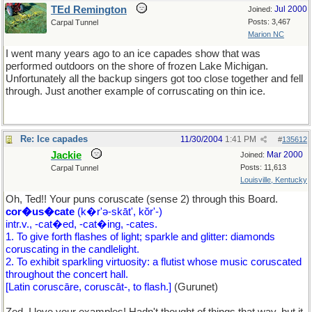
TEd Remington
Jul 2000
Joined:
Posts: 3,467
Carpal Tunnel
Marion NC
I went many years ago to an ice capades show that was
performed outdoors on the shore of frozen Lake Michigan.
Unfortunately all the backup singers got too close together and fell
through. Just another example of corruscating on thin ice.
Re: Ice capades
11/30/2004
1:41 PM
#
135612
Jackie
Mar 2000
Joined:
Posts: 11,613
Carpal Tunnel
Louisville, Kentucky
Oh, Ted!! Your puns coruscate (sense 2) through this Board.
cor�us�cate
(k�r'ə-skāt', kŏr'-)
intr.v., -cat�ed, -cat�ing, -cates.
1. To give forth flashes of light; sparkle and glitter: diamonds
coruscating in the candlelight.
2. To exhibit sparkling virtuosity: a flutist whose music coruscated
throughout the concert hall.
[Latin coruscāre, coruscāt-, to flash.]
(Gurunet)