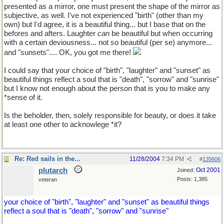
presented as a mirror, one must present the shape of the mirror as
subjective, as well. I've not experienced "birth" (other than my
own) but I'd agree, it is a beautiful thing... but I base that on the
befores and afters. Laughter
can
be beautiful but when occurring
with a certain deviousness... not so beautiful (per se) anymore...
and "sunsets".... OK, you got me there!
I could say that your choice of "birth", "laughter" and "sunset" as
beautiful things reflect a soul that is "death", "sorrow" and "sunrise"
but I know not enough about the person that is you to make any
*sense of it.
Is the beholder, then, solely responsible for beauty, or does it take
at least one other to acknowlege *it?
Re: Red sails in the...
11/28/2004
7:34 PM
#
135606
plutarch
Oct 2001
Joined:
Posts: 1,385
veteran
your choice of "birth", "laughter" and "sunset" as beautiful things
reflect a soul that is "death", "sorrow" and "sunrise"