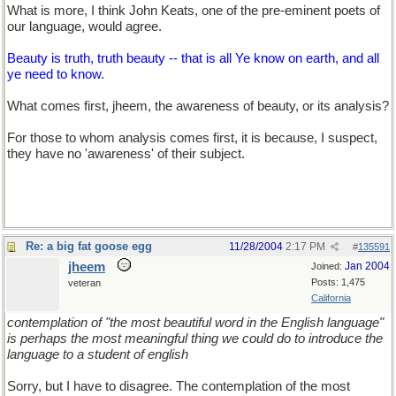
What is more, I think John Keats, one of the pre-eminent poets of
our language, would agree.
Beauty is truth, truth beauty -- that is all Ye know on earth, and all
ye need to know.
What comes first, jheem, the awareness of beauty, or its analysis?
For those to whom analysis comes first, it is because, I suspect,
they have no 'awareness' of their subject.
Re: a big fat goose egg
11/28/2004
2:17 PM
#
135591
jheem
Jan 2004
Joined:
Posts: 1,475
veteran
California
contemplation of "the most beautiful word in the English language"
is perhaps the most meaningful thing we could do to introduce the
language to a student of english
Sorry, but I have to disagree. The contemplation of the most