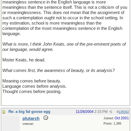
meaningless sentence in the English language is more
meaningless than the sentence itself. This is not a criticism of you
or meaninglessness. This does not mean that the assignment of
such a contemplation ought not to occur in the school setting. In
my estimation, school is more meaningless than the
contemplation of the most meaningless sentence in the English
language.
What is more, I think John Keats, one of the pre-eminent poets of
our language, would agree.
Mister Keats, he dead.
What comes first, the awareness of beauty, or its analysis?
Meaning comes before beauty.
Language comes before analysis.
Thought comes before posting.
Re: a big fat goose egg
11/28/2004
2:33 PM
#
135592
plutarch
Oct 2001
Joined:
Posts: 1,385
veteran