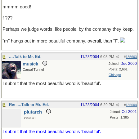
mmmm good!
f ???
Perhaps we judge words, like people, by the company they keep.
"m" hangs out in more beautiful company, overall, than "f".
....Talk to Mr. Ed.
11/28/2004
6:03 PM
#
135603
musick
Dec 2000
Joined:
Posts: 2,661
Carpal Tunnel
Chicago
I submit that the most beautiful word is 'beautiful'.
Re: ....Talk to Mr. Ed.
11/28/2004
6:29 PM
#
135604
plutarch
Oct 2001
Joined:
Posts: 1,385
veteran
I submit that the most beautiful word is 'beautiful'.