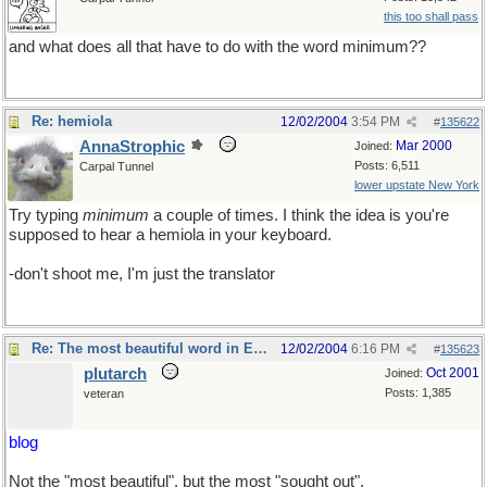
this too shall pass
and what does all that have to do with the word minimum??
Re: hemiola
12/02/2004
3:54 PM
#
135622
AnnaStrophic
Mar 2000
Joined:
Posts: 6,511
Carpal Tunnel
lower upstate New York
Try typing
minimum
a couple of times. I think the idea is you're
supposed to hear a hemiola in your keyboard.
-don't shoot me, I'm just the translator
Re: The most beautiful word in English
12/02/2004
6:16 PM
#
135623
plutarch
Oct 2001
Joined:
Posts: 1,385
veteran
blog
Not the "most beautiful", but the most "sought out".