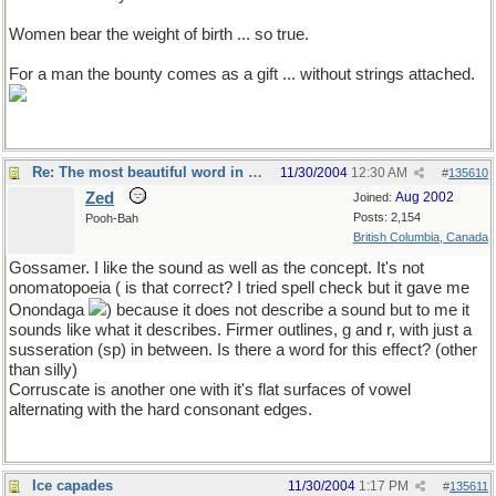
Women bear the weight of birth ... so true.
For a man the bounty comes as a gift ... without strings attached.
Re: The most beautiful word in English
11/30/2004
12:30 AM
#
135610
Zed
Aug 2002
Joined:
Posts: 2,154
Pooh-Bah
British Columbia, Canada
Gossamer. I like the sound as well as the concept. It's not
onomatopoeia ( is that correct? I tried spell check but it gave me
Onondaga
) because it does not describe a sound but to me it
sounds like what it describes. Firmer outlines, g and r, with just a
susseration (sp) in between. Is there a word for this effect? (other
than silly)
Corruscate is another one with it's flat surfaces of vowel
alternating with the hard consonant edges.
Ice capades
11/30/2004
1:17 PM
#
135611