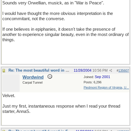
Sounds very Orwellian, musick, as in "War is Peace".
I would have thought the more obvious interpretation is the
concommitant, not the converse.
If one believes in epiphanies, it doesn't take the presence of
another to experience singular beauty, even in the most ordinary of
things.
Re: The most beautiful word in English
11/28/2004
10:56 PM
#
135607
Wordwind
Sep 2001
Joined:
Posts: 6,296
Carpal Tunnel
Piedmont Region of Virginia, U...
Velvet.
Just my first, instantaneous response when I read your thread
starter, AnnaS.