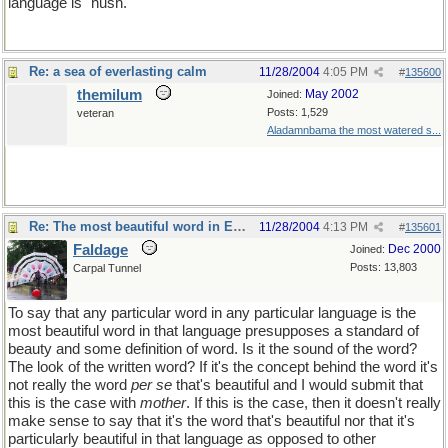
language is "hush."
Re: a sea of everlasting calm
11/28/2004
4:05 PM
#
135600
themilum
May 2002
Joined:
Posts: 1,529
veteran
Aladamnbama the most watered s...
Re: The most beautiful word in English
11/28/2004
4:13 PM
#
135601
Faldage
Dec 2000
Joined:
Posts: 13,803
Carpal Tunnel
To say that any particular word in any particular language is the
most beautiful word in that language presupposes a standard of
beauty and some definition of word. Is it the sound of the word?
The look of the written word? If it's the concept behind the word it's
not really the word
per se
that's beautiful and I would submit that
this is the case with
mother
. If this is the case, then it doesn't really
make sense to say that it's the word that's beautiful nor that it's
particularly beautiful in that language as opposed to other