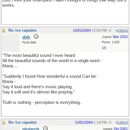
Zed, I love your examples! Hadn't thought of things that way, but it
works.
Re: Ice capades
12/01/2004
12:56 PM
#
135613
dxb
Mar 2002
Joined:
Posts: 1,692
Pooh-Bah
UK
"The most beautiful sound I ever heard
All the beautiful sounds of the world in a single word -
Maria ...
"Suddenly I found How wonderful a sound Can be -
Maria -
Say it loud and there's music playing,
Say it soft and it's almost like praying."
Truth is nothing - perception is everything.
Re: Ice capades
12/01/2004
1:19 PM
#
135614
plutarch
Oct 2001
Joined: