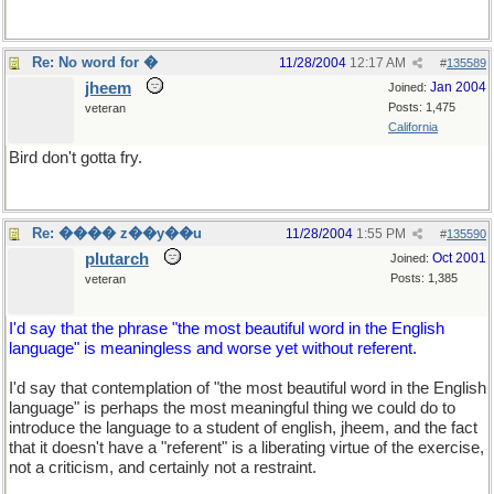
Re: No word for �
11/28/2004
12:17 AM
#
135589
jheem
Jan 2004
Joined:
Posts: 1,475
veteran
California
Bird don't gotta fry.
Re: ���� z��y��u
11/28/2004
1:55 PM
#
135590
plutarch
Oct 2001
Joined:
Posts: 1,385
veteran
I'd say that the phrase "the most beautiful word in the English
language" is meaningless and worse yet without referent.
I'd say that contemplation of "the most beautiful word in the English
language" is perhaps the most meaningful thing we could do to
introduce the language to a student of english, jheem, and the fact
that it doesn't have a "referent" is a liberating virtue of the exercise,
not a criticism, and certainly not a restraint.