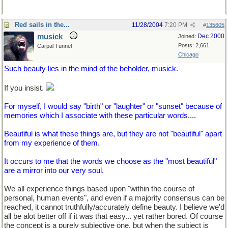
Red sails in the...
11/28/2004
7:20 PM
#
135605
musick
Dec 2000
Joined:
Posts: 2,661
Carpal Tunnel
Chicago
Such beauty lies in the mind of the beholder, musick.
If you insist.
For myself, I would say "birth" or "laughter" or "sunset" because of
memories which I associate with these particular words....
Beautiful is what these things are, but they are not "beautiful" apart
from my experience of them.
It occurs to me that the words we choose as the "most beautiful"
are a mirror into our very soul.
We all experience things based upon "within the course of
personal, human events", and even if a majority consensus can be
reached, it cannot truthfully/accurately define beauty. I believe we'd
all be alot better off if it was that easy... yet rather bored. Of course
the concept is a purely subjective one, but when the subject is