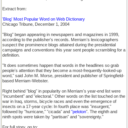
Extract from:
'Blog' Most Popular Word on Web Dictionary
Chicago Tribune, December 1, 2004
"Blog" began appearing in newspapers and magazines in 1999,
according to the publisher's records. Merriam's lexicographers
suspect the prominence blogs attained during the presidential
campaigns and conventions this year sent people scrambling for a
definition.
"It does sometimes happen that words in the headlines so grab
people's attention that they become a most-frequently-looked-up
word," said John M. Morse, president and publisher of Springfield-
based Merriam-Webster.
Right behind "blog" in popularity on Merriam's year-end list were
"incumbent" and "electoral." Other words on the list touched on the
war in Iraq, storms, bicycle races and even the emergence of
insects on a 17-year cycle: In fourth place was "insurgent,"
followed by "hurricane," "cicada" and
"peloton
". The eighth and
ninth spots were taken by "partisan" and "sovereignty."
For full story, go to: