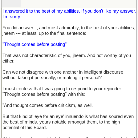
I answered it to the best of my abilities. If you don't like my answer,
I'm sorry
You did answer it, and most admirably, to the best of your abilitiies,
jheem --- at least, up to the final sentence:
"Thought comes before posting"
That was not characteristic of you, jheem. And not worthy of you
either.
Can we not disagree with one another in intelligent discourse
without taking it personally, or making it personal?
I must confess that I was going to respond to your rejoinder
"Thought comes before posting" with this:
"And thought comes before criticism, as well."
But that kind of 'eye for an eye' innuendo is what has soured even
the best of minds, yours notable amongst them, to the high
potential of this Board.