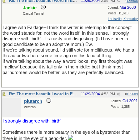
Re: The most beautiful word in English
11/29/2004
2:59 PM
#
135608
Jackie
Mar 2000
Joined:
Posts: 11,613
Carpal Tunnel
Louisville, Kentucky
I agree with Faldage--I think the writer is referring to the concept
the word stands for, not the word itself. In this sense, I strongly
disagree with 'birth'--it's nasty and disgusting. (I'd have been a
good candidate to be an adoptive mom.) Ew.
If we're talking about sound, I'd still vote for mellifluous. We had a
thread or two here some time ago on this kind of thing.
If we're talking about the way a word looks, my first thought was
'mellow' because it is tall only in the middle; but I think most
palindromes would be better, as they are perfectly balanced.
Re: The most beautiful word in English
11/29/2004
4:53 PM
#
135609
plutarch
Oct 2001
Joined:
Posts: 1,385
veteran
I strongly disagree with 'birth'
Sometimes there is more beauty in the eye of a bystander than
there is in the eye of a beholder.