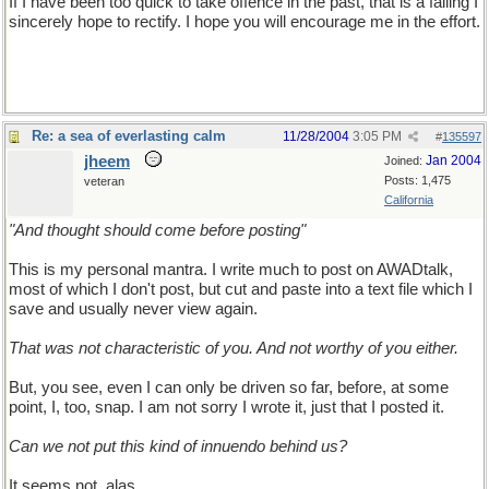
If I have been too quick to take offence in the past, that is a failing I
sincerely hope to rectify. I hope you will encourage me in the effort.
Re: a sea of everlasting calm
11/28/2004
3:05 PM
#
135597
jheem
Jan 2004
Joined:
Posts: 1,475
veteran
California
"And thought should come before posting"
This is my personal mantra. I write much to post on AWADtalk,
most of which I don't post, but cut and paste into a text file which I
save and usually never view again.
That was not characteristic of you. And not worthy of you either.
But, you see, even I can only be driven so far, before, at some
point, I, too, snap. I am not sorry I wrote it, just that I posted it.
Can we not put this kind of innuendo behind us?
It seems not, alas.