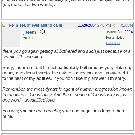
(uh, make that two words).
Re: a sea of everlasting calm
11/28/2004
2:46 PM
#
135594
jheem
Jan 2004
Joined:
Posts: 1,475
veteran
California
there you go again getting all bothered and such just because of a
simple little question.
Sorry, themilum, but I'm not particularly bothered by you, plutarch,
or any questions thereto. He asked a question, and I answered it
to the best of my abilities. If you don't like my answer, I'm sorry.
Remember, the most dynamic agent of human progression known
to mankind is Christianity. And the essence of Christianity is just
one word - unqualified love.
You win; you are
mas macho
; your non-sequitur is longer than
mine.