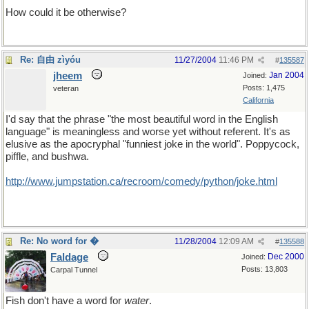
How could it be otherwise?
Re: 自由 zìyóu
11/27/2004
11:46 PM
#
135587
jheem
Jan 2004
Joined:
Posts: 1,475
veteran
California
I'd say that the phrase "the most beautiful word in the English
language" is meaningless and worse yet without referent. It's as
elusive as the apocryphal "funniest joke in the world". Poppycock,
piffle, and bushwa.
http://www.jumpstation.ca/recroom/comedy/python/joke.html
Re: No word for �
11/28/2004
12:09 AM
#
135588
Faldage
Dec 2000
Joined:
Posts: 13,803
Carpal Tunnel
Fish don't have a word for
water
.