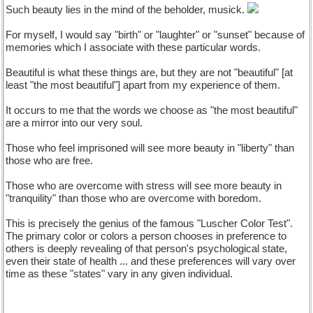
Such beauty lies in the mind of the beholder, musick.
For myself, I would say "birth" or "laughter" or "sunset" because of
memories which I associate with these particular words.
Beautiful is what these things are, but they are not "beautiful" [at
least "the most beautiful"] apart from my experience of them.
It occurs to me that the words we choose as "the most beautiful"
are a mirror into our very soul.
Those who feel imprisoned will see more beauty in "liberty" than
those who are free.
Those who are overcome with stress will see more beauty in
"tranquility" than those who are overcome with boredom.
This is precisely the genius of the famous "Luscher Color Test".
The primary color or colors a person chooses in preference to
others is deeply revealing of that person's psychological state,
even their state of health ... and these preferences will vary over
time as these "states" vary in any given individual.