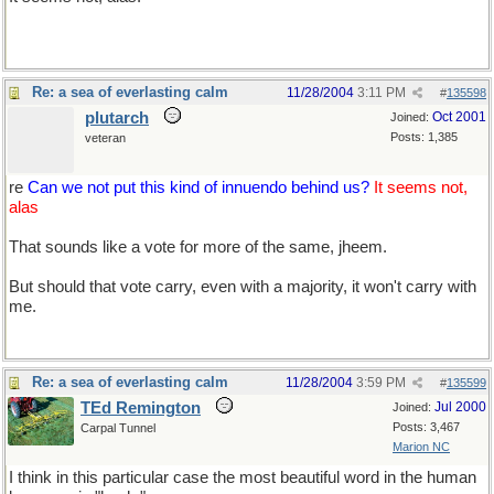
Re: a sea of everlasting calm
11/28/2004
3:11 PM
#
135598
plutarch
Oct 2001
Joined:
Posts: 1,385
veteran
re
Can we not put this kind of innuendo behind us?
It seems not,
alas
That sounds like a vote for more of the same, jheem.
But should that vote carry, even with a majority, it won't carry with
me.
Re: a sea of everlasting calm
11/28/2004
3:59 PM
#
135599
TEd Remington
Jul 2000
Joined:
Posts: 3,467
Carpal Tunnel
Marion NC
I think in this particular case the most beautiful word in the human