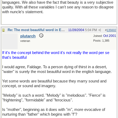
languages. We also have the fact that beauty is a very subjective
quality. With all these variables I can't see any reason to disagree
with nuncle's statement.
Re: The most beautiful word in English
11/28/2004
5:04 PM
#
135602
plutarch
Oct 2001
Joined:
Posts: 1,385
veteran
If it's the concept behind the word it's not really the word per se
that's beautiful
I would agree, Faldage. To a person dying of thirst in a desert,
"water" is surely the most beautiful word in the english language.
Yet some words are beautiful because they marry sound and
concept, or sound and imagery.
"Melody" is such a word. "Melody" is "melodious". "Fierce" is
"frightening", "formidable" and "ferocious".
Is "mother", beginning as it does with "m", more evocative of
nurturing than "father" which begins with "f"?