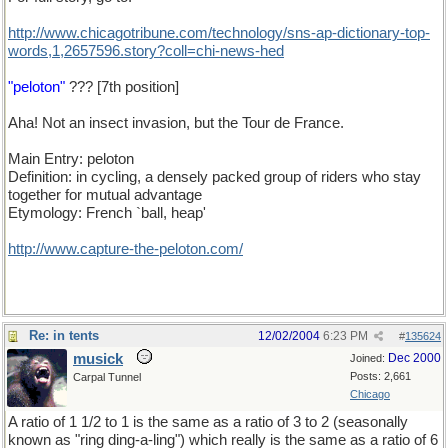
http://www.chicagotribune.com/technology/sns-ap-dictionary-top-
words,1,2657596.story?coll=chi-news-hed
"peloton"
??? [7th position]
Aha! Not an insect invasion, but the Tour de France.
Main Entry: peloton
Definition: in cycling, a densely packed group of riders who stay
together for mutual advantage
Etymology: French `ball, heap'
http://www.capture-the-peloton.com/
Re: in tents
12/02/2004
6:23 PM
#
135624
musick
Dec 2000
Joined:
Posts: 2,661
Carpal Tunnel
Chicago
A ratio of 1 1/2 to 1 is the same as a ratio of 3 to 2 (seasonally
known as "ring ding-a-ling") which really is the same as a ratio of 6