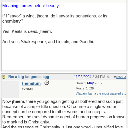
Meaning comes before beauty.
If I "savor" a wine, jheem, do I savor its sensations, or its
chemistry?
Yes, Keats is dead, jheem.
And so is Shakespeare, and Lincoln, and Gandhi.
Re: a big fat goose egg
11/28/2004
2:34 PM
#
135593
themilum
May 2002
Joined:
Posts: 1,529
veteran
Aladamnbama the most watered s...
Now
jheem
, there you go again getting all bothered and such just
because of a simple little question. Of course a single word or
concept can be compared to other words and concepts.
Remember, the most dynamic agent of human progression known
to mankind is Christianity.
And the essence of Christianity is just one word - unqualified love.