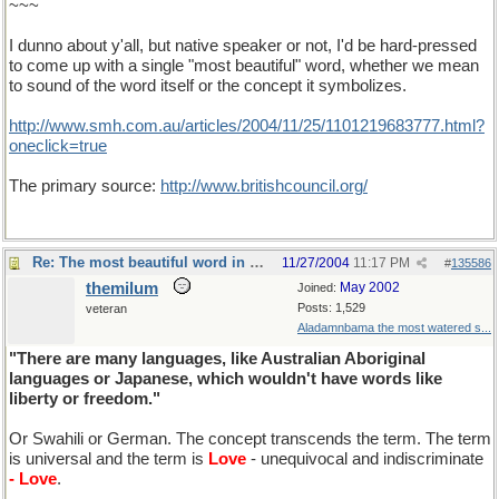
~~~
I dunno about y'all, but native speaker or not, I'd be hard-pressed
to come up with a single "most beautiful" word, whether we mean
to sound of the word itself or the concept it symbolizes.
http://www.smh.com.au/articles/2004/11/25/1101219683777.html?
oneclick=true
The primary source:
http://www.britishcouncil.org/
Re: The most beautiful word in English
11/27/2004
11:17 PM
#
135586
themilum
May 2002
Joined:
Posts: 1,529
veteran
Aladamnbama the most watered s...
"There are many languages, like Australian Aboriginal
languages or Japanese, which wouldn't have words like
liberty or freedom."
Or Swahili or German. The concept transcends the term. The term
is universal and the term is
Love
- unequivocal and indiscriminate
- Love
.