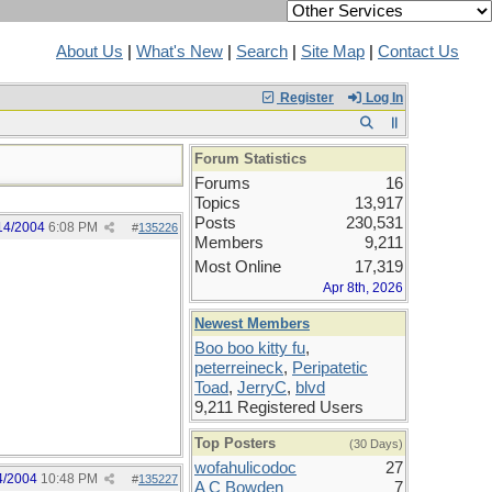
About Us
|
What's New
|
Search
|
Site Map
|
Contact Us
Register
Log In
Forum Statistics
Forums
16
Topics
13,917
Posts
230,531
14/2004
6:08 PM
#
135226
Members
9,211
Most Online
17,319
Apr 8th, 2026
Newest Members
Boo boo kitty fu
,
peterreineck
,
Peripatetic
Toad
,
JerryC
,
blvd
9,211 Registered Users
Top Posters
(30 Days)
wofahulicodoc
27
4/2004
10:48 PM
#
135227
A C Bowden
7