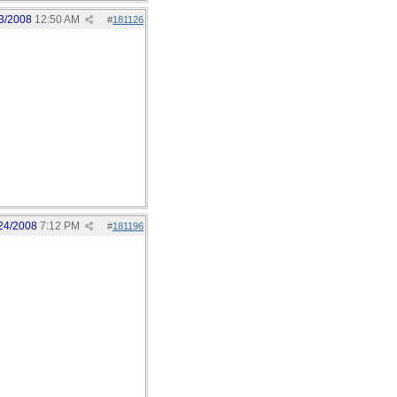
3/2008
12:50 AM
#
181126
24/2008
7:12 PM
#
181196