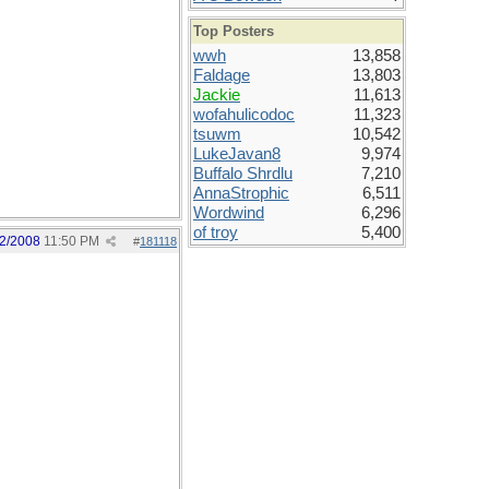
Top Posters
wwh
13,858
Faldage
13,803
Jackie
11,613
wofahulicodoc
11,323
tsuwm
10,542
LukeJavan8
9,974
Buffalo Shrdlu
7,210
AnnaStrophic
6,511
Wordwind
6,296
of troy
5,400
2/2008
11:50 PM
#
181118