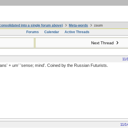
onsolidated into a single forum above)
Meta-words
zaum
Forums
Calendar
Active Threads
Next Thread
11/
rans' +
um'
'sense; mind'. Coined by the Russian Futurists.
11/1