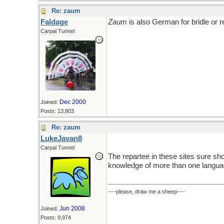
Re: zaum
Faldage
Zaum
is also German for bridle or r
Carpal Tunnel
Dec 2000
Joined:
Posts: 13,803
Re: zaum
LukeJavan8
Carpal Tunnel
The repartee in these sites sure sh
knowledge of more than one langua
----please, draw me a sheep----
Jun 2008
Joined:
Posts: 9,974