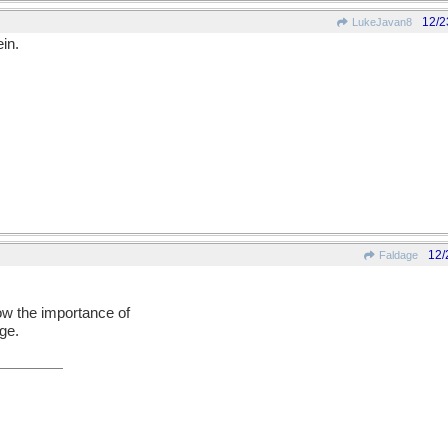
12/2
LukeJavan8
ein.
12/
Faldage
ow the importance of
ge.