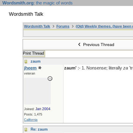
Wordsmith.org
: the magic of words
Wordsmith Talk
Wordsmith Talk
Forums
(Old) Weekly themes. (have been c
Previous Thread
Print Thread
zaum
jheem
zaum'
:- 1. Nonsense; literally
za
't
veteran
Jan 2004
Joined:
Posts: 1,475
California
Re: zaum