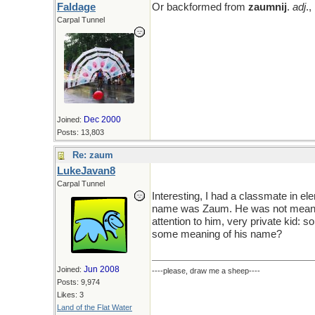
Faldage
Or backformed from
zaumnij
.
adj
.
Carpal Tunnel
Dec 2000
Joined:
Posts: 13,803
Re: zaum
LukeJavan8
Carpal Tunnel
Interesting, I had a classmate in e
name was Zaum. He was not meanin
attention to him, very private kid: sor
some meaning of his name?
Jun 2008
Joined:
----please, draw me a sheep----
Posts: 9,974
Likes: 3
Land of the Flat Water