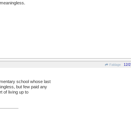
, meaningless.
12/2
Faldage
lementary school whose last
gless, but few paid any
t of living up to