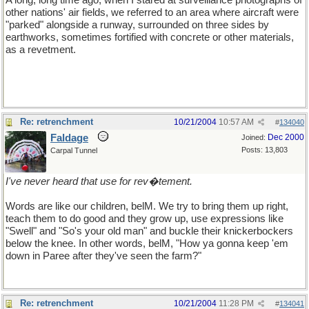
A long, long time ago, when I stared at surveillance photographs of
other nations' air fields, we referred to an area where aircraft were
"parked" alongside a runway, surrounded on three sides by
earthworks, sometimes fortified with concrete or other materials,
as a revetment.
Re: retrenchment
10/21/2004
10:57 AM
#
134040
Faldage
Dec 2000
Joined:
Posts: 13,803
Carpal Tunnel
I've never heard that use for rev�tement.
Words are like our children, belM. We try to bring them up right,
teach them to do good and they grow up, use expressions like
"Swell" and "So's your old man" and buckle their knickerbockers
below the knee. In other words, belM, "How ya gonna keep 'em
down in Paree after they've seen the farm?"
Re: retrenchment
10/21/2004
11:28 PM
#
134041