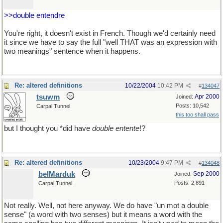
>>double entendre
You're right, it doesn't exist in French. Though we'd certainly need
it since we have to say the full "well THAT was an expression with
two meanings" sentence when it happens.
Re: altered definitions
10/22/2004
10:42 PM
#
134047
tsuwm
Apr 2000
Joined:
Posts: 10,542
Carpal Tunnel
this too shall pass
but I thought you *did have
double entente
!?
Re: altered definitions
10/23/2004
9:47 PM
#
134048
belMarduk
Sep 2000
Joined:
Posts: 2,891
Carpal Tunnel
Not really. Well, not here anyway. We do have "un mot a double
sense" (a word with two senses) but it means a word with the