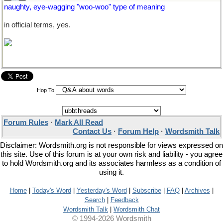
naughty, eye-wagging "woo-woo" type of meaning
in official terms, yes.
Hop To
Forum Rules
·
Mark All Read
Contact Us
·
Forum Help
·
Wordsmith Talk
Disclaimer: Wordsmith.org is not responsible for views expressed on
this site. Use of this forum is at your own risk and liability - you agree
to hold Wordsmith.org and its associates harmless as a condition of
using it.
Home
|
Today's Word
|
Yesterday's Word
|
Subscribe
|
FAQ
|
Archives
|
Search
|
Feedback
Wordsmith Talk
|
Wordsmith Chat
© 1994-2026 Wordsmith