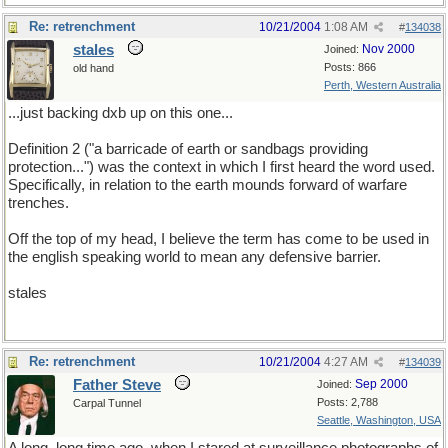
Re: retrenchment
10/21/2004
1:08 AM
#
134038
stales
Nov 2000
Joined:
Posts: 866
old hand
Perth, Western Australia
...just backing dxb up on this one...
Definition 2 ("a barricade of earth or sandbags providing
protection...") was the context in which I first heard the word used.
Specifically, in relation to the earth mounds forward of warfare
trenches.
Off the top of my head, I believe the term has come to be used in
the english speaking world to mean any defensive barrier.
stales
Re: retrenchment
10/21/2004
4:27 AM
#
134039
Father Steve
Sep 2000
Joined:
Posts: 2,788
Carpal Tunnel
Seattle, Washington, USA