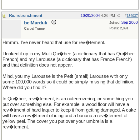
Re: retrenchment
10/20/2004
4:26 PM
#
134037
belMarduk
Sep 2000
Joined:
Posts: 2,891
Carpal Tunnel
Hmmm. I've never heard that use for rev�tement.
I looked it up in my Multi Qu�bec (a dictionary that has Qu�bec
French) and my Larousse (a dictionary that has France French)
and that definition does not appear.
Mind, you my Larousse is the Petit (small) Larousse with only
some 100,000 words so it could be simply missing that definition.
Where did you find it?
In Qu�bec, rev�tement, is an outercovering, or something you
put over something else. For example, a wood floor will have a
rev�tment of hard laquer to keep it from getting damaged. A cake
will have a rev�tment of icing and a banana a rev�tement of
yellow peel. The cover you put over your umbrella is a
rev�tement.