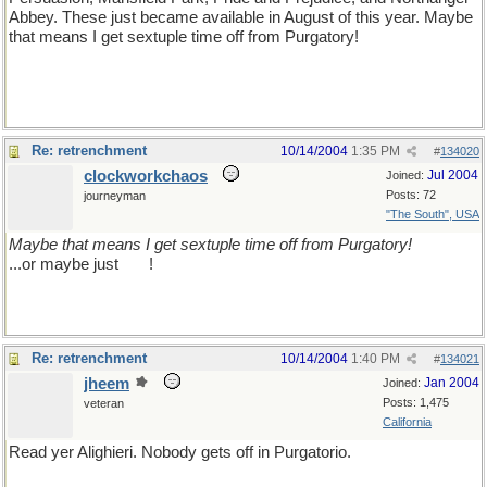
Abbey. These just became available in August of this year. Maybe
that means I get sextuple time off from Purgatory!
Re: retrenchment
10/14/2004
1:35 PM
#
134020
clockworkchaos
Jul 2004
Joined:
Posts: 72
journeyman
"The South", USA
Maybe that means I get sextuple time off from Purgatory!
...or maybe just
sex
!
Re: retrenchment
10/14/2004
1:40 PM
#
134021
jheem
Jan 2004
Joined:
Posts: 1,475
veteran
California
Read yer Alighieri. Nobody gets off in Purgatorio.