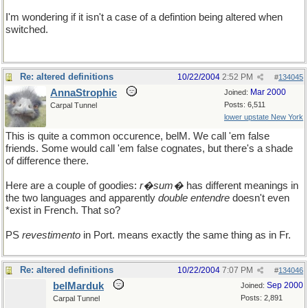
I'm wondering if it isn't a case of a defintion being altered when
switched.
Re: altered definitions
10/22/2004
2:52 PM
#
134045
AnnaStrophic
Mar 2000
Joined:
Posts: 6,511
Carpal Tunnel
lower upstate New York
This is quite a common occurence, belM. We call 'em false
friends. Some would call 'em false cognates, but there's a shade
of difference there.
Here are a couple of goodies:
r�sum�
has different meanings in
the two languages and apparently
double entendre
doesn't even
*exist in French. That so?
PS
revestimento
in Port. means exactly the same thing as in Fr.
Re: altered definitions
10/22/2004
7:07 PM
#
134046
belMarduk
Sep 2000
Joined:
Posts: 2,891
Carpal Tunnel