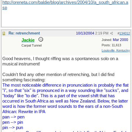
http://oreneta.com/baldie/blog/archives/2004/10/a_south_african.a
sp
Re: retrenchment
10/13/2004
2:19 PM
#
134012
Jackie
Mar 2000
Joined:
Posts: 11,613
Carpal Tunnel
Louisville, Kentucky
Good heavens, I thought riffing was a spontaneous solo on a
musical instrument!
Couldn't find any other mention of retrenching, but I did find
something fascinating:
The most noticeable difference in pronunciation is probably the flat
"i", so that "six" is pronounced in a way sounding like "sucks", and
"today" like "to die". This is a part of the vowel shift that has
occurred in South Africa as well as New Zealand. Below, the latter
word is how the former word sounds to the ears of a non-South
African: Rewrite in IPA
pan --> pen
pen --> pin
pin --> pun