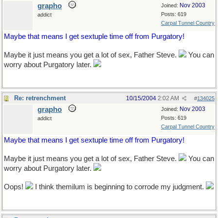
grapho
Nov 2003
Joined:
Posts: 619
addict
Carpal Tunnel Country
Maybe that means I get sextuple time off from Purgatory!
Maybe it just means you get a lot of sex, Father Steve.
You can
worry about Purgatory later.
Re: retrenchment
10/15/2004
2:02 AM
#
134025
grapho
Nov 2003
Joined:
Posts: 619
addict
Carpal Tunnel Country
Maybe that means I get sextuple time off from Purgatory!
Maybe it just means you get a lot of sex, Father Steve.
You can
worry about Purgatory later.
Oops!
I think themilum is beginning to corrode my judgment.