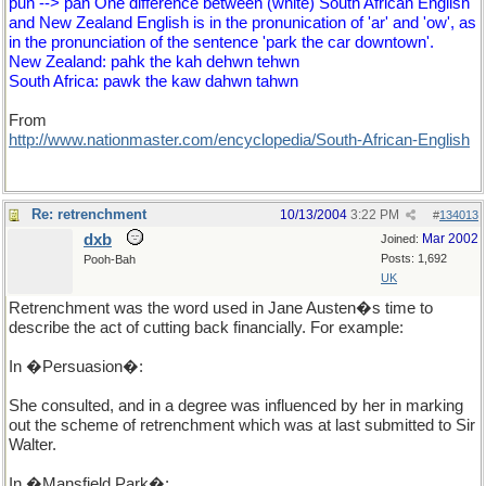
pun --> pan One difference between (white) South African English
and New Zealand English is in the pronunication of 'ar' and 'ow', as
in the pronunciation of the sentence 'park the car downtown'.
New Zealand: pahk the kah dehwn tehwn
South Africa: pawk the kaw dahwn tahwn
From
http://www.nationmaster.com/encyclopedia/South-African-English
Re: retrenchment
10/13/2004
3:22 PM
#
134013
dxb
Mar 2002
Joined:
Posts: 1,692
Pooh-Bah
UK
Retrenchment was the word used in Jane Austen�s time to
describe the act of cutting back financially. For example:
In �Persuasion�:
She consulted, and in a degree was influenced by her in marking
out the scheme of retrenchment which was at last submitted to Sir
Walter.
In �Mansfield Park�: