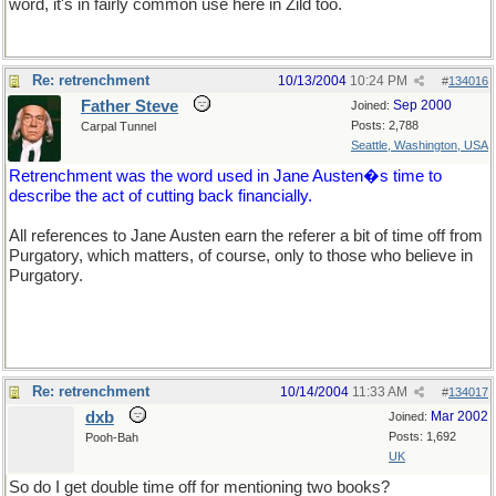
word, it's in fairly common use here in Zild too.
Re: retrenchment
10/13/2004
10:24 PM
#
134016
Father Steve
Sep 2000
Joined:
Posts: 2,788
Carpal Tunnel
Seattle, Washington, USA
Retrenchment was the word used in Jane Austen�s time to
describe the act of cutting back financially.
All references to Jane Austen earn the referer a bit of time off from
Purgatory, which matters, of course, only to those who believe in
Purgatory.
Re: retrenchment
10/14/2004
11:33 AM
#
134017
dxb
Mar 2002
Joined:
Posts: 1,692
Pooh-Bah
UK
So do I get double time off for mentioning two books?