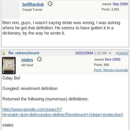
belMarduk
Sep 2000
Joined:
Posts: 2,891
Carpal Tunnel
Bien non, guys, I wasn't saying dxbie was wrong, I was asking
where he got that definition. He seems to have gotten it in a
dictionary, by the way he wrote it.
Re: retrenchment
10/22/2004
1:32 AM
#
134042
stales
Nov 2000
Joined:
Posts: 866
old hand
Perth, Western Australia
Gday Bel
Googled: revetment definition
Returned the following (numerous) definitions:
http://www.google.com/search?
hl=en&lr=&oi=defmore&q=define:Revetment+(slope+protection)
stales