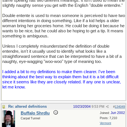
same spelling has two different meanings. It isn't used to mean the
slightly naughty sense you get with the English "double entendre."
Double entente is used to mean someone is perceived to have two
different intentions in doing something. Like if a kid helps a older
woman bring her groceries home. He could be doing it because he
wants to be nice, but he could also be hoping to get a tip. It means
something is ambiguous.
Unless I completely misunderstand the definition of double
entendre, isn't it usually used to identify what looks like a
straightforward sentence that can be interpreted to have a bit of a
naughty, eye-wagging "woo-woo" type of meaning too.
I added a bit to my definitions to make them clearer. I've been
thinking about the best way to explain them but it is a bit difficult
since it seems like they are closely related. If any one is unclear,
let me know.
Re: altered definitions
10/23/2004
9:53 PM
#
134049
Buffalo Shrdlu
Jun 2002
Joined:
Posts: 7,210
Carpal Tunnel
Vermont