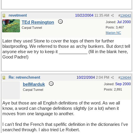
revetment
10/22/2004
11:35 AM
#
134043
TEd Remington
Jul 2000
Joined:
Posts: 3,467
Carpal Tunnel
Marion NC
Later they used Stone to cover the tops of them for further
blastproofing. We referred to those as archy bunkers. But don;t tell
anyone else we try to keep it ____________ (fill in the blank here,
Good Padre!)
Re: retrenchment
10/22/2004
2:04 PM
#
134044
belMarduk
Sep 2000
Joined:
Posts: 2,891
Carpal Tunnel
Aye but those are all English definitions of the word. As we all
know, a word can change definitions slightly (or a lot) when it
moves from one language to another.
I can't find the French that spefific definition in the dictionaries I've
searched through. I also tried Le Robert.