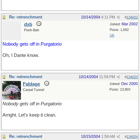
Re: retrenchment
10/14/2004
4:11 PM
#
134022
dxb
Mar 2002
Joined:
Posts: 1,692
Pooh-Bah
UK
Nobody gets off in Purgatorio
Oh, I Dante know.
Re: retrenchment
10/14/2004
11:59 PM
#
134023
Faldage
Dec 2000
Joined:
Posts: 13,803
Carpal Tunnel
Nobody gets off in Purgatorio
Arright. Let's keep it clean.
Re: retrenchment
10/15/2004
1:59 AM
#
134024