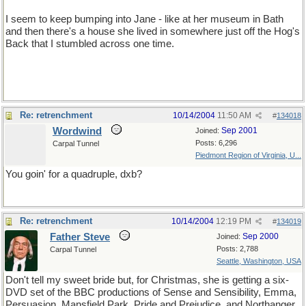
I seem to keep bumping into Jane - like at her museum in Bath
and then there's a house she lived in somewhere just off the Hog's
Back that I stumbled across one time.
Re: retrenchment
10/14/2004
11:50 AM
#
134018
Wordwind
Sep 2001
Joined:
Posts: 6,296
Carpal Tunnel
Piedmont Region of Virginia, U...
You goin' for a quadruple, dxb?
Re: retrenchment
10/14/2004
12:19 PM
#
134019
Father Steve
Sep 2000
Joined:
Posts: 2,788
Carpal Tunnel
Seattle, Washington, USA
Don't tell my sweet bride but, for Christmas, she is getting a six-
DVD set of the BBC productions of Sense and Sensibility, Emma,
Persuasion, Mansfield Park, Pride and Prejudice, and Northanger