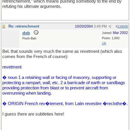
retrenchement," which means pushing somebody to the end by
refuting his ultimate arguments.
Re: retrenchment
10/20/2004
3:49 PM
#
134036
dxb
Mar 2002
Joined:
Posts: 1,692
Pooh-Bah
UK
Bel, that sounds very much the same as revetment (which also
comes from the French of course):
revetment
� noun 1 a retaining wall or facing of masonry, supporting or
protecting a rampart, wall, etc. 2 a barricade of earth or sandbags
providing protection from blast or to prevent aircraft from
overrunning when landing.
� ORIGIN French rev�tement, from Latin revestire �reclothe�.
I guess there are subtleties here!