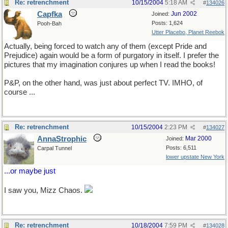
Re: retrenchment
10/15/2004
5:18 AM
#
134026
Capfka
Jun 2002
Joined:
Posts: 1,624
Pooh-Bah
Utter Placebo, Planet Reebok
Actually, being forced to watch any of them (except Pride and
Prejudice) again would be a form of purgatory in itself. I prefer the
pictures that my imagination conjures up when I read the books!
P&P, on the other hand, was just about perfect TV. IMHO, of
course ...
Re: retrenchment
10/15/2004
2:23 PM
#
134027
AnnaStrophic
Mar 2000
Joined:
Posts: 6,511
Carpal Tunnel
lower upstate New York
...or maybe just
sex!
I saw you, Mizz Chaos.
Re: retrenchment
10/18/2004
7:59 PM
#
134028