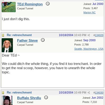
TEd Remington
Jul 2000
Joined:
Posts: 3,467
Carpal Tunnel
Marion NC
I just don't dig this.
Re: retrenchment
10/18/2004
10:43 PM
#
134029
Father Steve
Sep 2000
Joined:
Posts: 2,788
Carpal Tunnel
Seattle, Washington, USA
Dear TEd ~
We could ditch the whole thing, if you find it too trenchant. In order
to get the real scoop, however, you have to unearth the whole
topic.
Re: retrenchment
10/18/2004
10:49 PM
#
134030
Buffalo Shrdlu
Jun 2002
Joined:
Posts: 7,210
Carpal Tunnel