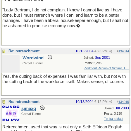
"Lady Bertram, I do not complain. I know I cannot live as I have
done, but I must retrench where I can, and learn to be a better
manager. I have been a liberal housekeeper enough, but I shall not
be ashamed to practise economy now.�
Re: retrenchment
10/13/2004
4:23 PM
#
134014
Wordwind
Sep 2001
Joined:
Posts: 6,296
Carpal Tunnel
Piedmont Region of Virginia, U...
Yes, the cutting back of expenses I was familiar with, but not with
the cutting back of the workforce itself. Makes sense, of course.
Re: retrenchment
10/13/2004
6:12 PM
#
134015
sjmaxq
Jul 2003
Joined:
Posts: 3,230
Carpal Tunnel
Te Ika a Maui
Retrenchment used that way is not only a Seth Effrican English