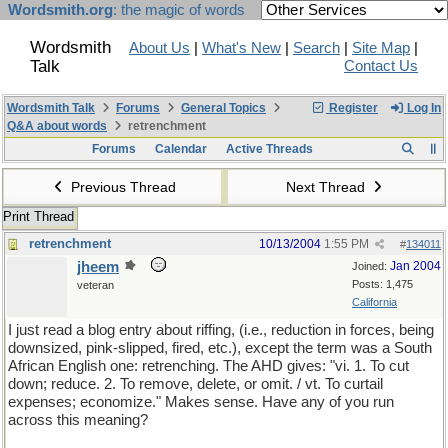
Wordsmith.org
: the magic of words
Wordsmith
About Us
|
What's New
|
Search
|
Site Map
|
Talk
Contact Us
Wordsmith Talk
Forums
General Topics
Register
Log In
Q&A about words
retrenchment
Forums
Calendar
Active Threads
Previous Thread
Next Thread
Print Thread
retrenchment
10/13/2004
1:55 PM
#
134011
jheem
Jan 2004
Joined:
Posts: 1,475
veteran
California
I just read a blog entry about riffing, (i.e., reduction in forces, being
downsized, pink-slipped, fired, etc.), except the term was a South
African English one: retrenching. The AHD gives: "vi. 1. To cut
down; reduce. 2. To remove, delete, or omit. / vt. To curtail
expenses; economize." Makes sense. Have any of you run
across this meaning?