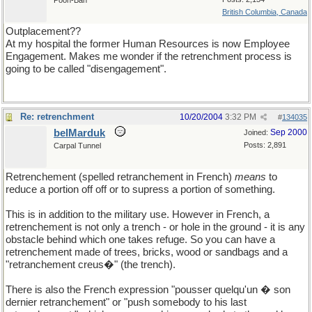
Pooh-Bah
British Columbia, Canada
Outplacement??
At my hospital the former Human Resources is now Employee
Engagement. Makes me wonder if the retrenchment process is
going to be called "disengagement".
Re: retrenchment
10/20/2004
3:32 PM
#
134035
belMarduk
Sep 2000
Joined:
Posts: 2,891
Carpal Tunnel
Retrenchement (spelled retranchement in French)
means
to
reduce a portion off off or to supress a portion of something.
This is in addition to the military use. However in French, a
retrenchement is not only a trench - or hole in the ground - it is any
obstacle behind which one takes refuge. So you can have a
retrenchement made of trees, bricks, wood or sandbags and a
"retranchement creus�" (the trench).
There is also the French expression "pousser quelqu'un � son
dernier retranchement" or "push somebody to his last