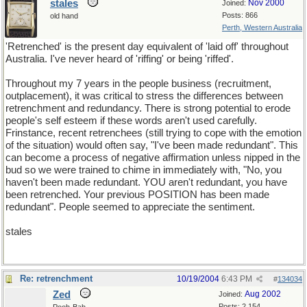
stales
Nov 2000
Joined:
Posts: 866
old hand
Perth, Western Australia
'Retrenched' is the present day equivalent of 'laid off' throughout
Australia. I've never heard of 'riffing' or being 'riffed'.
Throughout my 7 years in the people business (recruitment,
outplacement), it was critical to stress the differences between
retrenchment and redundancy. There is strong potential to erode
people's self esteem if these words aren't used carefully.
Frinstance, recent retrenchees (still trying to cope with the emotion
of the situation) would often say, "I've been made redundant". This
can become a process of negative affirmation unless nipped in the
bud so we were trained to chime in immediately with, "No, you
haven't been made redundant. YOU aren't redundant, you have
been retrenched. Your previous POSITION has been made
redundant". People seemed to appreciate the sentiment.
stales
Re: retrenchment
10/19/2004
6:43 PM
#
134034
Zed
Aug 2002
Joined:
Posts: 2,154