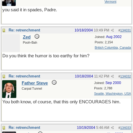
Vermont
you said it in spades, Padre.
Re: retrenchment
10/18/2004
10:49 PM
#
134031
Zed
Aug 2002
Joined:
Posts: 2,154
Pooh-Bah
British Columbia, Canada
Do you think the humor is too earthy for him?
Re: retrenchment
10/18/2004
11:42 PM
#
134032
Father Steve
Sep 2000
Joined:
Posts: 2,788
Carpal Tunnel
Seattle, Washington, USA
You both know, of course, that this only ENCOURAGES him.
Re: retrenchment
10/19/2004
5:46 AM
#
134033