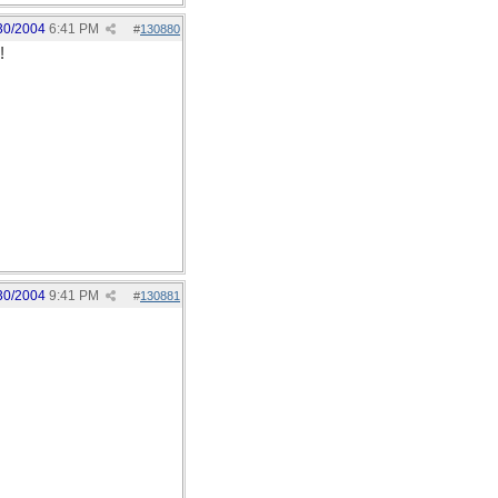
30/2004
6:41 PM
#
130880
!
30/2004
9:41 PM
#
130881