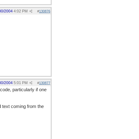
30/2004
4:02 PM
#
130876
30/2004
5:01 PM
#
130877
ode, particularly if one
 text coming from the