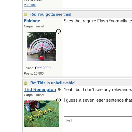
Vermont
Re: You gotta see this!
Faldage
Sites that require Flash *normally t
Carpal Tunnel
Dec 2000
Joined:
Posts: 13,803
Re: This is unbelievable!
TEd Remington
Yeah, but I don't see any relevance. 
Carpal Tunnel
I guess a seven letter sentence that
TEd