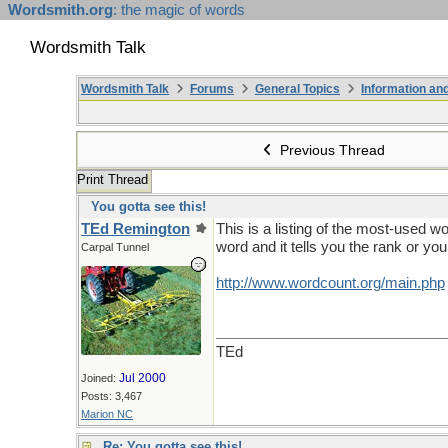
Wordsmith.org
: the magic of words
Wordsmith Talk
Wordsmith Talk
Forums
General Topics
Information a
Previous Thread
Print Thread
You gotta see this!
TEd Remington
This is a listing of the most-used w
word and it tells you the rank or yo
Carpal Tunnel
http://www.wordcount.org/main.php
TEd
Jul 2000
Joined:
Posts: 3,467
Marion NC
Re: You gotta see this!