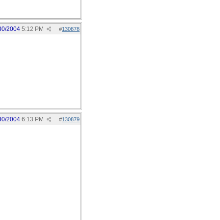
30/2004
5:12 PM
#
130878
30/2004
6:13 PM
#
130879