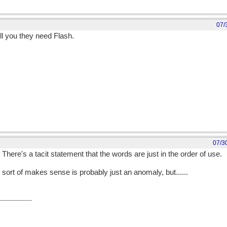
07/
ell you they need Flash.
07/3
There's a tacit statement that the words are just in the order of use.
 sort of makes sense is probably just an anomaly, but......