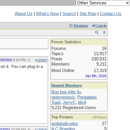
About Us
|
What's New
|
Search
|
Site Map
|
Contact Us
Register
Log In
Forum Statistics
Forums
16
Topics
13,917
Posts
230,531
29/2004
8:44 PM
#
130869
Members
9,211
on it. You can plug in a
Most Online
17,319
Apr 8th, 2026
Newest Members
Boo boo kitty fu
,
peterreineck
,
Peripatetic
Toad
,
JerryC
,
blvd
9,211 Registered Users
Top Posters
(30 Days)
wofahulicodoc
27
A C Bowden
5
0/2004
10:59 AM
#
130870