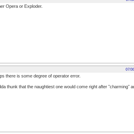
ither Opera or Exploder.
07/3
s there is some degree of operator error.
da thunk that the naughtiest one would come right after "charming" a