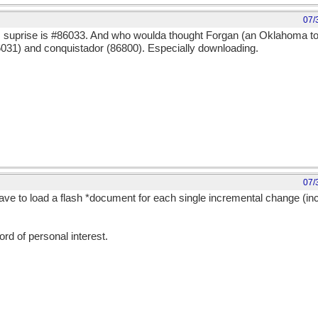
07/
: suprise is #86033. And who woulda thought Forgan (an Oklahoma to
031) and conquistador (86800). Especially downloading.
07/
ve to load a flash *document for each single incremental change (in
word of personal interest.