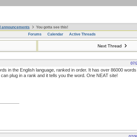
nd announcements
You gotta see this!
Forums
Calendar
Active Threads
Next Thread
07/
ords in the English language, ranked in order. It has over 86000 words 
u can plug in a rank and it tells you the word. One NEAT site!
07/3