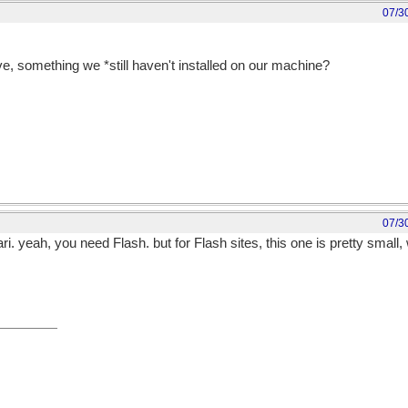
07/3
e, something we *still haven't installed on our machine?
07/3
i. yeah, you need Flash. but for Flash sites, this one is pretty small, 