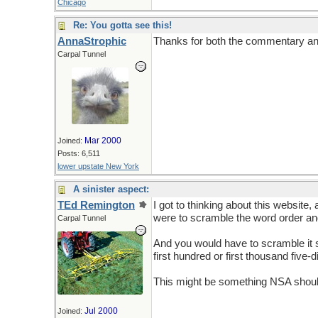
Chicago
Re: You gotta see this!
AnnaStrophic
Thanks for both the commentary and t
Carpal Tunnel
Mar 2000
Joined:
Posts: 6,511
lower upstate New York
A sinister aspect:
TEd Remington
I got to thinking about this website
were to scramble the word order and
Carpal Tunnel
And you would have to scramble it
first hundred or first thousand five-
This might be something NSA should
Jul 2000
Joined: