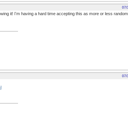
07/
owing it! I'm having a hard time accepting this as more or less random
07/
l