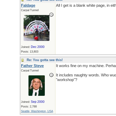
Faldage
All I get is a blank white page, in e
Carpal Tunnel
Dec 2000
Joined:
Posts: 13,803
Re: You gotta see this!
Father Steve
It works fine on my machine. Perhap
Carpal Tunnel
It includes naughty words. Who wud
"workshop"?
Sep 2000
Joined:
Posts: 2,788
Seattle, Washington, USA