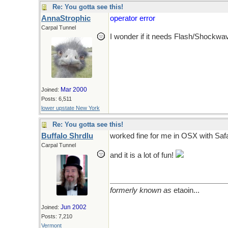
Re: You gotta see this!
AnnaStrophic
operator error
Carpal Tunnel
I wonder if it needs Flash/Shockwav
Mar 2000
Joined:
Posts: 6,511
lower upstate New York
Re: You gotta see this!
Buffalo Shrdlu
worked fine for me in OSX with Safar
Carpal Tunnel
and it is a lot of fun!
formerly known as
etaoin...
Jun 2002
Joined:
Posts: 7,210
Vermont