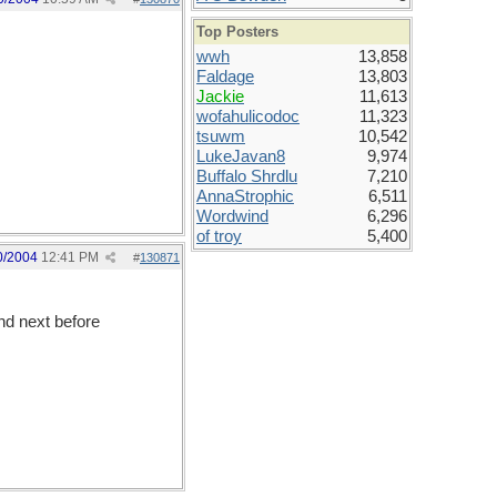
Top Posters
wwh
13,858
Faldage
13,803
Jackie
11,613
wofahulicodoc
11,323
tsuwm
10,542
LukeJavan8
9,974
Buffalo Shrdlu
7,210
AnnaStrophic
6,511
Wordwind
6,296
of troy
5,400
0/2004
12:41 PM
#
130871
nd next before