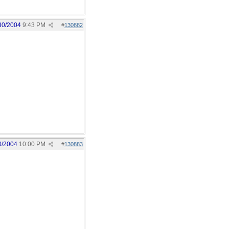
30/2004
9:43 PM
#
130882
0/2004
10:00 PM
#
130883