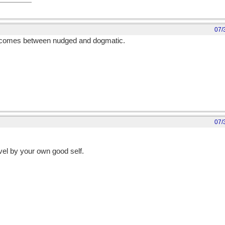
07/
of comes between nudged and dogmatic.
07/
vel by your own good self.