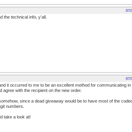
07/
he technical info, y'all.
07/
, and it occurred to me to be an excellent method for communicating in c
 agree with the recipient on the new order.
 somehow, since a dead giveaway would be to have most of the coded
digit numbers.
 take a look at!