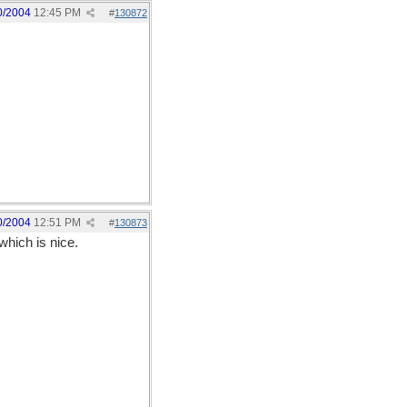
0/2004
12:45 PM
#
130872
0/2004
12:51 PM
#
130873
which is nice.