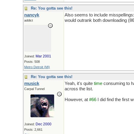
Re: You gotta see this!
nancyk
Also seems to include misspellings
would outrank both downloading (86
addict
Mar 2001
Joined:
Posts: 508
Metro Detroit (MI)
Re: You gotta see this!
musick
Yeah, it's quite
time
consuming to ha
across the list.
Carpal Tunnel
However, at
#66
I did find the first 
Dec 2000
Joined:
Posts: 2,661