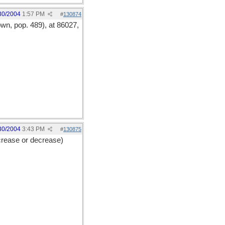
30/2004
1:57 PM
#
130874
wn, pop. 489), at 86027,
30/2004
3:43 PM
#
130875
crease or decrease)