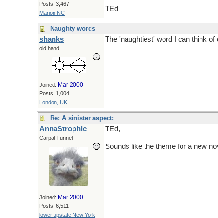
Posts: 3,467
TEd
Marion NC
Naughty words
shanks
The 'naughtiest' word I can think 
old hand
Mar 2000
Joined:
Posts: 1,004
London, UK
Re: A sinister aspect:
AnnaStrophic
TEd,
Carpal Tunnel
Sounds like the theme for a new no
Mar 2000
Joined:
Posts: 6,511
lower upstate New York