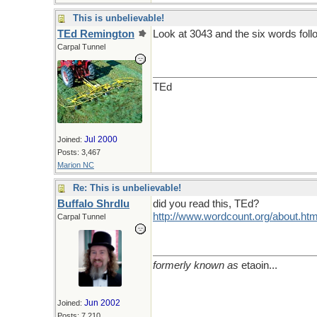
This is unbelievable!
TEd Remington
Look at 3043 and the six words foll
Carpal Tunnel
TEd
Jul 2000
Joined:
Posts: 3,467
Marion NC
Re: This is unbelievable!
Buffalo Shrdlu
did you read this, TEd?
http://www.wordcount.org/about.htm
Carpal Tunnel
formerly known as
etaoin...
Jun 2002
Joined:
Posts: 7,210