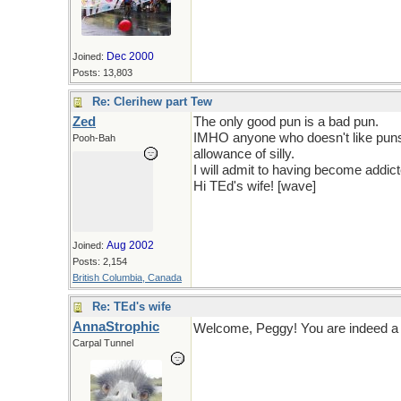
Dec 2000
Joined:
Posts: 13,803
Re: Clerihew part Tew
Zed
The only good pun is a bad pun.
IMHO anyone who doesn't like puns 
Pooh-Bah
allowance of silly.
I will admit to having become addicte
Hi TEd's wife! [wave]
Aug 2002
Joined:
Posts: 2,154
British Columbia, Canada
Re: TEd's wife
AnnaStrophic
Welcome, Peggy! You are indeed a 
Carpal Tunnel