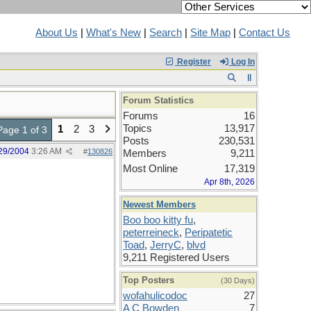
About Us
|
What's New
|
Search
|
Site Map
|
Contact Us
Register
Log In
Forum Statistics
Forums
16
Topics
13,917
1
2
3
Page 1 of 3
Posts
230,531
29/2004
3:26 AM
#
130826
Members
9,211
Most Online
17,319
Apr 8th, 2026
Newest Members
Boo boo kitty fu
,
peterreineck
,
Peripatetic
Toad
,
JerryC
,
blvd
9,211 Registered Users
Top Posters
(30 Days)
wofahulicodoc
27
A C Bowden
7