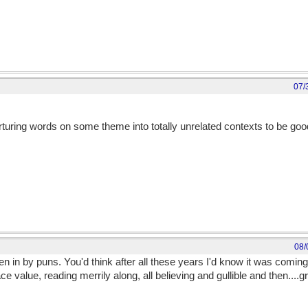
07/
torturing words on some theme into totally unrelated contexts to be g
08/
ken in by puns. You'd think after all these years I'd know it was comi
ace value, reading merrily along, all believing and gullible and then...