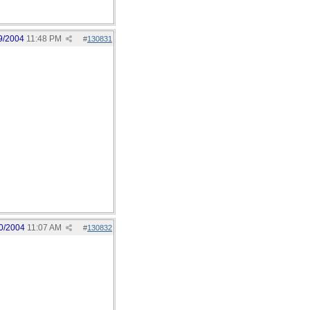
9/2004
11:48 PM
#
130831
0/2004
11:07 AM
#
130832