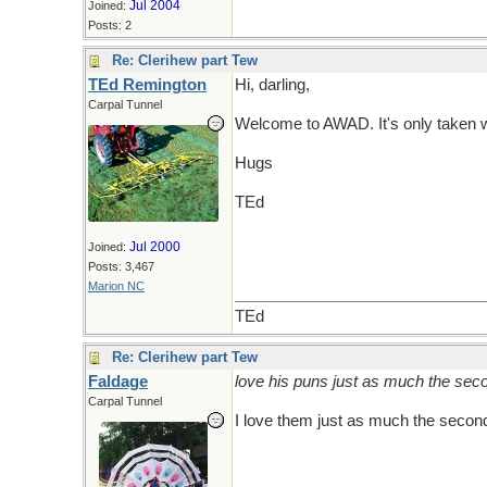
Jul 2004
Joined:
Posts: 2
Re: Clerihew part Tew
TEd Remington
Hi, darling,
Carpal Tunnel
Welcome to AWAD. It's only taken wha
Hugs
TEd
Jul 2000
Joined:
Posts: 3,467
Marion NC
TEd
Re: Clerihew part Tew
Faldage
love his puns just as much the sec
Carpal Tunnel
I love them just as much the second