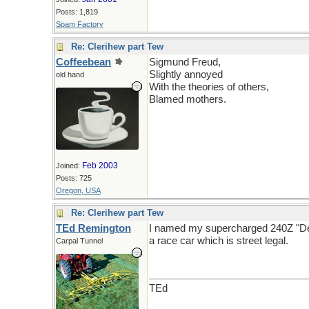
Posts: 1,819
Spam Factory
Re: Clerihew part Tew
Coffeebean
Sigmund Freud,
Slightly annoyed
old hand
With the theories of others,
Blamed mothers.
Feb 2003
Joined:
Posts: 725
Oregon, USA
Re: Clerihew part Tew
TEd Remington
I named my supercharged 240Z "Desir
a race car which is street legal.
Carpal Tunnel
TEd