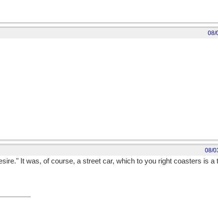
08/
08/0
e." It was, of course, a street car, which to you right coasters is 