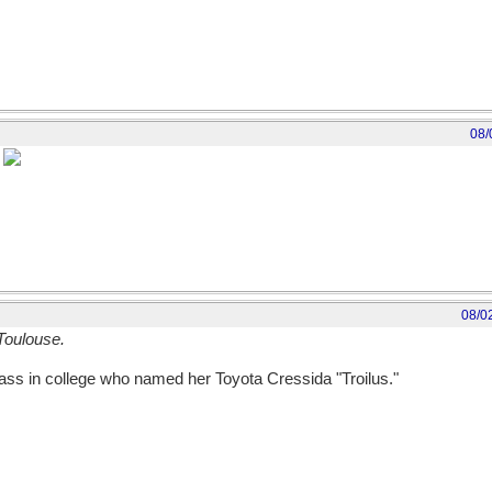
08/
]
08/0
Toulouse.
ass in college who named her Toyota Cressida "Troilus."