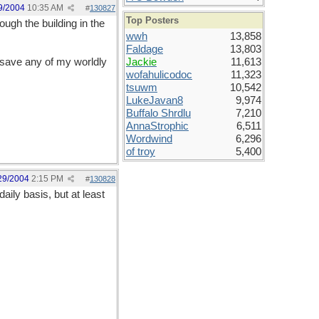
9/2004
10:35 AM
#
130827
Top Posters
ough the building in the
wwh
13,858
Faldage
13,803
s save any of my worldly
Jackie
11,613
wofahulicodoc
11,323
tsuwm
10,542
LukeJavan8
9,974
Buffalo Shrdlu
7,210
AnnaStrophic
6,511
Wordwind
6,296
of troy
5,400
29/2004
2:15 PM
#
130828
ily basis, but at least