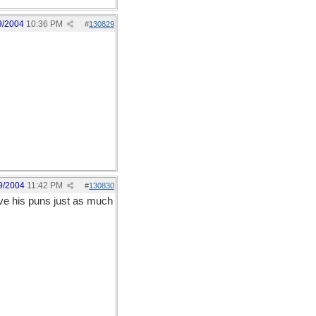
9/2004
10:36 PM
#
130829
9/2004
11:42 PM
#
130830
ove his puns just as much