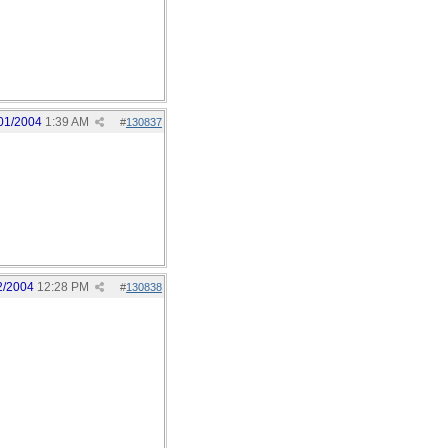
01/2004
1:39 AM
#
130837
2/2004
12:28 PM
#
130838