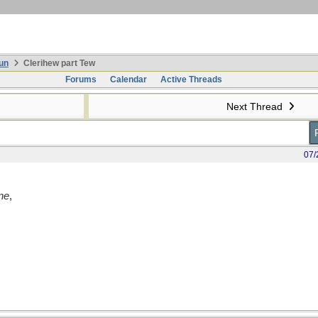
un
Clerihew part Tew
Forums
Calendar
Active Threads
Next Thread
07/
ne
,