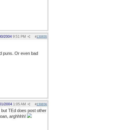
30/2004
9:51 PM
#
130835
ood puns. Or even bad
01/2004
1:05 AM
#
130836
ng but TEd does post other
.groan, arghhhh!