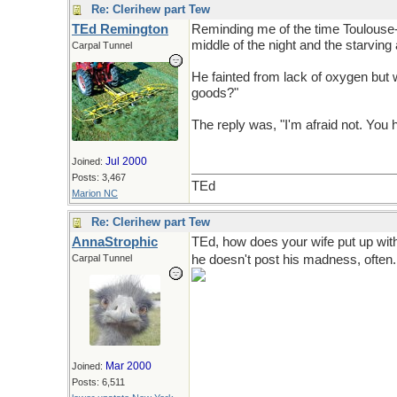
Re: Clerihew part Tew
TEd Remington
Reminding me of the time Toulouse-Lau
middle of the night and the starving
Carpal Tunnel
He fainted from lack of oxygen but w
goods?"
The reply was, "I'm afraid not. You 
Jul 2000
Joined:
Posts: 3,467
TEd
Marion NC
Re: Clerihew part Tew
AnnaStrophic
TEd, how does your wife put up with
Carpal Tunnel
he doesn't post his madness, often.
Mar 2000
Joined:
Posts: 6,511