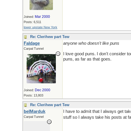
Mar 2000
Joined:
Posts: 6,511
lower upstate New York
Re: Clerihew part Tew
Faldage
anyone who doesn't like puns
Carpal Tunnel
I love good puns. I don't consider 
puns, as far as that goes.
Dec 2000
Joined:
Posts: 13,803
Re: Clerihew part Tew
belMarduk
I have to admit that I always get ta
Carpal Tunnel
stuff so I always take his posts at f