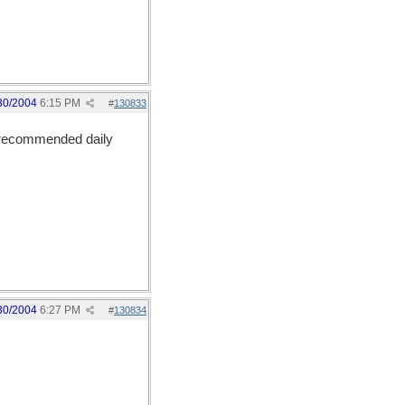
30/2004
6:15 PM
#
130833
e recommended daily
30/2004
6:27 PM
#
130834