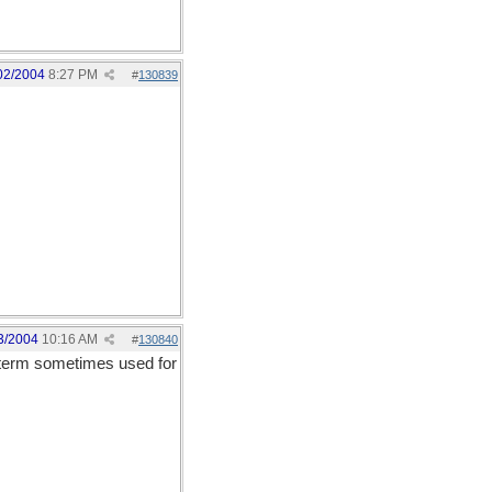
02/2004
8:27 PM
#
130839
3/2004
10:16 AM
#
130840
a term sometimes used for