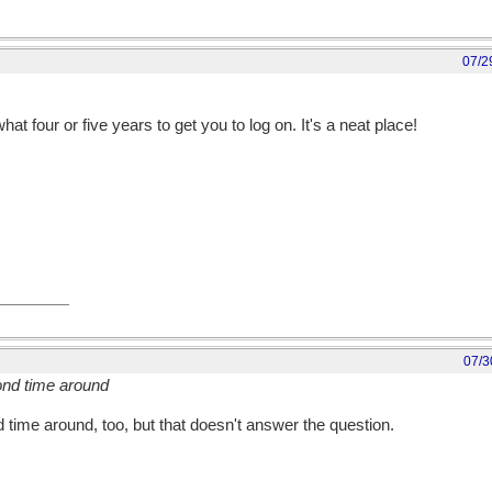
07/2
t four or five years to get you to log on. It's a neat place!
07/3
ond time around
 time around, too, but that doesn't answer the question.