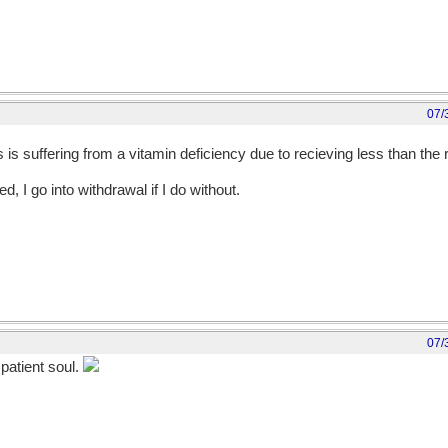
07/
is suffering from a vitamin deficiency due to recieving less than th
d, I go into withdrawal if I do without.
07/
patient soul.