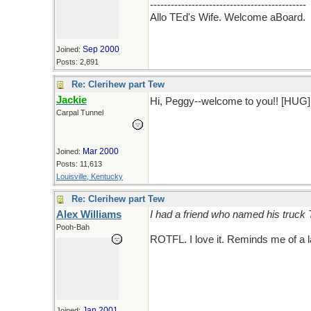
---------------------------------------------
Allo TEd's Wife. Welcome aBoard.
Sep 2000
Joined:
Posts: 2,891
Re: Clerihew part Tew
Jackie
Hi, Peggy--welcome to you!! [HUG
Carpal Tunnel
Mar 2000
Joined:
Posts: 11,613
Louisville, Kentucky
Re: Clerihew part Tew
Alex Williams
I had a friend who named his truck 
Pooh-Bah
ROTFL. I love it. Reminds me of a l
Jan 2001
Joined: