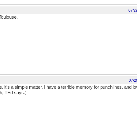
07/2
Toulouse.
07/2
, it's a simple matter. I have a terrible memory for punchlines, and l
th, TEd says.)