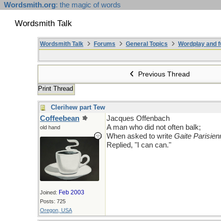
Wordsmith.org
: the magic of words
Wordsmith Talk
Wordsmith Talk
Forums
General Topics
Wordplay and f
Previous Thread
Print Thread
Clerihew part Tew
Coffeebean
Jacques Offenbach
A man who did not often balk;
old hand
When asked to write
Gaite Parisien
Replied, "I can can."
Feb 2003
Joined:
Posts: 725
Oregon, USA