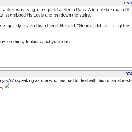
07/2
trec was living in a squalid atelier in Paris. A terrible fire roared thr
 artist grabbed his Levis and ran down the stairs.
as quickly revived by a friend. He said, "George, did the fire fighter
have nothing, Toulouse, but your jeans."
07/
 you?? (speaking as one who has had to deal with this on an almost-da
..)