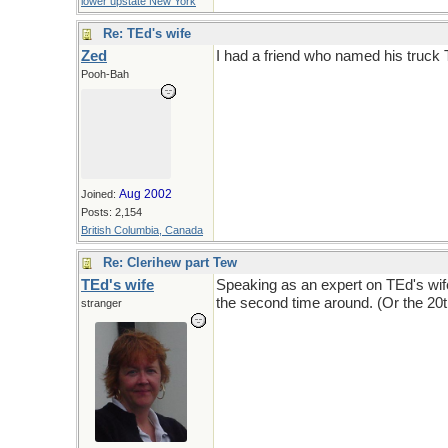
lower upstate New York
Re: TEd's wife
Zed
I had a friend who named his truck 
Pooh-Bah
Aug 2002
Joined:
Posts: 2,154
British Columbia, Canada
Re: Clerihew part Tew
TEd's wife
Speaking as an expert on TEd's wife
the second time around. (Or the 20
stranger