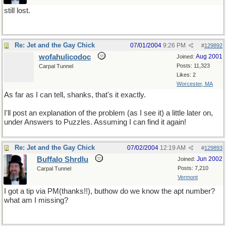
still lost.
Re: Jet and the Gay Chick
07/01/2004
9:26 PM
#
129892
wofahulicodoc
Aug 2001
Joined:
Posts: 11,323
Carpal Tunnel
Likes: 2
Worcester, MA
As far as I can tell, shanks, that's it exactly.
I'll post an explanation of the problem (as I see it) a little later on,
under Answers to Puzzles. Assuming I can find it again!
Re: Jet and the Gay Chick
07/02/2004
12:19 AM
#
129893
Buffalo Shrdlu
Jun 2002
Joined:
Posts: 7,210
Carpal Tunnel
Vermont
I got a tip via PM(thanks!!), buthow do we know the apt number?
what am I missing?