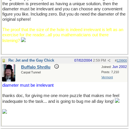
the problem is presented as having a unique solution, then the
diameter must be irrelevant and you can choose any convenient
figure you like. Including zero. But you do need the diameter of the
original sphere!
The proof that the size of the hole is indeed irrelevant is left as an
exercise for the reader...all you mathematicians out there
listening?
Re: Jet and the Gay Chick
07/02/2004
2:59 PM
#
129900
Buffalo Shrdlu
Jun 2002
Joined:
Posts: 7,210
Carpal Tunnel
Vermont
diameter must be irrelevant
thanks doc, for giving me one more puzzle that makes me feel
inadequate to the task... and is going to bug me all day long!