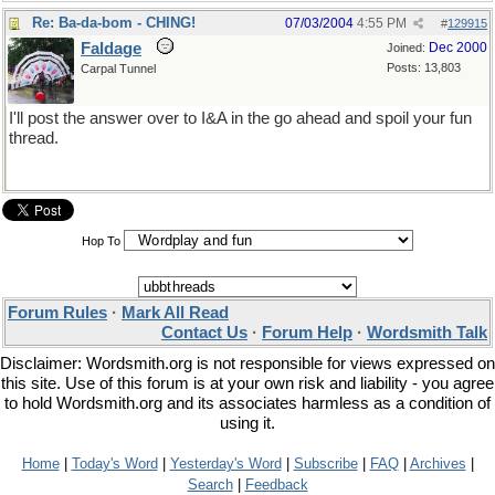
Re: Ba-da-bom - CHING!
07/03/2004
4:55 PM
#
129915
Faldage
Dec 2000
Joined:
Posts: 13,803
Carpal Tunnel
I'll post the answer over to I&A in the go ahead and spoil your fun
thread.
Hop To
Forum Rules
·
Mark All Read
Contact Us
·
Forum Help
·
Wordsmith Talk
Disclaimer: Wordsmith.org is not responsible for views expressed on
this site. Use of this forum is at your own risk and liability - you agree
to hold Wordsmith.org and its associates harmless as a condition of
using it.
Home
|
Today's Word
|
Yesterday's Word
|
Subscribe
|
FAQ
|
Archives
|
Search
|
Feedback