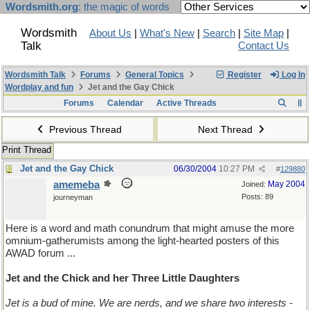
Wordsmith.org
: the magic of words
Wordsmith
About Us
|
What's New
|
Search
|
Site Map
|
Talk
Contact Us
Wordsmith Talk
Forums
General Topics
Register
Log In
Wordplay and fun
Jet and the Gay Chick
Forums
Calendar
Active Threads
Previous Thread
Next Thread
Print Thread
Jet and the Gay Chick
06/30/2004
10:27 PM
#
129880
amemeba
May 2004
Joined:
Posts: 89
journeyman
Here is a word and math conundrum that might amuse the more
omnium-gatherumists among the light-hearted posters of this
AWAD forum ...
Jet and the Chick and her Three Little Daughters
Jet is a bud of mine. We are nerds, and we share two interests -