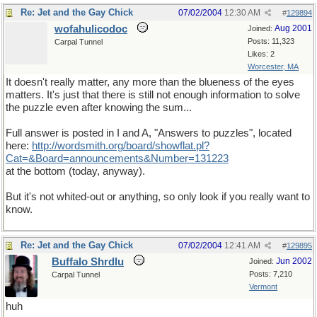
Re: Jet and the Gay Chick
07/02/2004
12:30 AM
#
129894
wofahulicodoc
Aug 2001
Joined:
Posts: 11,323
Carpal Tunnel
Likes: 2
Worcester, MA
It doesn't really matter, any more than the blueness of the eyes
matters. It's just that there is still not enough information to solve
the puzzle even after knowing the sum...
Full answer is posted in I and A, "Answers to puzzles", located
here:
http://wordsmith.org/board/showflat.pl?
Cat=&Board=announcements&Number=131223
at the bottom (today, anyway).
But it's not whited-out or anything, so only look if you really want to
know.
Re: Jet and the Gay Chick
07/02/2004
12:41 AM
#
129895
Buffalo Shrdlu
Jun 2002
Joined:
Posts: 7,210
Carpal Tunnel
Vermont
huh