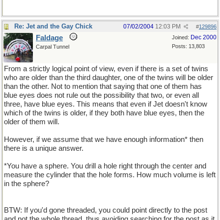
Re: Jet and the Gay Chick
07/02/2004
12:03 PM
#
129896
Faldage
Dec 2000
Joined:
Posts: 13,803
Carpal Tunnel
From a strictly logical point of view, even if there is a set of twins
who are older than the third daughter, one of the twins will be older
than the other. Not to mention that saying that one of them has
blue eyes does not rule out the possibility that two, or even all
three, have blue eyes. This means that even if Jet doesn't know
which of the twins is older, if they both have blue eyes, then the
older of them will.
However, if we assume that we have enough information* then
there is a unique answer.
*You have a sphere. You drill a hole right through the center and
measure the cylinder that the hole forms. How much volume is left
in the sphere?
BTW: If you'd gone threaded, you could point directly to the post
and not the whole thread, thus avoiding searching for the post as it