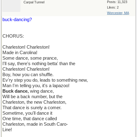
Posts: 11,323
Carpal Tunnel
Likes: 2
Worcester, MA
buck-dancing?
CHORUS:
Charleston! Charleston!
Made in Carolina!
Some dance, some prance,
I'll say, there's nothing betta' than the
Charleston! Charleston!
Boy, how you can shuffle.
Ev'ry step you do, leads to something new,
Man I'm telling you, it's a lapazoo!
Buck dance,
wing dance,
Will be a back number, but the
Charleston, the new Charleston,
That dance is surely a comer.
Sometime, you'll dance it
One time, that dance called
Charleston, made in South Caro-
Line!