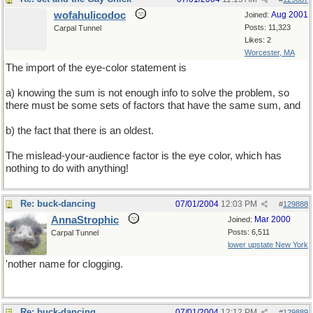
wofahulicodoc
Aug 2001
Joined:
Posts: 11,323
Carpal Tunnel
Likes: 2
Worcester, MA
The import of the eye-color statement is
a) knowing the sum is not enough info to solve the problem, so
there must be some sets of factors that have the same sum, and
b) the fact that there is an oldest.
The mislead-your-audience factor is the eye color, which has
nothing to do with anything!
Re: buck-dancing
07/01/2004
12:03 PM
#
129888
AnnaStrophic
Mar 2000
Joined:
Posts: 6,511
Carpal Tunnel
lower upstate New York
'nother name for clogging.
Re: buck-dancing
07/01/2004
12:12 PM
#
129889