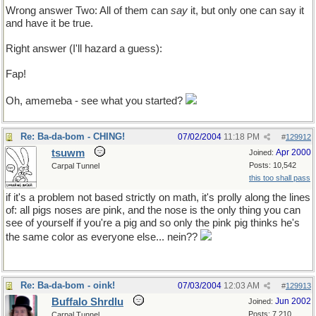
Wrong answer Two: All of them can
say
it, but only one can say it
and have it be true.
Right answer (I'll hazard a guess):
None. Pigs can't talk!
Fap!
Oh, amemeba - see what you started?
Re: Ba-da-bom - CHING!
07/02/2004
11:18 PM
#
129912
tsuwm
Apr 2000
Joined:
Posts: 10,542
Carpal Tunnel
this too shall pass
if it's a problem not based strictly on math, it's prolly along the lines
of: all pigs noses are pink, and the nose is the only thing you can
see of yourself if you're a pig and so only the pink pig thinks he's
the same color as everyone else... nein??
Re: Ba-da-bom - oink!
07/03/2004
12:03 AM
#
129913
Buffalo Shrdlu
Jun 2002
Joined:
Posts: 7,210
Carpal Tunnel