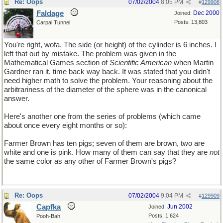
Re: Oops
07/02/2004
8:05 PM
#
129908
Faldage
Dec 2000
Joined:
Posts: 13,803
Carpal Tunnel
You're right, wofa. The side (or height) of the cylinder is 6 inches. I
left that out by mistake. The problem was given in the
Mathematical Games section of
Scientific American
when Martin
Gardner ran it, time back way back. It was stated that you didn't
need higher math to solve the problem. Your reasoning about the
arbitrariness of the diameter of the sphere was in the canonical
answer.
Here's another one from the series of problems (which came
about once every eight months or so):
Farmer Brown has ten pigs; seven of them are brown, two are
white and one is pink. How many of them can say that they are
not
the same color as any other of Farmer Brown's pigs?
Re: Oops
07/02/2004
9:04 PM
#
129909
Capfka
Jun 2002
Joined:
Posts: 1,624
Pooh-Bah