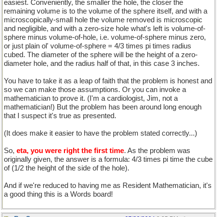
easiest. Conveniently, the smaller the hole, the closer the
remaining volume is to the volume of the sphere itself, and with a
microscopically-small hole the volume removed is microscopic
and negligible, and with a zero-size hole what's left is volume-of-
sphere minus volume-of-hole, i.e. volume-of-sphere minus zero,
or just plain ol' volume-of-sphere = 4/3 times pi times radius
cubed. The diameter of the sphere will be the height of a zero-
diameter hole, and the radius half of that, in this case 3 inches.
You have to take it as a leap of faith that the problem is honest and
so we can make those assumptions. Or you can invoke a
mathematician to prove it. (I'm a cardiologist, Jim, not a
mathematician!) But the problem has been around long enough
that I suspect it's true as presented.
(It does make it easier to have the problem stated correctly...)
So,
eta, you were right the first time
. As the problem was
originally given, the answer is a formula: 4/3 times pi time the cube
of (1/2 the height of the side of the hole).
And if we're reduced to having me as Resident Mathematician, it's
a good thing this is a Words board!