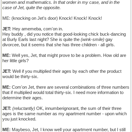
women and mathematics. In that order in my case, and in the
case of Jet, quite the opposite.
ME: (knocking on Jet's door) Knock! Knock! Knock!
JET:
Hey amemeba, com'on in.
Hey buddy , did you notice that good-looking chick buck-dancing
at Burly Earls last night? She is quite the
(wink-smile)
gay
divorcee, but it seems that she has three children - all girls.
ME:
Well yes, Jet, that might prove to be a problem. How old are
her little girls?
JET:
Well if you multiplied their ages by each other the product
would be thirty-six.
ME:
Com'on Jet, there are several combinations of three numbers
that if multiplied would total thirty-six. I need more information to
determine their ages.
JET:
(reluctantly)
OK, innumberignorant, the sum of their three
ages is the same number as my apartment number - upon which
you just knocked.
ME:
Maybeso, Jet, I know well your apartment number, but I still