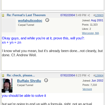
Re: Fermat's Last Theorem
07/02/2004
5:49 PM
#
129903
wofahulicodoc
Aug 2001
Joined:
Posts: 11,323
Carpal Tunnel
Likes: 2
Worcester, MA
Okay guys, and while you're at it, prove this, will you?:
xn + yn = zn
I know what you mean, but it's already been done...not cleanly, but
done. Cf. Andrew Weil.
Re: check, please...
07/02/2004
6:23 PM
#
129904
Buffalo Shrdlu
Jun 2002
Joined:
Posts: 7,210
Carpal Tunnel
Vermont
you should be able to solve it
but we're going to end up with a formula, right, not an actual