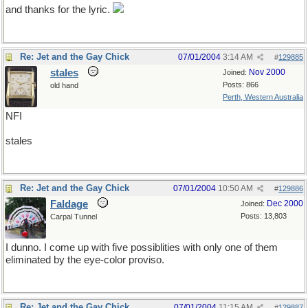
and thanks for the lyric.
Re: Jet and the Gay Chick
07/01/2004
3:14 AM
#
129885
stales
Nov 2000
Joined:
Posts: 866
old hand
Perth, Western Australia
NFI
stales
Re: Jet and the Gay Chick
07/01/2004
10:50 AM
#
129886
Faldage
Dec 2000
Joined:
Posts: 13,803
Carpal Tunnel
I dunno. I come up with five possiblities with only one of them
eliminated by the eye-color proviso.
Re: Jet and the Gay Chick
07/01/2004
11:15 AM
#
129887