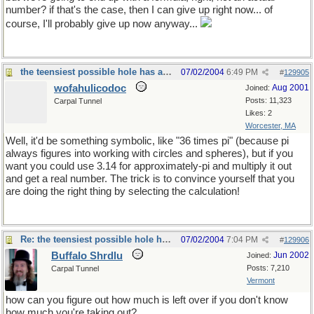
number? if that's the case, then I can give up right now... of
course, I'll probably give up now anyway...
the teensiest possible hole has a diameter of zero
07/02/2004
6:49 PM
#
129905
wofahulicodoc
Aug 2001
Joined:
Posts: 11,323
Carpal Tunnel
Likes: 2
Worcester, MA
Well, it'd be something symbolic, like "36 times pi" (because pi
always figures into working with circles and spheres), but if you
want you could use 3.14 for approximately-pi and multiply it out
and get a real number. The trick is to convince yourself that you
are doing the right thing by selecting the calculation!
Re: the teensiest possible hole has a diameter of zero
07/02/2004
7:04 PM
#
129906
Buffalo Shrdlu
Jun 2002
Joined:
Posts: 7,210
Carpal Tunnel
Vermont
how can you figure out how much is left over if you don't know
how much you're taking out?