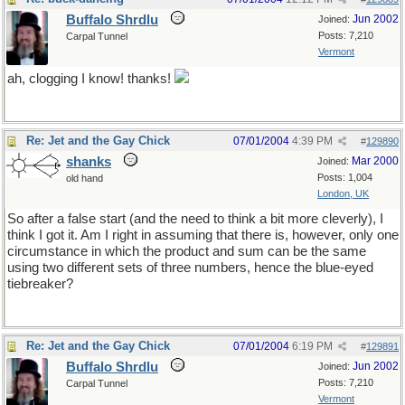
Buffalo Shrdlu
Jun 2002
Joined:
Posts: 7,210
Carpal Tunnel
Vermont
ah, clogging I know! thanks!
Re: Jet and the Gay Chick
07/01/2004
4:39 PM
#
129890
shanks
Mar 2000
Joined:
Posts: 1,004
old hand
London, UK
So after a false start (and the need to think a bit more cleverly), I
think I got it. Am I right in assuming that there is, however, only one
circumstance in which the product and sum can be the same
using two different sets of three numbers, hence the blue-eyed
tiebreaker?
Re: Jet and the Gay Chick
07/01/2004
6:19 PM
#
129891
Buffalo Shrdlu
Jun 2002
Joined:
Posts: 7,210
Carpal Tunnel
Vermont