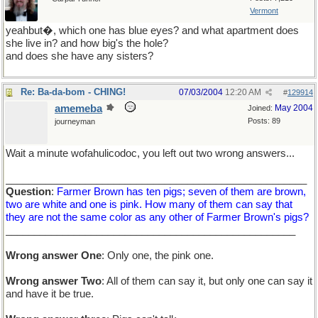
Vermont
yeahbut�, which one has blue eyes? and what apartment does
she live in? and how big's the hole?
and does she have any sisters?
Re: Ba-da-bom - CHING!
07/03/2004
12:20 AM
#
129914
amemeba
May 2004
Joined:
Posts: 89
journeyman
Wait a minute wofahulicodoc, you left out two wrong answers...
_____________________________________________________
Question
:
Farmer Brown has ten pigs; seven of them are brown,
two are white and one is pink. How many of them can say that
they are not the same color as any other of Farmer Brown's pigs?
___________________________________________________
Wrong answer One
: Only one, the pink one.
Wrong answer Two
: All of them can say it, but only one can say it
and have it be true.