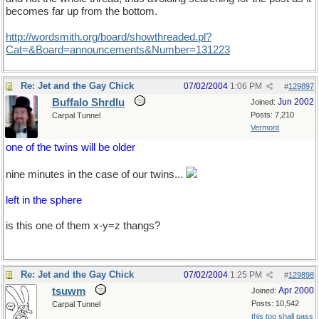
becomes far up from the bottom.
http://wordsmith.org/board/showthreaded.pl?
Cat=&Board=announcements&Number=131223
Re: Jet and the Gay Chick
07/02/2004
1:06 PM
#
129897
Buffalo Shrdlu
Jun 2002
Joined:
Posts: 7,210
Carpal Tunnel
Vermont
one of the twins will be older
nine minutes in the case of our twins...
left in the sphere
is this one of them x-y=z thangs?
Re: Jet and the Gay Chick
07/02/2004
1:25 PM
#
129898
tsuwm
Apr 2000
Joined:
Posts: 10,542
Carpal Tunnel
this too shall pass