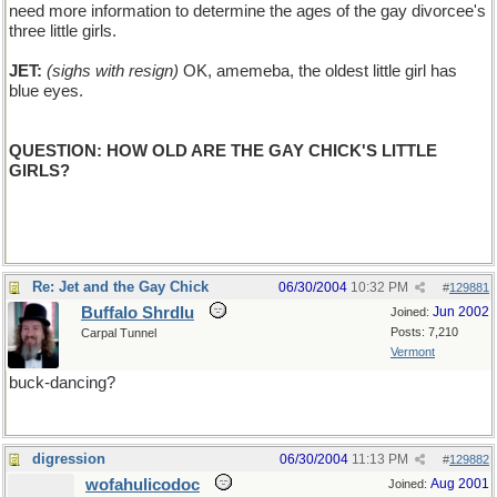
need more information to determine the ages of the gay divorcee's
three little girls.
JET:
(sighs with resign)
OK, amemeba, the oldest little girl has
blue eyes.
QUESTION: HOW OLD ARE THE GAY CHICK'S LITTLE
GIRLS?
Re: Jet and the Gay Chick
06/30/2004
10:32 PM
#
129881
Buffalo Shrdlu
Jun 2002
Joined:
Posts: 7,210
Carpal Tunnel
Vermont
buck-dancing?
digression
06/30/2004
11:13 PM
#
129882
wofahulicodoc
Aug 2001
Joined: