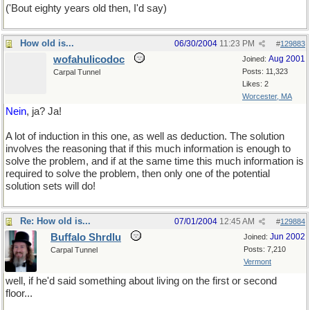
('Bout eighty years old then, I'd say)
How old is...
06/30/2004
11:23 PM
#
129883
wofahulicodoc
Aug 2001
Joined:
Posts: 11,323
Carpal Tunnel
Likes: 2
Worcester, MA
Nein
, ja? Ja!
A lot of induction in this one, as well as deduction. The solution
involves the reasoning that if this much information is enough to
solve the problem, and if at the same time this much information is
required to solve the problem, then only one of the potential
solution sets will do!
Re: How old is...
07/01/2004
12:45 AM
#
129884
Buffalo Shrdlu
Jun 2002
Joined:
Posts: 7,210
Carpal Tunnel
Vermont
well, if he'd said something about living on the first or second
floor...