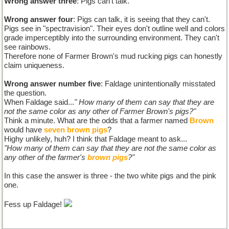
Wrong answer three
: Pigs can't talk.
Wrong answer four
: Pigs can talk, it is seeing that they can't.
Pigs see in "spectravision". Their eyes don't outline well and colors
grade imperceptibly into the surrounding environment. They can't
see rainbows.
Therefore none of Farmer Brown's mud rucking pigs can honestly
claim uniqueness.
Wrong answer number five
: Faldage unintentionally misstated
the question.
When Faldage said...
" How many of them can say that they are
not the same color as any other of Farmer Brown's pigs?"
Think a minute. What are the odds that a farmer named
Brown
would have
seven brown pigs
?
Highy unlikely, huh? I think that Faldage meant to ask...
"How many of them can say that they are not the same color as
any other of the farmer's
brown pigs
?"
In this case the answer is three - the two white pigs and the pink
one.
Fess up Faldage!