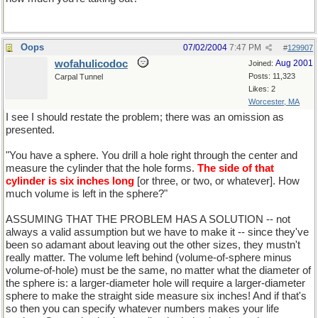
Oops
07/02/2004
7:47 PM
#
129907
wofahulicodoc
Aug 2001
Joined:
Posts: 11,323
Carpal Tunnel
Likes: 2
Worcester, MA
I see I should restate the problem; there was an omission as
presented.
"You have a sphere. You drill a hole right through the center and
measure the cylinder that the hole forms.
The side of that
cylinder is six inches long
[or three, or two, or whatever]. How
much volume is left in the sphere?"
ASSUMING THAT THE PROBLEM HAS A SOLUTION -- not
always a valid assumption but we have to make it -- since they've
been so adamant about leaving out the other sizes, they mustn't
really matter. The volume left behind (volume-of-sphere minus
volume-of-hole) must be the same, no matter what the diameter of
the sphere is: a larger-diameter hole will require a larger-diameter
sphere to make the straight side measure six inches! And if that's
so then you can specify whatever numbers makes your life