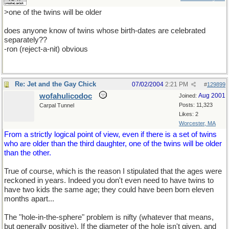
>one of the twins will be older
does anyone know of twins whose birth-dates are celebrated
separately??
-ron (reject-a-nit) obvious
Re: Jet and the Gay Chick
07/02/2004
2:21 PM
#
129899
wofahulicodoc
Aug 2001
Joined:
Posts: 11,323
Carpal Tunnel
Likes: 2
Worcester, MA
From a strictly logical point of view, even if there is a set of twins
who are older than the third daughter, one of the twins will be older
than the other.
True of course, which is the reason I stipulated that the ages were
reckoned in years. Indeed you don't even need to have twins to
have two kids the same age; they could have been born eleven
months apart...
The "hole-in-the-sphere" problem is nifty (whatever that means,
but generally positive). If the diameter of the hole isn't given, and