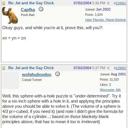
Re: Jet and the Gay Chick
07/02/2004
5:30 PM
#
129901
Capfka
Jun 2002
Joined:
Posts: 1,624
Pooh-Bah
Utter Placebo, Planet Reebok
Okay guys, and while you're at it, prove this, will you?:
xn + yn = zn
Re: Jet and the Gay Chick
07/02/2004
5:37 PM
#
129902
wofahulicodoc
Aug 2001
Joined:
Posts: 11,323
Carpal Tunnel
Likes: 2
Worcester, MA
Well, this sphere-with-a-hole puzzle is "under-determined". Try it
for a six-inch sphere with a hole in it, and applying the principles
above you should be able to solve it. (The volume of a sphere is
4/3 pi r-cubed, if you need it) (and note I didn't give the formula for
the volume of a cylinder...; based on those blankety-blank
principles above, that has to mean it too is irrelevant)