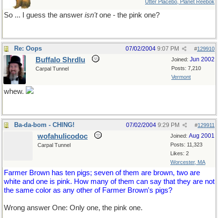
Utter Placebo, Planet Reebok
So ... I guess the answer
isn't
one - the pink one?
Re: Oops
07/02/2004
9:07 PM
#
129910
Buffalo Shrdlu
Jun 2002
Joined:
Posts: 7,210
Carpal Tunnel
Vermont
whew.
Ba-da-bom - CHING!
07/02/2004
9:29 PM
#
129911
wofahulicodoc
Aug 2001
Joined:
Posts: 11,323
Carpal Tunnel
Likes: 2
Worcester, MA
Farmer Brown has ten pigs; seven of them are brown, two are
white and one is pink. How many of them can say that they are not
the same color as any other of Farmer Brown's pigs?
Wrong answer One: Only one, the pink one.