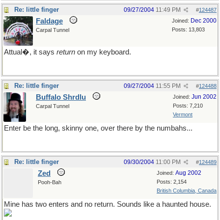
Re: little finger
09/27/2004
11:49 PM
#
124487
Faldage
Dec 2000
Joined:
Posts: 13,803
Carpal Tunnel
Attual�, it says
return
on my keyboard.
Re: little finger
09/27/2004
11:55 PM
#
124488
Buffalo Shrdlu
Jun 2002
Joined:
Posts: 7,210
Carpal Tunnel
Vermont
Enter be the long, skinny one, over there by the numbahs...
Re: little finger
09/30/2004
11:00 PM
#
124489
Zed
Aug 2002
Joined:
Posts: 2,154
Pooh-Bah
British Columbia, Canada
Mine has two enters and no return. Sounds like a haunted house.