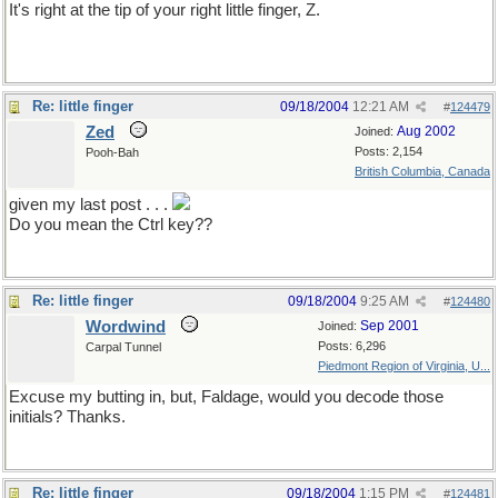
It's right at the tip of your right little finger, Z.
Re: little finger
09/18/2004
12:21 AM
#
124479
Zed
Aug 2002
Joined:
Posts: 2,154
Pooh-Bah
British Columbia, Canada
given my last post . . .
Do you mean the Ctrl key??
Re: little finger
09/18/2004
9:25 AM
#
124480
Wordwind
Sep 2001
Joined:
Posts: 6,296
Carpal Tunnel
Piedmont Region of Virginia, U...
Excuse my butting in, but, Faldage, would you decode those
initials? Thanks.
Re: little finger
09/18/2004
1:15 PM
#
124481