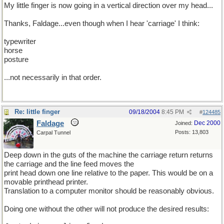
My little finger is now going in a vertical direction over my head...
Thanks, Faldage...even though when I hear 'carriage' I think:
typewriter
horse
posture
...not necessarily in that order.
Re: little finger
09/18/2004
8:45 PM
#
124485
Faldage
Dec 2000
Joined:
Posts: 13,803
Carpal Tunnel
Deep down in the guts of the machine the carriage return returns
the carriage and the line feed moves the
print head down one line relative to the paper. This would be on a
movable printhead printer.
Translation to a computer monitor should be reasonably obvious.
Doing one without the other will not produce the desired results: