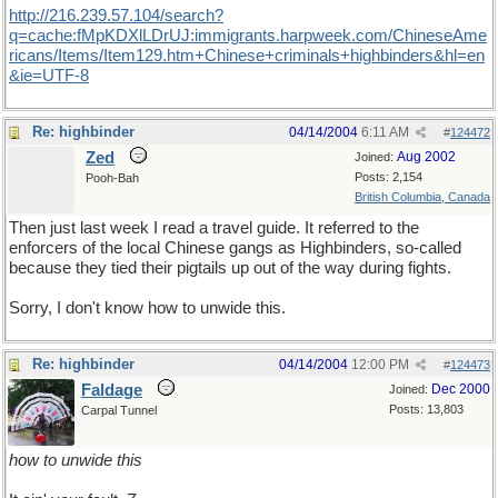
http://216.239.57.104/search?
q=cache:fMpKDXlLDrUJ:immigrants.harpweek.com/ChineseAme
ricans/Items/Item129.htm+Chinese+criminals+highbinders&hl=en
&ie=UTF-8
Re: highbinder
04/14/2004
6:11 AM
#
124472
Zed
Aug 2002
Joined:
Posts: 2,154
Pooh-Bah
British Columbia, Canada
Then just last week I read a travel guide. It referred to the
enforcers of the local Chinese gangs as Highbinders, so-called
because they tied their pigtails up out of the way during fights.
Sorry, I don't know how to unwide this.
Re: highbinder
04/14/2004
12:00 PM
#
124473
Faldage
Dec 2000
Joined:
Posts: 13,803
Carpal Tunnel
how to unwide this