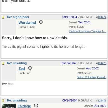
It ain' your fault, Z.
Re: highbinder
09/11/2004
2:04 PM
#
124474
Wordwind
Sep 2001
Joined:
Posts: 6,296
Carpal Tunnel
Piedmont Region of Virginia, U...
Sorry, I don't know how to unwide this.
Tie up its pigtail so as to highbind its horizontal length.
Re: unwiding
09/13/2004
11:03 PM
#
124475
Zed
Aug 2002
Joined:
Posts: 2,154
Pooh-Bah
British Columbia, Canada
tee hee
Re: unwiding
09/14/2004
9:56 AM
#
124476
Faldage
Dec 2000
Joined: