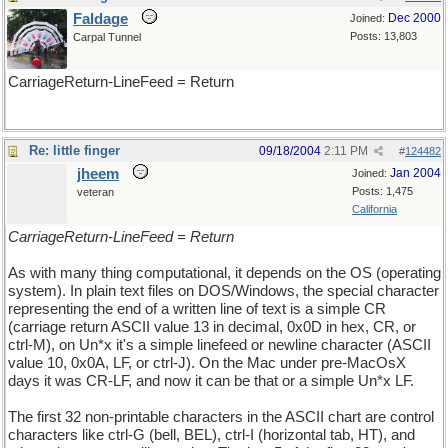
Faldage
Dec 2000
Joined:
Posts: 13,803
Carpal Tunnel
CarriageReturn-LineFeed = Return
Re: little finger
09/18/2004
2:11 PM
#
124482
jheem
Jan 2004
Joined:
Posts: 1,475
veteran
California
CarriageReturn-LineFeed = Return
As with many thing computational, it depends on the OS (operating
system). In plain text files on DOS/Windows, the special character
representing the end of a written line of text is a simple CR
(carriage return ASCII value 13 in decimal, 0x0D in hex, CR, or
ctrl-M), on Un*x it's a simple linefeed or newline character (ASCII
value 10, 0x0A, LF, or ctrl-J). On the Mac under pre-MacOsX
days it was CR-LF, and now it can be that or a simple Un*x LF.
The first 32 non-printable characters in the ASCII chart are control
characters like ctrl-G (bell, BEL), ctrl-I (horizontal tab, HT), and