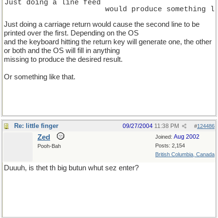
Just doing a line feed
                       would produce something l
Just doing a carriage return would cause the second line to be
printed over the first. Depending on the OS
and the keyboard hitting the return key will generate one, the other
or both and the OS will fill in anything
missing to produce the desired result.
Or something like that.
Re: little finger
09/27/2004
11:38 PM
#
124486
Zed
Aug 2002
Joined:
Posts: 2,154
Pooh-Bah
British Columbia, Canada
Duuuh, is thet th big butun whut sez enter?
which on spellcheck comes out as "Dvorak is Thetis Thai big butyl
why shabby enter?"