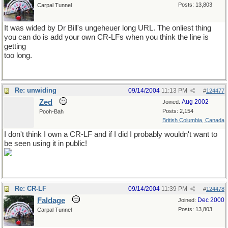
Posts: 13,803
Carpal Tunnel
It was wided by Dr Bill's ungeheuer long URL. The onliest thing
you can do is add your own CR-LFs when you think the line is
getting
too long.
Re: unwiding
09/14/2004
11:13 PM
#
124477
Zed
Aug 2002
Joined:
Posts: 2,154
Pooh-Bah
British Columbia, Canada
I don't think I own a CR-LF and if I did I probably wouldn't want to
be seen using it in public!
Re: CR-LF
09/14/2004
11:39 PM
#
124478
Faldage
Dec 2000
Joined:
Posts: 13,803
Carpal Tunnel