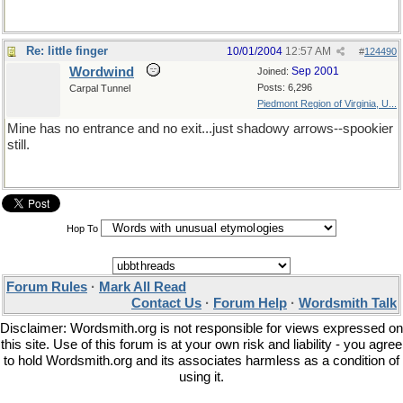
Re: little finger
10/01/2004
12:57 AM
#
124490
Wordwind
Sep 2001
Joined:
Posts: 6,296
Carpal Tunnel
Piedmont Region of Virginia, U...
Mine has no entrance and no exit...just shadowy arrows--spookier
still.
Hop To
Forum Rules
·
Mark All Read
Contact Us
·
Forum Help
·
Wordsmith Talk
Disclaimer: Wordsmith.org is not responsible for views expressed on
this site. Use of this forum is at your own risk and liability - you agree
to hold Wordsmith.org and its associates harmless as a condition of
using it.