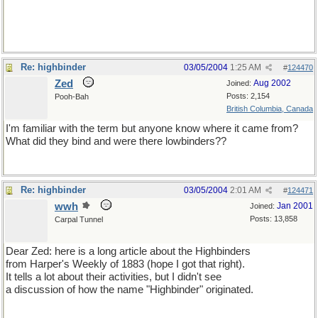
Re: highbinder
03/05/2004
1:25 AM
#
124470
Zed
Aug 2002
Joined:
Posts: 2,154
Pooh-Bah
British Columbia, Canada
I'm familiar with the term but anyone know where it came from?
What did they bind and were there lowbinders??
Re: highbinder
03/05/2004
2:01 AM
#
124471
wwh
Jan 2001
Joined:
Posts: 13,858
Carpal Tunnel
Dear Zed: here is a long article about the Highbinders
from Harper's Weekly of 1883 (hope I got that right).
It tells a lot about their activities, but I didn't see
a discussion of how the name "Highbinder" originated.