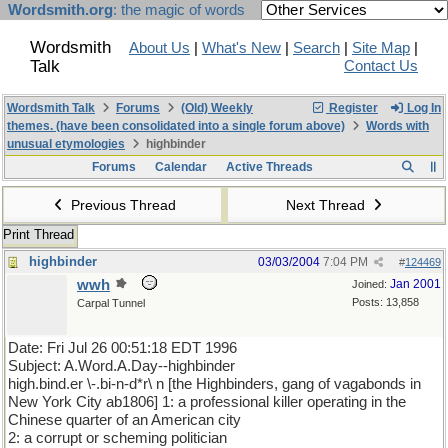
Wordsmith.org
: the magic of words
Wordsmith
About Us
|
What's New
|
Search
|
Site Map
|
Talk
Contact Us
Wordsmith Talk
Forums
(Old) Weekly
Register
Log In
themes. (have been consolidated into a single forum above)
Words with
unusual etymologies
highbinder
Forums
Calendar
Active Threads
Previous Thread
Next Thread
Print Thread
highbinder
03/03/2004
7:04 PM
#
124469
wwh
Jan 2001
Joined:
Posts: 13,858
Carpal Tunnel
Date: Fri Jul 26 00:51:18 EDT 1996
Subject: A.Word.A.Day--highbinder
high.bind.er \-.bi-n-d*r\ n [the Highbinders, gang of vagabonds in
New York City ab1806] 1: a professional killer operating in the
Chinese quarter of an American city
2: a corrupt or scheming politician