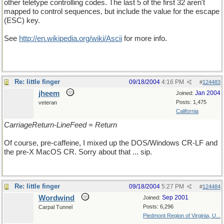
other teletype controlling codes. The last 5 of the first 32 aren't
mapped to control sequences, but include the value for the escape
(ESC) key.
See
http://en.wikipedia.org/wiki/Ascii
for more info.
Re: little finger
09/18/2004
4:16 PM
#
124483
jheem
Jan 2004
Joined:
Posts: 1,475
veteran
California
CarriageReturn-LineFeed = Return
Of course, pre-caffeine, I mixed up the DOS/Windows CR-LF and
the pre-X MacOS CR. Sorry about that ... sip.
Re: little finger
09/18/2004
5:27 PM
#
124484
Wordwind
Sep 2001
Joined:
Posts: 6,296
Carpal Tunnel
Piedmont Region of Virginia, U...