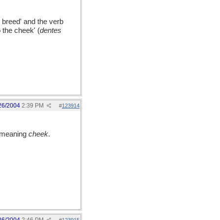
 breed' and the verb
 the cheek' (
dentes
26/2004
2:39 PM
#
123914
 meaning
cheek
.