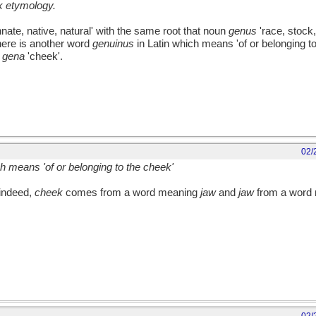
lk etymology.
nnate, native, natural' with the same root that noun
genus
'race, stock,
here is another word
genuinus
in Latin which means 'of or belonging to
m
gena
'cheek'.
02/
ch means 'of or belonging to the cheek'
 indeed,
cheek
comes from a word meaning
jaw
and
jaw
from a word