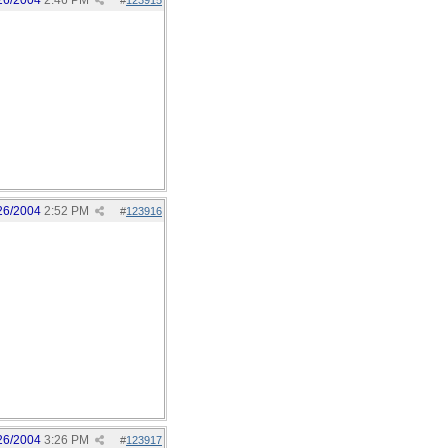
26/2004
2:46 PM
#
123915
26/2004
2:52 PM
#
123916
26/2004
3:26 PM
#
123917