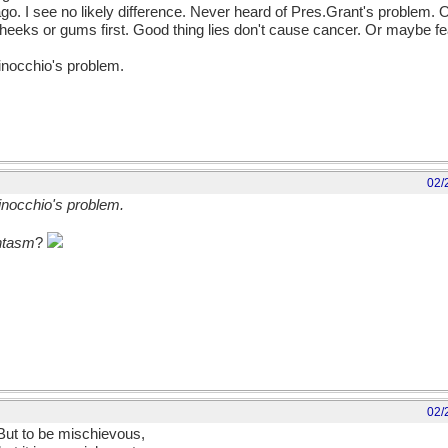
go. I see no likely difference. Never heard of Pres.Grant's problem. 
the cheeks or gums first. Good thing lies don't cause cancer. Or maybe f
Pinocchio's problem.
02/
Pinocchio's problem.
ntasm
?
02/
 But to be mischievous,