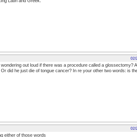
xing Latin and Greek.
02/
t wondering out loud if there was a procedure called a glossectomy? A
Or did he just die of tongue cancer? In re your other two words: is t
02/
g either of those words