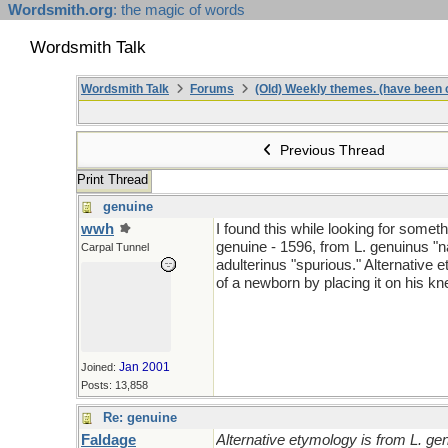
Wordsmith.org
: the magic of words
Wordsmith Talk
Wordsmith Talk
Forums
(Old) Weekly themes. (have been c
Previous Thread
Print Thread
genuine
wwh
I found this while looking for someth
genuine - 1596, from L. genuinus "na
Carpal Tunnel
adulterinus "spurious." Alternative
of a newborn by placing it on his kn
Jan 2001
Joined:
Posts: 13,858
Re: genuine
Faldage
Alternative etymology is from L. ge