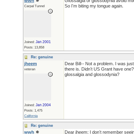
wwh
Glossalgia or glossodynia avoid mi
So I'm biting my tongue again.
Carpal Tunnel
Jan 2001
Joined:
Posts: 13,858
Re: genuine
jheem
Dear Bill-- Not a problem. I was jus
there is. Didn't US Grant have one? 
veteran
glossalgia and glossodynia?
Jan 2004
Joined:
Posts: 1,475
California
Re: genuine
wwh
Dear jheem: I don't remember seein