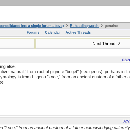
onsolidated into a single forum above)
Beheading words
genuine
Forums
Calendar
Active Threads
Next Thread
02/2
ing else:
tive, natural," from root of gignere "beget" (see genus), perhaps infl. 
 etymology is from L. genu "knee," from an ancient custom of a father 
ee.
02/2
nu "knee," from an ancient custom of a father acknowledging paternit