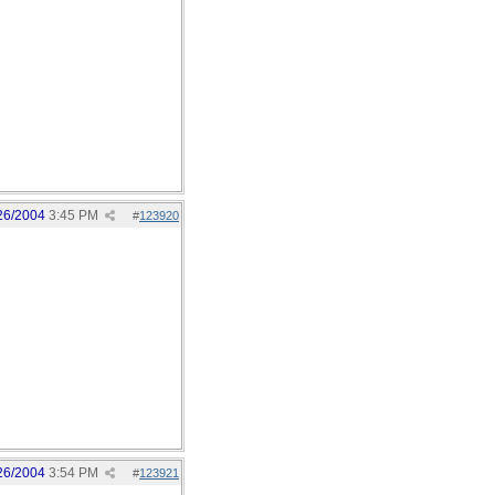
26/2004
3:45 PM
#
123920
26/2004
3:54 PM
#
123921