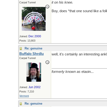
it on his knee.
Carpal Tunnel
Boy, does *that one sound like a fo
Dec 2000
Joined:
Posts: 13,803
Re: genuine
Buffalo Shrdlu
well, it's certainly an interesting ankl
Carpal Tunnel
formerly known as
etaoin...
Jun 2002
Joined:
Posts: 7,210
Vermont
Re: genuine