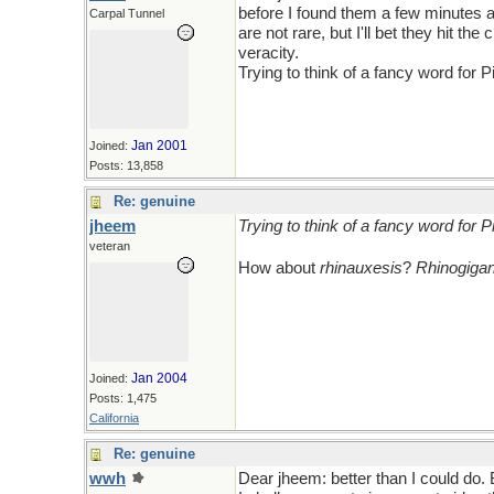
before I found them a few minutes a
Carpal Tunnel
are not rare, but I'll bet they hit 
veracity.
Trying to think of a fancy word for 
Jan 2001
Joined:
Posts: 13,858
Re: genuine
jheem
Trying to think of a fancy word for 
veteran
How about
rhinauxesis
?
Rhinogiga
Jan 2004
Joined:
Posts: 1,475
California
Re: genuine
wwh
Dear jheem: better than I could do.