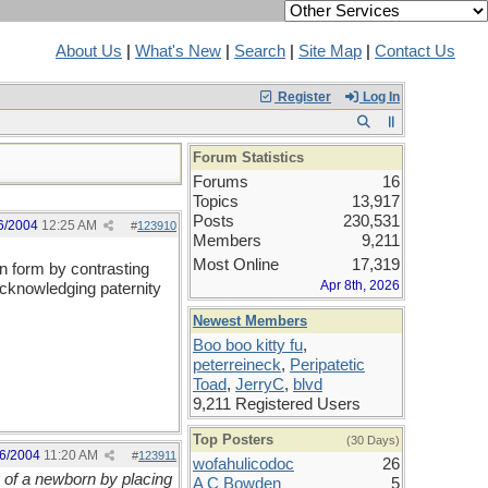
About Us
|
What's New
|
Search
|
Site Map
|
Contact Us
Register
Log In
Forum Statistics
Forums
16
Topics
13,917
Posts
230,531
6/2004
12:25 AM
#
123910
Members
9,211
Most Online
17,319
in form by contrasting
Apr 8th, 2026
acknowledging paternity
Newest Members
Boo boo kitty fu
,
peterreineck
,
Peripatetic
Toad
,
JerryC
,
blvd
9,211 Registered Users
Top Posters
(30 Days)
6/2004
11:20 AM
#
123911
wofahulicodoc
26
y of a newborn by placing
A C Bowden
5