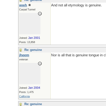
wwh
And not all etymology is genuine.
Carpal Tunnel
Jan 2001
Joined:
Posts: 13,858
Re: genuine
jheem
Nor is all that is genuine tongue in 
veteran
Jan 2004
Joined:
Posts: 1,475
California
Re: genuine