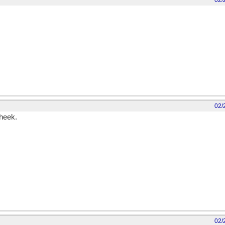
02/
02/
cheek.
02/