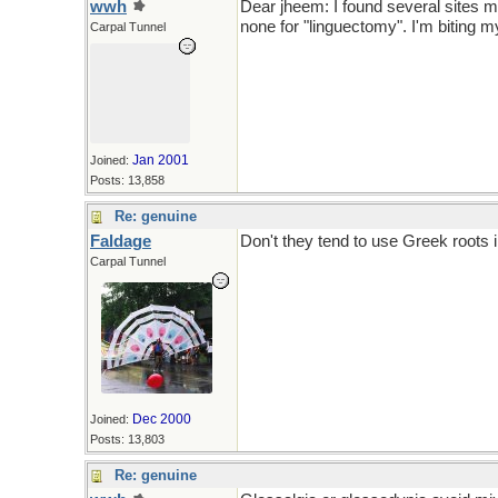
wwh
Dear jheem: I found several sites 
none for "linguectomy". I'm biting m
Carpal Tunnel
Jan 2001
Joined:
Posts: 13,858
Re: genuine
Faldage
Don't they tend to use Greek roots 
Carpal Tunnel
Dec 2000
Joined:
Posts: 13,803
Re: genuine