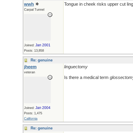
wwh
Tongue in cheek risks upper cut li
Carpal Tunnel
Jan 2001
Joined:
Posts: 13,858
Re: genuine
jheem
linguectomy
veteran
Is there a medical term
glossectom
Jan 2004
Joined:
Posts: 1,475
California
Re: genuine