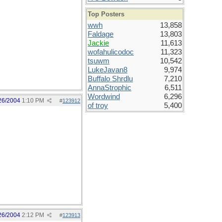
Top Posters
wwh
13,858
Faldage
13,803
Jackie
11,613
wofahulicodoc
11,323
tsuwm
10,542
LukeJavan8
9,974
Buffalo Shrdlu
7,210
AnnaStrophic
6,511
Wordwind
6,296
26/2004
1:10 PM
#
123912
of troy
5,400
26/2004
2:12 PM
#
123913