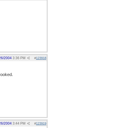
26/2004
3:36 PM
#
123918
rooked.
26/2004
3:44 PM
#
123919