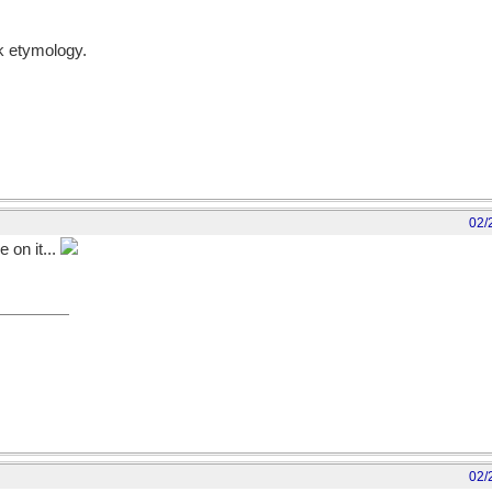
lk etymology.
02/
e on it...
02/