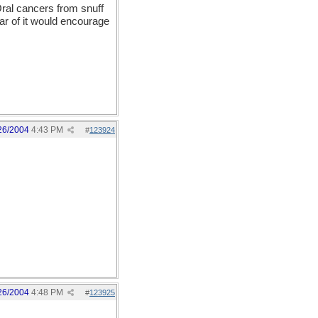
Oral cancers from snuff
ear of it would encourage
26/2004
4:43 PM
#
123924
26/2004
4:48 PM
#
123925