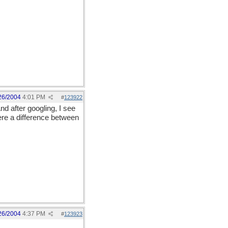
26/2004
4:01 PM
#
123922
nd after googling, I see
here a difference between
26/2004
4:37 PM
#
123923