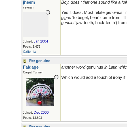
jheem
Boy, does *that one sound like a fo
veteran
Yes it does. Most relate
genuinus
'i
gigno
'to beget, bear' come from. T
genuini
'jaw-teeth, back-teeth') fro
Jan 2004
Joined:
Posts: 1,475
California
Re: genuine
Faldage
another word
genuinus
in Latin whi
Carpal Tunnel
Which would add a touch of irony if
Dec 2000
Joined:
Posts: 13,803
Re: genuine