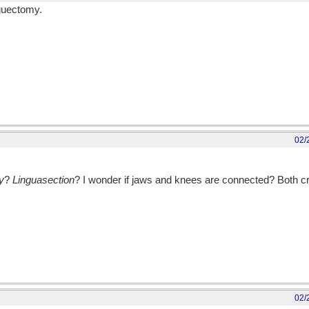
nguectomy.
02/
y
?
Linguasection
? I wonder if jaws and knees are connected? Both c
02/