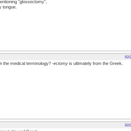
mentioning "glossectomy",
y tongue.
02/
in the medical terminology?
-ectomy
is ultimately from the Greek.
02/