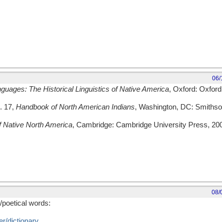
06/
guages: The Historical Linguistics of Native America
, Oxford: Oxford
l. 17,
Handbook of North American Indians
, Washington, DC: Smithson
 Native North America
, Cambridge: Cambridge University Press, 20
08/
/poetical words:
r/dictionary