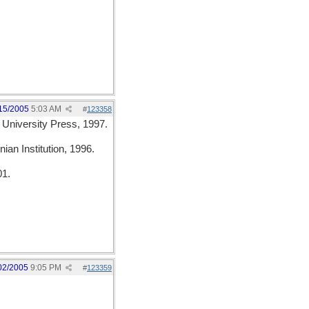
15/2005
5:03 AM
#
123358
 University Press, 1997.
ian Institution, 1996.
01.
02/2005
9:05 PM
#
123359