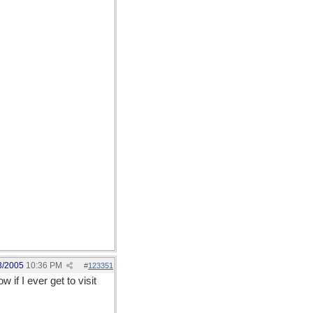
3/2005
10:36 PM
#
123351
if I ever get to visit