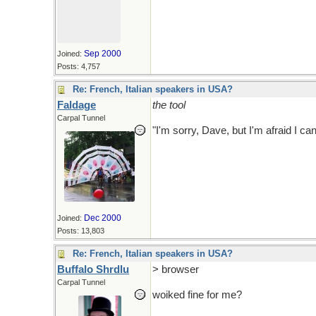
Sep 2000
Joined:
Posts: 4,757
Re: French, Italian speakers in USA?
Faldage
the tool
Carpal Tunnel
"I'm sorry, Dave, but I'm afraid I ca
Dec 2000
Joined:
Posts: 13,803
Re: French, Italian speakers in USA?
Buffalo Shrdlu
> browser
Carpal Tunnel
woiked fine for me?