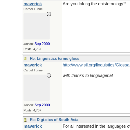
maverick
Are you taking the epistemology?
Carpal Tunnel
Sep 2000
Joined:
Posts: 4,757
Re: Linguistics terms gloss
maverick
http://www.sil.org/linguistics/Glos
Carpal Tunnel
with thanks to languagehat
Sep 2000
Joined:
Posts: 4,757
Re: Digi-dics of South Asia
maverick
For all interested in the languages o