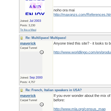
noho ora mai
http://maxqnzs.com/References.ht
Jul 2003
Joined:
Posts: 3,230
Te Ika a Maui
Re: Multilipass! Multipass!
maverick
Anyone tried this site? - it looks to be
Carpal Tunnel
http://www.worldlingo.com/en/produ
Sep 2000
Joined:
Posts: 4,757
Re: French, Italian speakers in USA?
maverick
If you ever wonder about the mix of 
before:
Carpal Tunnel
http://www.mla.org/census_map