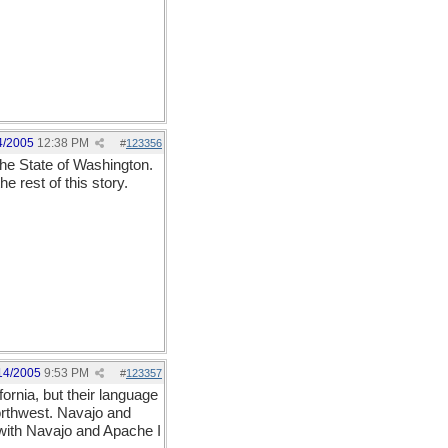
4/2005
12:38 PM
#
123356
the State of Washington.
 rest of this story.
14/2005
9:53 PM
#
123357
rnia, but their language
orthwest. Navajo and
with Navajo and Apache I