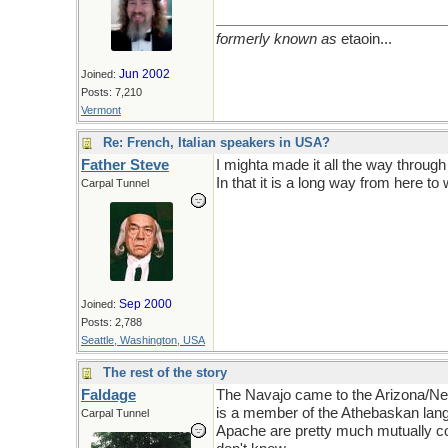
formerly known as
etaoin...
Jun 2002
Joined:
Posts: 7,210
Vermont
Re: French, Italian speakers in USA?
Father Steve
I mighta made it all the way throug
In that it is a long way from here 
Carpal Tunnel
Sep 2000
Joined:
Posts: 2,788
Seattle, Washington, USA
The rest of the story
Faldage
The Navajo came to the Arizona/Ne
is a member of the Athebaskan lang
Carpal Tunnel
Apache are pretty much mutually co