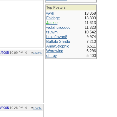
Top Posters
wwh
13,858
Faldage
13,803
Jackie
11,613
wofahulicodoc
11,323
tsuwm
10,542
LukeJavan8
9,974
Buffalo Shrdlu
7,210
AnnaStrophic
6,511
Wordwind
6,296
1/2005
10:09 PM
#
123349
of troy
5,400
3/2005
10:26 PM
#
123350