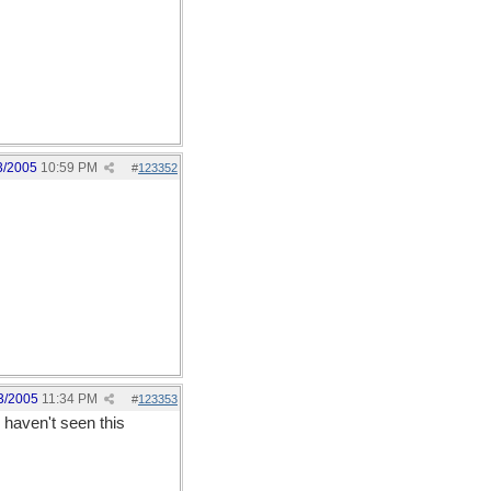
3/2005
10:59 PM
#
123352
3/2005
11:34 PM
#
123353
u haven't seen this