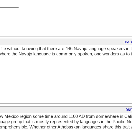
06/1
h life without knowing that there are 446 Navajo language speakers in 
to where the Navajo language is commonly spoken, one wonders as to the
06/
w Mexico region some time around 1100 AD from somewhere in Califo
uage group that is mostly represented by languages in the Pacific N
mprehensible. Whether other Athebaskan languages share this trait 