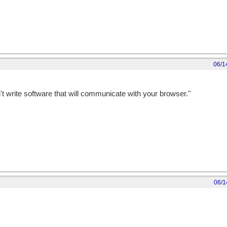
06/1
n't write software that will communicate with your browser."
06/1