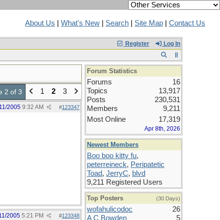
About Us
|
What's New
|
Search
|
Site Map
|
Contact Us
Register
Log In
Forum Statistics
Forums
16
Topics
13,917
1
2
3
 2 of 3
Posts
230,531
11/2005
9:32 AM
#
123347
Members
9,211
Most Online
17,319
Apr 8th, 2026
Newest Members
Boo boo kitty fu
,
peterreineck
,
Peripatetic
Toad
,
JerryC
,
blvd
9,211 Registered Users
Top Posters
(30 Days)
wofahulicodoc
26
11/2005
5:21 PM
#
123348
A C Bowden
5