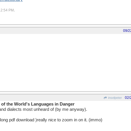
.
12:54 PM
09/2
02/
inselpeter
of the World's Languages in Danger
nd dialects most unheard of (by me anyway).
long pdf download )really nice to zoom in on it. (immo)