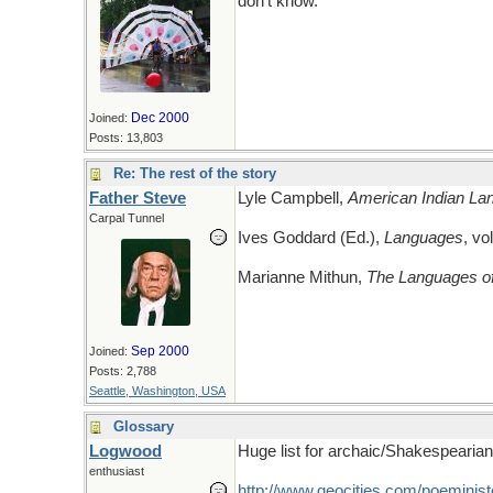
don't know.
Dec 2000
Joined:
Posts: 13,803
Re: The rest of the story
Father Steve
Lyle Campbell,
American Indian Lan
Carpal Tunnel
Ives Goddard (Ed.),
Languages
, vo
Marianne Mithun,
The Languages of
Sep 2000
Joined:
Posts: 2,788
Seattle, Washington, USA
Glossary
Logwood
Huge list for archaic/Shakespearian
enthusiast
http://www.geocities.com/poeministe