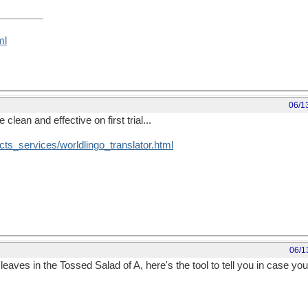
ml
06/1
 clean and effective on first trial...
cts_services/worldlingo_translator.html
06/1
leaves in the Tossed Salad of A, here's the tool to tell you in case yo