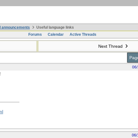
nd announcements
Useful language links
Forums
Calendar
Active Threads
Next Thread
Page
06/
!
ml
06/