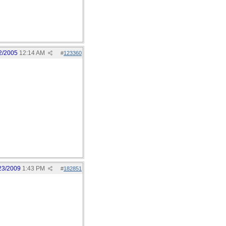
2/2005
12:14 AM
#
123360
23/2009
1:43 PM
#
182851