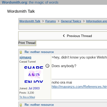
Wordsmith.org
: the magic of words
Wordsmith Talk
Wordsmith Talk
Forums
General Topics
Information a
Previous Thread
Print Thread
Re: nother resource
sjmaxq
>hey, didn't know you spoke Welsh
Carpal Tunnel
Does anybody?
noho ora mai
http://maxqnzs.com/References.ht
Jul 2003
Joined:
Posts: 3,230
Te Ika a Maui
Re: nother resource