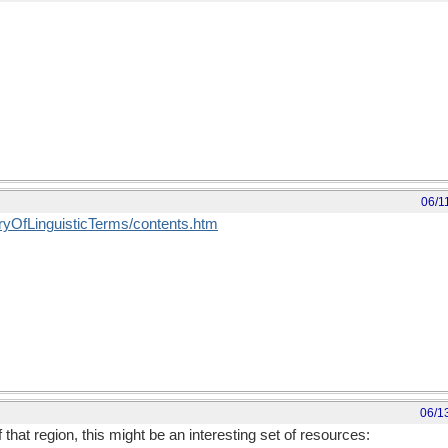
06/1
saryOfLinguisticTerms/contents.htm
06/1
f that region, this might be an interesting set of resources: