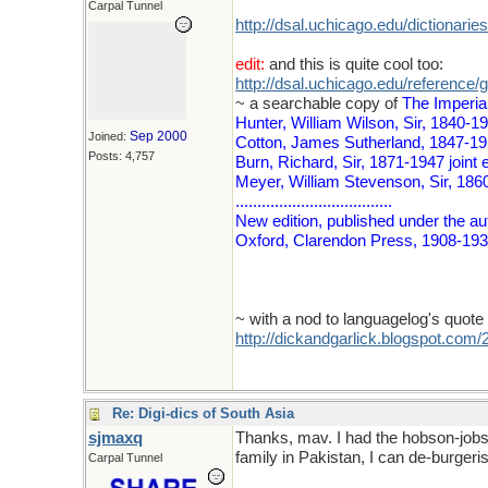
Carpal Tunnel
http://dsal.uchicago.edu/dictionaries
edit:
and this is quite cool too:
http://dsal.uchicago.edu/reference/g
~ a searchable copy of
The Imperial
Hunter, William Wilson, Sir, 1840-1
Sep 2000
Joined:
Cotton, James Sutherland, 1847-19
Posts: 4,757
Burn, Richard, Sir, 1871-1947 joint 
Meyer, William Stevenson, Sir, 1860
....................................
New edition, published under the auth
Oxford, Clarendon Press, 1908-1931
~ with a nod to languagelog's quote 
http://dickandgarlick.blogspot.com
Re: Digi-dics of South Asia
sjmaxq
Thanks, mav. I had the hobson-jobson
family in Pakistan, I can de-burgeris
Carpal Tunnel