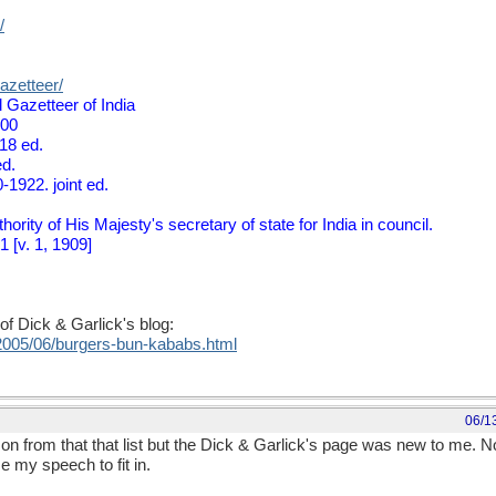
/
azetteer/
 Gazetteer of India
900
18 ed.
ed.
-1922. joint ed.
ority of His Majesty's secretary of state for India in council.
 [v. 1, 1909]
of Dick & Garlick's blog:
/2005/06/burgers-bun-kababs.html
06/1
 from that that list but the Dick & Garlick's page was new to me. Now 
e my speech to fit in.