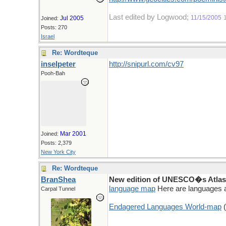
Last edited by Logwood;
11/15/2005
Jul 2005
Joined:
Posts: 270
Israel
Re: Wordteque
inselpeter
http://snipurl.com/cv97
Pooh-Bah
Mar 2001
Joined:
Posts: 2,379
New York City
Re: Wordteque
BranShea
New edition of UNESCO�s Atlas 
language map
Here are languages a
Carpal Tunnel
Endagered Languages World-map
(