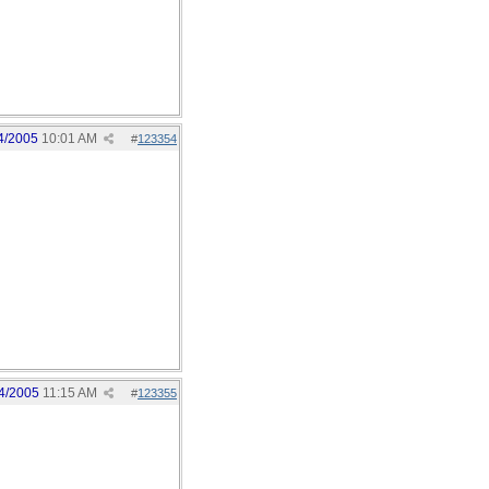
4/2005
10:01 AM
#
123354
4/2005
11:15 AM
#
123355