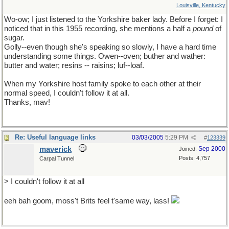
Louisville, Kentucky
Wo-ow; I just listened to the Yorkshire baker lady. Before I forget: I
noticed that in this 1955 recording, she mentions a half a
pound
of
sugar.
Golly--even though she's speaking so slowly, I have a hard time
understanding some things. Owen--oven; buther and wather:
butter and water; resins -- raisins; luf--loaf.
When my Yorkshire host family spoke to each other at their
normal speed, I couldn't follow it at all.
Thanks, mav!
Re: Useful language links
03/03/2005
5:29 PM
#
123339
maverick
Sep 2000
Joined:
Posts: 4,757
Carpal Tunnel
> I couldn't follow it at all
eeh bah goom, moss't Brits feel t'same way, lass!