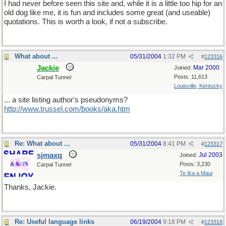
I had never before seen this site and, while it is a little too hip for an
old dog like me, it is fun and includes some great (and useable)
quotations. This is worth a look, if not a subscribe.
What about ...
05/31/2004
1:32 PM
#
123316
Jackie
Mar 2000
Joined:
Posts: 11,613
Carpal Tunnel
Louisville, Kentucky
... a site listing author's pseudonyms?
http://www.trussel.com/books/aka.htm
Re: What about ...
05/31/2004
8:41 PM
#
123317
sjmaxq
Jul 2003
Joined:
Posts: 3,230
Carpal Tunnel
Te Ika a Maui
Thanks, Jackie.
Re: Useful language links
06/19/2004
9:18 PM
#
123318