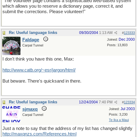
"The Volunteer page contains a sophisticated web-based system
which allows you to reserve a dictionary page, correct it, and
submit the corrections. Please volunteer!"
Re: Useful language links
09/30/2004
1:13 AM
#
123333
Faldage
Dec 2000
Joined:
Posts: 13,803
Carpal Tunnel
I don't think you have this one, Max:
http://www.catb.org/~esr/jargon/html/
But beware. There's quicksand in there.
Re: Useful language links
12/24/2004
7:40 PM
#
123334
sjmaxq
Jul 2003
Joined:
Posts: 3,230
Carpal Tunnel
Te Ika a Maui
Just a note to say that the address of my list has changed slightly
http://maxqnzs.com/References.html