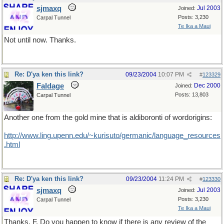
sjmaxq
Jul 2003
Joined:
Posts: 3,230
Carpal Tunnel
Te Ika a Maui
Not until now. Thanks.
Re: D'ya ken this link?
09/23/2004
10:07 PM
#
123329
Faldage
Dec 2000
Joined:
Posts: 13,803
Carpal Tunnel
Another one from the gold mine that is aldiboronti of wordorigins:
http://www.ling.upenn.edu/~kurisuto/germanic/language_resources
.html
Re: D'ya ken this link?
09/23/2004
11:24 PM
#
123330
sjmaxq
Jul 2003
Joined:
Posts: 3,230
Carpal Tunnel
Te Ika a Maui
Thanks, F. Do you happen to know if there is any review of the