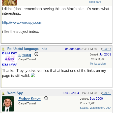
rego park
i didn't (don't remember) seeing this on Max's site.. it's somewhat
interesting..
http://www.wordspy.com
i like the subject index.
Re: Useful language links
05/30/2004
8:38 PM
#
123314
sjmaxq
Jul 2003
Joined:
Posts: 3,230
Carpal Tunnel
Te Ika a Maui
Thanks, Troy, you've verified that at least one of the links on my
page is still valid.
Word Spy
05/30/2004
11:48 PM
#
123315
Father Steve
Sep 2000
Joined:
Posts: 2,788
Carpal Tunnel
Seattle, Washington, USA