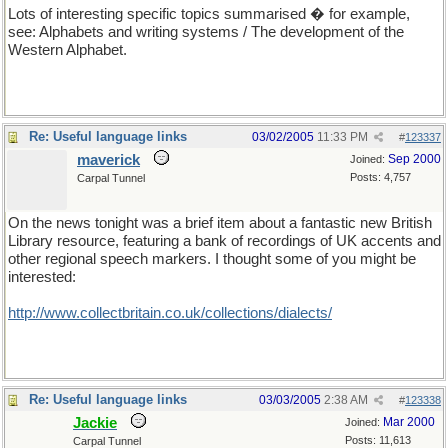
Lots of interesting specific topics summarised � for example,
see: Alphabets and writing systems / The development of the
Western Alphabet.
Re: Useful language links
03/02/2005
11:33 PM
#
123337
maverick
Sep 2000
Joined:
Posts: 4,757
Carpal Tunnel
On the news tonight was a brief item about a fantastic new British
Library resource, featuring a bank of recordings of UK accents and
other regional speech markers. I thought some of you might be
interested:
http://www.collectbritain.co.uk/collections/dialects/
Re: Useful language links
03/03/2005
2:38 AM
#
123338
Jackie
Mar 2000
Joined:
Posts: 11,613
Carpal Tunnel