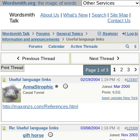
Wordsmith.org
: the magic of words
Wordsmith
About Us
|
What's New
|
Search
|
Site Map
|
Talk
Contact Us
Wordsmith Talk
Forums
General Topics
Register
Log In
Information and announcements
Useful language links
Forums
Calendar
Active Threads
Previous Thread
Next Thread
Print Thread
1
2
3
Page 1 of 3
Useful language links
02/19/2004
1:19 PM
#
123307
AnnaStrophic
Mar 2000
Joined:
Posts: 6,511
Carpal Tunnel
lower upstate New York
http://maxqnzs.com/References.html
Re: Useful language links
03/08/2004
1:16 PM
#
123308
gift horse
Nov 2003
Joined: