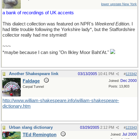
lower upstate New York
a bank of recordings of UK accents
This dialect collection was featured on NPR's
Weekend Edition
. I
had little trouble following the Yorkshire lady*, but the Staffordshire
collector really had me stymied!
~~~
*maybe because I can sing "On Ilkley Moor Baht'At."
Another Shakespeare link
03/13/2005
10:41 PM
#
123342
Faldage
Dec 2000
Joined:
Posts: 13,803
Carpal Tunnel
http://www.william-shakespeare.info/william-shakespeare-
dictionary.htm
Urban slang dictionary
03/29/2005
2:12 PM
#
123343
TEd Remington
Jul 2000
Joined: