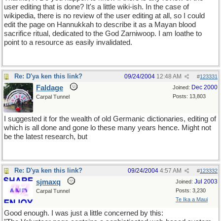
user editing that is done? It's a little wiki-ish. In the case of
wikipedia, there is no review of the user editing at all, so I could
edit the page on Hannukkah to describe it as a Mayan blood
sacrifice ritual, dedicated to the God Zarniwoop. I am loathe to
point to a resource as easily invalidated.
Re: D'ya ken this link?
09/24/2004
12:48 AM
#
123331
Faldage
Dec 2000
Joined:
Posts: 13,803
Carpal Tunnel
I suggested it for the wealth of old Germanic dictionaries, editing of
which is all done and gone lo these many years hence. Might not
be the latest research, but
Re: D'ya ken this link?
09/24/2004
4:57 AM
#
123332
sjmaxq
Jul 2003
Joined:
Posts: 3,230
Carpal Tunnel
Te Ika a Maui
Good enough. I was just a little concerned by this: