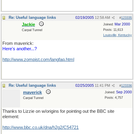
Re: Useful language links
02/19/2005
12:58 AM
#
123335
Jackie
Mar 2000
Joined:
Posts: 11,613
Carpal Tunnel
Louisville, Kentucky
From maverick:
Here's another...?
http://www.zompist.com/langfaq.html
Re: Useful language links
02/25/2005
11:41 PM
#
123336
maverick
Sep 2000
Joined:
Posts: 4,757
Carpal Tunnel
Thanks to Lizzie on w/origins for pointing out the BBC site
element:
http://www.bbc.co.uk/dna/h2g2/C54721