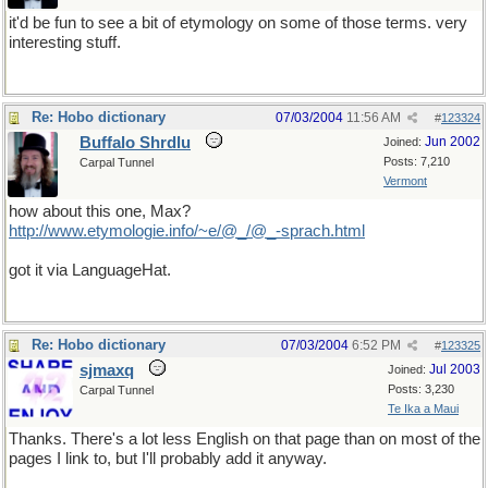
it'd be fun to see a bit of etymology on some of those terms. very
interesting stuff.
Re: Hobo dictionary
07/03/2004
11:56 AM
#
123324
Buffalo Shrdlu
Jun 2002
Joined:
Posts: 7,210
Carpal Tunnel
Vermont
how about this one, Max?
http://www.etymologie.info/~e/@_/@_-sprach.html
got it via LanguageHat.
Re: Hobo dictionary
07/03/2004
6:52 PM
#
123325
sjmaxq
Jul 2003
Joined:
Posts: 3,230
Carpal Tunnel
Te Ika a Maui
Thanks. There's a lot less English on that page than on most of the
pages I link to, but I'll probably add it anyway.