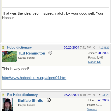
That was the idea, yep. Inspired, natch, by your good self, Your
Honour.
Hobo dictionary
06/20/2004
7:41 PM
#
123322
TEd Remington
Jul 2000
Joined:
Posts: 3,467
Carpal Tunnel
Marion NC
This is way cool!
http://www.hobonickels.org/alpert04.htm
Re: Hobo dictionary
06/20/2004
8:49 PM
#
123323
Buffalo Shrdlu
Jun 2002
Joined:
Posts: 7,210
Carpal Tunnel
Vermont