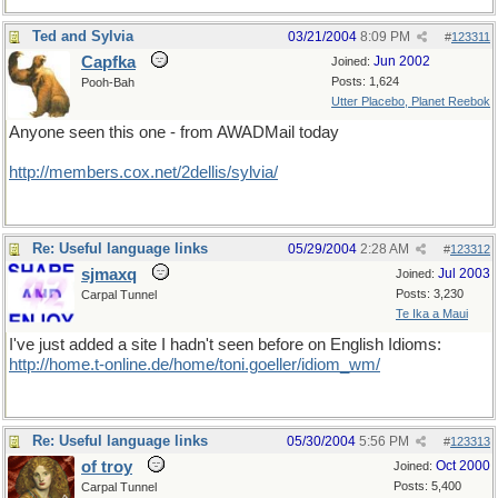
Ted and Sylvia
03/21/2004
8:09 PM
#
123311
Capfka
Jun 2002
Joined:
Posts: 1,624
Pooh-Bah
Utter Placebo, Planet Reebok
Anyone seen this one - from AWADMail today
http://members.cox.net/2dellis/sylvia/
Re: Useful language links
05/29/2004
2:28 AM
#
123312
sjmaxq
Jul 2003
Joined:
Posts: 3,230
Carpal Tunnel
Te Ika a Maui
I've just added a site I hadn't seen before on English Idioms:
http://home.t-online.de/home/toni.goeller/idiom_wm/
Re: Useful language links
05/30/2004
5:56 PM
#
123313
of troy
Oct 2000
Joined:
Posts: 5,400
Carpal Tunnel