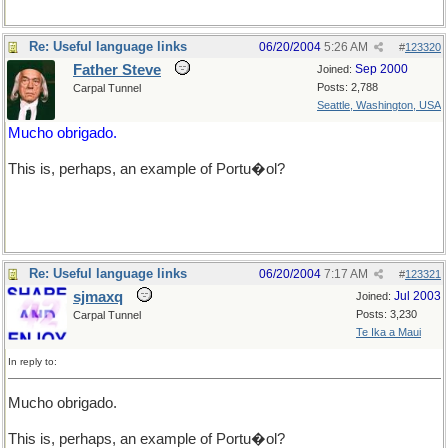
Re: Useful language links
06/20/2004
5:26 AM
#
123320
Father Steve
Sep 2000
Joined:
Posts: 2,788
Carpal Tunnel
Seattle, Washington, USA
Mucho obrigado.
This is, perhaps, an example of Portu�ol?
Re: Useful language links
06/20/2004
7:17 AM
#
123321
sjmaxq
Jul 2003
Joined:
Posts: 3,230
Carpal Tunnel
Te Ika a Maui
In reply to:
Mucho obrigado.
This is, perhaps, an example of Portu�ol?