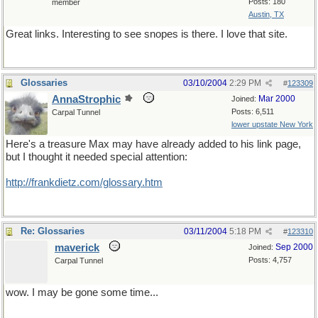
Posts: 180
member
Austin, TX
Great links. Interesting to see snopes is there. I love that site.
Glossaries
03/10/2004
2:29 PM
#
123309
AnnaStrophic
Mar 2000
Joined:
Posts: 6,511
Carpal Tunnel
lower upstate New York
Here's a treasure Max may have already added to his link page,
but I thought it needed special attention:
http://frankdietz.com/glossary.htm
Re: Glossaries
03/11/2004
5:18 PM
#
123310
maverick
Sep 2000
Joined:
Posts: 4,757
Carpal Tunnel
wow. I may be gone some time...