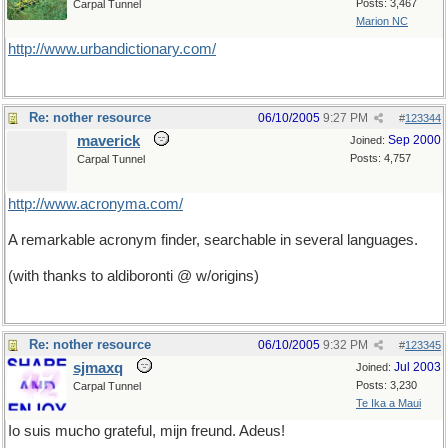
Posts: 3,467
Carpal Tunnel
Marion NC
http://www.urbandictionary.com/
Re: nother resource
06/10/2005
9:27 PM
#
123344
maverick
Sep 2000
Joined:
Posts: 4,757
Carpal Tunnel
http://www.acronyma.com/
A remarkable acronym finder, searchable in several languages.
(with thanks to aldiboronti @ w/origins)
Re: nother resource
06/10/2005
9:32 PM
#
123345
sjmaxq
Jul 2003
Joined:
Posts: 3,230
Carpal Tunnel
Te Ika a Maui
Io suis mucho grateful, mijn freund. Adeus!