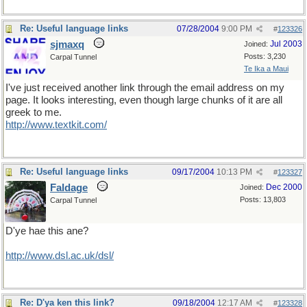
Re: Useful language links
07/28/2004
9:00 PM
#
123326
sjmaxq
Jul 2003
Joined:
Posts: 3,230
Carpal Tunnel
Te Ika a Maui
I've just received another link through the email address on my
page. It looks interesting, even though large chunks of it are all
greek to me.
http://www.textkit.com/
Re: Useful language links
09/17/2004
10:13 PM
#
123327
Faldage
Dec 2000
Joined:
Posts: 13,803
Carpal Tunnel
D'ye hae this ane?
http://www.dsl.ac.uk/dsl/
Re: D'ya ken this link?
09/18/2004
12:17 AM
#
123328