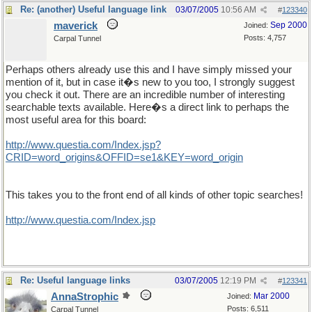
Re: (another) Useful language link
03/07/2005
10:56 AM
#
123340
maverick
Sep 2000
Joined:
Posts: 4,757
Carpal Tunnel
Perhaps others already use this and I have simply missed your
mention of it, but in case it�s new to you too, I strongly suggest
you check it out. There are an incredible number of interesting
searchable texts available. Here�s a direct link to perhaps the
most useful area for this board:
http://www.questia.com/Index.jsp?
CRID=word_origins&OFFID=se1&KEY=word_origin
This takes you to the front end of all kinds of other topic searches!
http://www.questia.com/Index.jsp
Re: Useful language links
03/07/2005
12:19 PM
#
123341
AnnaStrophic
Mar 2000
Joined:
Posts: 6,511
Carpal Tunnel