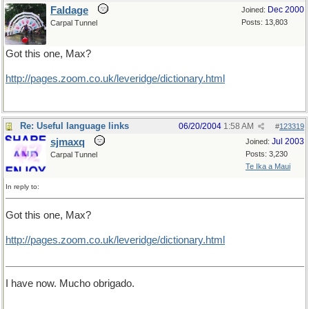
Faldage
Dec 2000
Joined:
Posts: 13,803
Carpal Tunnel
Got this one, Max?
http://pages.zoom.co.uk/leveridge/dictionary.html
Re: Useful language links
06/20/2004
1:58 AM
#
123319
sjmaxq
Jul 2003
Joined:
Posts: 3,230
Carpal Tunnel
Te Ika a Maui
In reply to:
Got this one, Max?
http
://
pages
.
zoom
.
co
.
uk
/
leveridge
/
dictionary
.
html
I have now. Mucho obrigado.