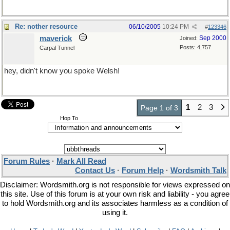
Re: nother resource
06/10/2005
10:24 PM
#
123346
maverick
Sep 2000
Joined:
Posts: 4,757
Carpal Tunnel
hey, didn't know you spoke Welsh!
1
2
3
Page 1 of 3
Hop To
Forum Rules
·
Mark All Read
Contact Us
·
Forum Help
·
Wordsmith Talk
Disclaimer: Wordsmith.org is not responsible for views expressed on
this site. Use of this forum is at your own risk and liability - you agree
to hold Wordsmith.org and its associates harmless as a condition of
using it.