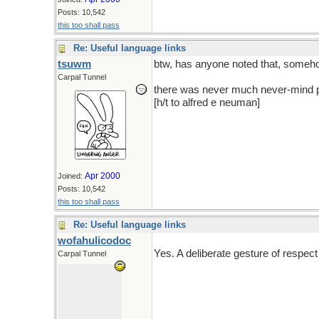
Posts: 10,542
this too shall pass
Re: Useful language links
tsuwm
btw, has anyone noted that, someho
Carpal Tunnel
there was never much never-mind pai
[h/t to alfred e neuman]
Apr 2000
Joined:
Posts: 10,542
this too shall pass
Re: Useful language links
wofahulicodoc
Yes. A deliberate gesture of respect 
Carpal Tunnel