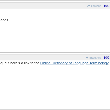
10/2
zmjezhd
mands.
10/2
BranShea
g, but here's a link to the
Online Dictionary of Language Terminology