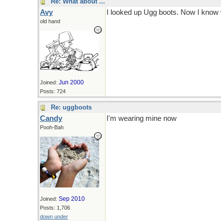
Re: What about ...
Avy
I looked up Ugg boots. Now I know 
old hand
Jun 2000
Joined:
Posts: 724
Re: uggboots
Candy
I'm wearing mine now
Pooh-Bah
Sep 2010
Joined:
Posts: 1,706
down under