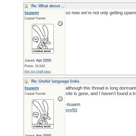
Re: What about ...
tsuwm
so now we're not only getting spam
Carpal Tunnel
Apr 2000
Joined:
Posts: 10,542
this too shall pass
Re: Useful language links
tsuwm
although this thread is long dormant,
site is gone, and I haven't found a tr
Carpal Tunnel
-tsuwm
wwftd
Apr 2000
Joined: