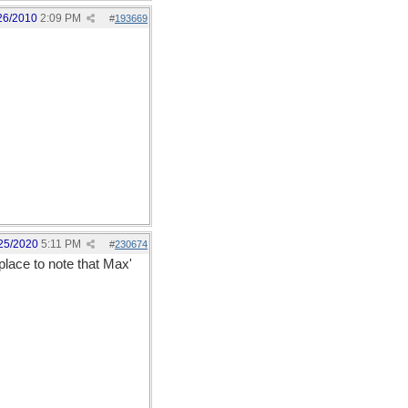
26/2010
2:09 PM
#
193669
25/2020
5:11 PM
#
230674
 place to note that Max'