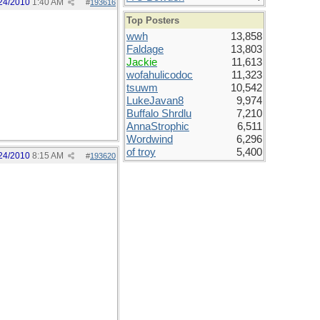
24/2010
1:40 AM
#
193616
Top Posters
wwh
13,858
Faldage
13,803
Jackie
11,613
wofahulicodoc
11,323
tsuwm
10,542
LukeJavan8
9,974
Buffalo Shrdlu
7,210
AnnaStrophic
6,511
Wordwind
6,296
of troy
5,400
24/2010
8:15 AM
#
193620