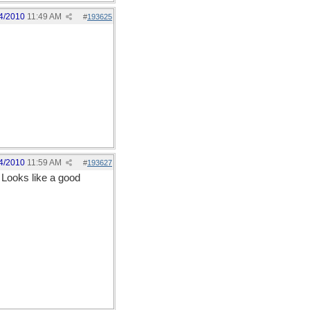
4/2010
11:49 AM
#
193625
4/2010
11:59 AM
#
193627
. Looks like a good