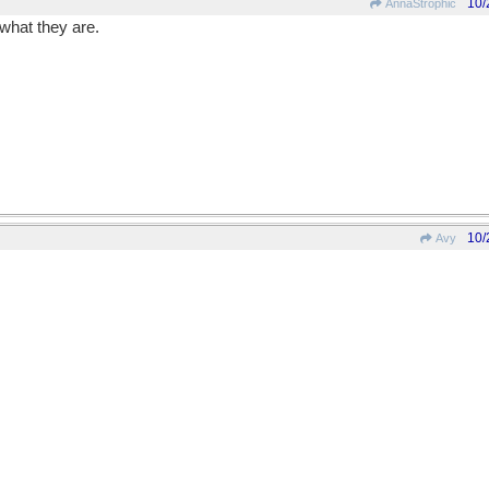
10/
AnnaStrophic
what they are.
10/
Avy