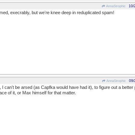
10/
AnnaStrophic
med, execrably, but we're knee deep in reduplicated spam!
09/
AnnaStrophic
 I can't be arsed (as Capfka would have had it), to figure out a better
ace of it, or Max himself for that matter.