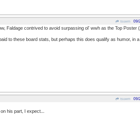
09/
tsuwm
w, Faldage contrived to avoid surpassing ol' wwh as the Top Poster (
d to these board stats, but perhaps this does qualify as humor, in a j
09/
tsuwm
on his part, I expect...