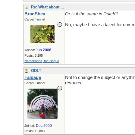
Re: What about ...
BranShea
Or is it the same in Dutch?
Carpal Tunnel
No, maybe I have a talent for com
Jun 2006
Joined:
Posts: 5,295
Netherlands, the Hague
ODLT
Faldage
Not to change the subject or anythin
resource.
Carpal Tunnel
Dec 2000
Joined:
Posts: 13,803