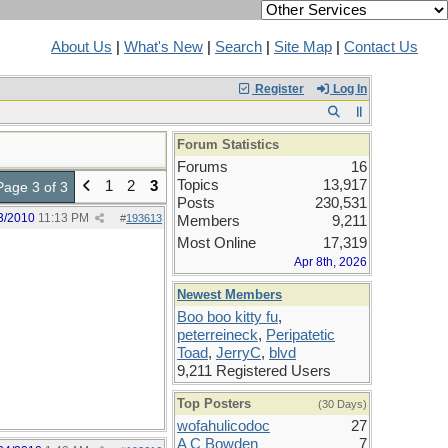
About Us
|
What's New
|
Search
|
Site Map
|
Contact Us
Register
Log In
Forum Statistics
Forums
16
Topics
13,917
1
2
3
Page 3 of 3
Posts
230,531
3/2010
11:13 PM
#
193613
Members
9,211
Most Online
17,319
Apr 8th, 2026
Newest Members
Boo boo kitty fu
,
peterreineck
,
Peripatetic
Toad
,
JerryC
,
blvd
9,211 Registered Users
Top Posters
(30 Days)
wofahulicodoc
27
A C Bowden
7