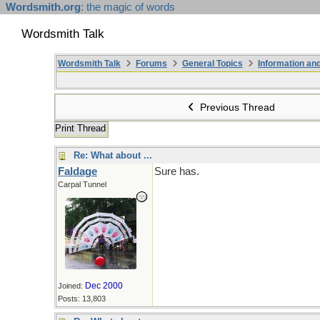
Wordsmith.org
: the magic of words
Wordsmith Talk
Wordsmith Talk
Forums
General Topics
Information a
Previous Thread
Print Thread
Re: What about ...
Faldage
Sure has.
Carpal Tunnel
Dec 2000
Joined:
Posts: 13,803