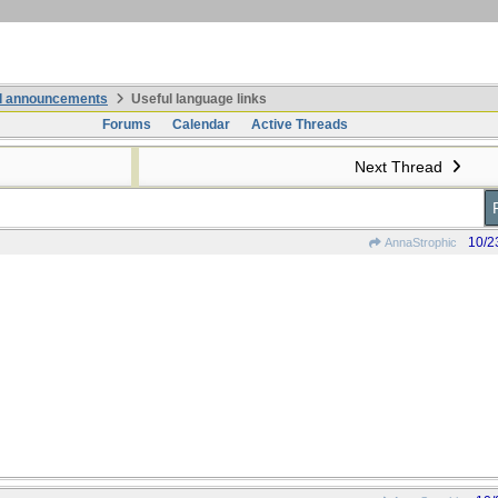
nd announcements
Useful language links
Forums
Calendar
Active Threads
Next Thread
10/2
AnnaStrophic