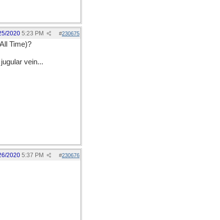
25/2020
5:23 PM
#
230675
All Time)?
ugular vein...
26/2020
5:37 PM
#
230676