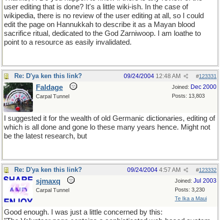
user editing that is done? It's a little wiki-ish. In the case of
wikipedia, there is no review of the user editing at all, so I could
edit the page on Hannukkah to describe it as a Mayan blood
sacrifice ritual, dedicated to the God Zarniwoop. I am loathe to
point to a resource as easily invalidated.
Re: D'ya ken this link?
09/24/2004
12:48 AM
#
123331
Faldage
Dec 2000
Joined:
Posts: 13,803
Carpal Tunnel
I suggested it for the wealth of old Germanic dictionaries, editing of
which is all done and gone lo these many years hence. Might not
be the latest research, but
Re: D'ya ken this link?
09/24/2004
4:57 AM
#
123332
sjmaxq
Jul 2003
Joined:
Posts: 3,230
Carpal Tunnel
Te Ika a Maui
Good enough. I was just a little concerned by this: