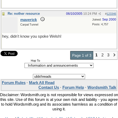
Re: nother resource
06/10/2005
10:24 PM
#
123346
maverick
Sep 2000
Joined:
Posts: 4,757
Carpal Tunnel
hey, didn't know you spoke Welsh!
1
2
3
Page 1 of 3
Hop To
Forum Rules
·
Mark All Read
Contact Us
·
Forum Help
·
Wordsmith Talk
Disclaimer: Wordsmith.org is not responsible for views expressed on
this site. Use of this forum is at your own risk and liability - you agree
to hold Wordsmith.org and its associates harmless as a condition of
using it.