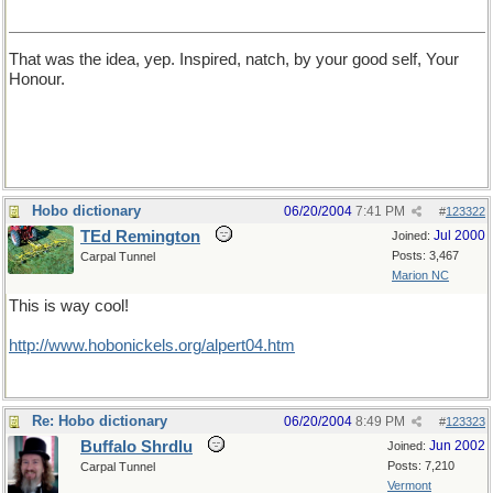
That was the idea, yep. Inspired, natch, by your good self, Your
Honour.
Hobo dictionary
06/20/2004
7:41 PM
#
123322
TEd Remington
Jul 2000
Joined:
Posts: 3,467
Carpal Tunnel
Marion NC
This is way cool!
http://www.hobonickels.org/alpert04.htm
Re: Hobo dictionary
06/20/2004
8:49 PM
#
123323
Buffalo Shrdlu
Jun 2002
Joined:
Posts: 7,210
Carpal Tunnel
Vermont