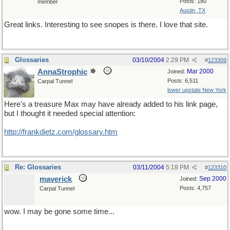
Posts: 180
member
Austin, TX
Great links. Interesting to see snopes is there. I love that site.
Glossaries
03/10/2004
2:29 PM
#
123309
AnnaStrophic
Mar 2000
Joined:
Posts: 6,511
Carpal Tunnel
lower upstate New York
Here's a treasure Max may have already added to his link page,
but I thought it needed special attention:
http://frankdietz.com/glossary.htm
Re: Glossaries
03/11/2004
5:18 PM
#
123310
maverick
Sep 2000
Joined:
Posts: 4,757
Carpal Tunnel
wow. I may be gone some time...