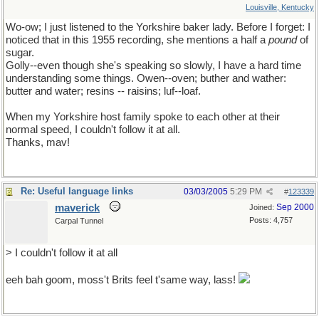
Louisville, Kentucky
Wo-ow; I just listened to the Yorkshire baker lady. Before I forget: I
noticed that in this 1955 recording, she mentions a half a
pound
of
sugar.
Golly--even though she's speaking so slowly, I have a hard time
understanding some things. Owen--oven; buther and wather:
butter and water; resins -- raisins; luf--loaf.
When my Yorkshire host family spoke to each other at their
normal speed, I couldn't follow it at all.
Thanks, mav!
Re: Useful language links
03/03/2005
5:29 PM
#
123339
maverick
Sep 2000
Joined:
Posts: 4,757
Carpal Tunnel
> I couldn't follow it at all
eeh bah goom, moss't Brits feel t'same way, lass!