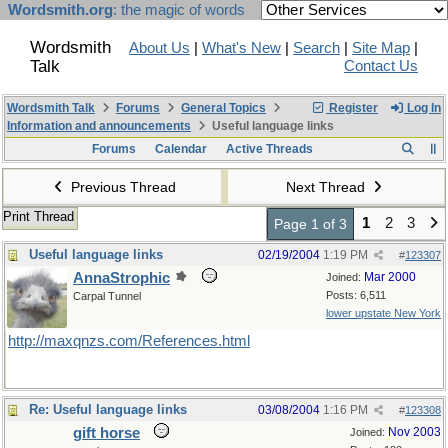
Wordsmith.org
: the magic of words
Wordsmith
About Us
|
What's New
|
Search
|
Site Map
|
Talk
Contact Us
Wordsmith Talk
Forums
General Topics
Register
Log In
Information and announcements
Useful language links
Forums
Calendar
Active Threads
Previous Thread
Next Thread
Print Thread
1
2
3
Page 1 of 3
Useful language links
02/19/2004
1:19 PM
#
123307
AnnaStrophic
Mar 2000
Joined:
Posts: 6,511
Carpal Tunnel
lower upstate New York
http://maxqnzs.com/References.html
Re: Useful language links
03/08/2004
1:16 PM
#
123308
gift horse
Nov 2003
Joined: