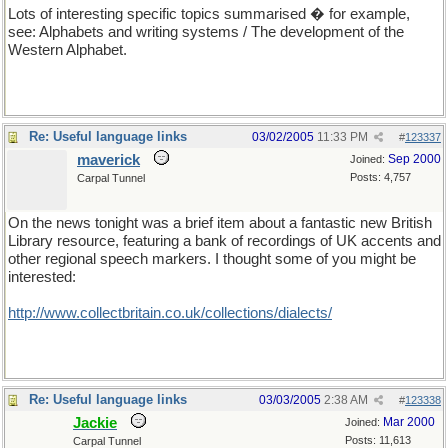
Lots of interesting specific topics summarised � for example,
see: Alphabets and writing systems / The development of the
Western Alphabet.
Re: Useful language links
03/02/2005
11:33 PM
#
123337
maverick
Sep 2000
Joined:
Posts: 4,757
Carpal Tunnel
On the news tonight was a brief item about a fantastic new British
Library resource, featuring a bank of recordings of UK accents and
other regional speech markers. I thought some of you might be
interested:
http://www.collectbritain.co.uk/collections/dialects/
Re: Useful language links
03/03/2005
2:38 AM
#
123338
Jackie
Mar 2000
Joined:
Posts: 11,613
Carpal Tunnel