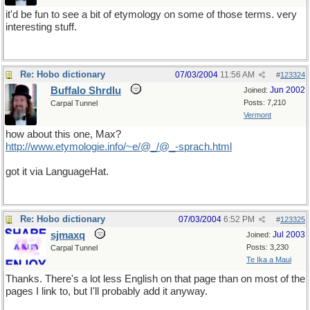
it'd be fun to see a bit of etymology on some of those terms. very
interesting stuff.
Re: Hobo dictionary
07/03/2004
11:56 AM
#
123324
Buffalo Shrdlu
Jun 2002
Joined:
Posts: 7,210
Carpal Tunnel
Vermont
how about this one, Max?
http://www.etymologie.info/~e/@_/@_-sprach.html
got it via LanguageHat.
Re: Hobo dictionary
07/03/2004
6:52 PM
#
123325
sjmaxq
Jul 2003
Joined:
Posts: 3,230
Carpal Tunnel
Te Ika a Maui
Thanks. There's a lot less English on that page than on most of the
pages I link to, but I'll probably add it anyway.