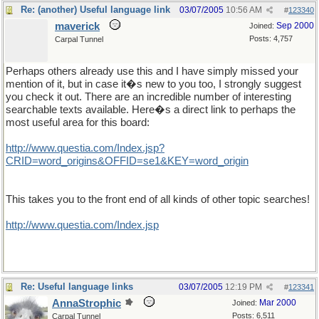
Re: (another) Useful language link
03/07/2005
10:56 AM
#
123340
maverick
Sep 2000
Joined:
Posts: 4,757
Carpal Tunnel
Perhaps others already use this and I have simply missed your
mention of it, but in case it�s new to you too, I strongly suggest
you check it out. There are an incredible number of interesting
searchable texts available. Here�s a direct link to perhaps the
most useful area for this board:
http://www.questia.com/Index.jsp?
CRID=word_origins&OFFID=se1&KEY=word_origin
This takes you to the front end of all kinds of other topic searches!
http://www.questia.com/Index.jsp
Re: Useful language links
03/07/2005
12:19 PM
#
123341
AnnaStrophic
Mar 2000
Joined:
Posts: 6,511
Carpal Tunnel