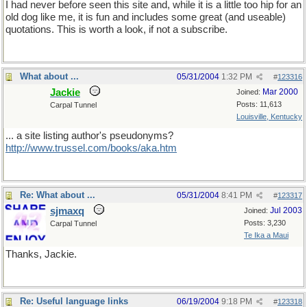
I had never before seen this site and, while it is a little too hip for an
old dog like me, it is fun and includes some great (and useable)
quotations. This is worth a look, if not a subscribe.
What about ...
05/31/2004
1:32 PM
#
123316
Jackie
Mar 2000
Joined:
Posts: 11,613
Carpal Tunnel
Louisville, Kentucky
... a site listing author's pseudonyms?
http://www.trussel.com/books/aka.htm
Re: What about ...
05/31/2004
8:41 PM
#
123317
sjmaxq
Jul 2003
Joined:
Posts: 3,230
Carpal Tunnel
Te Ika a Maui
Thanks, Jackie.
Re: Useful language links
06/19/2004
9:18 PM
#
123318