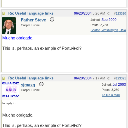
Re: Useful language links
06/20/2004
5:26 AM
#
123320
Father Steve
Sep 2000
Joined:
Posts: 2,788
Carpal Tunnel
Seattle, Washington, USA
Mucho obrigado.
This is, perhaps, an example of Portu�ol?
Re: Useful language links
06/20/2004
7:17 AM
#
123321
sjmaxq
Jul 2003
Joined:
Posts: 3,230
Carpal Tunnel
Te Ika a Maui
In reply to:
Mucho obrigado.
This is, perhaps, an example of Portu�ol?