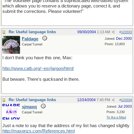
"The Volunteer page contains a sophisticated web-based system
which allows you to reserve a dictionary page, correct it, and
submit the corrections. Please volunteer!"
Re: Useful language links
09/30/2004
1:13 AM
#
123333
Faldage
Dec 2000
Joined:
Posts: 13,803
Carpal Tunnel
I don't think you have this one, Max:
http://www.catb.org/~esr/jargon/html/
But beware. There's quicksand in there.
Re: Useful language links
12/24/2004
7:40 PM
#
123334
sjmaxq
Jul 2003
Joined:
Posts: 3,230
Carpal Tunnel
Te Ika a Maui
Just a note to say that the address of my list has changed slightly
http://maxqnzs.com/References.html