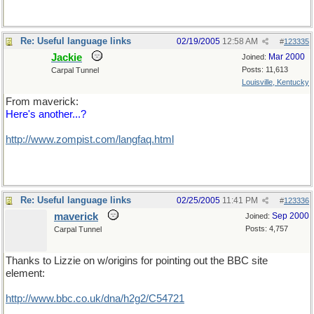
Re: Useful language links
02/19/2005
12:58 AM
#
123335
Jackie
Mar 2000
Joined:
Posts: 11,613
Carpal Tunnel
Louisville, Kentucky
From maverick:
Here's another...?
http://www.zompist.com/langfaq.html
Re: Useful language links
02/25/2005
11:41 PM
#
123336
maverick
Sep 2000
Joined:
Posts: 4,757
Carpal Tunnel
Thanks to Lizzie on w/origins for pointing out the BBC site
element:
http://www.bbc.co.uk/dna/h2g2/C54721