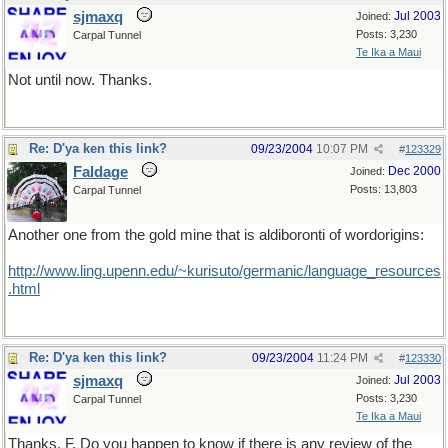
sjmaxq
Jul 2003
Joined:
Posts: 3,230
Carpal Tunnel
Te Ika a Maui
Not until now. Thanks.
Re: D'ya ken this link?
09/23/2004
10:07 PM
#
123329
Faldage
Dec 2000
Joined:
Posts: 13,803
Carpal Tunnel
Another one from the gold mine that is aldiboronti of wordorigins:
http://www.ling.upenn.edu/~kurisuto/germanic/language_resources
.html
Re: D'ya ken this link?
09/23/2004
11:24 PM
#
123330
sjmaxq
Jul 2003
Joined:
Posts: 3,230
Carpal Tunnel
Te Ika a Maui
Thanks, F. Do you happen to know if there is any review of the