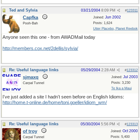
Ted and Sylvia
03/21/2004
8:09 PM
#
123311
Capfka
Jun 2002
Joined:
Posts: 1,624
Pooh-Bah
Utter Placebo, Planet Reebok
Anyone seen this one - from AWADMail today
http://members.cox.net/2dellis/sylvia/
Re: Useful language links
05/29/2004
2:28 AM
#
123312
sjmaxq
Jul 2003
Joined:
Posts: 3,230
Carpal Tunnel
Te Ika a Maui
I've just added a site I hadn't seen before on English Idioms:
http://home.t-online.de/home/toni.goeller/idiom_wm/
Re: Useful language links
05/30/2004
5:56 PM
#
123313
of troy
Oct 2000
Joined:
Posts: 5,400
Carpal Tunnel