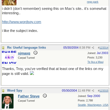
rego park
i didn't (don't remember) seeing this on Max's site.. it's somewhat
interesting..
http://www.wordspy.com
i like the subject index.
Re: Useful language links
05/30/2004
8:38 PM
#
123314
sjmaxq
Jul 2003
Joined:
Posts: 3,230
Carpal Tunnel
Te Ika a Maui
Thanks, Troy, you've verified that at least one of the links on my
page is still valid.
Word Spy
05/30/2004
11:48 PM
#
123315
Father Steve
Sep 2000
Joined:
Posts: 2,788
Carpal Tunnel
Seattle, Washington, USA