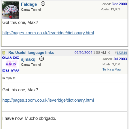
Faldage
Dec 2000
Joined:
Posts: 13,803
Carpal Tunnel
Got this one, Max?
http://pages.zoom.co.uk/leveridge/dictionary.html
Re: Useful language links
06/20/2004
1:58 AM
#
123319
sjmaxq
Jul 2003
Joined:
Posts: 3,230
Carpal Tunnel
Te Ika a Maui
In reply to:
Got this one, Max?
http
://
pages
.
zoom
.
co
.
uk
/
leveridge
/
dictionary
.
html
I have now. Mucho obrigado.