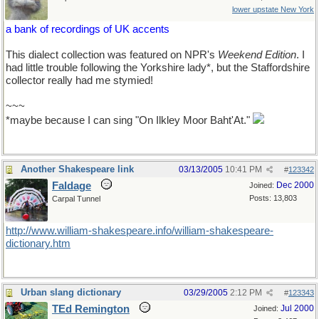
lower upstate New York
a bank of recordings of UK accents
This dialect collection was featured on NPR's
Weekend Edition
. I
had little trouble following the Yorkshire lady*, but the Staffordshire
collector really had me stymied!
~~~
*maybe because I can sing "On Ilkley Moor Baht'At."
Another Shakespeare link
03/13/2005
10:41 PM
#
123342
Faldage
Dec 2000
Joined:
Posts: 13,803
Carpal Tunnel
http://www.william-shakespeare.info/william-shakespeare-
dictionary.htm
Urban slang dictionary
03/29/2005
2:12 PM
#
123343
TEd Remington
Jul 2000
Joined: