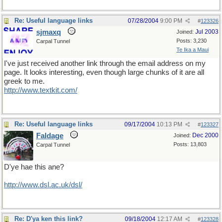
Re: Useful language links
07/28/2004
9:00 PM
#
123326
sjmaxq
Jul 2003
Joined:
Posts: 3,230
Carpal Tunnel
Te Ika a Maui
I've just received another link through the email address on my
page. It looks interesting, even though large chunks of it are all
greek to me.
http://www.textkit.com/
Re: Useful language links
09/17/2004
10:13 PM
#
123327
Faldage
Dec 2000
Joined:
Posts: 13,803
Carpal Tunnel
D'ye hae this ane?
http://www.dsl.ac.uk/dsl/
Re: D'ya ken this link?
09/18/2004
12:17 AM
#
123328