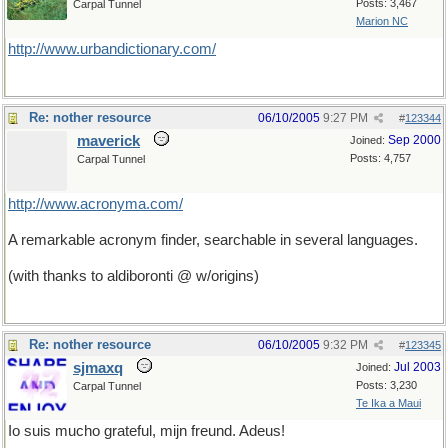
Posts: 3,467
Carpal Tunnel
Marion NC
http://www.urbandictionary.com/
Re: nother resource
06/10/2005
9:27 PM
#
123344
maverick
Sep 2000
Joined:
Posts: 4,757
Carpal Tunnel
http://www.acronyma.com/
A remarkable acronym finder, searchable in several languages.
(with thanks to aldiboronti @ w/origins)
Re: nother resource
06/10/2005
9:32 PM
#
123345
sjmaxq
Jul 2003
Joined:
Posts: 3,230
Carpal Tunnel
Te Ika a Maui
Io suis mucho grateful, mijn freund. Adeus!