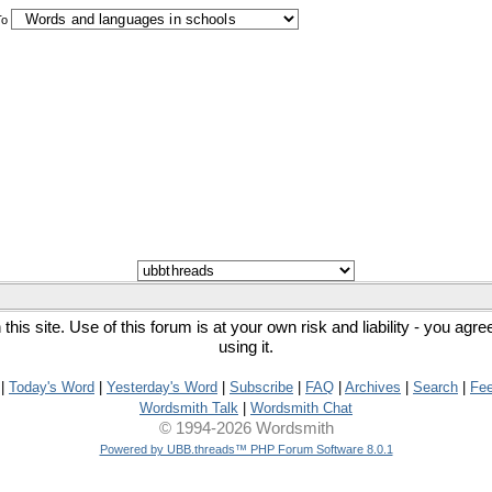
To
his site. Use of this forum is at your own risk and liability - you agr
using it.
|
Today's Word
|
Yesterday's Word
|
Subscribe
|
FAQ
|
Archives
|
Search
|
Fe
Wordsmith Talk
|
Wordsmith Chat
© 1994-2026 Wordsmith
Powered by UBB.threads™ PHP Forum Software 8.0.1