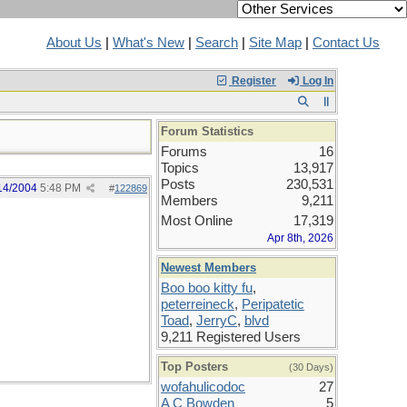
About Us
|
What's New
|
Search
|
Site Map
|
Contact Us
Register
Log In
Forum Statistics
Forums
16
Topics
13,917
Posts
230,531
14/2004
5:48 PM
#
122869
Members
9,211
Most Online
17,319
Apr 8th, 2026
Newest Members
Boo boo kitty fu
,
peterreineck
,
Peripatetic
Toad
,
JerryC
,
blvd
9,211 Registered Users
Top Posters
(30 Days)
wofahulicodoc
27
A C Bowden
5