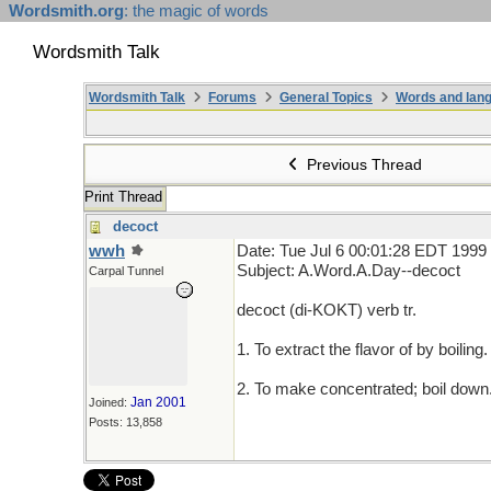
Wordsmith.org
: the magic of words
Wordsmith Talk
Wordsmith Talk
Forums
General Topics
Words and lang
Previous Thread
Print Thread
decoct
wwh
Date: Tue Jul 6 00:01:28 EDT 1999
Subject: A.Word.A.Day--decoct
Carpal Tunnel
decoct (di-KOKT) verb tr.
1. To extract the flavor of by boiling.
2. To make concentrated; boil down
Jan 2001
Joined:
Posts: 13,858