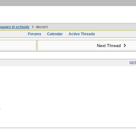
uages in schools
decoct
Forums
Calendar
Active Threads
Next Thread
02/
.