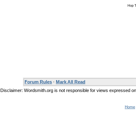
Hop 
Forum Rules
·
Mark All Read
Disclaimer: Wordsmith.org is not responsible for views expressed on t
Home