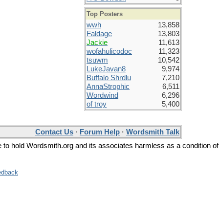
Top Posters
wwh
13,858
Faldage
13,803
Jackie
11,613
wofahulicodoc
11,323
tsuwm
10,542
LukeJavan8
9,974
Buffalo Shrdlu
7,210
AnnaStrophic
6,511
Wordwind
6,296
of troy
5,400
Contact Us
·
Forum Help
·
Wordsmith Talk
ee to hold Wordsmith.org and its associates harmless as a condition of
edback