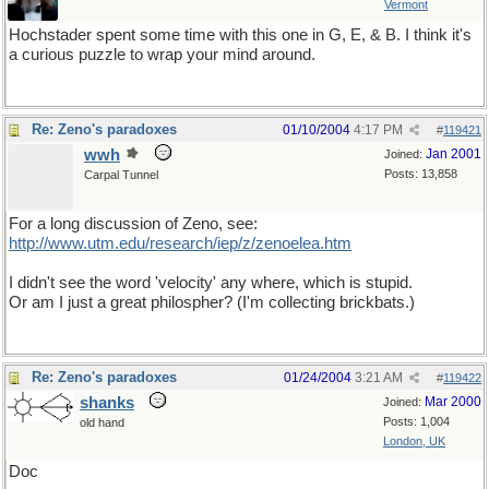
Vermont
Hochstader spent some time with this one in G, E, & B. I think it's
a curious puzzle to wrap your mind around.
Re: Zeno's paradoxes
01/10/2004
4:17 PM
#
119421
wwh
Jan 2001
Joined:
Posts: 13,858
Carpal Tunnel
For a long discussion of Zeno, see:
http://www.utm.edu/research/iep/z/zenoelea.htm
I didn't see the word 'velocity' any where, which is stupid.
Or am I just a great philospher? (I'm collecting brickbats.)
Re: Zeno's paradoxes
01/24/2004
3:21 AM
#
119422
shanks
Mar 2000
Joined:
Posts: 1,004
old hand
London, UK
Doc