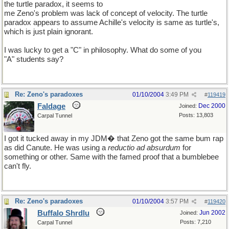
the turtle paradox, it seems to
me Zeno's problem was lack of concept of velocity. The turtle
paradox appears to assume Achille's velocity is same as turtle's,
which is just plain ignorant.
I was lucky to get a "C" in philosophy. What do some of you
"A" students say?
Re: Zeno's paradoxes
01/10/2004
3:49 PM
#
119419
Faldage
Dec 2000
Joined:
Posts: 13,803
Carpal Tunnel
I got it tucked away in my JDM� that Zeno got the same bum rap
as did Canute. He was using a
reductio ad absurdum
for
something or other. Same with the famed proof that a bumblebee
can't fly.
Re: Zeno's paradoxes
01/10/2004
3:57 PM
#
119420
Buffalo Shrdlu
Jun 2002
Joined:
Posts: 7,210
Carpal Tunnel