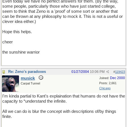
Even today we have no perfect answers for them. (By the way,
some people, particularly those who have just started college,
seem to think that Zeno is a 'proof' of some sort or another that
can be thrown at any philosophy to mock it. This is not a useful or
clever idea either.)
Hope this helps.
cheer
the sunshine warrior
Re: Zeno's paradoxes
01/27/2004
10:06 PM
#
119423
musick
Dec 2000
Joined:
Posts: 2,661
Carpal Tunnel
Chicago
I'm kinda partial to Kant's explaination that humans do not have the
capacity to *understand the infinite.
All we can do is blur the concept with descriptions of/by things
finite.