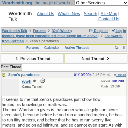
Wordsmith.org
: the magic of words
Wordsmith
About Us
|
What's New
|
Search
|
Site Map
|
Talk
Contact Us
Wordsmith Talk
Forums
(Old) Weekly
Register
Log In
themes. (have been consolidated into a single forum above)
Loanwords
from German
Zeno's paradoxes
Forums
Calendar
Active Threads
Previous Thread
Next Thread
Print Thread
Zeno's paradoxes
01/10/2004
2:46 PM
#
119418
wwh
Jan 2001
Joined:
Posts: 13,858
Carpal Tunnel
It seems to me that Zeno's paradoxes just show how
limited his knowledge of math was.
The one Wordsmith gives is the runner who allegely can never
even start, because before he and run a hundred meters, he has
to run fifty meters, and before that he has to run twenty five
meters, and so on ad infinitum, and so cannot even start. As with