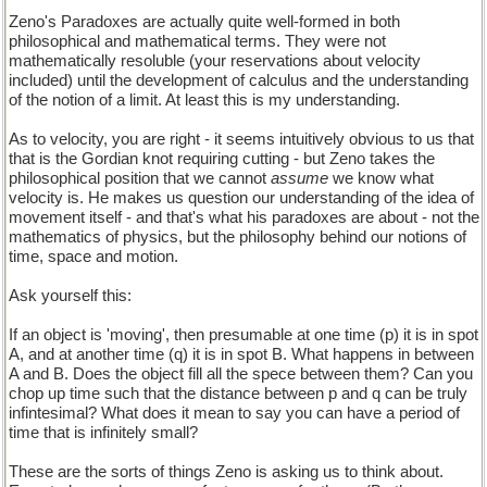
Zeno's Paradoxes are actually quite well-formed in both
philosophical and mathematical terms. They were not
mathematically resoluble (your reservations about velocity
included) until the development of calculus and the understanding
of the notion of a limit. At least this is my understanding.
As to velocity, you are right - it seems intuitively obvious to us that
that is the Gordian knot requiring cutting - but Zeno takes the
philosophical position that we cannot
assume
we know what
velocity is. He makes us question our understanding of the idea of
movement itself - and that's what his paradoxes are about - not the
mathematics of physics, but the philosophy behind our notions of
time, space and motion.
Ask yourself this:
If an object is 'moving', then presumable at one time (p) it is in spot
A, and at another time (q) it is in spot B. What happens in between
A and B. Does the object fill all the spece between them? Can you
chop up time such that the distance between p and q can be truly
infintesimal? What does it mean to say you can have a period of
time that is infinitely small?
These are the sorts of things Zeno is asking us to think about.