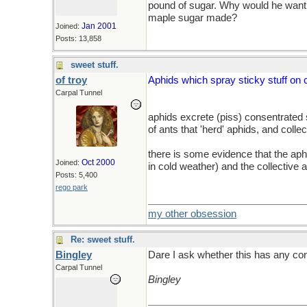
pound of sugar. Why would he want 
maple sugar made?
Jan 2001
Joined:
Posts: 13,858
sweet stuff.
of troy
Aphids which spray sticky stuff on 
Carpal Tunnel
aphids excrete (piss) consentrated s
of ants that 'herd' aphids, and coll
there is some evidence that the aphid
Oct 2000
Joined:
in cold weather) and the collective 
Posts: 5,400
rego park
my other obsession
Re: sweet stuff.
Bingley
Dare I ask whether this has any c
Carpal Tunnel
Bingley