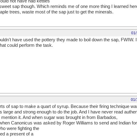
uld not have had kettles
e sweet sap though. Which reminds me of one more thing I learned her
ple trees, waste most of the sap just to get the minerals.
01/
couldn't have used the pottery they made to boil down the sap, FWIW.
hat could perform the task.
01/
ts of sap to make a quart of syrup. Because their firing technique was 
s large and strong enough to do the job. And I have never read authent
t mention it. And when sugar was brought in from Barbados,
at when Canonicus was asked by Roger Williams to send and Indian for
ho were fighting the
ved a present of a