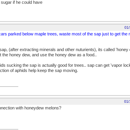
sugar if he could have
01/
cars parked below maple trees, waste most of the sap just to get the 
ap, (after extracting minerals and other nuturients), its called 'honey
ect the honey dew, and use the honey dew as a food..
s sucking the sap is actually good for trees.. sap can get 'vapor locke
action of aphids help keep the sap moving.
01/
onnection with honeydew melons?