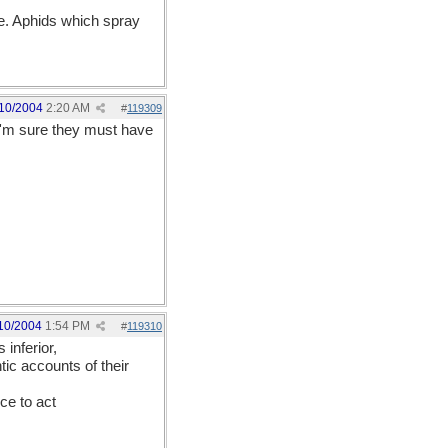
e. Aphids which spray
10/2004
2:20 AM
#
119309
 I'm sure they must have
10/2004
1:54 PM
#
119310
inferior,
ic accounts of their
ce to act