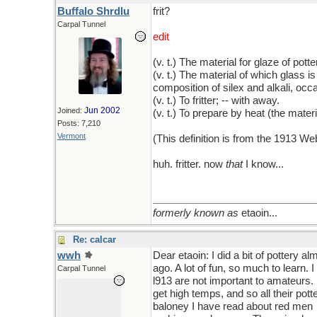
Buffalo Shrdlu
frit?
Carpal Tunnel
edit
(v. t.) The material for glaze of potte
(v. t.) The material of which glass is
composition of silex and alkali, occa
(v. t.) To fritter; -- with away.
Jun 2002
Joined:
(v. t.) To prepare by heat (the materi
Posts: 7,210
Vermont
(This definition is from the 1913 W
huh. fritter. now
that
I know...
formerly known as
etaoin...
Re: calcar
wwh
Dear etaoin: I did a bit of pottery a
ago. A lot of fun, so much to learn. 
Carpal Tunnel
l913 are not important to amateurs.
get high temps, and so all their po
baloney I have read about red men