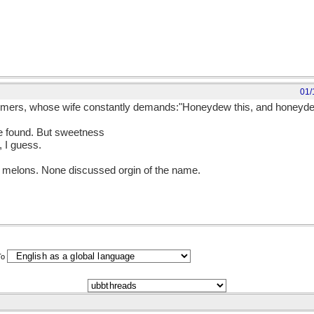
01/
ers, whose wife constantly demands:"Honeydew this, and honeydew t
be found. But sweetness
 I guess.
 melons. None discussed orgin of the name.
To