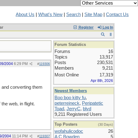
About Us
|
What's New
|
Search
|
Site Map
|
Contact Us
ar
Register
Log In
Forum Statistics
Forums
16
Topics
13,917
Posts
230,531
09/2004
6:29 PM
#
119306
Members
9,211
Most Online
17,319
Apr 8th, 2026
h, and converting them
Newest Members
Boo boo kitty fu
,
peterreineck
,
Peripatetic
the web, in flight.
Toad
,
JerryC
,
blvd
9,211 Registered Users
Top Posters
(30 Days)
wofahulicodoc
26
9/2004
11:14 PM
#
119307
A C Bowden
5