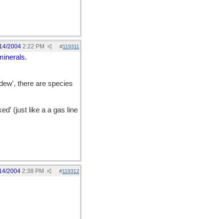
14/2004
2:22 PM
#
119311
minerals.
 dew', there are species
d' (just like a a gas line
14/2004
2:38 PM
#
119312