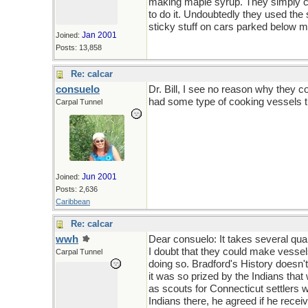
making maple syrup. They simply co
to do it. Undoubtedly they used th
sticky stuff on cars parked below ma
Jan 2001
Joined:
Posts: 13,858
Re: calcar
consuelo
Dr. Bill, I see no reason why they 
had some type of cooking vessels t
Carpal Tunnel
Jun 2001
Joined:
Posts: 2,636
Caribbean
Re: calcar
wwh
Dear consuelo: It takes several quar
I doubt that they could make vessel
Carpal Tunnel
doing so. Bradford's History doesn'
it was so prized by the Indians th
as scouts for Connecticut settlers w
Indians there, he agreed if he recei