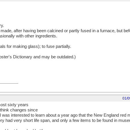
ry.
 made, after having been calcined or partly fused in a furnace, but before
sionally with other ingredients.
als for making glass); to fuse partially.
ebster's Dictionary and may be outdated.)
01/0
lmost sixty years
I think changes since
 I was interested to learn about a year ago that the New England red
ttery had very short life span, and only a few items to be found in m