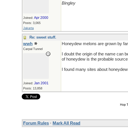
Bingley
Apr 2000
Joined:
Posts: 3,065
Jakarta
Re: sweet stuff.
wwh
Honeydew melons are grown by farm
Carpal Tunnel
I doubt the origin of the name can 
of honeydew is the probable source,
I found many sites about honeydew
Jan 2001
Joined:
Posts: 13,858
Hop 
Forum Rules
·
Mark All Read