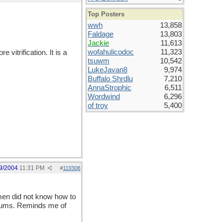
Top Posters
wwh
13,858
Faldage
13,803
Jackie
11,613
wofahulicodoc
11,323
 vitrification. It is a
tsuwm
10,542
LukeJavan8
9,974
Buffalo Shrdlu
7,210
AnnaStrophic
6,511
Wordwind
6,296
of troy
5,400
9/2004
11:31 PM
#
119308
 men did not know how to
useums. Reminds me of