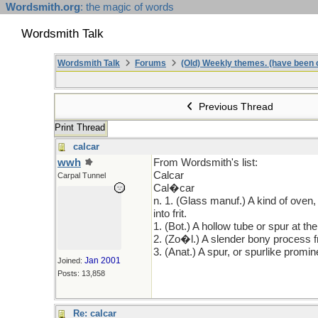
Wordsmith.org
: the magic of words
Wordsmith Talk
Wordsmith Talk
Forums
(Old) Weekly themes. (have been c
Previous Thread
Print Thread
calcar
wwh
From Wordsmith's list:
Calcar
Carpal Tunnel
Cal�car
n. 1. (Glass manuf.) A kind of oven,
into frit.
1. (Bot.) A hollow tube or spur at the
2. (Zo�l.) A slender bony process fro
3. (Anat.) A spur, or spurlike promi
Jan 2001
Joined:
Posts: 13,858
Re: calcar