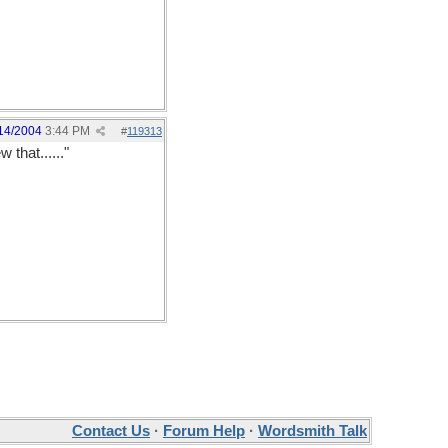
14/2004
3:44 PM
#
119313
hat......"
Contact Us
·
Forum Help
·
Wordsmith Talk