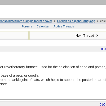
onsolidated into a single forum above)
English as a global language
calc
Forums
Calendar
Active Threads
Next Thread
01/
 or reverberatory furnace, used for the calcination of sand and potas
 base of a petal or corolla.
m the ankle joint of bats, which helps to support the posterior part of 
nence.
01/0