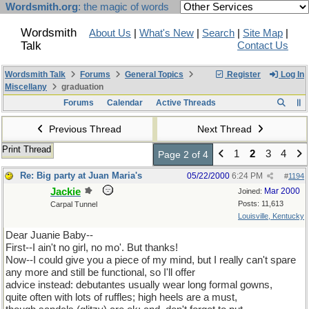
Wordsmith.org
: the magic of words
Wordsmith
About Us
|
What's New
|
Search
|
Site Map
|
Talk
Contact Us
Wordsmith Talk
Forums
General Topics
Register
Log In
Miscellany
graduation
Forums
Calendar
Active Threads
Previous Thread
Next Thread
Print Thread
1
2
3
4
Page 2 of 4
Re: Big party at Juan Maria's
05/22/2000
6:24 PM
#
1194
Jackie
Mar 2000
Joined:
Posts: 11,613
Carpal Tunnel
Louisville, Kentucky
Dear Juanie Baby--
First--I ain't no girl, no mo'. But thanks!
Now--I could give you a piece of my mind, but I really can't spare
any more and still be functional, so I'll offer
advice instead: debutantes usually wear long formal gowns,
quite often with lots of ruffles; high heels are a must,