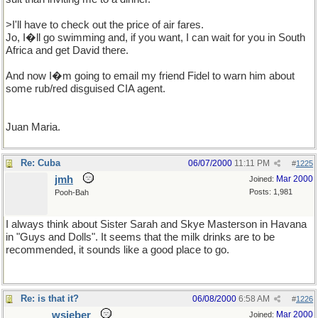
>I'll have to check out the price of air fares.
Jo, I�ll go swimming and, if you want, I can wait for you in South
Africa and get David there.
And now I�m going to email my friend Fidel to warn him about
some rub/red disguised CIA agent.
Juan Maria.
Re: Cuba
06/07/2000
11:11 PM
#
1225
jmh
Mar 2000
Joined:
Posts: 1,981
Pooh-Bah
I always think about Sister Sarah and Skye Masterson in Havana
in "Guys and Dolls". It seems that the milk drinks are to be
recommended, it sounds like a good place to go.
Re: is that it?
06/08/2000
6:58 AM
#
1226
wsieber
Mar 2000
Joined: