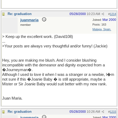
Re: graduation
05/28/2000
10:23 AM
#
1214
juanmaria
Mar 2000
Joined:
Posts: 163
member
Malaga, Spain.
> Keep up the excellent work. (David108)
...
>Your posts are always very thoughtful and/or funny! (Jackie)
Hey, you are making me blush. And I consider blushing
incompatible with the demeanor and dignity expected from a
�Journeyman�.
Although I used to love it when I was a stranger or a newbie, I�m
not sure if this �Joanie Baby � is still appropriate, maybe a
Mister or Sir Joanie Baby would suit better with my new rank.
Juan Maria.
Re: graduation
05/28/2000
10:26 AM
#
1215
juanmaria
Mar 2000
Joined: