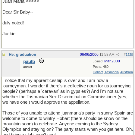
Juan Maria.<<<<<
Dear Sir Baby--
duly noted!
Jackie
Re: graduation
06/06/2000
11:58 AM
#
1220
paulb
Mar 2000
Joined:
Posts: 460
addict
Hobart, Tasmania, Australia
I notice that my apprenticeship is over and I am now a
journeyman. I wonder if there's a collective noun for us journeying
people? (perhaps a 'caravan' as in gypsies?) And I'm not sure
whether the Tasmanian Sex Discrimination Commissioner (yes,
we have one!) would approve the appellation.
Those of you unable to attend juanmaria's party in sunny Spain are
welcome to come to wintry Hobart (there should be snow on the
mountain soon) to celebrate. Anyone coming to the Sydney
Olympics and staying on? The party starts when you get here. Oh,
and bring a slab, won't you!