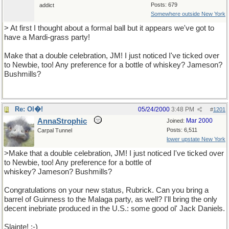
Posts: 679
addict
Somewhere outside New York
> At first I thought about a formal ball but it appears we've got to
have a Mardi-grass party!
Make that a double celebration, JM! I just noticed I've ticked over
to Newbie, too! Any preference for a bottle of whiskey? Jameson?
Bushmills?
Re: Ol�!
05/24/2000
3:48 PM
#
1201
AnnaStrophic
Mar 2000
Joined:
Posts: 6,511
Carpal Tunnel
lower upstate New York
>Make that a double celebration, JM! I just noticed I've ticked over
to Newbie, too! Any preference for a bottle of
whiskey? Jameson? Bushmills?
Congratulations on your new status, Rubrick. Can you bring a
barrel of Guinness to the Malaga party, as well? I'll bring the only
decent inebriate produced in the U.S.: some good ol' Jack Daniels.
Slainte! ;-)