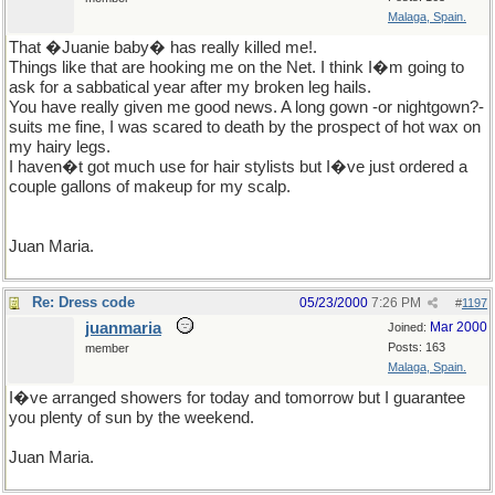
Malaga, Spain.
That �Juanie baby� has really killed me!.
Things like that are hooking me on the Net. I think I�m going to
ask for a sabbatical year after my broken leg hails.
You have really given me good news. A long gown -or nightgown?-
suits me fine, I was scared to death by the prospect of hot wax on
my hairy legs.
I haven�t got much use for hair stylists but I�ve just ordered a
couple gallons of makeup for my scalp.
Juan Maria.
Re: Dress code
05/23/2000
7:26 PM
#
1197
juanmaria
Mar 2000
Joined:
Posts: 163
member
Malaga, Spain.
I�ve arranged showers for today and tomorrow but I guarantee
you plenty of sun by the weekend.
Juan Maria.