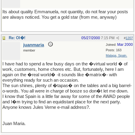
Its about quality Emmanuela, not quantity, do not fear your posts
are always noticed. You get a gold star (from me, anyway)
Re: Ol�!
05/27/2000
7:15 PM
#
1207
juanmaria
Mar 2000
Joined:
Posts: 163
member
Malaga, Spain.
I have had to spend a few busy days on the �virtual world � of
work, customers, home chores etc. But, fortunately, here I am
again on the �real world� -it sounds like �matrix�- with
everything ready for such an occasion.
The sun shines, plenty of �tapas� on the tables and a big barrel-
o-words. You all were in charge of booze so don�t let me down.
I know that Spain is a little far away for some of the AWAD people
and I�m trying to find an equidistant place for the next party.
Anyone knows Jules Verne e-mail address?.
Juan Maria.