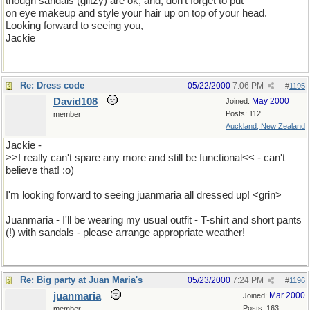
though sandals (glitzy) are ok; and, don't forget to put
on eye makeup and style your hair up on top of your head.
Looking forward to seeing you,
Jackie
Re: Dress code
05/22/2000
7:06 PM
#
1195
David108
May 2000
Joined:
Posts: 112
member
Auckland, New Zealand
Jackie -
>>I really can't spare any more and still be functional<< - can't
believe that! :o)
I'm looking forward to seeing juanmaria all dressed up! <grin>
Juanmaria - I'll be wearing my usual outfit - T-shirt and short pants
(!) with sandals - please arrange appropriate weather!
Re: Big party at Juan Maria's
05/23/2000
7:24 PM
#
1196
juanmaria
Mar 2000
Joined:
Posts: 163
member