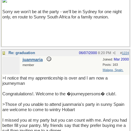
Sorry we won't be at the party - we'll be in Sydney for one night
only, en route to Sunny South Africa for a family reunion.
Re: graduation
06/07/2000
8:20 PM
#
1224
juanmaria
Mar 2000
Joined:
Posts: 163
member
Malaga, Spain.
>I notice that my apprenticeship is over and I am now a
journeyman
Congratulations!. Welcome to the �journeypersons� club!.
>Those of you unable to attend juanmaria's party in sunny Spain
are welcome to come to wintry Hobart
I missed you at my party but you can count with me. And you had
better fill your pantry. My friends say that they prefer buying me a
suit than inviting me to a dinner.