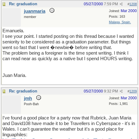
Re: graduation
05/27/2000
7:59 PM
#
1208
juanmaria
Mar 2000
Joined:
Posts: 163
member
Malaga, Spain.
Emanuela.
I see your point. I started posting on this thread because I wanted
seniority to be considered as a graduation parameter. But things
went so fast that I went �newbie� before writing that.
The problem being a foreigner is the time spent writing. I think I
can read near as quickly as a native but I spend HOURS writing.
Juan Maria.
Re: graduation
05/27/2000
9:32 PM
#
1209
jmh
Mar 2000
Joined:
Posts: 1,981
Pooh-Bah
I've found a good place for a party now that Rubrick, Juan Maria
and David108 have made it to be Travellers in Cyberspace - it's in
Wales. I can't guarantee the weather but it's a good place for
linguaphiles: