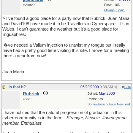
Posts: 163
member
Malaga, Spain.
> I've found a good place for a party now that Rubrick, Juan Maria
and David108 have made it to be Travellers in Cyberspace - it's in
Wales. I can't guarantee the weather but it's a good place for
linguaphiles:
I�ve needed a Valium injection to untwist my tongue but I really
have had a pretty good time visiting this site. I move for a meeting
there a year from now!.
Juan Maria.
is that it?
05/29/2000
9:38 AM
#
1216
Rubrick
May 2000
Joined:
Posts: 679
addict
Somewhere outside New York
I have noticed that the natural progression of graduation in this
cyber-community is in the form -
Stranger, Newbie, Journeyman,
member, Enthusiast
.