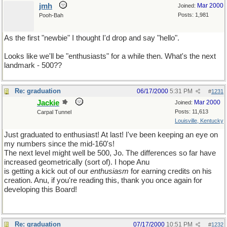
jmh
Mar 2000
Joined:
Posts: 1,981
Pooh-Bah
As the first "newbie" I thought I'd drop and say "hello".
Looks like we'll be "enthusiasts" for a while then. What's the next
landmark - 500??
Re: graduation
06/17/2000
5:31 PM
#
1231
Jackie
Mar 2000
Joined:
Posts: 11,613
Carpal Tunnel
Louisville, Kentucky
Just graduated to enthusiast! At last! I've been keeping an eye on
my numbers since the mid-160's!
The next level might well be 500, Jo. The differences so far have
increased geometrically (sort of). I hope Anu
is getting a kick out of our
enthusiasm
for earning credits on his
creation. Anu, if you're reading this, thank you once again for
developing this Board!
Re: graduation
07/17/2000
10:51 PM
#
1232