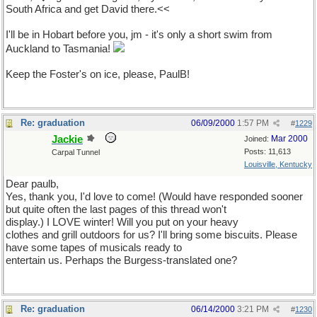
South Africa and get David there.<<
I'll be in Hobart before you, jm - it's only a short swim from
Auckland to Tasmania!
Keep the Foster's on ice, please, PaulB!
Re: graduation
06/09/2000
1:57 PM
#
1229
Jackie
Mar 2000
Joined:
Posts: 11,613
Carpal Tunnel
Louisville, Kentucky
Dear paulb,
Yes, thank you, I'd love to come! (Would have responded sooner
but quite often the last pages of this thread won't
display.) I LOVE winter! Will you put on your heavy
clothes and grill outdoors for us? I'll bring some biscuits. Please
have some tapes of musicals ready to
entertain us. Perhaps the Burgess-translated one?
Re: graduation
06/14/2000
3:21 PM
#
1230