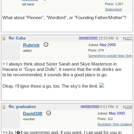
Posts: 1,027
old hand
Switzerland
What about "Pioneer", "Wordlord", or "Founding Father/Mother"?
Re: Cuba
06/08/2000
10:53 AM
#
1227
Rubrick
May 2000
Joined:
Posts: 679
addict
Somewhere outside New York
> I always think about Sister Sarah and Skye Masterson in
Havana in "Guys and Dolls". It seems that the milk drinks are
to be recommended, it sounds like a good place to go.
Okay. I'll lgive those a go, too. The sky's the limit.
Re: graduation
06/08/2000
6:51 PM
#
1228
David108
May 2000
Joined:
Posts: 112
member
Auckland, New Zealand
>>Jo, I�ll go swimming and, if you want, I can wait for you in