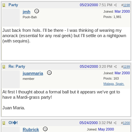
Party
05/23/2000
7:51 PM
#
1198
jmh
Mar 2000
Joined:
Posts: 1,981
Pooh-Bah
Just back from hols. I'll be there - I was thinking of wearing my
anorack (essential for any real geek) but I'll settle on a nightgown
(with sequins).
Re: Party
05/24/2000
3:20 PM
#
1199
juanmaria
Mar 2000
Joined:
Posts: 163
member
Malaga, Spain.
At first I thought about a formal ball but it appears we've got to
have a Mardi-grass party!
Juan Maria.
Ol�!
05/24/2000
3:32 PM
#
1200
Rubrick
May 2000
Joined: