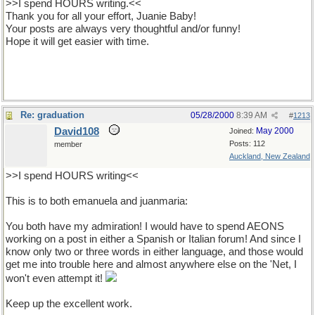
>>I spend HOURS writing.<<
Thank you for all your effort, Juanie Baby!
Your posts are always very thoughtful and/or funny!
Hope it will get easier with time.
Re: graduation
05/28/2000
8:39 AM
#
1213
David108
May 2000
Joined:
Posts: 112
member
Auckland, New Zealand
>>I spend HOURS writing<<
This is to both emanuela and juanmaria:
You both have my admiration! I would have to spend AEONS
working on a post in either a Spanish or Italian forum! And since I
know only two or three words in either language, and those would
get me into trouble here and almost anywhere else on the 'Net, I
won't even attempt it!
Keep up the excellent work.