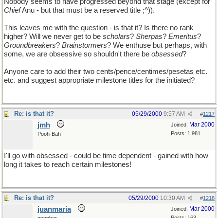
Nobody seems to have progressed beyond that stage (except for
Chief
Anu - but that must be a reserved title ;^)).
This leaves me with the question - is that it? Is there no rank
higher? Will we never get to be
scholars
?
Sherpas
?
Emeritus
?
Groundbreakers
?
Brainstormers
? We enthuse but perhaps, with
some, we are obsessive so shouldn't there be
obsessed
?
Anyone care to add their two cents/pence/centimes/pesetas etc.
etc. and suggest appropriate milestone titles for the initiated?
Re: is that it?
05/29/2000
9:57 AM
#
1217
jmh
Mar 2000
Joined:
Posts: 1,981
Pooh-Bah
I'll go with obsessed - could be time dependent - gained with how
long it takes to reach certain milestones!
Re: is that it?
05/29/2000
10:30 AM
#
1218
juanmaria
Mar 2000
Joined:
Posts: 163