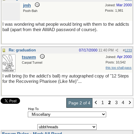
jmh
Mar 2000
Joined:
Posts: 1,981
Pooh-Bah
I was wondering what people would bring with them to the addicts
ball (apart from their AWAD password of course).
Re: graduation
07/17/2000
11:40 PM
#
1233
tsuwm
Apr 2000
Joined:
Posts: 10,542
Carpal Tunnel
this too shall pass
I will bring (to the addict's ball) my autographed copy of "12 Steps
for the Recovering Pharisee (Like Me)"...
1
2
3
4
Page 2 of 4
Hop To