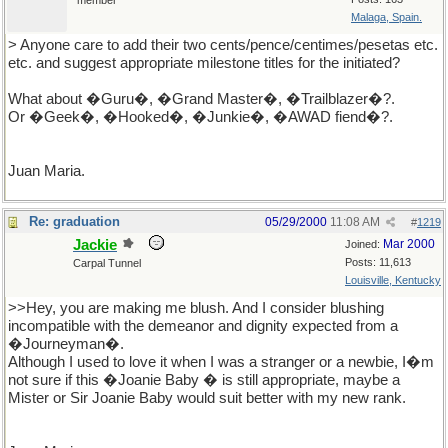
member
Malaga, Spain.
> Anyone care to add their two cents/pence/centimes/pesetas etc.
etc. and suggest appropriate milestone titles for the initiated?
What about �Guru�, �Grand Master�, �Trailblazer�?.
Or �Geek�, �Hooked�, �Junkie�, �AWAD fiend�?.
Juan Maria.
Re: graduation
05/29/2000
11:08 AM
#
1219
Jackie
Mar 2000
Joined:
Posts: 11,613
Carpal Tunnel
Louisville, Kentucky
>>Hey, you are making me blush. And I consider blushing
incompatible with the demeanor and dignity expected from a
�Journeyman�.
Although I used to love it when I was a stranger or a newbie, I�m
not sure if this �Joanie Baby � is still appropriate, maybe a
Mister or Sir Joanie Baby would suit better with my new rank.