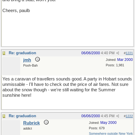
Cheers, paulb
Re: graduation
06/06/2000
4:40 PM
#
1221
jmh
Mar 2000
Joined:
Posts: 1,981
Pooh-Bah
Yes a caravan of travellers sounds good. A party in Hobart sounds
unmissable - I'll have to check out the price of air fares. Not sure
about the snow though - we're still waiting for the Summer
sunshine here!
Re: graduation
06/06/2000
4:45 PM
#
1222
Rubrick
May 2000
Joined:
Posts: 679
addict
Somewhere outside New York