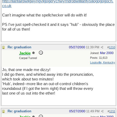
http://llanfairpwllgwyngyllgogerychwyrndrobwllllantysiliogogogoch.
co.uk
Can't imagine what the spellchecker will do with it!
PS I've just spell-checked it and it says "hub" - obviously the place
for all of us then!
Re: graduation
05/27/2000
11:39 PM
#
1210
Jackie
Mar 2000
Joined:
Posts: 11,613
Carpal Tunnel
Louisville, Kentucky
Jo, that one made me dizzy!
I did go there, and whirled away into the pronunciation,
which took about two minutes!
'Hub', indeed--more like an out-of-control children's
roundabout (if I got the term right) that will throw every
last one of us out into the ether!
Re: graduation
05/27/2000
11:49 PM
#
1211