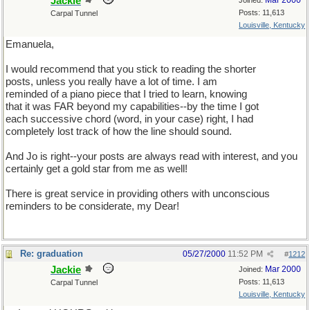
Jackie
Mar 2000
Joined:
Posts: 11,613
Carpal Tunnel
Louisville, Kentucky
Emanuela,
I would recommend that you stick to reading the shorter
posts, unless you really have a lot of time. I am
reminded of a piano piece that I tried to learn, knowing
that it was FAR beyond my capabilities--by the time I got
each successive chord (word, in your case) right, I had
completely lost track of how the line should sound.
And Jo is right--your posts are always read with interest, and you
certainly get a gold star from me as well!
There is great service in providing others with unconscious
reminders to be considerate, my Dear!
Re: graduation
05/27/2000
11:52 PM
#
1212
Jackie
Mar 2000
Joined:
Posts: 11,613
Carpal Tunnel
Louisville, Kentucky