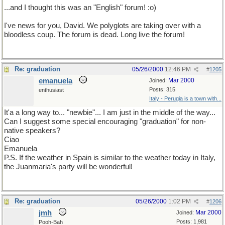
...and I thought this was an "English" forum! :o)
I've news for you, David. We polyglots are taking over with a
bloodless coup. The forum is dead. Long live the forum!
Re: graduation
05/26/2000
12:46 PM
#
1205
emanuela
Mar 2000
Joined:
Posts: 315
enthusiast
Italy - Perugia is a town with...
It'a a long way to... "newbie"... I am just in the middle of the way...
Can I suggest some special encouraging "graduation" for non-
native speakers?
Ciao
Emanuela
P.S. If the weather in Spain is similar to the weather today in Italy,
the Juanmaria's party will be wonderful!
Re: graduation
05/26/2000
1:02 PM
#
1206
jmh
Mar 2000
Joined:
Posts: 1,981
Pooh-Bah