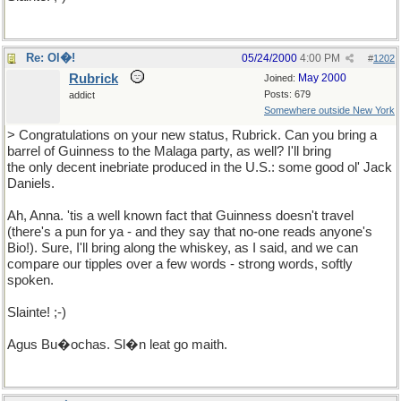
Re: Ol�!
05/24/2000
4:00 PM
#
1202
Rubrick
May 2000
Joined:
Posts: 679
addict
Somewhere outside New York
> Congratulations on your new status, Rubrick. Can you bring a
barrel of Guinness to the Malaga party, as well? I'll bring
the only decent inebriate produced in the U.S.: some good ol' Jack
Daniels.
Ah, Anna. 'tis a well known fact that Guinness doesn't travel
(there's a pun for ya - and they say that no-one reads anyone's
Bio!). Sure, I'll bring along the whiskey, as I said, and we can
compare our tipples over a few words - strong words, softly
spoken.
Slainte! ;-)
Agus Bu�ochas. Sl�n leat go maith.