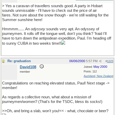
> Yes a caravan of travellers sounds good. A party in Hobart
sounds unmissable - I'll have to check out the price of air
fares. Not sure about the snow though - we're still waiting for the
Summer sunshine here!
Hmmmm...... An
odyssey
sounds very apt. An odyssey of
journeymen. It rolls off the tongue well, don't you think? 'fraid I'll
have to turn down the antipodean expedition, Paul. I'm heading off
to sunny CUBA in two weeks time!!
Re: graduation
06/06/2000
5:57 PM
#
1223
David108
May 2000
Joined:
Posts: 112
member
Auckland, New Zealand
Congratulations on reaching elevated status, Paul! Next stage ->
member!
As regards a collective noun, what about a mission of
journeymen/women? (That's for the TSDC, bless its socks!)
>>Oh, and bring a slab, won't you!<< - what, chocolate or beer?