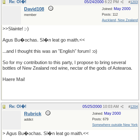
Re: Ol�!
05/24/2000
6:22 PM
#
1203
David108
May 2000
Joined:
Posts: 112
member
Auckland, New Zealand
>>Slainte! ;-)
Agus Bu�ochas. Sl�n leat go maith.<<
...and I thought this was an "English" forum! :o)
So for my contribution to this party, I propose to bring several
bottles of New Zealand red wine, nectar of the gods of Aotearoa.
Haere Mai!
Re: Ol�!
05/25/2000
10:03 AM
#
1204
Rubrick
May 2000
Joined:
Posts: 679
addict
Somewhere outside New York
> Agus Bu�ochas. Sl�n leat go maith.<<