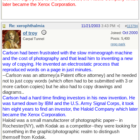
later became the Xerox Corporation.
Re: xerophthalmia
11/21/2003
3:43 PM
#
113794
of troy
Oct 2000
Joined:
Posts: 5,400
Carpal Tunnel
rego park
Carlson had been frustrated with the slow mimeograph machine
and the cost of photography and that lead him to inventing a new
way of copying. He invented an electrostatic process that
reproduced words on a page in just minutes.
--Carlson was an attorney(a Patent office attorney) and he needed
not to just copy words (which often had to be submitted with 3 or
more carbon copies) but he also had to copy drawings and
diagrams..
Carlson had a hard time finding investors in his new invention. He
was turned down by IBM and the U.S. Army Signal Corps, it took
him eight years to find an investor, the Haloid Company which later
became the Xerox Corporation.
Haloid was a small manufactorer of photographic paper-- in
Rochester(NY), with Kodak as a competitor--they were looking for
something in the graphic/photographic realm to distingush
themself from Kodak.