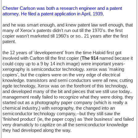
Chester Carlson was both a research engineer and a patent
attorney. He filed a patent application in April, 1939,
and he was smart enough, and knew patent law well enough, that
many of Xerox'x patents didn't run out till the 1970's. the first
copier wasn't marketed till 1960's or so.. 21 years after the first
patent.
the 12 years of 'developement' from the time Haloid first got
involved with Carlton till the first copier (
The 914
named becase it
could copy up to a 9 by 14 inch image) were important years-
xerography is semiconductor technology. xerox was 'making
copiers', but the copiers were on the very edge of electrical
knowledge. transistors and semi conductors were all new, cutting
egde technology, Xerox was on the forefront of this technology,
and developed many of the bit and pieces that we still use today..
management really failed to recognize what they were doing. they
started out as a photography paper company (which is really a
chemical industry,) with xerography, the changed into an
semiconductor technology company,--but they still saw the
'finished product' (ie, the paper copy) as 'their business' and failed
very dramaticly to capitize on all the semiconductor knowledge
they had developed along the way.