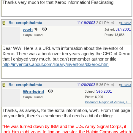
Thanks very much for that Xerox information! Fascinating!
Re: xerophthalmia
11/19/2003
2:01 PM
#
113792
wwh
Jan 2001
Joined:
Posts: 13,858
Carpal Tunnel
Dear WW: Here is a URL with information about the inventor of
Xerox. There was a book over ten years ago by the CEO of Xerox
that I enjoyed very much, but can't remember author or title.
http://inventors.about.com/library/inventors/blxerox.htm
Re: xerophthalmia
11/20/2003
5:36 PM
#
113793
Wordwind
Sep 2001
Joined:
Posts: 6,296
Carpal Tunnel
Piedmont Region of Virginia, U...
Thanks, as always, for the extra information, wwh. From that page
on your link, there's a sentence that needs a bit of editing:
"He was turned down by IBM and the U.S. Army Signal Corps, it
took him eight years to find an investor, the Haloid Company which