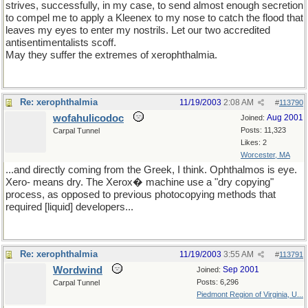
strives, successfully, in my case, to send almost enough secretion
to compel me to apply a Kleenex to my nose to catch the flood that
leaves my eyes to enter my nostrils. Let our two accredited
antisentimentalists scoff.
May they suffer the extremes of xerophthalmia.
Re: xerophthalmia
11/19/2003
2:08 AM
#
113790
wofahulicodoc
Aug 2001
Joined:
Posts: 11,323
Carpal Tunnel
Likes: 2
Worcester, MA
...and directly coming from the Greek, I think. Ophthalmos is eye.
Xero- means dry. The Xerox� machine use a "dry copying"
process, as opposed to previous photocopying methods that
required [liquid] developers...
Re: xerophthalmia
11/19/2003
3:55 AM
#
113791
Wordwind
Sep 2001
Joined:
Posts: 6,296
Carpal Tunnel
Piedmont Region of Virginia, U...