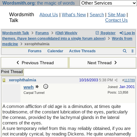
Wordsmith.org
: the magic of words
Wordsmith
About Us
|
What's New
|
Search
|
Site Map
|
Talk
Contact Us
Wordsmith Talk
Forums
(Old) Weekly
Register
Log In
themes. (have been consolidated into a single forum above)
Words from
medicine
xerophthalmia
Forums
Calendar
Active Threads
Previous Thread
Next Thread
Print Thread
xerophthalmia
10/16/2003
5:38 PM
#
113789
wwh
Jan 2001
Joined:
Posts: 13,858
Carpal Tunnel
A common affliction of old age is a diminution, at times quite
troublesome, of the constant lubrication of the eyes, particularly
the corneas, provided by the lachrymal glands in the lateral
corners of the eyes.
A sure temporary relief from this may reliably obtained, if you are
not incurably cynical, by reading Dickens. He quite unashamedly