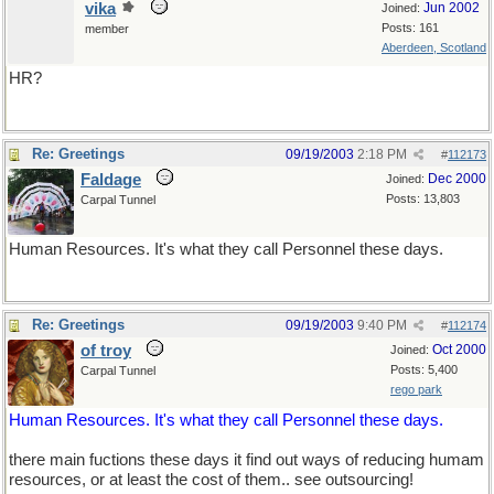
vika
Jun 2002
Joined:
Posts: 161
member
Aberdeen, Scotland
HR?
Re: Greetings
09/19/2003
2:18 PM
#
112173
Faldage
Dec 2000
Joined:
Posts: 13,803
Carpal Tunnel
Human Resources. It's what they call Personnel these days.
Re: Greetings
09/19/2003
9:40 PM
#
112174
of troy
Oct 2000
Joined:
Posts: 5,400
Carpal Tunnel
rego park
Human Resources. It's what they call Personnel these days.
there main fuctions these days it find out ways of reducing humam
resources, or at least the cost of them.. see outsourcing!