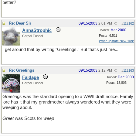
better?
Re: Dear Sir
09/15/2003
2:01 PM
#
112162
AnnaStrophic
Mar 2000
Joined:
Posts: 6,511
Carpal Tunnel
lower upstate New York
I get around that by writing "Greetings." But that's just me....
Re: Greetings
09/15/2003
2:12 PM
#
112163
Faldage
Dec 2000
Joined:
Posts: 13,803
Carpal Tunnel
Greetings
was the standard opening to a WWII draft notice. Family
lore has it that my grandmother always wondered what they were
weeping about.
Greet
was Scots for
weep