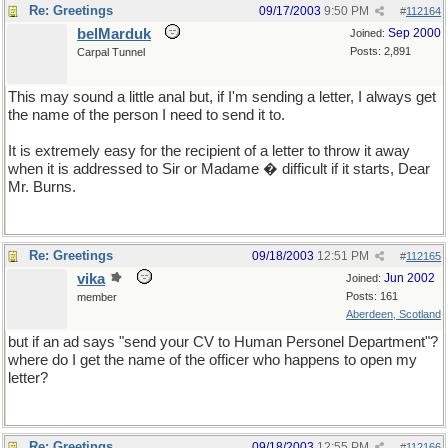
Re: Greetings
09/17/2003
9:50 PM
#
112164
belMarduk
Sep 2000
Joined:
Posts: 2,891
Carpal Tunnel
This may sound a little anal but, if I'm sending a letter, I always get
the name of the person I need to send it to.
It is extremely easy for the recipient of a letter to throw it away
when it is addressed to Sir or Madame � difficult if it starts, Dear
Mr. Burns.
Re: Greetings
09/18/2003
12:51 PM
#
112165
vika
Jun 2002
Joined:
Posts: 161
member
Aberdeen, Scotland
but if an ad says "send your CV to Human Personel Department"?
where do I get the name of the officer who happens to open my
letter?
Re: Greetings
09/18/2003
12:55 PM
#
112166