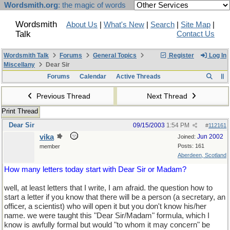
Wordsmith.org
: the magic of words
Wordsmith
About Us
|
What's New
|
Search
|
Site Map
|
Talk
Contact Us
Wordsmith Talk
Forums
General Topics
Register
Log In
Miscellany
Dear Sir
Forums
Calendar
Active Threads
Previous Thread
Next Thread
Print Thread
Dear Sir
09/15/2003
1:54 PM
#
112161
vika
Jun 2002
Joined:
Posts: 161
member
Aberdeen, Scotland
How many letters today start with Dear Sir or Madam?
well, at least letters that I write, I am afraid. the question how to
start a letter if you know that there will be a person (a secretary, an
officer, a scientist) who will open it but you don't know his/her
name. we were taught this "Dear Sir/Madam" formula, which I
know is awfully formal but would "to whom it may concern" be