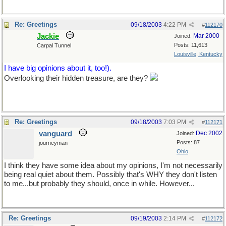
Re: Greetings
09/18/2003
4:22 PM
#
112170
Jackie
Mar 2000
Joined:
Posts: 11,613
Carpal Tunnel
Louisville, Kentucky
I have big opinions about it, too!).
Overlooking their hidden treasure, are they?
Re: Greetings
09/18/2003
7:03 PM
#
112171
vanguard
Dec 2002
Joined:
Posts: 87
journeyman
Ohio
I think they have some idea about my opinions, I'm not necessarily
being real quiet about them. Possibly that's WHY they don't listen
to me...but probably they should, once in while. However...
Re: Greetings
09/19/2003
2:14 PM
#
112172