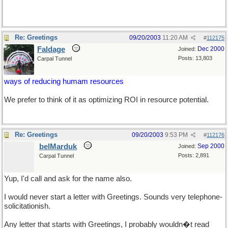
Re: Greetings
09/20/2003
11:20 AM
#
112175
Faldage
Dec 2000
Joined:
Posts: 13,803
Carpal Tunnel
ways of reducing humam resources
We prefer to think of it as optimizing ROI in resource potential.
Re: Greetings
09/20/2003
9:53 PM
#
112176
belMarduk
Sep 2000
Joined:
Posts: 2,891
Carpal Tunnel
Yup, I'd call and ask for the name also.
I would never start a letter with Greetings. Sounds very telephone-
solicitationish.
Any letter that starts with Greetings, I probably wouldn�t read