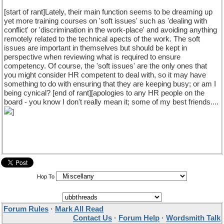
[start of rant]Lately, their main function seems to be dreaming up
yet more training courses on 'soft issues' such as 'dealing with
conflict' or 'discrimination in the work-place' and avoiding anything
remotely related to the technical apects of the work. The soft
issues are important in themselves but should be kept in
perspective when reviewing what is required to ensure
competency. Of course, the 'soft issues' are the only ones that
you might consider HR competent to deal with, so it may have
something to do with ensuring that they are keeping busy; or am I
being cynical? [end of rant][apologies to any HR people on the
board - you know I don't really mean it; some of my best friends....
]
Hop To
Forum Rules
·
Mark All Read
Contact Us
·
Forum Help
·
Wordsmith Talk