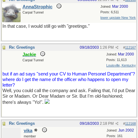
AnnaStrophic
Mar 2000
Joined:
Posts: 6,511
Carpal Tunnel
lower upstate New York
In that case, I would still go with "greetings."
Re: Greetings
09/18/2003
1:26 PM
#
112167
Jackie
Mar 2000
Joined:
Posts: 11,613
Carpal Tunnel
Louisville, Kentucky
but if an ad says "send your CV to Human Personel Department"?
where do I get the name of the officer who happens to open my
letter?
Well, you could call the company and ask. Failing that, I'd put Dear
Sir or Madam. Or Dear Madam or Sir. But I'm old-fashioned;
there's always "Yo!".
Re: Greetings
09/18/2003
2:18 PM
#
112168
vika
Jun 2002
Joined:
Posts: 161
member