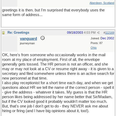
Aberdeen, Scotland
greetings it is then. but I'm surprised that everybody uses the
same form of address...
Re: Greetings
09/18/2003
4:03 PM
#
112169
vanguard
Dec 2002
Joined:
Posts: 87
journeyman
Ohio
OK, here's from someone who occasionally works in the mail
room at my place of employment. First of all, the envelope
generally gets tossed. The HR person is not an officer, and she
may or may not look at a CV or resume right away - it is given to a
secretary and filed somewhere unless there is an active search for
new personnel at that time.
I also play receptionist for a short time each day, and when we get
questions about HR we tell the name of the correct person - spell it
- give the address - whatever it takes. My guess is that the HR
person likes being addressed by her name better that Sir/Madam,
but if the CV looked good it probably wouldn't matter too much.
But, that's one job I don't get to do - they NEVER ask me about
hiring or firing (and I have big opinions about it, too!).