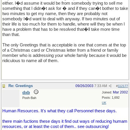
either. I�d assume it would be from somebody trying to sell me
something that I didn�t ask for � and if they can�t bother to take
two minutes to get my name, then they are probably not
somebody I�d want to deal with anyway. If two minutes out of
their life is too much for them to handle, where will they be when I
have a problem that has to be resolved that�ll take more time
than that.
The only Greetings that is acceptable is one that comes at the top
of a Christmas card or Christmas letter from a friend or family
member who is addressing your whole family because it would be
ridiculous to name all of them.
Re: Greetings
09/26/2003
7:33 AM
#
112177
dxb
Mar 2002
Joined:
Posts: 1,692
Pooh-Bah
UK
Human Resources. It's what they call Personnel these days.
there main fuctions these days it find out ways of reducing humam
resources, or at least the cost of them.. see outsourcing!