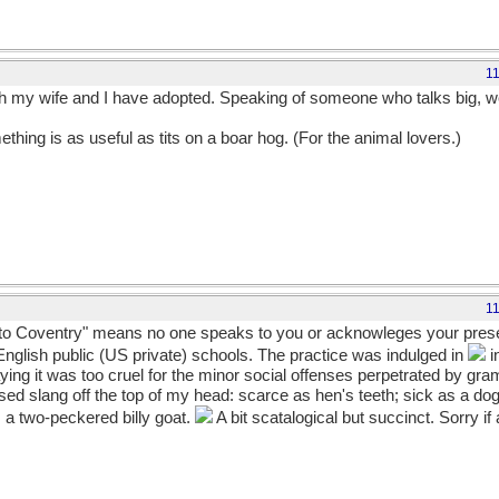
1
 my wife and I have adopted. Speaking of someone who talks big, we w
thing is as useful as tits on a boar hog. (For the animal lovers.)
1
nt to Coventry" means no one speaks to you or acknowleges your pres
English public (US private) schools. The practice was indulged in
i
ying it was too cruel for the minor social offenses perpetrated by gr
d slang off the top of my head: scarce as hen's teeth; sick as a dog
s a two-peckered billy goat.
A bit scatalogical but succinct. Sorry if 