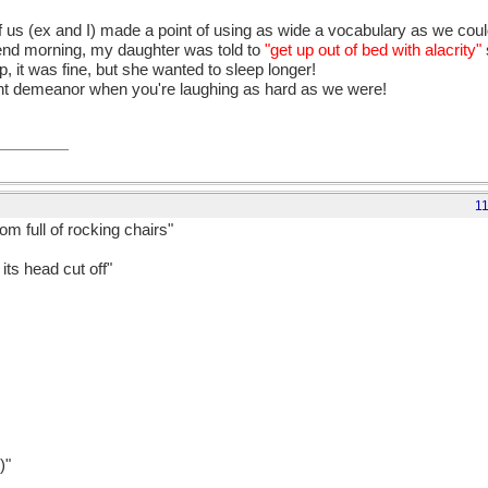
us (ex and I) made a point of using as wide a vocabulary as we coul
kend morning, my daughter was told to
"get up out of bed with alacrity"
up, it was fine, but she wanted to sleep longer!
arent demeanor when you're laughing as hard as we were!
1
om full of rocking chairs"
its head cut off"
)"