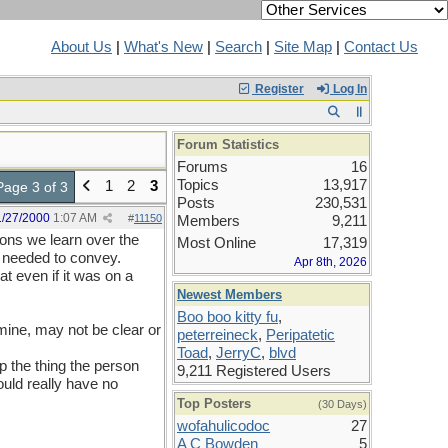
About Us
|
What's New
|
Search
|
Site Map
|
Contact Us
Register
Log In
Forum Statistics
Forums
16
Topics
13,917
1
2
3
Page 3 of 3
Posts
230,531
1/27/2000
1:07 AM
#
11150
Members
9,211
ions we learn over the
Most Online
17,319
e needed to convey.
Apr 8th, 2026
t even if it was on a
Newest Members
Boo boo kitty fu
,
 mine, may not be clear or
peterreineck
,
Peripatetic
Toad
,
JerryC
,
blvd
 the thing the person
9,211 Registered Users
ould really have no
Top Posters
(30 Days)
wofahulicodoc
27
A C Bowden
5