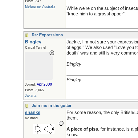
Posts: 347
Melbourne, Australia
While we're on the subject of insec
"knee-high to a grasshopper".
Re: Expressions
Bingley
Jackie, I'm not sure your expression
of eggs." We also used "Love you to 
Carpal Tunnel
death" was and still is very commo
Bingley
Bingley
Apr 2000
Joined:
Posts: 3,065
Jakarta
Join me in the gutter
shanks
For some reason, the only British/L
them.
old hand
A piece of piss
, for instance, is a 
know.