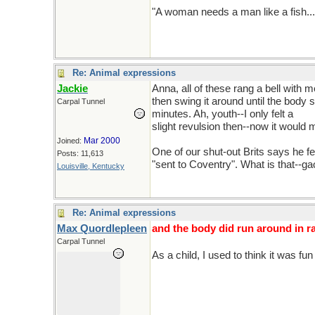
"A woman needs a man like a fish..
Re: Animal expressions
Jackie
Anna, all of these rang a bell with 
then swing it around until the body
Carpal Tunnel
minutes. Ah, youth--I only felt a
slight revulsion then--now it would
Mar 2000
Joined:
One of our shut-out Brits says he f
Posts: 11,613
"sent to Coventry". What is that--g
Louisville, Kentucky
Re: Animal expressions
Max Quordlepleen
and the body did run around in ra
Carpal Tunnel
As a child, I used to think it was fu