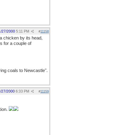
1/27/2000
5:11 PM
#
11158
a chicken by its head,
s for a couple of
ying coals to Newcastle".
1/27/2000
6:33 PM
#
11159
tion.