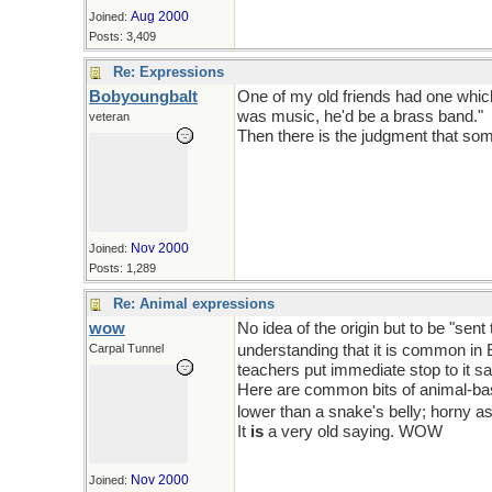
Aug 2000
Joined:
Posts: 3,409
Re: Expressions
Bobyoungbalt
One of my old friends had one which
was music, he'd be a brass band."
veteran
Then there is the judgment that some
Nov 2000
Joined:
Posts: 1,289
Re: Animal expressions
wow
No idea of the origin but to be "se
Carpal Tunnel
understanding that it is common in 
teachers put immediate stop to it sa
Here are common bits of animal-base
lower than a snake's belly; horny a
It
is
a very old saying. WOW
Nov 2000
Joined: