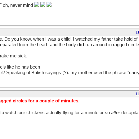
." oh, never mind
1
me. Do you know, when I was a child, I watched my father take hold of 
 separated from the head--and the body
did
run around in ragged circle
 make me sick.
eels like he has been
aol? Speaking of British sayings (?): my mother used the phrase "carr
1
gged circles for a couple of minutes.
n to watch our chickens actually flying for a minute or so
after
decapita