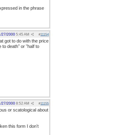
expressed in the phrase
1/27/2000
5:45 AM
#
11154
t got to do with the price
to death" or "half to
1/27/2000
8:52 AM
#
11155
ous or scatological about
ken this form I don't