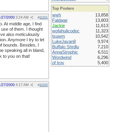
Top Posters
wwh
13,858
1/27/2000
3:24 AM
#
11151
Faldage
13,803
. At middle age, I find
Jackie
11,613
use of them. I thought
wofahulicodoc
11,323
've also meticulously
tsuwm
10,542
on. Anymore I try to let
LukeJavan8
9,974
of bounds. Besides, I
Buffalo Shrdlu
7,210
e speaking all in bland,
AnnaStrophic
6,511
 to you on that!
Wordwind
6,296
of troy
5,400
1/27/2000
4:17 AM
#
11152