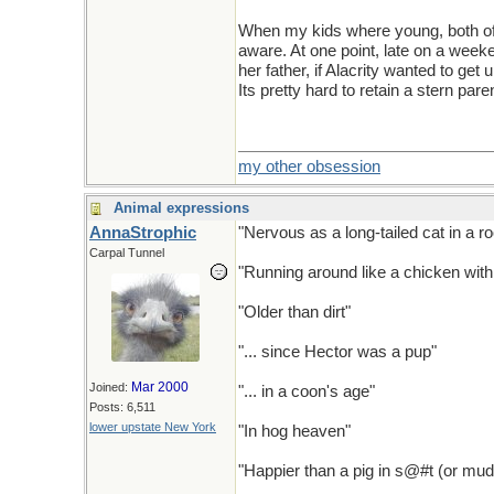
When my kids where young, both of 
aware. At one point, late on a wee
her father, if Alacrity wanted to get 
Its pretty hard to retain a stern p
my other obsession
Animal expressions
AnnaStrophic
"Nervous as a long-tailed cat in a ro
Carpal Tunnel
"Running around like a chicken with 
"Older than dirt"
"... since Hector was a pup"
Mar 2000
Joined:
"... in a coon's age"
Posts: 6,511
lower upstate New York
"In hog heaven"
"Happier than a pig in s@#t (or mud