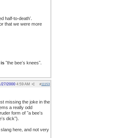
d half-to-death'.
tor that we were more
t
is
"the bee's knees".
1/27/2000
4:59 AM
#
11153
st missing the joke in the
eems a really odd
ruder form of "a bee's
's dick").
 slang here, and not very