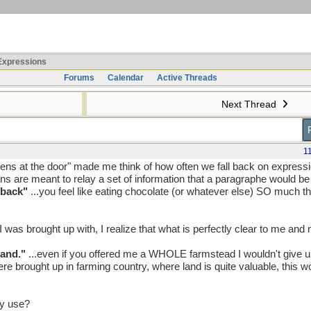
xpressions
Forums
Calendar
Active Threads
Next Thread
1
ens at the door" made me think of how often we fall back on express
ns are meant to relay a set of information that a paragraphe would b
 back"
...you feel like eating chocolate (or whatever else) SO much tha
I was brought up with, I realize that what is perfectly clear to me and
land."
...even if you offered me a WHOLE farmstead I wouldn't give up
 brought up in farming country, where land is quite valuable, this w
y use?