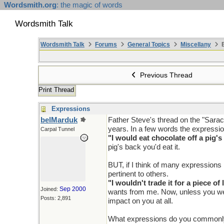
Wordsmith.org
: the magic of words
Wordsmith Talk
Wordsmith Talk
Forums
General Topics
Miscellany
E
Previous Thread
Print Thread
Expressions
belMarduk
Father Steve's thread on the "Sarac
years. In a few words the expressio
Carpal Tunnel
"I would eat chocolate off a pig's
pig's back you'd eat it.
BUT, if I think of many expressions 
pertinent to others.
"I wouldn't trade it for a piece of 
Sep 2000
Joined:
wants from me. Now, unless you were
Posts: 2,891
impact on you at all.
What expressions do you commonl