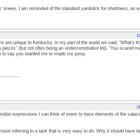
ts' knees, I am reminded of the standard yardstick for shortness, as 
1
s are unique to Kentucky. In my part of the world we said, "What's tha
pieces" (but not often being an undemonstrative lot). "You scared me 
n to say you startled me or made me jump.
1
ondon expressions I can think of seem to have elements of the salaci
phrase referring to a task that is very easy to do. Why it should have ta