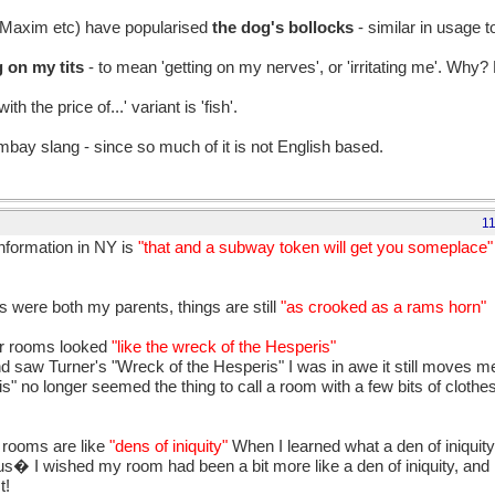
 Maxim etc) have popularised
the dog's bollocks
- similar in usage t
g on my tits
- to mean 'getting on my nerves', or 'irritating me'. Why? 
 the price of...' variant is 'fish'.
ombay slang - since so much of it is not English based.
1
nformation in NY is
"that and a subway token will get you someplace
s were both my parents, things are still
"as crooked as a rams horn"
eir rooms looked
"like the wreck of the Hesperis"
nd saw Turner's "Wreck of the Hesperis" I was in awe it still moves
 no longer seemed the thing to call a room with a few bits of clothes
r rooms are like
"dens of iniquity"
When I learned what a den of iniquit
� I wished my room had been a bit more like a den of iniquity, and no
t!