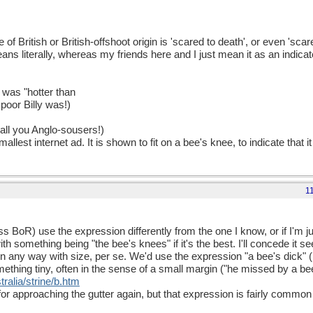
 British or British-offshoot origin is 'scared to death', or even 'scare
ans literally, whereas my friends here and I just mean it as an indica
was "hotter than
poor Billy was!)
 all you Anglo-sousers!)
llest internet ad. It is shown to fit on a bee's knee, to indicate that i
1
s BoR) use the expression differently from the one I know, or if I'm ju
th something being "the bee's knees" if it's the best. I'll concede it s
 in any way with size, per se. We'd use the expression "a bee's dick" (
ething tiny, often in the sense of a small margin ("he missed by a bee
ralia/strine/b.htm
for approaching the gutter again, but that expression is fairly common