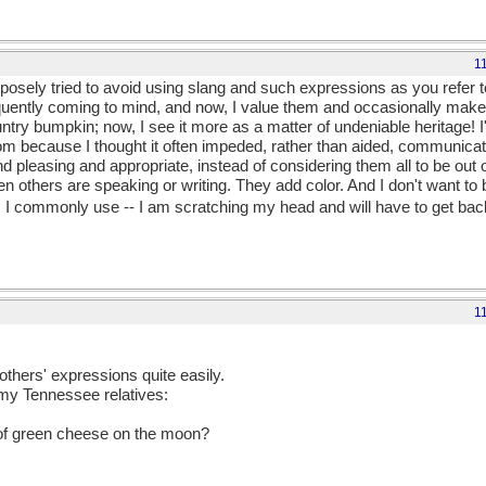
1
urposely tried to avoid using slang and such expressions as you refer to
quently coming to mind, and now, I value them and occasionally make 
ntry bumpkin; now, I see it more as a matter of undeniable heritage! I
om because I thought it often impeded, rather than aided, communicati
nd pleasing and appropriate, instead of considering them all to be out 
 others are speaking or writing. They add color. And I don't want to b
 I commonly use -- I am scratching my head and will have to get back
1
thers' expressions quite easily.
 my Tennessee relatives:
e of green cheese on the moon?