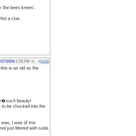
o 'the bees knees'.
Not a clue.
1/27/2000
1:58 PM
#
11156
"
this is as old as the
 me�such beauty!
 to be chucked into the
y was, I was of mix
t just littered with soda