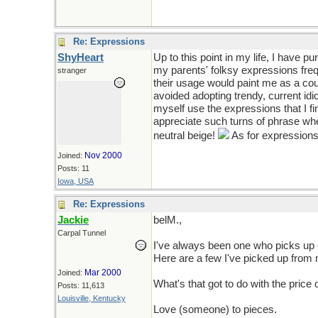
Re: Expressions
ShyHeart
Up to this point in my life, I have p
my parents' folksy expressions fre
stranger
their usage would paint me as a cou
avoided adopting trendy, current idi
myself use the expressions that I fi
appreciate such turns of phrase when
neutral beige!
As for expressions
Nov 2000
Joined:
Posts: 11
Iowa, USA
Re: Expressions
Jackie
belM.,
Carpal Tunnel
I've always been one who picks up o
Here are a few I've picked up from
Mar 2000
Joined:
What's that got to do with the pric
Posts: 11,613
Louisville, Kentucky
Love (someone) to pieces.