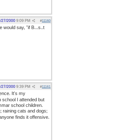
1/27/2000
9:09 PM
#
11160
ould say, "if B...s..t
1/27/2000
9:39 PM
#
11161
ence. It's my
n school I attended but
ammar school children.
; raining cats and dogs;
anyone finds it offensive.