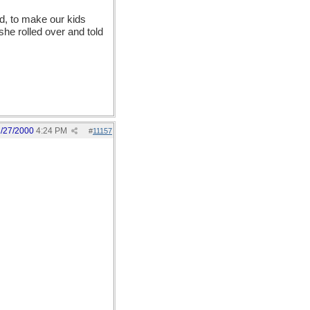
d, to make our kids
she rolled over and told
1/27/2000
4:24 PM
#
11157