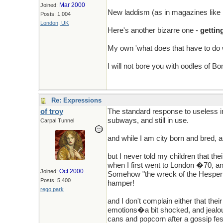
Mar 2000
Joined:
New laddism (as in magazines like
Posts: 1,004
London, UK
Here's another bizarre one -
gettin
My own 'what does that have to do with
I will not bore you with oodles of B
Re: Expressions
of troy
The standard response to useless i
subways, and still in use.
Carpal Tunnel
and while I am city born and bred, a
but I never told my children that th
when I first went to London �70, a
Oct 2000
Joined:
Somehow "the wreck of the Hesperis"
Posts: 5,400
hamper!
rego park
and I don't complain either that thei
emotions�a bit shocked, and jealous
cans and popcorn after a gossip fes