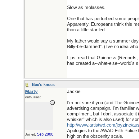
Slow as molasses.
One that has perturbed some people of
Apparently, Europeans think this me
than a little startled.
My father would say a summer day 
Billy-be-damned". (I've no idea who 
I just read that Guinness (Records,
has created a--what-else--world's sma
Bee's knees
Marty
Jackie,
enthusiast
I'm not sure if you (and The Guinnes
advertising campaign. I'm familiar wi
compliment, but I don't associate it
whisker" which is also used) for som
http://www.artistwd.com/joyzine/aust
Apologies to the AWAD Filth Police 
Sep 2000
Joined:
high on the obscenity scale.