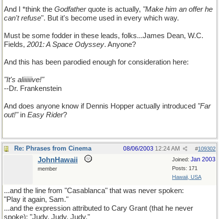
And I *think the
Godfather
quote is actually,
"Make him an offer he
can't refuse
". But it's become used in every which way.
Must be some fodder in these leads, folks...James Dean, W.C.
Fields,
2001: A Space Odyssey
. Anyone?
And this has been parodied enough for consideration here:
"It's aliiiiiive!"
--Dr. Frankenstein
And does anyone know if Dennis Hopper actually introduced
"Far
out!"
in
Easy Rider
?
Re: Phrases from Cinema
08/06/2003
12:24 AM
#
109302
JohnHawaii
Jan 2003
Joined:
Posts: 171
member
Hawaii, USA
...and the line from "Casablanca" that was never spoken:
"Play it again, Sam."
...and the expression attributed to Cary Grant (that he never
spoke): "Judy, Judy, Judy."