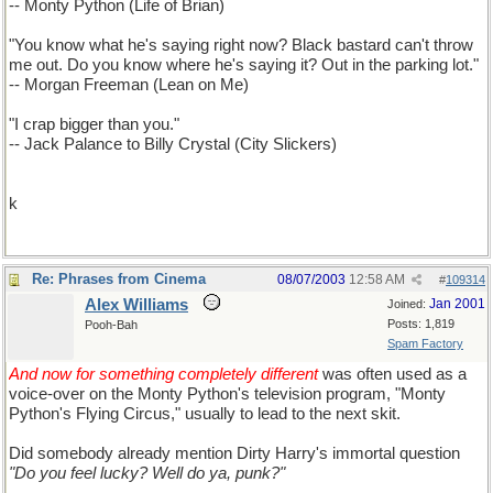
-- Monty Python (Life of Brian)
"You know what he's saying right now? Black bastard can't throw
me out. Do you know where he's saying it? Out in the parking lot."
-- Morgan Freeman (Lean on Me)
"I crap bigger than you."
-- Jack Palance to Billy Crystal (City Slickers)
k
Re: Phrases from Cinema
08/07/2003
12:58 AM
#
109314
Alex Williams
Jan 2001
Joined:
Posts: 1,819
Pooh-Bah
Spam Factory
And now for something completely different
was often used as a
voice-over on the Monty Python's television program, "Monty
Python's Flying Circus," usually to lead to the next skit.
Did somebody already mention Dirty Harry's immortal question
"Do you feel lucky? Well do ya, punk?"