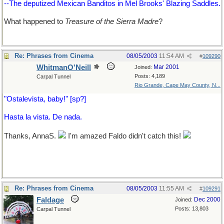
--The deputized Mexican Banditos in Mel Brooks' Blazing Saddles.
What happened to
Treasure of the Sierra Madre
?
Re: Phrases from Cinema
08/05/2003
11:54 AM
#
109290
WhitmanO'Neill
Mar 2001
Joined:
Posts: 4,189
Carpal Tunnel
Rio Grande, Cape May County, N...
"Ostalevista, baby!" [sp?]
Hasta la vista. De nada.
Thanks, AnnaS.
I'm amazed Faldo didn't catch this!
Re: Phrases from Cinema
08/05/2003
11:55 AM
#
109291
Faldage
Dec 2000
Joined:
Posts: 13,803
Carpal Tunnel