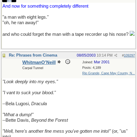
And now for something completely different
"a man with eight legs."
"oh, he ran away!"
and who could forget the man with a tape recorder up his nose?
Re: Phrases from Cinema
08/05/2003
10:14 PM
#
109297
WhitmanO'Neill
Mar 2001
Joined:
Posts: 4,189
Carpal Tunnel
Rio Grande, Cape May County, N...
"Look deeply into my eyes."
"I vant to suck your blood."
--Bela Lugosi,
Dracula
"What a dump!"
--Bette Davis,
Beyond the Forest
"Well, here's another fine mess you've gotten me into!"
(or, "us"
into)