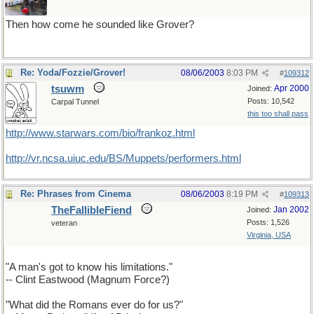
Then how come he sounded like Grover?
Re: Yoda/Fozzie/Grover!
08/06/2003
8:03 PM
#
109312
tsuwm
Apr 2000
Joined:
Posts: 10,542
Carpal Tunnel
this too shall pass
http://www.starwars.com/bio/frankoz.html
http://vr.ncsa.uiuc.edu/BS/Muppets/performers.html
Re: Phrases from Cinema
08/06/2003
8:19 PM
#
109313
TheFallibleFiend
Jan 2002
Joined:
Posts: 1,526
veteran
Virginia, USA
"A man's got to know his limitations."
-- Clint Eastwood (Magnum Force?)
"What did the Romans ever do for us?"