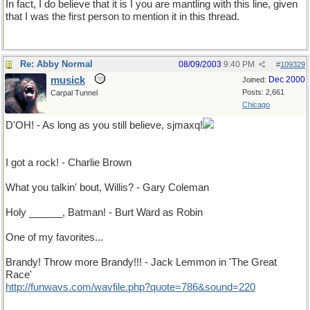
In fact, I do believe that it is I you are mantling with this line, given
that I was the first person to mention it in this thread.
Re: Abby Normal
08/09/2003
9:40 PM
#
109329
musick
Dec 2000
Joined:
Posts: 2,661
Carpal Tunnel
Chicago
D'OH! - As long as you still believe, sjmaxq!
I suppose it's right give vbq a break...
I got a rock! - Charlie Brown
What you talkin' bout, Willis? - Gary Coleman
Holy ______, Batman! - Burt Ward as Robin
One of my favorites...
Brandy! Throw more Brandy!!! - Jack Lemmon in 'The Great
Race'
http://funwavs.com/wavfile.php?quote=786&sound=220