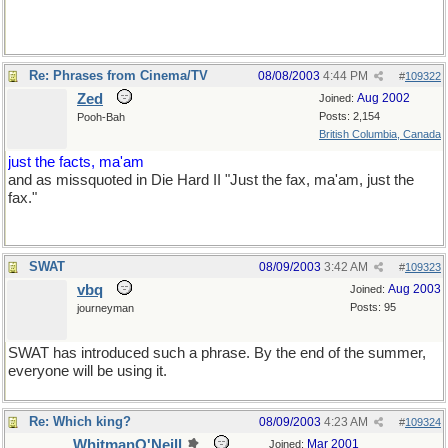
Re: Phrases from Cinema/TV
08/08/2003
4:44 PM
#
109322
Zed
Aug 2002
Joined:
Posts: 2,154
Pooh-Bah
British Columbia, Canada
just the facts, ma'am
and as missquoted in Die Hard II "Just the fax, ma'am, just the
fax."
SWAT
08/09/2003
3:42 AM
#
109323
vbq
Aug 2003
Joined:
Posts: 95
journeyman
SWAT has introduced such a phrase. By the end of the summer,
everyone will be using it.
Re: Which king?
08/09/2003
4:23 AM
#
109324
WhitmanO'Neill
Mar 2001
Joined: