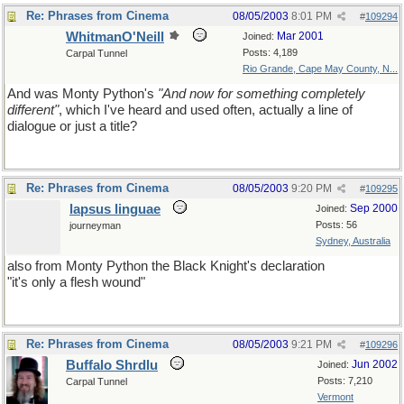
Re: Phrases from Cinema
08/05/2003
8:01 PM
#
109294
WhitmanO'Neill
Mar 2001
Joined:
Posts: 4,189
Carpal Tunnel
Rio Grande, Cape May County, N...
And was Monty Python's
"And now for something completely
different"
, which I've heard and used often, actually a line of
dialogue or just a title?
Re: Phrases from Cinema
08/05/2003
9:20 PM
#
109295
lapsus linguae
Sep 2000
Joined:
Posts: 56
journeyman
Sydney, Australia
also from Monty Python the Black Knight's declaration
"it's only a flesh wound"
Re: Phrases from Cinema
08/05/2003
9:21 PM
#
109296
Buffalo Shrdlu
Jun 2002
Joined:
Posts: 7,210
Carpal Tunnel
Vermont