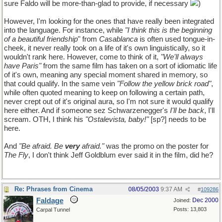
sure Faldo will be more-than-glad to provide, if necessary
)
However, I'm looking for the ones that have really been integrated
into the language. For instance, while
"I think this is the beginning
of a beautiful friendship
" from
Casablanca
is often used tongue-in-
cheek, it never really took on a life of it's own linguistically, so it
wouldn't rank here. However, come to think of it,
"We'll always
have Paris"
from the same film has taken on a sort of idiomatic life
of it's own, meaning any special moment shared in memory, so
that could qualify. In the same vein
"Follow the yellow brick road"
,
while often quoted meaning to keep on following a certain path,
never crept out of it's original aura, so I'm not sure it would qualify
here either. And if someone sez Schwarzenegger's
I'll be back
, I'll
scream. OTH, I think his
"Ostalevista, baby!"
[sp?] needs to be
here.
And
"Be afraid. Be
very
afraid."
was the promo on the poster for
The Fly
, I don't think Jeff Goldblum ever said it in the film, did he?
Re: Phrases from Cinema
08/05/2003
9:37 AM
#
109286
Faldage
Dec 2000
Joined:
Posts: 13,803
Carpal Tunnel