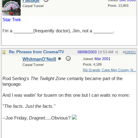
Faldage
Dec 2000
Joined:
Posts: 13,803
Carpal Tunnel
Star Trek
I'm a ________(frequently doctor), Jim, not a ________.
Re: Phrases from Cinema/TV
08/08/2003
10:53 AM
#
109321
WhitmanO'Neill
Mar 2001
Joined:
Posts: 4,189
Carpal Tunnel
Rio Grande, Cape May County, N...
Rod Serling's
The Twilight Zone
certainly became part of the
language.
And I was waitin' for tsuwm on this one but I can waits no more:
"
The facts. Just the facts."
--Joe Friday,
Dragnet
.....Obvious?