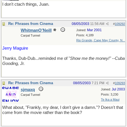
I don't ctach things, Juan.
Re: Phrases from Cinema
08/05/2003
11:56 AM
#
109292
WhitmanO'Neill
Mar 2001
Joined:
Posts: 4,189
Carpal Tunnel
Rio Grande, Cape May County, N...
Jerry Maguire
Thanks, Dub-Dub...reminded me of "
Show me the money!" --Cuba
Gooding, Jr.
Re: Phrases from Cinema
08/05/2003
7:21 PM
#
109293
sjmaxq
Jul 2003
Joined:
Posts: 3,230
Carpal Tunnel
Te Ika a Maui
What about, "Frankly, my dear, I don't give a damn."? Doesn't that
come from the movie rather than the book?