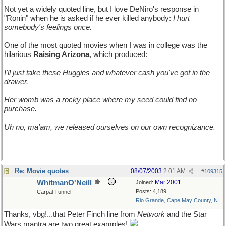
Not yet a widely quoted line, but I love DeNiro's response in
"Ronin" when he is asked if he ever killed anybody:
I hurt
somebody's feelings once.
One of the most quoted movies when I was in college was the
hilarious
Raising Arizona
, which produced:
I'll just take these Huggies and whatever cash you've got in the
drawer.
Her womb was a rocky place where my seed could find no
purchase.
Uh no, ma'am, we released ourselves on our own recognizance.
Re: Movie quotes
08/07/2003
2:01 AM
#
109315
WhitmanO'Neill
Mar 2001
Joined:
Posts: 4,189
Carpal Tunnel
Rio Grande, Cape May County, N...
Thanks, vbg!...that Peter Finch line from
Network
and the Star
Wars mantra are two great examples!
and two I should've