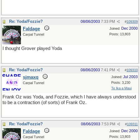
Re: Yoda/Fozzie?
08/06/2003
7:33 PM
#
109309
Faldage
Dec 2000
Joined:
Posts: 13,803
Carpal Tunnel
I thought Grover played Yoda
Re: Yoda/Fozzie?
08/06/2003
7:41 PM
#
109310
sjmaxq
Jul 2003
Joined:
Posts: 3,230
Carpal Tunnel
Te Ika a Maui
Frank Oz was Yoda, and Fozzie, which I have always understood
to be a contraction (of sorts) of Frank Oz.
Re: Yoda/Fozzie?
08/06/2003
7:53 PM
#
109311
Faldage
Dec 2000
Joined:
Posts: 13,803
Carpal Tunnel