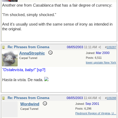
Another one from
Casablanca
that has a fair degree of currency:
"I'm shocked, simply shocked."
And it's usually used with the same sense of irony as intended in
the original.
Re: Phrases from Cinema
08/05/2003
11:11 AM
#
109287
AnnaStrophic
Mar 2000
Joined:
Posts: 6,511
Carpal Tunnel
lower upstate New York
"Ostalevista, baby!"
[sp?]
Hasta la vista.
De nada.
Re: Phrases from Cinema
08/05/2003
11:44 AM
#
109288
Wordwind
Sep 2001
Joined:
Posts: 6,296
Carpal Tunnel
Piedmont Region of Virginia, U...