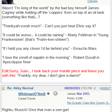
Chicago
Wasn't "I'm king of the world" by the bad boy himself James
Cagney while holding off the 'coppers' from on top of an oil tank
(something like that)...?
"Thankyah-vurah much" - Can't you just hear Elvis say it?
"It could be worse... it could be raining" - Marty Feldman in 'Young
Frankenstein' (that's "Frahn-ken-shteen")
"If I held you any closer I'd be behind you" - Groucho Marx
"I love the smell of napalm in the morning" - Robert Duvall in
'Apocolypse Now'
Edit:Sorry, Juan... I took back your mantle piece and leave you
with this:
"Frankly, my dear, I don't give a damn!"
Re: Abby Normal
08/09/2003
3:55 PM
#
109327
WhitmanO'Neill
Mar 2001
Joined:
Posts: 4,189
Carpal Tunnel
Rio Grande, Cape May County, N...
Righto, Musick! Give that man a see-gar!
and a Lewinsky to go