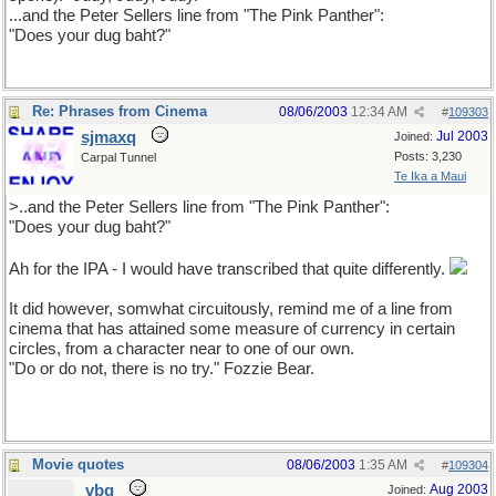
...and the Peter Sellers line from "The Pink Panther":
"Does your dug baht?"
Re: Phrases from Cinema
08/06/2003
12:34 AM
#
109303
sjmaxq
Jul 2003
Joined:
Posts: 3,230
Carpal Tunnel
Te Ika a Maui
>..and the Peter Sellers line from "The Pink Panther":
"Does your dug baht?"
Ah for the IPA - I would have transcribed that quite differently.
It did however, somwhat circuitously, remind me of a line from
cinema that has attained some measure of currency in certain
circles, from a character near to one of our own.
"Do or do not, there is no try." Fozzie Bear.
Movie quotes
08/06/2003
1:35 AM
#
109304
vbq
Aug 2003
Joined: