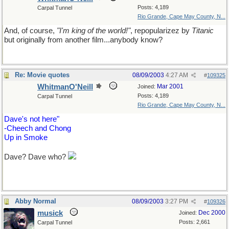
Posts: 4,189
Carpal Tunnel
Rio Grande, Cape May County, N...
And, of course,
"I'm king of the world!"
, repopularizez by
Titanic
but originally from another film...anybody know?
Re: Movie quotes
08/09/2003
4:27 AM
#
109325
WhitmanO'Neill
Mar 2001
Joined:
Posts: 4,189
Carpal Tunnel
Rio Grande, Cape May County, N...
Dave's not here"
-Cheech and Chong
Up in Smoke
Dave? Dave who?
Abby Normal
08/09/2003
3:27 PM
#
109326
musick
Dec 2000
Joined:
Posts: 2,661
Carpal Tunnel