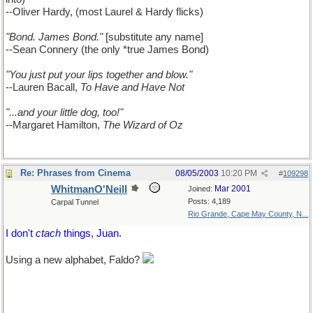
--Oliver Hardy, (most Laurel & Hardy flicks)
"Bond. James Bond."
[substitute any name]
--Sean Connery (the only *true James Bond)
"You just put your lips together and blow."
--Lauren Bacall,
To Have and Have Not
"...and your little dog, too!"
--Margaret Hamilton,
The Wizard of Oz
Re: Phrases from Cinema
08/05/2003
10:20 PM
#
109298
WhitmanO'Neill
Mar 2001
Joined:
Posts: 4,189
Carpal Tunnel
Rio Grande, Cape May County, N...
I don't
ctach
things, Juan.
Using a new alphabet, Faldo?