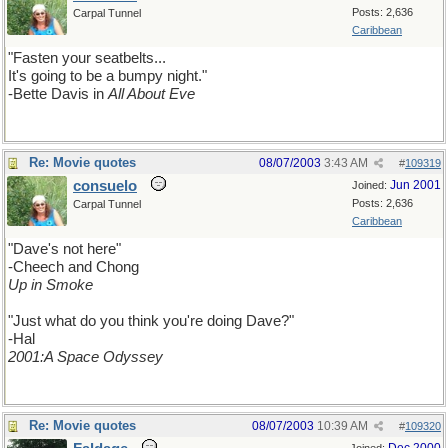
Posts: 2,636
Carpal Tunnel
Caribbean
"Fasten your seatbelts...
It's going to be a bumpy night."
-Bette Davis in
All About Eve
Re: Movie quotes
08/07/2003
3:43 AM
#
109319
consuelo
Jun 2001
Joined:
Posts: 2,636
Carpal Tunnel
Caribbean
"Dave's not here"
-Cheech and Chong
Up in Smoke
"Just what do you think you're doing Dave?"
-Hal
2001:A Space Odyssey
Re: Movie quotes
08/07/2003
10:39 AM
#
109320