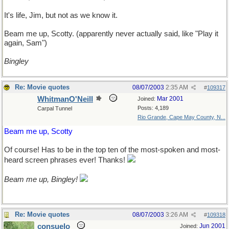
It's life, Jim, but not as we know it.
Beam me up, Scotty. (apparently never actually said, like "Play it
again, Sam")
Bingley
Re: Movie quotes
08/07/2003
2:35 AM
#
109317
WhitmanO'Neill
Mar 2001
Joined:
Posts: 4,189
Carpal Tunnel
Rio Grande, Cape May County, N...
Beam me up, Scotty
Of course! Has to be in the top ten of the most-spoken and most-
heard screen phrases ever! Thanks!
Beam me up, Bingley!
Re: Movie quotes
08/07/2003
3:26 AM
#
109318
consuelo
Jun 2001
Joined: