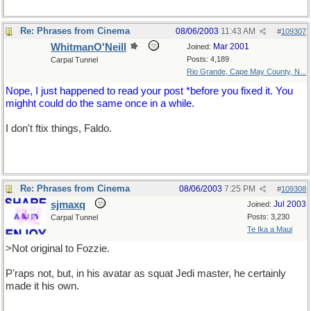
Re: Phrases from Cinema
08/06/2003
11:43 AM
#
109307
WhitmanO'Neill
Mar 2001
Joined:
Posts: 4,189
Carpal Tunnel
Rio Grande, Cape May County, N...
Nope, I just happened to read your post *before you fixed it. You
mighht could do the same once in a while.
I don't ftix things, Faldo.
Re: Phrases from Cinema
08/06/2003
7:25 PM
#
109308
sjmaxq
Jul 2003
Joined:
Posts: 3,230
Carpal Tunnel
Te Ika a Maui
>Not original to Fozzie.
P'raps not, but, in his avatar as squat Jedi master, he certainly
made it his own.