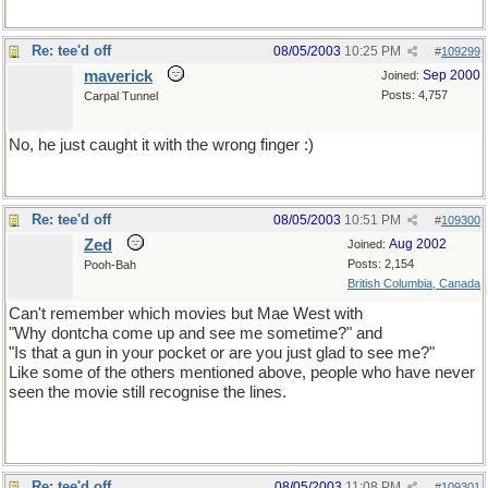
Re: tee'd off
08/05/2003
10:25 PM
#
109299
maverick
Sep 2000
Joined:
Posts: 4,757
Carpal Tunnel
No, he just caught it with the wrong finger :)
Re: tee'd off
08/05/2003
10:51 PM
#
109300
Zed
Aug 2002
Joined:
Posts: 2,154
Pooh-Bah
British Columbia, Canada
Can't remember which movies but Mae West with
"Why dontcha come up and see me sometime?" and
"Is that a gun in your pocket or are you just glad to see me?"
Like some of the others mentioned above, people who have never
seen the movie still recognise the lines.
Re: tee'd off
08/05/2003
11:08 PM
#
109301