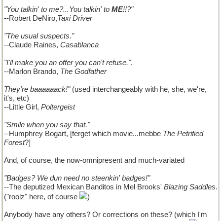
"You talkin' to me?...You talkin' to
ME
!!?"
--Robert DeNiro,
Taxi Driver
"The usual suspects."
--Claude Raines,
Casablanca
"I'll make you an offer you can't refuse."
.
--Marlon Brando,
The Godfather
They're baaaaaack!"
(used interchangeably with he, she, we're,
it's, etc)
--Little Girl,
Poltergeist
"Smile when you say that."
--Humphrey Bogart, [ferget which movie...mebbe
The Petrified
Forest
?]
And, of course, the now-omnipresent and much-variated
"Badges? We dun need no steenkin' badges!"
--The deputized Mexican Banditos in Mel Brooks'
Blazing Saddles
.
("roolz" here, of course
)
Anybody have any others? Or corrections on these? (which I'm