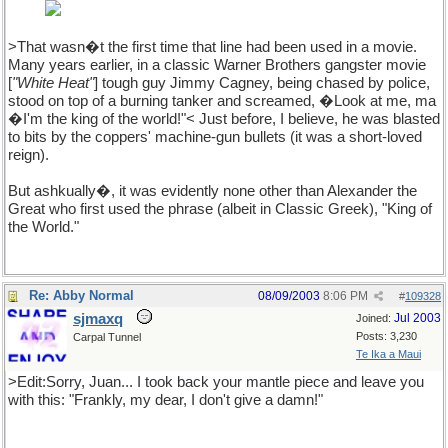
with it
>That wasn�t the first time that line had been used in a movie.
Many years earlier, in a classic Warner Brothers gangster movie
[
"White Heat"
] tough guy Jimmy Cagney, being chased by police,
stood on top of a burning tanker and screamed, �Look at me, ma
�I'm the king of the world!"< Just before, I believe, he was blasted
to bits by the coppers' machine-gun bullets (it was a short-loved
reign).
But ashkually�, it was evidently none other than Alexander the
Great who first used the phrase (albeit in Classic Greek), "King of
the World."
Re: Abby Normal
08/09/2003
8:06 PM
#
109328
sjmaxq
Jul 2003
Joined:
Posts: 3,230
Carpal Tunnel
Te Ika a Maui
>Edit:Sorry, Juan... I took back your mantle piece and leave you
with this: "Frankly, my dear, I don't give a damn!"