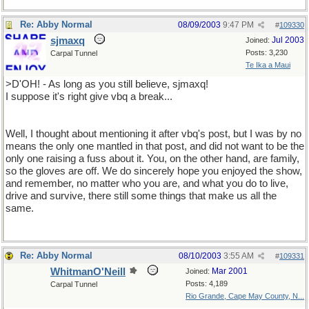
Re: Abby Normal
08/09/2003
9:47 PM
#
109330
sjmaxq
Jul 2003
Joined:
Posts: 3,230
Carpal Tunnel
Te Ika a Maui
>D'OH! - As long as you still believe, sjmaxq!
I suppose it's right give vbq a break...
Well, I thought about mentioning it after vbq's post, but I was by no
means the only one mantled in that post, and did not want to be the
only one raising a fuss about it. You, on the other hand, are family,
so the gloves are off. We do sincerely hope you enjoyed the show,
and remember, no matter who you are, and what you do to live,
drive and survive, there still some things that make us all the
same.
Re: Abby Normal
08/10/2003
3:55 AM
#
109331
WhitmanO'Neill
Mar 2001
Joined:
Posts: 4,189
Carpal Tunnel
Rio Grande, Cape May County, N...