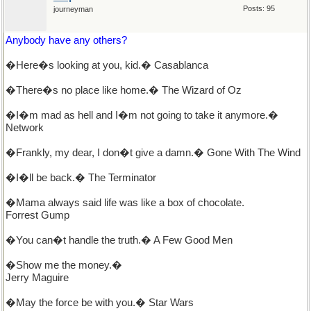
Posts: 95
journeyman
Anybody have any others?
�Here�s looking at you, kid.� Casablanca
�There�s no place like home.� The Wizard of Oz
�I�m mad as hell and I�m not going to take it anymore.�
Network
�Frankly, my dear, I don�t give a damn.� Gone With The Wind
�I�ll be back.� The Terminator
�Mama always said life was like a box of chocolate.
Forrest Gump
�You can�t handle the truth.� A Few Good Men
�Show me the money.�
Jerry Maguire
�May the force be with you.� Star Wars