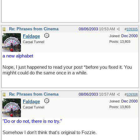
Re: Phrases from Cinema
08/06/2003
10:53 AM
#
109305
Faldage
Dec 2000
Joined:
Posts: 13,803
Carpal Tunnel
a new alphabet
Nope, I just happened to read your post *before you fixed it. You
mighht could do the same once in a while.
Re: Phrases from Cinema
08/06/2003
10:57 AM
#
109306
Faldage
Dec 2000
Joined:
Posts: 13,803
Carpal Tunnel
"Do or do not, there is no try."
Somehow I don't think that's original to Fozzie.