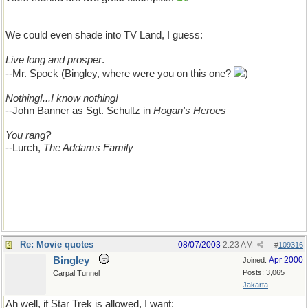
come up with, but
We could even shade into TV Land, I guess:
Live long and prosper
.
--Mr. Spock (Bingley, where were you on this one?
)
Nothing!...I know nothing!
--John Banner as Sgt. Schultz in
Hogan's Heroes
You rang?
--Lurch,
The Addams Family
Re: Movie quotes
08/07/2003
2:23 AM
#
109316
Bingley
Apr 2000
Joined:
Posts: 3,065
Carpal Tunnel
Jakarta
Ah well, if Star Trek is allowed, I want: