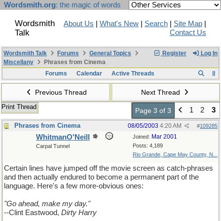
Wordsmith.org
: the magic of words
Wordsmith
About Us
|
What's New
|
Search
|
Site Map
|
Talk
Contact Us
Wordsmith Talk
Forums
General Topics
Register
Log In
Miscellany
Phrases from Cinema
Forums
Calendar
Active Threads
Previous Thread
Next Thread
Print Thread
1
2
3
Page 3 of 3
Phrases from Cinema
08/05/2003
4:20 AM
#
109285
WhitmanO'Neill
Mar 2001
Joined:
Posts: 4,189
Carpal Tunnel
Rio Grande, Cape May County, N...
Certain lines have jumped off the movie screen as catch-phrases
and then actually endured to become a permanent part of the
language. Here's a few more-obvious ones:
"Go ahead, make my day."
--Clint Eastwood,
Dirty Harry