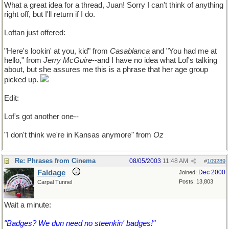
What a great idea for a thread, Juan! Sorry I can't think of anything
right off, but I'll return if I do.
Loftan just offered:
"Here's lookin' at you, kid" from
Casablanca
and "You had me at
hello," from
Jerry McGuire
--and I have no idea what Lof's talking
about, but she assures me this is a phrase that her age group
picked up.
Edit:
Lof's got another one--
"I don't think we're in Kansas anymore" from
Oz
Re: Phrases from Cinema
08/05/2003
11:48 AM
#
109289
Faldage
Dec 2000
Joined:
Posts: 13,803
Carpal Tunnel
Wait a minute:
"Badges? We dun need no steenkin' badges!"