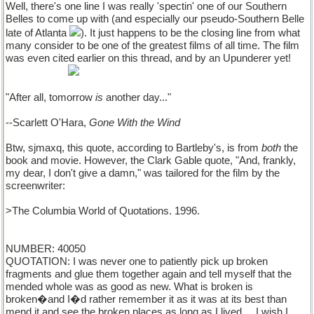
Well, there's one line I was really 'spectin' one of our Southern
Belles to come up with (and especially our pseudo-Southern Belle
late of Atlanta
). It just happens to be the closing line from what
many consider to be one of the greatest films of all time. The film
was even cited earlier on this thread, and by an Upunderer yet!
thanks, Max!
"After all, tomorrow
is
another day..."
--Scarlett O'Hara,
Gone With the Wind
Btw, sjmaxq, this quote, according to Bartleby's, is from
both
the
book and movie. However, the Clark Gable quote, "And, frankly,
my dear, I don't give a damn," was tailored for the film by the
screenwriter:
>The Columbia World of Quotations. 1996.
NUMBER: 40050
QUOTATION: I was never one to patiently pick up broken
fragments and glue them together again and tell myself that the
mended whole was as good as new. What is broken is
broken�and I�d rather remember it as it was at its best than
mend it and see the broken places as long as I lived.... I wish I