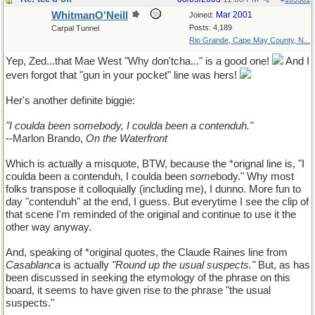
WhitmanO'Neill
Mar 2001
Joined:
Posts: 4,189
Carpal Tunnel
Rio Grande, Cape May County, N...
Yep, Zed...that Mae West "Why don'tcha..." is a good one!
And I
even forgot that "gun in your pocket" line was hers!
Her's another definite biggie:
"I coulda been somebody, I coulda been a contenduh."
--Marlon Brando,
On the Waterfront
Which is actually a misquote, BTW, because the *orignal line is, "I
coulda been a contenduh, I coulda been
some
body." Why most
folks transpose it colloquially (including me), I dunno. More fun to
day "contenduh" at the end, I guess. But everytime I see the clip of
that scene I'm reminded of the original and continue to use it the
other way anyway.
And, speaking of *original quotes, the Claude Raines line from
Casablanca
is actually
"Round up the usual suspects."
But, as has
been discussed in seeking the etymology of the phrase on this
board, it seems to have given rise to the phrase "the usual
suspects."