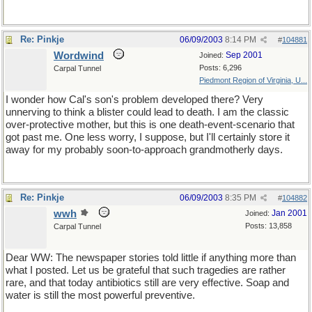
Re: Pinkje
06/09/2003
8:14 PM
#
104881
Wordwind
Sep 2001
Joined:
Posts: 6,296
Carpal Tunnel
Piedmont Region of Virginia, U...
I wonder how Cal's son's problem developed there? Very
unnerving to think a blister could lead to death. I am the classic
over-protective mother, but this is one death-event-scenario that
got past me. One less worry, I suppose, but I'll certainly store it
away for my probably soon-to-approach grandmotherly days.
Re: Pinkje
06/09/2003
8:35 PM
#
104882
wwh
Jan 2001
Joined:
Posts: 13,858
Carpal Tunnel
Dear WW: The newspaper stories told little if anything more than
what I posted. Let us be grateful that such tragedies are rather
rare, and that today antibiotics still are very effective. Soap and
water is still the most powerful preventive.