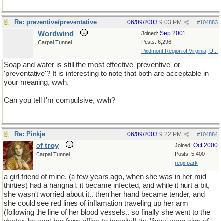
Re: preventive/preventative
06/09/2003
9:03 PM
#
104883
Wordwind
Sep 2001
Joined:
Posts: 6,296
Carpal Tunnel
Piedmont Region of Virginia, U...
Soap and water is still the most effective 'preventive' or
'preventative'? It is interesting to note that both are acceptable in
your meaning, wwh.
Can you tell I'm compulsive, wwh?
Re: Pinkje
06/09/2003
9:22 PM
#
104884
of troy
Oct 2000
Joined:
Posts: 5,400
Carpal Tunnel
rego park
a girl friend of mine, (a few years ago, when she was in her mid
thirties) had a hangnail. it became infected, and while it hurt a bit,
she wasn't worried about it.. then her hand became tender, and
she could see red lines of inflamation traveling up her arm
(following the line of her blood vessels.. so finally she went to the