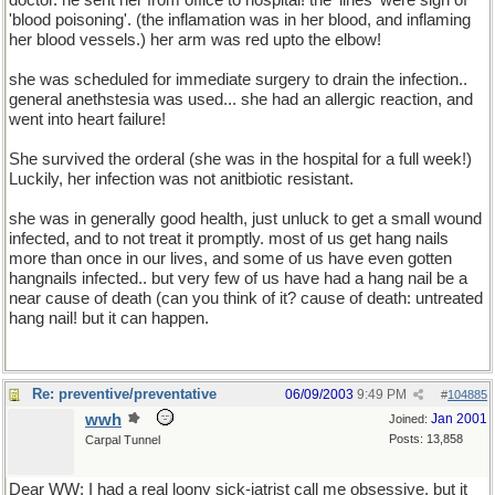
doctor. he sent her from office to hospital! the 'lines' were sign of
'blood poisoning'. (the inflamation was in her blood, and inflaming
her blood vessels.) her arm was red upto the elbow!
she was scheduled for immediate surgery to drain the infection..
general anethstesia was used... she had an allergic reaction, and
went into heart failure!
She survived the orderal (she was in the hospital for a full week!)
Luckily, her infection was not anitbiotic resistant.
she was in generally good health, just unluck to get a small wound
infected, and to not treat it promptly. most of us get hang nails
more than once in our lives, and some of us have even gotten
hangnails infected.. but very few of us have had a hang nail be a
near cause of death (can you think of it? cause of death: untreated
hang nail! but it can happen.
Re: preventive/preventative
06/09/2003
9:49 PM
#
104885
wwh
Jan 2001
Joined:
Posts: 13,858
Carpal Tunnel
Dear WW: I had a real loony sick-iatrist call me obsessive, but it