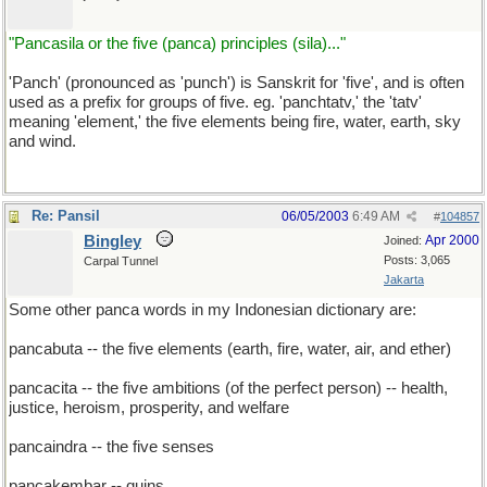
"Pancasila or the five (panca) principles (sila)..."
'Panch' (pronounced as 'punch') is Sanskrit for 'five', and is often
used as a prefix for groups of five. eg. 'panchtatv,' the 'tatv'
meaning 'element,' the five elements being fire, water, earth, sky
and wind.
Re: Pansil
06/05/2003
6:49 AM
#
104857
Bingley
Apr 2000
Joined:
Posts: 3,065
Carpal Tunnel
Jakarta
Some other panca words in my Indonesian dictionary are:
pancabuta -- the five elements (earth, fire, water, air, and ether)
pancacita -- the five ambitions (of the perfect person) -- health,
justice, heroism, prosperity, and welfare
pancaindra -- the five senses
pancakembar -- quins