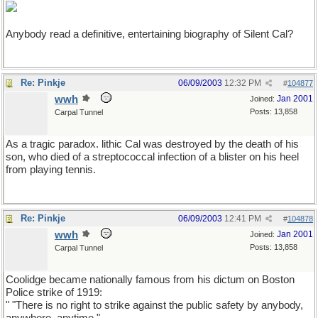
Anybody read a definitive, entertaining biography of Silent Cal?
Re: Pinkje
06/09/2003
12:32 PM
#
104877
wwh
Jan 2001
Joined:
Posts: 13,858
Carpal Tunnel
As a tragic paradox. lithic Cal was destroyed by the death of his
son, who died of a streptococcal infection of a blister on his heel
from playing tennis.
Re: Pinkje
06/09/2003
12:41 PM
#
104878
wwh
Jan 2001
Joined:
Posts: 13,858
Carpal Tunnel
Coolidge became nationally famous from his dictum on Boston
Police strike of 1919:
" "There is no right to strike against the public safety by anybody,