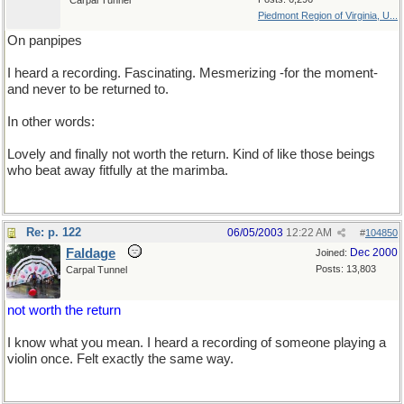
Carpal Tunnel
Piedmont Region of Virginia, U...
On panpipes
I heard a recording. Fascinating. Mesmerizing -for the moment-
and never to be returned to.
In other words:
Lovely and finally not worth the return. Kind of like those beings
who beat away fitfully at the marimba.
Re: p. 122
06/05/2003
12:22 AM
#
104850
Faldage
Dec 2000
Joined:
Posts: 13,803
Carpal Tunnel
not worth the return
I know what you mean. I heard a recording of someone playing a
violin once. Felt exactly the same way.