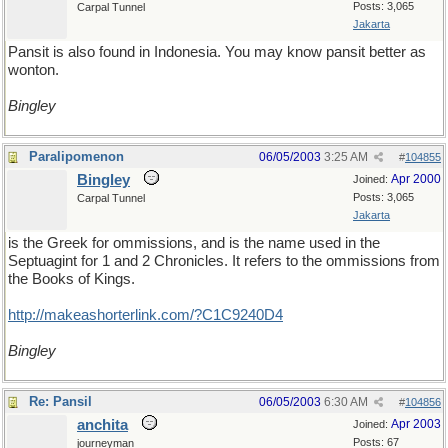
Posts: 3,065
Carpal Tunnel
Jakarta
Pansit is also found in Indonesia. You may know pansit better as
wonton.
Bingley
Paralipomenon
06/05/2003
3:25 AM
#
104855
Bingley
Apr 2000
Joined:
Posts: 3,065
Carpal Tunnel
Jakarta
is the Greek for ommissions, and is the name used in the
Septuagint for 1 and 2 Chronicles. It refers to the ommissions from
the Books of Kings.
http://makeashorterlink.com/?C1C9240D4
Bingley
Re: Pansil
06/05/2003
6:30 AM
#
104856
anchita
Apr 2003
Joined:
Posts: 67
journeyman