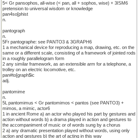
5< Gr pansophos, all-wise (< pan, all + sophos, wise) + 3ISM6
pretension to universal wisdom or knowledge
pan4so[phist
n.
pantograph
n.
5Fr pantographe: see PANTO3 & 3GRAPH6
1 a mechanical device for reproducing a map, drawing, etc. on the
same or a different scale, consisting of a framework of jointed rods
in a roughly parallelogram form
2 any similar framework, as an extensible arm for a telephone, a
trolley on an electric locomotive, etc.
pan#to[graph$ic
adj.
pantomime
n.
5L pantomimus < Gr pantomimos < pantos (see PANTO3) +
mimos, a mimic, actor6
1 in ancient Rome a) an actor who played his part by gestures and
action without words b) a drama played in action and gestures to
the accompaniment of music or of words sung by a chorus
2 a) any dramatic presentation played without words, using only
action and gestures b) the art of acting in this way