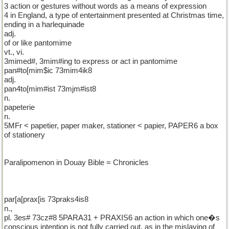
3 action or gestures without words as a means of expression
4 in England, a type of entertainment presented at Christmas time,
ending in a harlequinade
adj.
of or like pantomime
vt., vi.
3mimed#, 3mim#ing to express or act in pantomime
pan#to[mim$ic 73mim4ik8
adj.
pan4to[mim#ist 73mjm#ist8
n.
papeterie
n.
5MFr < papetier, paper maker, stationer < papier, PAPER6 a box
of stationery
Paralipomenon in Douay Bible = Chronicles
par[a[prax[is 73praks4is8
n.,
pl. 3es# 73cz#8 5PARA31 + PRAXIS6 an action in which one�s
conscious intention is not fully carried out, as in the mislaying of