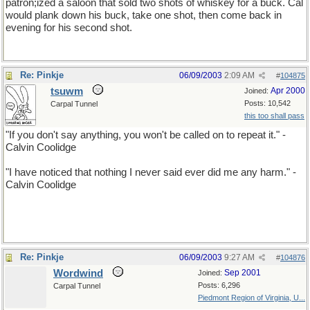
patron;ized a saloon that sold two shots of whiskey for a buck. Cal
would plank down his buck, take one shot, then come back in
evening for his second shot.
Re: Pinkje
06/09/2003
2:09 AM
#
104875
tsuwm
Apr 2000
Joined:
Posts: 10,542
Carpal Tunnel
this too shall pass
"If you don't say anything, you won't be called on to repeat it." -
Calvin Coolidge
"I have noticed that nothing I never said ever did me any harm." -
Calvin Coolidge
Re: Pinkje
06/09/2003
9:27 AM
#
104876
Wordwind
Sep 2001
Joined:
Posts: 6,296
Carpal Tunnel
Piedmont Region of Virginia, U...