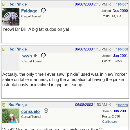
Re: Pinkje
06/07/2003
2:43 PM
#
104867
Faldage
Dec 2000
Joined:
Posts: 13,803
Carpal Tunnel
Yeow! Dr Bill! A big fat kudos on ya!
Re: Pinkje
06/07/2003
4:45 PM
#
104868
wwh
Jan 2001
Joined:
Posts: 13,858
Carpal Tunnel
Actually, the only time I ever saw "pinkie" used was in New Yorker
satire on table manners, citing the affectation of having the pinkie
ostentatiously uninvolved in grip on teacup.
Re: Pinkje
06/08/2003
1:53 AM
#
104869
consuelo
Jun 2001
Joined:
Posts: 2,636
Carpal Tunnel
Caribbean
What? Never seen a reference to a pinkie ring, then?