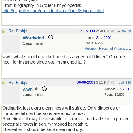
anywhere, anytime."
From biographty in Grolier Encyclopedia:
http://gi.grolier.com/presidents/aae/bios/30pcool.html
Re: Pinkje
06/09/2003
2:58 PM
#
104879
Wordwind
Sep 2001
Joined:
Posts: 6,296
Carpal Tunnel
Piedmont Region of Virginia, U...
wwh, what should one do if one has a very bad blister? On one's
heel, for instance since you mentioned it...?
Re: Pinkje
06/09/2003
3:11 PM
#
104880
wwh
Jan 2001
Joined:
Posts: 13,858
Carpal Tunnel
Ordinarily, just extra cleanliness will suffice. Only diabetics or
immune deficient persons are at extra risk.
Sometimes it may be desirable to remove the dead skin to prevent
bacterial growth in serum trapped beneath it.
Thereafter it should be kept clean and dry.