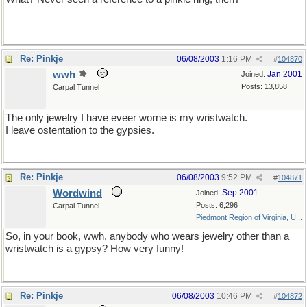
Re: Pinkje
06/08/2003
1:16 PM
#
104870
wwh
Jan 2001
Joined:
Posts: 13,858
Carpal Tunnel
The only jewelry I have eveer worne is my wristwatch.
I leave ostentation to the gypsies.
Re: Pinkje
06/08/2003
9:52 PM
#
104871
Wordwind
Sep 2001
Joined:
Posts: 6,296
Carpal Tunnel
Piedmont Region of Virginia, U...
So, in your book, wwh, anybody who wears jewelry other than a
wristwatch is a gypsy? How very funny!
Re: Pinkje
06/08/2003
10:46 PM
#
104872