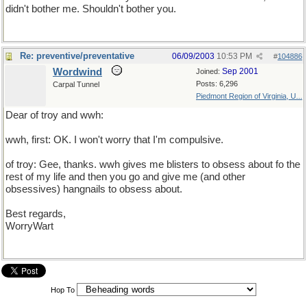
didn't bother me. Shouldn't bother you.
Re: preventive/preventative
06/09/2003
10:53 PM
#
104886
Wordwind
Sep 2001
Joined:
Posts: 6,296
Carpal Tunnel
Piedmont Region of Virginia, U...
Dear of troy and wwh:
wwh, first: OK. I won't worry that I'm compulsive.
of troy: Gee, thanks. wwh gives me blisters to obsess about fo the
rest of my life and then you go and give me (and other
obsessives) hangnails to obsess about.
Best regards,
WorryWart
Hop To