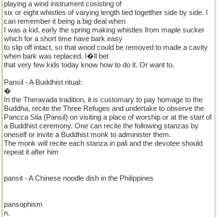
playing a wind instrument cosisting of
six or eight whistles of varying length tied togetther side by side. I
can remember it being a big deal when
I was a kid, early the spring making whistles from maple sucker
which for a short time have bark easy
to slip off intact, so that wood could be removed to made a cavity
when bark was replaced. I�ll bet
that very few kids today know how to do it. Or want to.
Pansil - A Buddhist ritual:
�
In the Theravada tradition, it is customary to pay homage to the
Buddha, recite the Three Refuges and undertake to observe the
Pancca Sila (Pansil) on visiting a place of worship or at the start of
a Buddhist ceremony. One can recite the following stanzas by
oneself or invite a Buddhist monk to administer them.
The monk will recite each stanza in pali and the devotee should
repeat it after him
pansit - A Chinese noodle dish in the Philippines
pansophism
n.