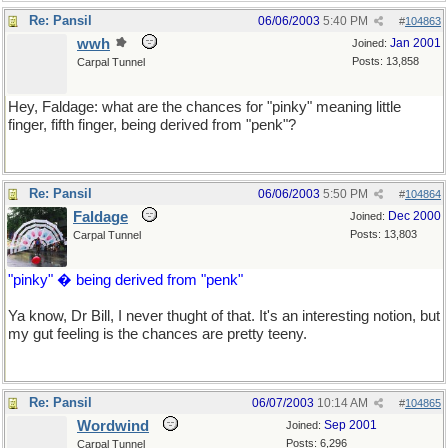
Re: Pansil
06/06/2003
5:40 PM
#
104863
wwh
Jan 2001
Joined:
Posts: 13,858
Carpal Tunnel
Hey, Faldage: what are the chances for "pinky" meaning little
finger, fifth finger, being derived from "penk"?
Re: Pansil
06/06/2003
5:50 PM
#
104864
Faldage
Dec 2000
Joined:
Posts: 13,803
Carpal Tunnel
"pinky" � being derived from "penk"
Ya know, Dr Bill, I never thught of that. It's an interesting notion, but
my gut feeling is the chances are pretty teeny.
Re: Pansil
06/07/2003
10:14 AM
#
104865
Wordwind
Sep 2001
Joined:
Posts: 6,296
Carpal Tunnel