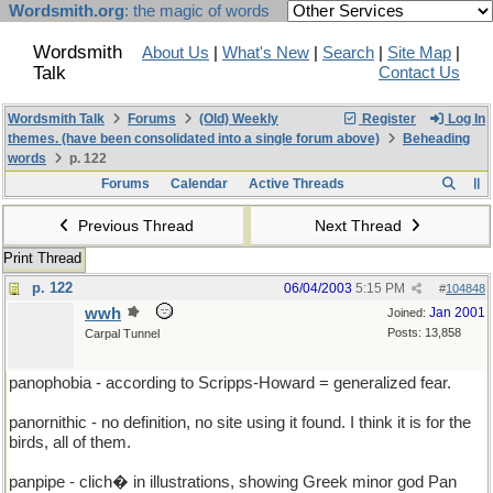
Wordsmith.org
: the magic of words
Wordsmith
About Us
|
What's New
|
Search
|
Site Map
|
Talk
Contact Us
Wordsmith Talk
Forums
(Old) Weekly
Register
Log In
themes. (have been consolidated into a single forum above)
Beheading
words
p. 122
Forums
Calendar
Active Threads
Previous Thread
Next Thread
Print Thread
p. 122
06/04/2003
5:15 PM
#
104848
wwh
Jan 2001
Joined:
Posts: 13,858
Carpal Tunnel
panophobia - according to Scripps-Howard = generalized fear.
panornithic - no definition, no site using it found. I think it is for the
birds, all of them.
panpipe - clich� in illustrations, showing Greek minor god Pan