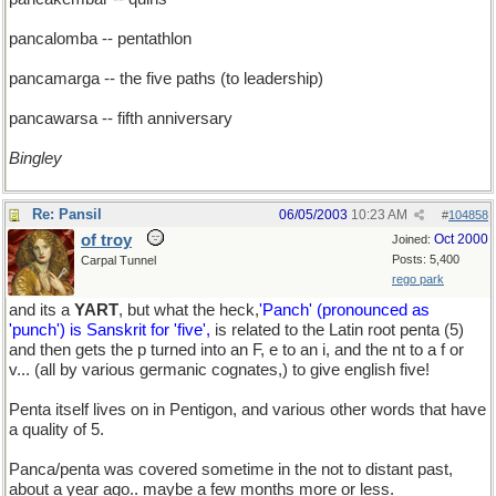
pancalomba -- pentathlon
pancamarga -- the five paths (to leadership)
pancawarsa -- fifth anniversary
Bingley
Re: Pansil
06/05/2003
10:23 AM
#
104858
of troy
Oct 2000
Joined:
Posts: 5,400
Carpal Tunnel
rego park
and its a
YART
, but what the heck,
'Panch' (pronounced as
'punch') is Sanskrit for 'five',
is related to the Latin root penta (5)
and then gets the p turned into an F, e to an i, and the nt to a f or
v... (all by various germanic cognates,) to give english five!
Penta itself lives on in Pentigon, and various other words that have
a quality of 5.
Panca/penta was covered sometime in the not to distant past,
about a year ago.. maybe a few months more or less.