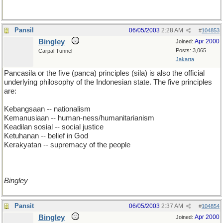
Pansil
06/05/2003
2:28 AM
#
104853
Bingley
Apr 2000
Joined:
Posts: 3,065
Carpal Tunnel
Jakarta
Pancasila or the five (panca) principles (sila) is also the official
underlying philosophy of the Indonesian state. The five principles
are:
Kebangsaan -- nationalism
Kemanusiaan -- human-ness/humanitarianism
Keadilan sosial -- social justice
Ketuhanan -- belief in God
Kerakyatan -- supremacy of the people
Bingley
Pansit
06/05/2003
2:37 AM
#
104854
Bingley
Apr 2000
Joined: