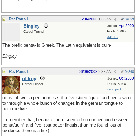
Re: Pansil
06/06/2003
1:35 AM
#
104859
Bingley
Apr 2000
Joined:
Posts: 3,065
Carpal Tunnel
Jakarta
The prefix penta- is Greek. The Latin equivalent is quin-
Bingley
Re: Pansil
06/06/2003
2:33 AM
#
104860
of troy
Oct 2000
Joined:
Posts: 5,400
Carpal Tunnel
rego park
oops. oh well a pentagon is still a five sided figure, and penta went
to through a whole bunch of changes in the german tongue to
become five.
i remember that, because there seemed no connection between
penta/quin* and five. (but better linguist than me found lots of
evidence there is a link)