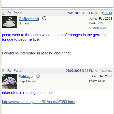
Re: Pansil
06/06/2003
4:08 PM
#
104861
Coffeebean
Feb 2003
Joined:
Posts: 725
old hand
Oregon, USA
penta went to through a whole bunch of changes in the german
tongue to become five.
I would be interested in reading about that.
Re: Pansil
06/06/2003
5:03 PM
#
104862
Faldage
Dec 2000
Joined:
Posts: 13,803
Carpal Tunnel
interested in reading about that
http://www.bartleby.com/61/roots/IE393.html