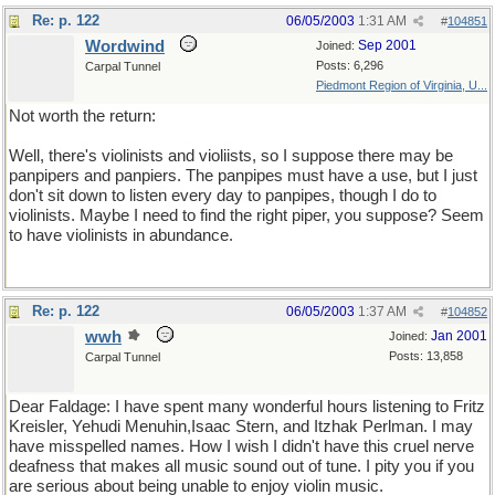
Re: p. 122
06/05/2003
1:31 AM
#
104851
Wordwind
Sep 2001
Joined:
Posts: 6,296
Carpal Tunnel
Piedmont Region of Virginia, U...
Not worth the return:
Well, there's violinists and violiists, so I suppose there may be
panpipers and panpiers. The panpipes must have a use, but I just
don't sit down to listen every day to panpipes, though I do to
violinists. Maybe I need to find the right piper, you suppose? Seem
to have violinists in abundance.
Re: p. 122
06/05/2003
1:37 AM
#
104852
wwh
Jan 2001
Joined:
Posts: 13,858
Carpal Tunnel
Dear Faldage: I have spent many wonderful hours listening to Fritz
Kreisler, Yehudi Menuhin,Isaac Stern, and Itzhak Perlman. I may
have misspelled names. How I wish I didn't have this cruel nerve
deafness that makes all music sound out of tune. I pity you if you
are serious about being unable to enjoy violin music.