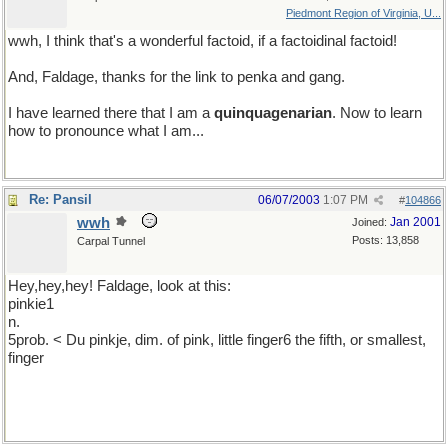
Piedmont Region of Virginia, U...
wwh, I think that's a wonderful factoid, if a factoidinal factoid!
And, Faldage, thanks for the link to penka and gang.
I have learned there that I am a
quinquagenarian
. Now to learn
how to pronounce what I am...
Re: Pansil
06/07/2003
1:07 PM
#
104866
wwh
Jan 2001
Joined:
Posts: 13,858
Carpal Tunnel
Hey,hey,hey! Faldage, look at this:
pinkie1
n.
5prob. < Du pinkje, dim. of pink, little finger6 the fifth, or smallest,
finger