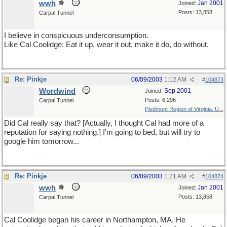
wwh
Jan 2001
Joined:
Posts: 13,858
Carpal Tunnel
I believe in conspicuous underconsumption.
Like Cal Coolidge: Eat it up, wear it out, make it do, do without.
Re: Pinkje
06/09/2003
1:12 AM
#
104873
Wordwind
Sep 2001
Joined:
Posts: 6,296
Carpal Tunnel
Piedmont Region of Virginia, U...
Did Cal really say that? [Actually, I thought Cal had more of a
reputation for saying nothing.] I'm going to bed, but will try to
google him tomorrow...
Re: Pinkje
06/09/2003
1:21 AM
#
104874
wwh
Jan 2001
Joined:
Posts: 13,858
Carpal Tunnel
Cal Coolidge began his career in Northampton, MA. He