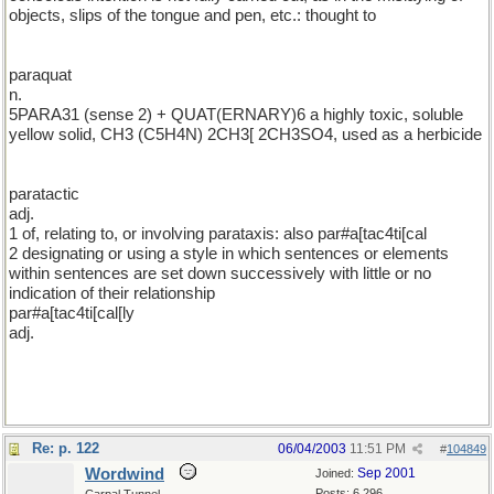
objects, slips of the tongue and pen, etc.: thought to
paraquat
n.
5PARA31 (sense 2) + QUAT(ERNARY)6 a highly toxic, soluble
yellow solid, CH3 (C5H4N) 2CH3[ 2CH3SO4, used as a herbicide
paratactic
adj.
1 of, relating to, or involving parataxis: also par#a[tac4ti[cal
2 designating or using a style in which sentences or elements
within sentences are set down successively with little or no
indication of their relationship
par#a[tac4ti[cal[ly
adj.
Re: p. 122
06/04/2003
11:51 PM
#
104849
Wordwind
Sep 2001
Joined:
Posts: 6,296