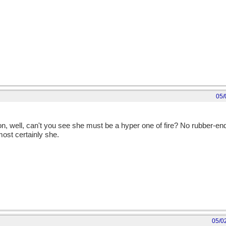
05/
n, well, can't you see she must be a hyper one of fire? No rubber-
 most certainly she.
05/0