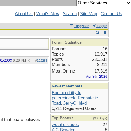
About Us
|
What's New
|
Search
|
Site Map
|
Contact Us
Register
Log In
Forum Statistics
Forums
16
Topics
13,917
Posts
230,531
01/2003
6:26 PM
#
102286
Members
9,211
Most Online
17,319
Apr 8th, 2026
Newest Members
Boo boo kitty fu
,
peterreineck
,
Peripatetic
Toad
,
JerryC
,
blvd
9,211 Registered Users
Top Posters
(30 Days)
 if that board believes
wofahulicodoc
27
A C Bowden
5