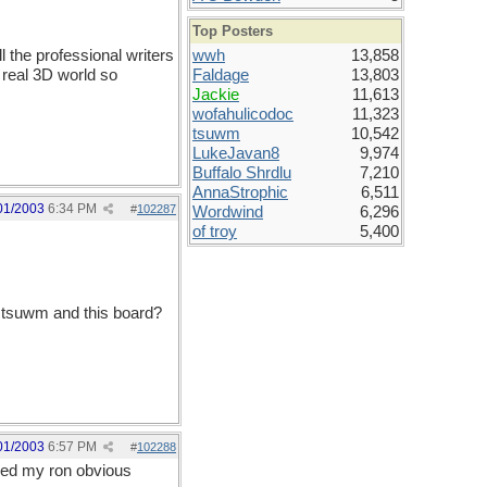
Top Posters
l the professional writers
wwh
13,858
 real 3D world so
Faldage
13,803
Jackie
11,613
wofahulicodoc
11,323
tsuwm
10,542
LukeJavan8
9,974
Buffalo Shrdlu
7,210
AnnaStrophic
6,511
01/2003
6:34 PM
#
102287
Wordwind
6,296
of troy
5,400
o tsuwm and this board?
01/2003
6:57 PM
#
102288
oved my ron obvious