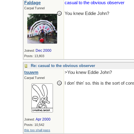
Faldage
casual to the obvious observer
Carpal Tunnel
You knew Eddie John?
Dec 2000
Joined:
Posts: 13,803
Re: casual to the obvious observer
tsuwm
>You knew Eddie John?
Carpal Tunnel
I don' thin' so. this is the sort of co
Apr 2000
Joined:
Posts: 10,542
this too shall pass