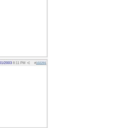
01/2003
8:11 PM
#
102291