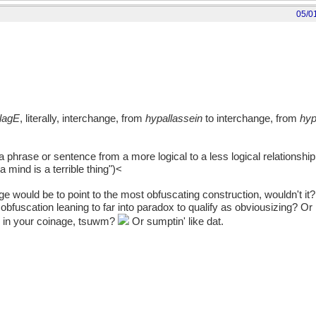
05/0
lagE
, literally, interchange, from
hypallassein
to interchange, from
hyp
a phrase or sentence from a more logical to a less logical relationship 
 a mind is a terrible thing")<
 would be to point to the most obfuscating construction, wouldn't it?.
obfuscation leaning to far into paradox to qualify as obviousizing? Or 
d in your coinage, tsuwm?
Or sumptin' like dat.