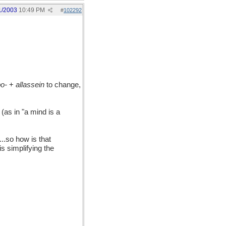
1/2003
10:49 PM
#
102292
o-
+
allassein
to change,
(as in "a mind is a
..so how is that
is simplifying the