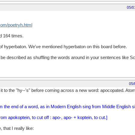
05/0
.com/poetryh.html
d 164 times.
pe of hyperbaton. We've mentioned hyperbaton on this board before.
e described as shuffling the words around in your sentences like Scr
05/
it to the "hy--'s" before coming across a new word: apocopated. Atom
m the end of a word, as in Modern English sing from Middle English s
m apokoptein, to cut off : apo-, apo- + koptein, to cut.]
that I really like: