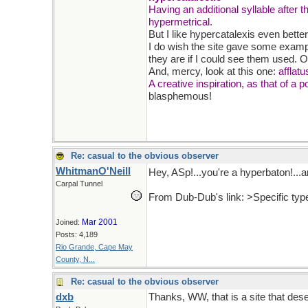
Having an additional syllable after t
hypermetrical.
But I like hypercatalexis even better!
I do wish the site gave some exampl
they are if I could see them used. O
And, mercy, look at this one:
afflatu
A creative inspiration, as that of a p
blasphemous!
Re: casual to the obvious observer
WhitmanO'Neill
Hey, ASp!...you're a hyperbaton!...an
Carpal Tunnel
From Dub-Dub's link: >Specific typ
Mar 2001
Joined:
Posts: 4,189
Rio Grande, Cape May
County, N...
Re: casual to the obvious observer
dxb
Thanks, WW, that is a site that dese