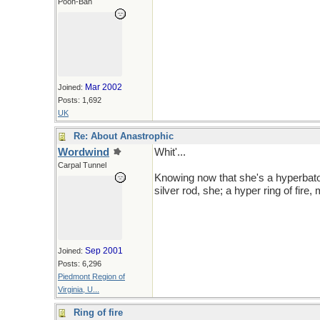
Pooh-Bah
Mar 2002
Joined:
Posts: 1,692
UK
Re: About Anastrophic
Wordwind
Whit'...
Carpal Tunnel
Knowing now that she's a hyperbato
silver rod, she; a hyper ring of fire,
Sep 2001
Joined:
Posts: 6,296
Piedmont Region of
Virginia, U...
Ring of fire