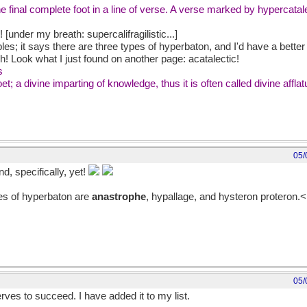
he final complete foot in a line of verse. A verse marked by hypercatale
 [under my breath: supercalifragilistic...]
es; it says there are three types of hyperbaton, and I'd have a bette
h! Look what I just found on another page: acatalectic!
s
oet; a divine imparting of knowledge, thus it is often called divine affla
05/
d, specifically, yet!
es of hyperbaton are
anastrophe
, hypallage, and hysteron proteron.<
05/
rves to succeed. I have added it to my list.