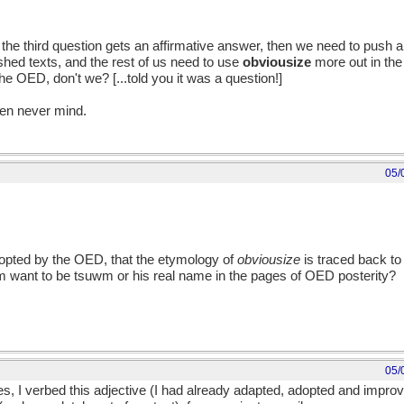
the third question gets an affirmative answer, then we need to push al
ished texts, and the rest of us need to use
obviousize
more out in the
e OED, don't we? [...told you it was a question!]
hen never mind.
05/
opted by the OED, that the etymology of
obviousize
is traced back t
wm want to be tsuwm or his real name in the pages of OED posterity?
05/
ves, I verbed this adjective (I had already adapted, adopted and impr