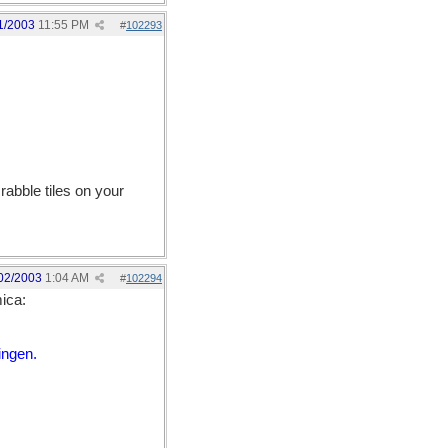
1/2003
11:55 PM
#
102293
abble tiles on your
02/2003
1:04 AM
#
102294
ica:
ingen.