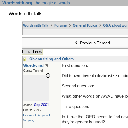
Wordsmith.org
: the magic of words
Wordsmith Talk
Wordsmith Talk
Forums
General Topics
Q&A about wor
Previous Thread
Print Thread
Obviousizing and Others
Wordwind
First question:
Carpal Tunnel
Did tsuwm invent
obviousize
or di
Second question:
What other words on AWAD have been
Sep 2001
Joined:
Third question:
Posts: 6,296
Piedmont Region of
Is it true that OED needs to find new
Virginia, U...
they're generally used?