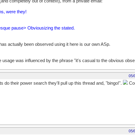
and completely out of context), from a private email:
ns, were they!
sque pause> Obviousizing the stated.
 has actually been observed using it here is our own ASp.
the usage was influenced by the phrase "it's casual to the obvious obse
05/
do their power search they'll pull up this thread and, "bingo!".
Coo
05/