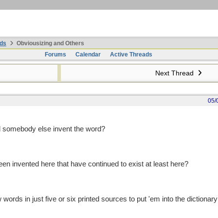
ds
Obviousizing and Others
Forums
Calendar
Active Threads
Next Thread
05/
d somebody else invent the word?
 invented here that have continued to exist at least here?
 words in just five or six printed sources to put 'em into the dictionary