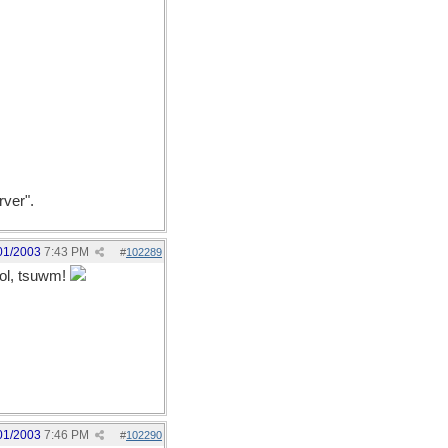
rver".
01/2003
7:43 PM
#
102289
l, tsuwm!
01/2003
7:46 PM
#
102290