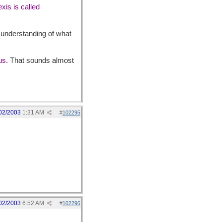
xis is called
r understanding of what
tus.
That sounds almost
02/2003
1:31 AM
#
102295
02/2003
6:52 AM
#
102296