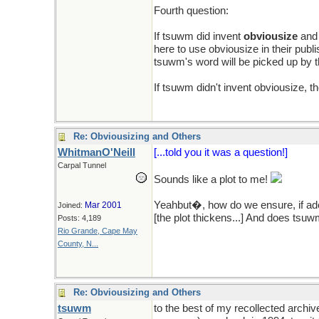
Fourth question:
If tsuwm did invent
obviousize
and 
here to use obviousize in their publ
tsuwm's word will be picked up by th
If tsuwm didn't invent obviousize, t
Re: Obviousizing and Others
WhitmanO'Neill
[...told you it was a question!]
Carpal Tunnel
Sounds like a plot to me!
Yeahbut�, how do we ensure, if ad
Mar 2001
Joined:
[the plot thickens...] And does tsu
Posts: 4,189
Rio Grande, Cape May
County, N...
Re: Obviousizing and Others
tsuwm
to the best of my recollected archi