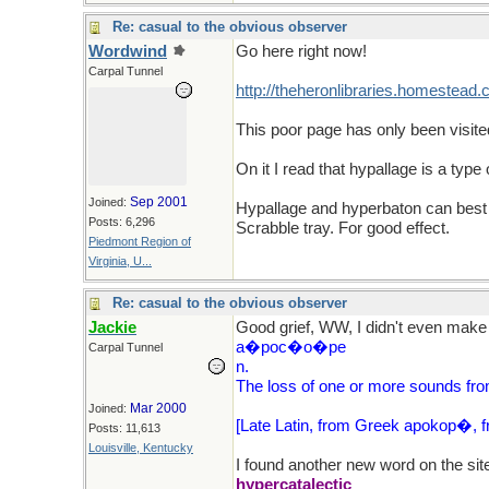
Re: casual to the obvious observer
Wordwind
Go here right now!
Carpal Tunnel
http://theheronlibraries.homestead
This poor page has only been visite
On it I read that hypallage is a ty
Sep 2001
Joined:
Hypallage and hyperbaton can best b
Posts: 6,296
Scrabble tray. For good effect.
Piedmont Region of
Virginia, U...
Re: casual to the obvious observer
Jackie
Good grief, WW, I didn't even make 
a�poc�o�pe
Carpal Tunnel
n.
The loss of one or more sounds fro
Mar 2000
Joined:
[Late Latin, from Greek apokop�, fro
Posts: 11,613
Louisville, Kentucky
I found another new word on the site, 
hypercatalectic