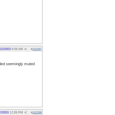
02/2003
9:06 AM
#
102297
ended seemingly muted
2/2003
12:08 PM
#
102298