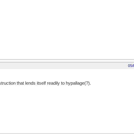
05/
nstruction that lends itself readily to hypallage(?).