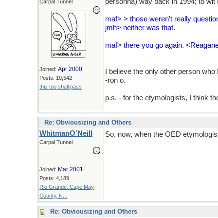
personna) way back in 1994; to wit (
Carpal Tunnel
maf> > those weren't really questio
jmh> neither was that.
maf> there you go again. <Reagane
Apr 2000
Joined:
I believe the only other person who
Posts: 10,542
-ron o.
this too shall pass
p.s. - for the etymologists, I think 
Re: Obviousizing and Others
WhitmanO'Neill
So, now, when the OED etymologists 
Carpal Tunnel
Mar 2001
Joined:
Posts: 4,189
Rio Grande, Cape May
County, N...
Re: Obviousizing and Others