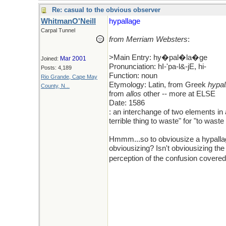
Re: casual to the obvious observer
WhitmanO'Neill
hypallage
Carpal Tunnel
from Merriam Websters
:
>Main Entry: hy�pal�la�ge
Mar 2001
Joined:
Pronunciation: hI-'pa-l&-jE, hi-
Posts: 4,189
Function: noun
Rio Grande, Cape May
Etymology: Latin, from Greek
hypal
County, N...
from
allos
other -- more at ELSE
Date: 1586
: an interchange of two elements in 
terrible thing to waste" for "to waste
Hmmm...so to obviousize a hypallage
obviousizing? Isn't obviousizing the 
perception of the confusion covere