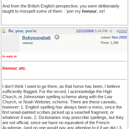
And from the British English perspective, you were deliberately
taught to misspell some of them - 'pon my
honour
, sir!
Re: your, you're
12/12/2000
5:44 PM
#
10252
Bobyoungbalt
Nov 2000
Joined:
Posts: 1,289
veteran
In reply to:
honour, etc.
I don't think I want to go there, as that horse has been, I believe
sufficiently flogged. For the record, I acknowledge the High
Church, or Johnsonian spelling scheme along with the Low
Church, or Noah Webster, scheme. There are these caveats,
however: 1. English spelling has always been a mess, since the
first woad-painted scribes picked up a seashell fragment, or
whatever it was. 2. Dictionaries may prescribe spellings, but they
are not official, since we have no equivalent of the French
Academie. (and no one would pay any attention to it if we did.) 3.