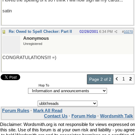
I loved the spelling of it so I think I will now sign all my cards...
satin
Re: Owed to Spell Checker: Part II
02/28/2001
6:34 PM
#
10270
Anonymous
Unregistered
CONGRATULATIONS!!! =)
1
2
Page 2 of 2
Hop To
Forum Rules
·
Mark All Read
Contact Us
·
Forum Help
·
Wordsmith Talk
Disclaimer: Wordsmith.org is not responsible for views expressed on
this site. Use of this forum is at your own risk and liability - you agree