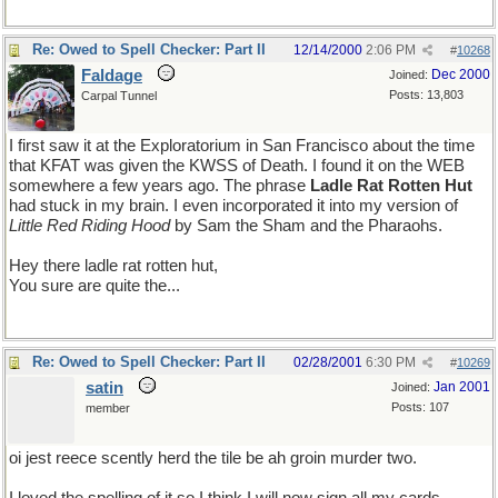
Re: Owed to Spell Checker: Part II
12/14/2000
2:06 PM
#
10268
Faldage
Dec 2000
Joined:
Posts: 13,803
Carpal Tunnel
I first saw it at the Exploratorium in San Francisco about the time
that KFAT was given the KWSS of Death. I found it on the WEB
somewhere a few years ago. The phrase
Ladle Rat Rotten Hut
had stuck in my brain. I even incorporated it into my version of
Little Red Riding Hood
by Sam the Sham and the Pharaohs.
Hey there ladle rat rotten hut,
You sure are quite the...
Re: Owed to Spell Checker: Part II
02/28/2001
6:30 PM
#
10269
satin
Jan 2001
Joined:
Posts: 107
member
oi jest reece scently herd the tile be ah groin murder two.