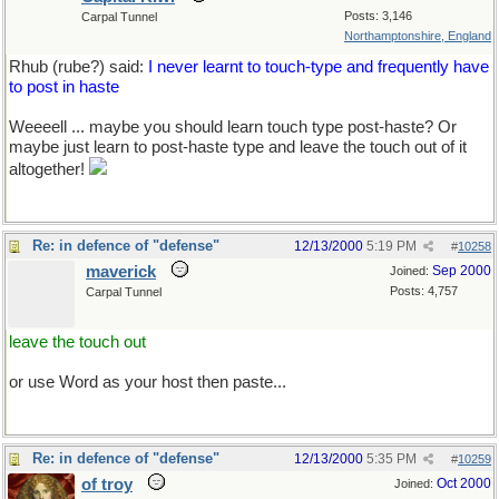
Posts: 3,146
Carpal Tunnel
Northamptonshire, England
Rhub (rube?) said:
I never learnt to touch-type and frequently have
to post in haste
Weeeell ... maybe you should learn touch type post-haste? Or
maybe just learn to post-haste type and leave the touch out of it
altogether!
Re: in defence of "defense"
12/13/2000
5:19 PM
#
10258
maverick
Sep 2000
Joined:
Posts: 4,757
Carpal Tunnel
leave the touch out
or use Word as your host then paste...
Re: in defence of "defense"
12/13/2000
5:35 PM
#
10259
of troy
Oct 2000
Joined: