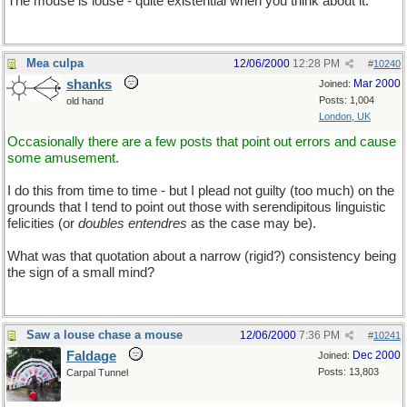
The mouse is louse - quite existential when you think about it.
Mea culpa
12/06/2000
12:28 PM
#
10240
shanks
Mar 2000
Joined:
Posts: 1,004
old hand
London, UK
Occasionally there are a few posts that point out errors and cause
some amusement.
I do this from time to time - but I plead not guilty (too much) on the
grounds that I tend to point out those with serendipitous linguistic
felicities (or
doubles entendres
as the case may be).
What was that quotation about a narrow (rigid?) consistency being
the sign of a small mind?
Saw a louse chase a mouse
12/06/2000
7:36 PM
#
10241
Faldage
Dec 2000
Joined:
Posts: 13,803
Carpal Tunnel