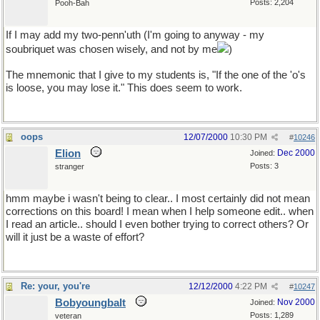
Posts: 2,204
Pooh-Bah
If I may add my two-penn'uth (I'm going to anyway - my
soubriquet was chosen wisely, and not by me
)
The mnemonic that I give to my students is, "If the one of the 'o's
is loose, you may lose it." This does seem to work.
oops
12/07/2000
10:30 PM
#
10246
Elion
Dec 2000
Joined:
Posts: 3
stranger
hmm maybe i wasn't being to clear.. I most certainly did not mean
corrections on this board! I mean when I help someone edit.. when
I read an article.. should I even bother trying to correct others? Or
will it just be a waste of effort?
Re: your, you're
12/12/2000
4:22 PM
#
10247
Bobyoungbalt
Nov 2000
Joined:
Posts: 1,289
veteran