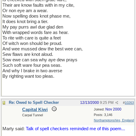
Their are know faults with in my cite,
Or non eye am a wear.
Now spelling does knot phase me,
It does knot bring a tier.
My pay purrs awl due glad den
With wrapped words fare as hear.
To rite with care is quite a feet
Of witch won should be proud.
And wee mussed dew the best wee can,
Sew flaws are knot aloud.
Sow ewe can sea why aye dew prays
Such soft ware four pea seas.
And why I brake in two averse
By righting want too pleas.
Re: Owed to Spell Checker
12/13/2000
9:25 PM
#
10263
Capital Kiwi
Nov 2000
Joined:
Posts: 3,146
Carpal Tunnel
Northamptonshire, England
Marty said:
Talk of spell checkers reminded me of this poem...