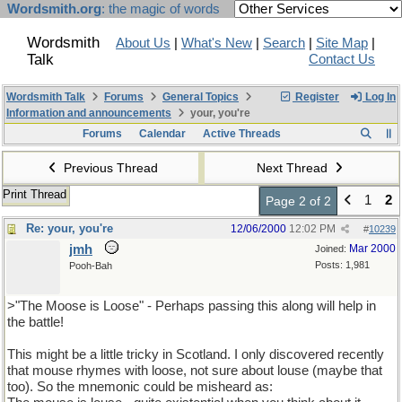
Wordsmith.org
: the magic of words
Wordsmith
About Us
|
What's New
|
Search
|
Site Map
|
Talk
Contact Us
Wordsmith Talk
Forums
General Topics
Register
Log In
Information and announcements
your, you're
Forums
Calendar
Active Threads
Previous Thread
Next Thread
Print Thread
1
2
Page 2 of 2
Re: your, you're
12/06/2000
12:02 PM
#
10239
jmh
Mar 2000
Joined:
Posts: 1,981
Pooh-Bah
>"The Moose is Loose" - Perhaps passing this along will help in
the battle!
This might be a little tricky in Scotland. I only discovered recently
that mouse rhymes with loose, not sure about louse (maybe that
too). So the mnemonic could be misheard as: