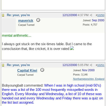
Re: your, you're
12/12/2000
4:37 PM
#
10250
maverick
Sep 2000
Joined:
Posts: 4,757
Carpal Tunnel
mental arithmetic...
I always got stuck on the six-times table. But I came to the
consclusion that, like cricket, it is over rated
Re: your, you're
12/12/2000
5:05 PM
#
10251
Capital Kiwi
Nov 2000
Joined:
Posts: 3,146
Carpal Tunnel
Northamptonshire, England
Bobyoungbalt commented:
When I was in high school (mid-50's)
there was a list of the 100 most frequently misspelled words in
English. Every Monday and Wednesday, a list of 10 of these was
handed out and every Wednesday and Friday there was a quiz on
the list last assigned.