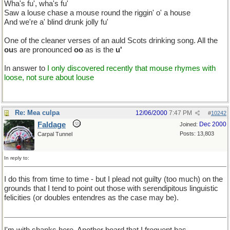
Wha's fu', wha's fu'
Saw a louse chase a mouse round the riggin' o' a house
And we're a' blind drunk jolly fu'
One of the cleaner verses of an auld Scots drinking song. All the
ou
s are pronounced
oo
as is the
u'
In answer to
I only discovered recently that mouse rhymes with
loose, not sure about louse
Re: Mea culpa
12/06/2000
7:47 PM
#
10242
Faldage
Dec 2000
Joined:
Posts: 13,803
Carpal Tunnel
In reply to:
I do this from time to time - but I plead not guilty (too much) on the
grounds that I tend to point out those with serendipitous linguistic
felicities (or doubles entendres as the case may be).
I'm with shanks here. Another board that I frequent has