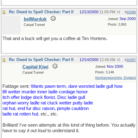
Re: Owed to Spell Checker: Part II
12/13/2000
11:00 PM
#
10266
belMarduk
Sep 2000
Joined:
Posts: 2,891
Carpal Tunnel
That and a buck will get you a coffee at Tim Hortens.
Re: Owed to Spell Checker: Part II
12/14/2000
12:40 AM
#
10267
Capital Kiwi
Nov 2000
Joined:
Posts: 3,146
Carpal Tunnel
Northamptonshire, England
Faldage sent:
Wants pawn term, dare worsted ladle gull how
lift wetter murder inner ladle cordage honor
itch offer lodge dock florist. Disc ladle gull
orphan worry ladle rat cluck wetter putty ladle
rat hut, end fur disc raison, pimple cauldron
ladle rat rotten hut.
etc., etc.
Brilliant! I've seen attempts at this kind of thing before. You actually
have to
say it out loud
to understand it.