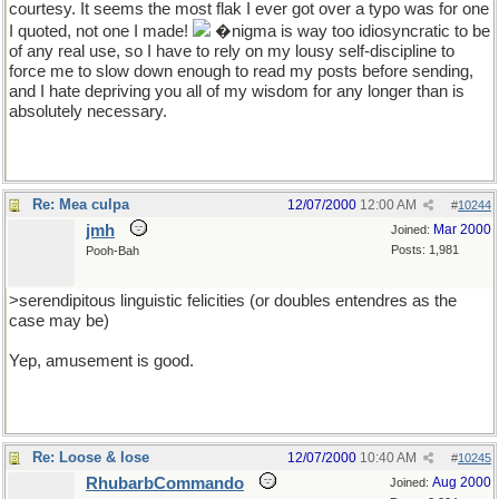
courtesy. It seems the most flak I ever got over a typo was for one
I quoted, not one I made!
�nigma is way too idiosyncratic to be
of any real use, so I have to rely on my lousy self-discipline to
force me to slow down enough to read my posts before sending,
and I hate depriving you all of my wisdom for any longer than is
absolutely necessary.
Re: Mea culpa
12/07/2000
12:00 AM
#
10244
jmh
Mar 2000
Joined:
Posts: 1,981
Pooh-Bah
>serendipitous linguistic felicities (or doubles entendres as the
case may be)
Yep, amusement is good.
Re: Loose & lose
12/07/2000
10:40 AM
#
10245
RhubarbCommando
Aug 2000
Joined: