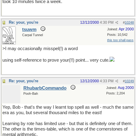
took 10 minutes twice a week.
Re: your, you're
12/12/2000
4:30 PM
#
10248
tsuwm
Apr 2000
Joined:
Posts: 10,542
Carpal Tunnel
this too shall pass
>I may occasionally misspel(!) a word
using self-reference to prove your(!!) point... very cute.
Re: your, you're
12/12/2000
4:33 PM
#
10249
RhubarbCommando
Aug 2000
Joined:
Posts: 2,204
Pooh-Bah
Yep, Bob - that's the way I learnt top spell as well - much the same
era as you, but several thousand miles to the east!
Learning by rote has limited use - but that is definitely one of them.
The other is the times-table, which is one of the cornerstones of
mental arithmetic.