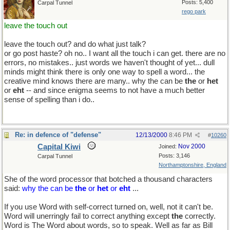
Posts: 5,400
Carpal Tunnel
rego park
leave the touch out
leave the touch out? and do what just talk?
or go post haste? oh no.. I want all the touch i can get. there are no
errors, no mistakes.. just words we haven't thought of yet... dull
minds might think there is only one way to spell a word... the
creative mind knows there are many.. why the can be
the
or
het
or
eht
-- and since enigma seems to not have a much better
sense of spelling than i do..
Re: in defence of "defense"
12/13/2000
8:46 PM
#
10260
Capital Kiwi
Nov 2000
Joined:
Posts: 3,146
Carpal Tunnel
Northamptonshire, England
She of the word processor that botched a thousand characters
said:
why the can be
the
or
het
or
eht
...
If you use Word with self-correct turned on, well, not it can't be.
Word will unerringly fail to correct anything except
the
correctly.
Word is The Word about words, so to speak. Well as far as Bill