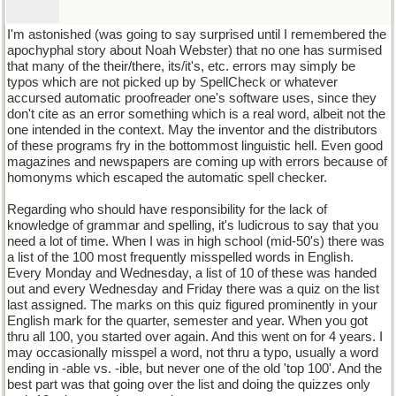
I'm astonished (was going to say surprised until I remembered the
apochyphal story about Noah Webster) that no one has surmised
that many of the their/there, its/it's, etc. errors may simply be
typos which are not picked up by SpellCheck or whatever
accursed automatic proofreader one's software uses, since they
don't cite as an error something which is a real word, albeit not the
one intended in the context. May the inventor and the distributors
of these programs fry in the bottommost linguistic hell. Even good
magazines and newspapers are coming up with errors because of
homonyms which escaped the automatic spell checker.
Regarding who should have responsibility for the lack of
knowledge of grammar and spelling, it's ludicrous to say that you
need a lot of time. When I was in high school (mid-50's) there was
a list of the 100 most frequently misspelled words in English.
Every Monday and Wednesday, a list of 10 of these was handed
out and every Wednesday and Friday there was a quiz on the list
last assigned. The marks on this quiz figured prominently in your
English mark for the quarter, semester and year. When you got
thru all 100, you started over again. And this went on for 4 years. I
may occasionally misspel a word, not thru a typo, usually a word
ending in -able vs. -ible, but never one of the old 'top 100'. And the
best part was that going over the list and doing the quizzes only