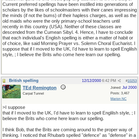
Current preferred spellings have been instilled into generations of
scholars by the likes of schoolmasters with their canes impressing
the minds (if not the bums) of their hapless charges, as well as the
old maids who were the only primary-school teachers until
recently in this country (USA). Neither of these classes are
descended from the Cumean Sibyl. 4. Hence, I have to conclude
that each individual's English spelling is either a matter of habit or
of choice, like said Morning Prayer vs. Solemn Choral Eucharist. I
suppose that if I moved to the UK, I'd have to learn to spell Englilsh
style, ; I believe the Brits who come here learn our spelling.
British spelling
12/12/2000
6:42 PM
#
10253
TEd Remington
Jul 2000
Joined:
Posts: 3,467
Carpal Tunnel
Marion NC
>I suppose
that if I moved to the UK, I'd have to learn to spell Englilsh style, ; I
believe the Brits who come here learn our spelling.
I think Bob, that the Brits are coming around to the proper way of
thinking. I noticed that Rhubarb spelled "defence" as "defense" in a