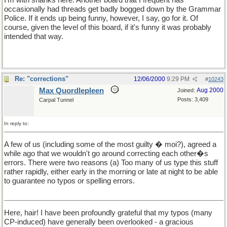
occasionally had threads get badly bogged down by the Grammar
Police. If it ends up being funny, however, I say, go for it. Of
course, given the level of this board, if it's funny it was probably
intended that way.
Re: "corrections"
12/06/2000
9:29 PM
#
10243
Max Quordlepleen
Aug 2000
Joined:
Posts: 3,409
Carpal Tunnel
In reply to:
A few of us (including some of the most guilty � moi?), agreed a
while ago that we wouldn't go around correcting each other�s
errors. There were two reasons (a) Too many of us type this stuff
rather rapidly, either early in the morning or late at night to be able
to guarantee no typos or spelling errors.
Here, hair! I have been profoundly grateful that my typos (many
CP-induced) have generally been overlooked - a gracious