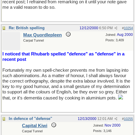
recent post; I refrained from remarking on it until your note gave
me a valid reason to do so.
Re: British spelling
12/12/2000
6:50 PM
#
10254
Max Quordlepleen
Aug 2000
Joined:
Posts: 3,409
Carpal Tunnel
I noticed that Rhubarb spelled "defence" as "defense" in a
recent post
Fortunately my own spell-checker prevents me from lapsing into
such abominations. As a matter of honour, I shall always favour
the correct orthography, despite the extra labour involved. It is the
key to my good humour, and a small gesture of my determination
to support all the colours of English, be they ever so grey. Either
that, or it's dementia caused by cooking in aluminium pots.
In defence of "defense"
12/13/2000
12:01 AM
#
10255
Capital Kiwi
Nov 2000
Joined:
Posts: 3,146
Carpal Tunnel