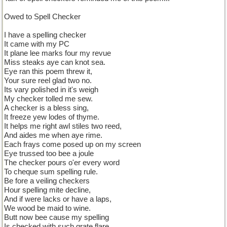
Owed to Spell Checker
I have a spelling checker
It came with my PC
It plane lee marks four my revue
Miss steaks aye can knot sea.
Eye ran this poem threw it,
Your sure reel glad two no.
Its vary polished in it's weigh
My checker tolled me sew.
A checker is a bless sing,
It freeze yew lodes of thyme.
It helps me right awl stiles two reed,
And aides me when aye rime.
Each frays come posed up on my screen
Eye trussed too bee a joule
The checker pours o'er every word
To cheque sum spelling rule.
Be fore a veiling checkers
Hour spelling mite decline,
And if were lacks or have a laps,
We wood be maid to wine.
Butt now bee cause my spelling
Is checked with such grate flare,