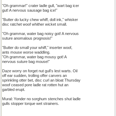
"Oh grammar!" crater ladle gull, "wart bag icer
gut! A nervous sausage bag ice!"
"Butter do lucky chew whiff, doll ink," whisker
disc ratchet woof whither wicket small.
"Oh grammar, water bag noisy got! A nervous
suture anomalous prognosis!"
"Butter do small your whiff," inserter woof,
ants mouse worse waddling.
"Oh grammar, water bag mousy got! A
nervous suture bag mouse!"
Daze worry on forget nut gull's lest warts. Oil
off ear sudden, trolling offer carvers an
sprinkling otter bet, disc curl an bloat Thursday
woof ceased pore ladle rat rotten hut an
garbled erupt.
Mural: Yonder no sorghum stenches shut ladle
gulls stopper torque wet strainers.