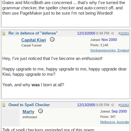
Gates and Micro$loth are concerned ... that's why I've turned the
grammar checker, the speller checker and auto-correct off, and
then use PageMaker just to be sure I'm not being Worded!
Re: in defence of "defense"
12/13/2000
8:48 PM
#
10261
Capital Kiwi
Nov 2000
Joined:
Posts: 3,146
Carpal Tunnel
Northamptonshire, England
Hey, I've just noticed that I've become an
enthusiast
!
Happy upgrade to me, happy upgrade to me, happy upgrade dear
Kiwi, happy upgrade to me?
Yeah, and why
was
I born at all?
Owed to Spell Checker
12/13/2000
9:06 PM
#
10262
Marty
Sep 2000
Joined:
Posts: 347
enthusiast
Melbourne, Australia
Talk of spell checkers reminded me of this poem...