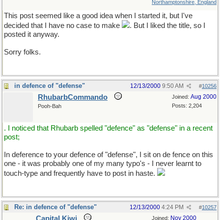
Northamptonshire, England
This post seemed like a good idea when I started it, but I've
decided that I have no case to make
. But I liked the title, so I
posted it anyway.
Sorry folks.
in defence of "defense"
12/13/2000
9:50 AM
#
10256
RhubarbCommando
Aug 2000
Joined:
Posts: 2,204
Pooh-Bah
. I noticed that Rhubarb spelled "defence" as "defense" in a recent
post;
In deference to your defence of "defense", I sit on de fence on this
one - it was probably one of my many typo's - I never learnt to
touch-type and frequently have to post in haste.
Re: in defence of "defense"
12/13/2000
4:24 PM
#
10257
Capital Kiwi
Nov 2000
Joined: