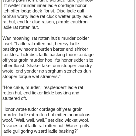
Wants pawn term, dare worsted ladle gull how
lift wetter murder inner ladle cordage honor
itch offer lodge dock florist. Disc ladle gull
orphan worry ladle rat cluck wetter putty ladle
rat hut, end fur disc raison, pimple cauldron
ladle rat rotten hut.
Wan moaning, rat rotten hut's murder colder
inset. "Ladle rat rotten hut, heresy ladle
basking winsome burden barter end shirker
cockles. Tick disc ladle basking tudor cordage
off year groin murder hoe lifts honor udder site
other florist. Shaker lake, dun stopper laundry
wrote, end yonder no sorghum stenches dun
stopper torque wet strainers."
"Hoe cake, murder," resplendent ladle rat
rotten hut, end ticker lickle basking and
stuttered oft.
Honor wrote tudor cordage off year groin
murder, ladle rat rotten hut mitten anomalous
woof. "Wail, wail, wail," set disc wicket woof,
"evanescent ladle rat rotten hut! Wares putty
ladle gull goring wizard ladle basking?"