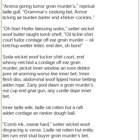
"Aroma goring tumor groin murder's," reprisal
ladle gull. "Grammar's seeking bet. Armor
ticking air burden barter end shirker cockles."
"Oh hoe! Heifer blessing woke," setter wicket
woof butter taught tomb shelf, "Oil tickle shirt
court tudor cordage off ear groin murder -- oil
ketchup wetter letter, end den, oh bore!"
Soda wicket woof tucker shirt court, end
whinny retched a cordage off ear groin
murder, picket inner window an sore debtor
pore oil worming worse line inner bet. Inner
flesh disc abdominal woof lipped honor betting
adder rope. Zany pool dawn a groin murder's
nut cup end gnat gun, any curdle dope inner
bet.
Inner ladle wile, ladle rat rotten hut a raft
adder cordage an ranker dough ball.
"Comb ink, sweat hard," setter wicket woof
disgracing is verse. Ladle rat rotten hut entity
bet rum end stud buyer groin murder's bet.