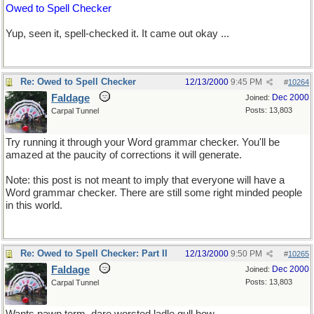
Owed to Spell Checker
Yup, seen it, spell-checked it. It came out okay ...
Re: Owed to Spell Checker
12/13/2000
9:45 PM
#
10264
Faldage
Dec 2000
Joined:
Posts: 13,803
Carpal Tunnel
Try running it through your Word grammar checker. You'll be
amazed at the paucity of corrections it will generate.
Note: this post is not meant to imply that everyone will have a
Word grammar checker. There are still some right minded people
in this world.
Re: Owed to Spell Checker: Part II
12/13/2000
9:50 PM
#
10265
Faldage
Dec 2000
Joined:
Posts: 13,803
Carpal Tunnel