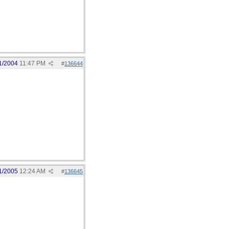
1/2004
11:47 PM
#
136644
1/2005
12:24 AM
#
136645