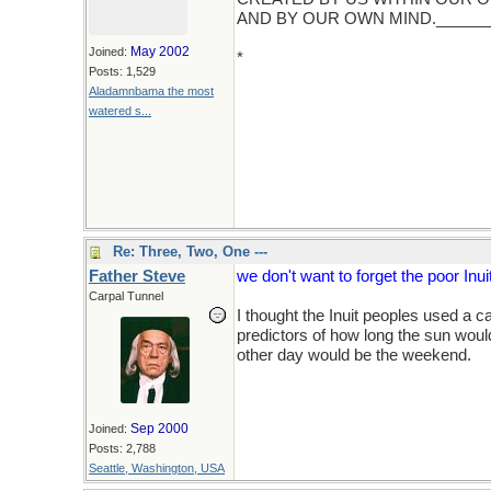
AND BY OUR OWN MIND.______
May 2002
Joined:
*
( This holiday greeting is not inte
Posts: 1,529
calendar and maybe even better, And
Aladamnbama the most
just fine... and what about the Az
watered s...
Europeans slaughtered them routinely
Re: Three, Two, One ---
Father Steve
we don't want to forget the poor Inu
Carpal Tunnel
I thought the Inuit peoples used a 
predictors of how long the sun would
other day would be the weekend.
Sep 2000
Joined:
Posts: 2,788
Seattle, Washington, USA