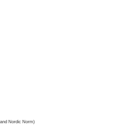
, and Nordic Norm)