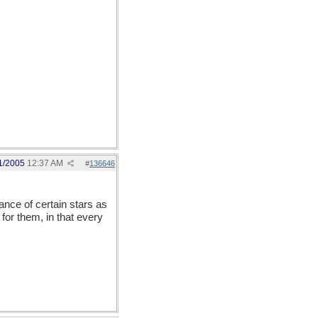
ust as good as our
wo-day calendar which is
ause the white male
 so forth.)
1/2005
12:37 AM
#
136646
nce of certain stars as
for them, in that every