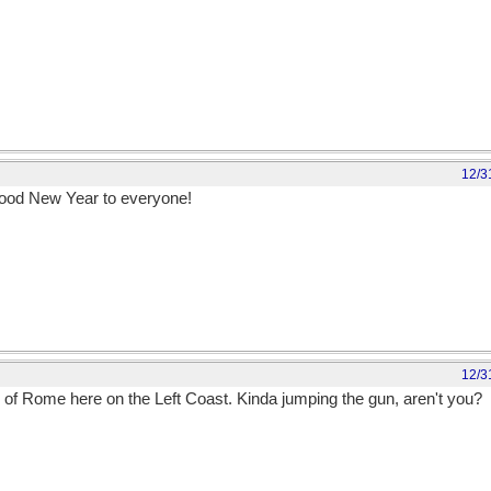
12/3
 good New Year to everyone!
12/3
ster of Rome here on the Left Coast. Kinda jumping the gun, aren't you?