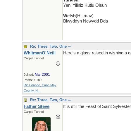
Turkish
Yeni Yiliniz Kutlu Olsun
Welsh
(Hi, mav)
Blwyddyn Newydd Dda
Re: Three, Two, One ---
WhitmanO'Neill
Here's a glass raised in wishing a
Carpal Tunnel
Mar 2001
Joined:
Posts: 4,189
Rio Grande, Cape May
County, N...
Re: Three, Two, One ---
Father Steve
It is still the Feast of Saint Sylve
Carpal Tunnel