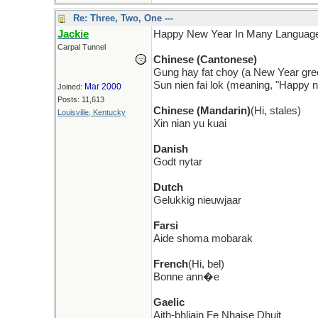
Re: Three, Two, One ---
Jackie
Happy New Year In Many Languag
Carpal Tunnel
Chinese (Cantonese)
Gung hay fat choy (a New Year gre
Sun nien fai lok (meaning, "Happy 
Mar 2000
Joined:
Posts: 11,613
Chinese (Mandarin)
(Hi, stales)
Louisville, Kentucky
Xin nian yu kuai
Danish
Godt nytar
Dutch
Gelukkig nieuwjaar
Farsi
Aide shoma mobarak
French
(Hi, bel)
Bonne ann�e
Gaelic
Aith-bhliain Fe Nhaise Dhuit