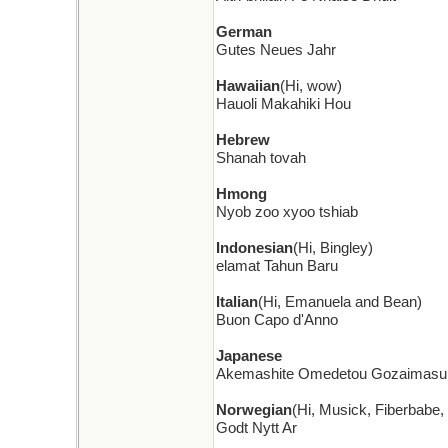
German
Gutes Neues Jahr
Hawaiian
(Hi, wow)
Hauoli Makahiki Hou
Hebrew
Shanah tovah
Hmong
Nyob zoo xyoo tshiab
Indonesian
(Hi, Bingley)
elamat Tahun Baru
Italian
(Hi, Emanuela and Bean)
Buon Capo d'Anno
Japanese
Akemashite Omedetou Gozaimasu
Norwegian
(Hi, Musick, Fiberbabe
Godt Nytt Ar