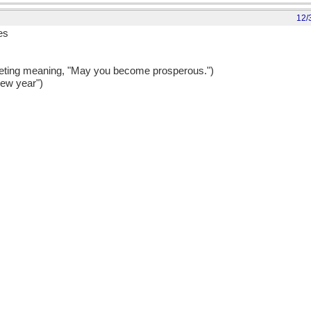
12/
es
eting meaning, "May you become prosperous.")
new year")