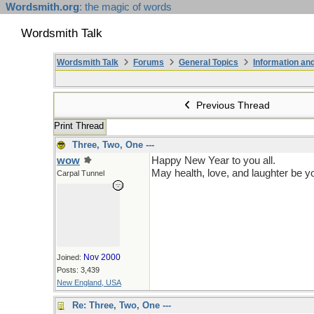
Wordsmith.org
: the magic of words
Wordsmith Talk
Wordsmith Talk
Forums
General Topics
Information a
Previous Thread
Print Thread
Three, Two, One ---
wow
Happy New Year to you all.
May health, love, and laughter be y
Carpal Tunnel
Nov 2000
Joined:
Posts: 3,439
New England, USA
Re: Three, Two, One ---