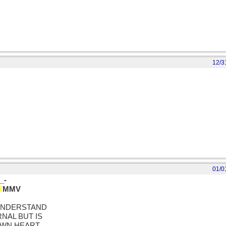
12/3
01/0
_-
R
MMV
 UNDERSTAND
NAL BUT IS
OWN HEART