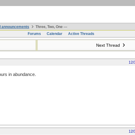
nd announcements
Three, Two, One ---
Forums
Calendar
Active Threads
Next Thread
12/
ours in abundance.
12/