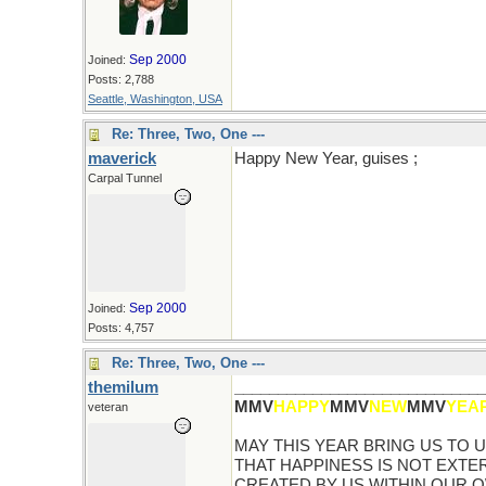
Sep 2000
Joined:
Posts: 2,788
Seattle, Washington, USA
Re: Three, Two, One ---
maverick
Happy New Year, guises ;
Carpal Tunnel
Sep 2000
Joined:
Posts: 4,757
Re: Three, Two, One ---
themilum
_____________________________
MMV
HAPPY
MMV
NEW
MMV
YEA
veteran
MAY THIS YEAR BRING US TO
THAT HAPPINESS IS NOT EXTER
CREATED BY US WITHIN OUR 