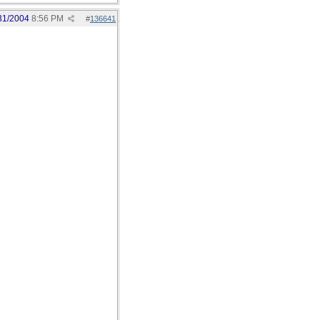
31/2004
8:56 PM
#
136641