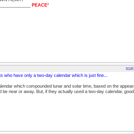
_____________
PEACE
*
nded as a slight to the Chinese who have their own calendar which is j
 of course we don't want to forget the poor Inuits who have only a t
tecs who had a calendar longer than the Aztecs themselves mainly bec
; sometimes cutting off their toes to get to their golden toe rings and
01/0
its who have only a two-day calendar which is just fine...
calendar which compounded lunar and solar time, based on the appeara
 be near or away. But, if they actually used a two-day calendar, good 