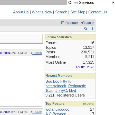
About Us
|
What's New
|
Search
|
Site Map
|
Contact Us
Register
Log In
Forum Statistics
Forums
16
Topics
13,917
Posts
230,531
31/2004
3:40 PM
#
136638
Members
9,211
Most Online
17,319
Apr 8th, 2026
Newest Members
Boo boo kitty fu
,
peterreineck
,
Peripatetic
Toad
,
JerryC
,
blvd
9,211 Registered Users
Top Posters
(30 Days)
wofahulicodoc
27
31/2004
5:58 PM
#
136639
A C Bowden
7