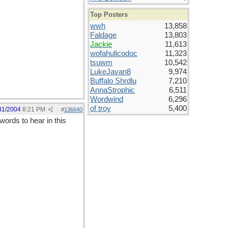
Top Posters
wwh
13,858
Faldage
13,803
Jackie
11,613
wofahulicodoc
11,323
tsuwm
10,542
LukeJavan8
9,974
Buffalo Shrdlu
7,210
AnnaStrophic
6,511
Wordwind
6,296
of troy
5,400
31/2004
8:21 PM
#
136640
words to hear in this