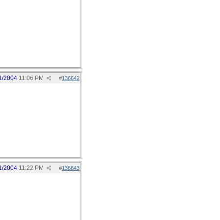
1/2004
11:06 PM
#
136642
1/2004
11:22 PM
#
136643