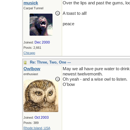
musick
Over the lips and past the gums, l
Carpal Tunnel
A toast to all!
peace
Dec 2000
Joined:
Posts: 2,661
Chicago
Re: Three, Two, One ---
Owlbow
May we all have pure water to drink,
newest twelvemonth.
enthusiast
Oh yeah - and a wise owl to listen.
O'bow
Oct 2003
Joined:
Posts: 389
Rhode Island, USA