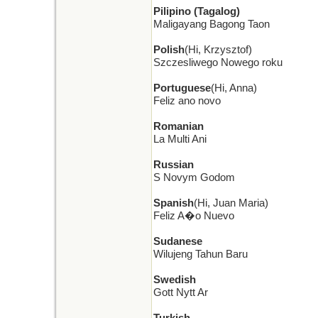
Pilipino (Tagalog)
Maligayang Bagong Taon
Polish
(Hi, Krzysztof)
Szczesliwego Nowego roku
Portuguese
(Hi, Anna)
Feliz ano novo
Romanian
La Multi Ani
Russian
S Novym Godom
Spanish
(Hi, Juan Maria)
Feliz A�o Nuevo
Sudanese
Wilujeng Tahun Baru
Swedish
Gott Nytt Ar