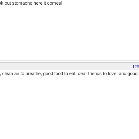
ook out stomache here it comes!
12/
 clean air to breathe, good food to eat, dear friends to love, and good 