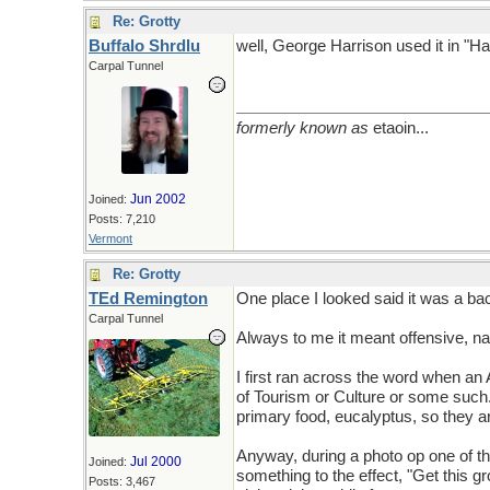
Re: Grotty
Buffalo Shrdlu
well, George Harrison used it in "Ha
Carpal Tunnel
formerly known as
etaoin...
Jun 2002
Joined:
Posts: 7,210
Vermont
Re: Grotty
TEd Remington
One place I looked said it was a backf
Carpal Tunnel
Always to me it meant offensive, nas
I first ran across the word when an 
of Tourism or Culture or some such
primary food, eucalyptus, so they ar
Anyway, during a photo op one of the
Jul 2000
Joined:
something to the effect, "Get this gr
Posts: 3,467