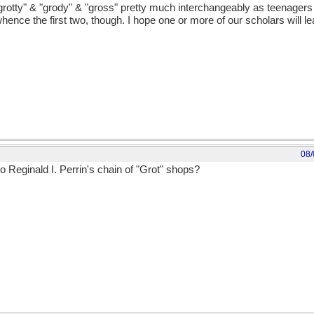
tty" & "grody" & "gross" pretty much interchangeably as teenagers i
ce the first two, though. I hope one or more of our scholars will leap
08/
to Reginald I. Perrin's chain of "Grot" shops?