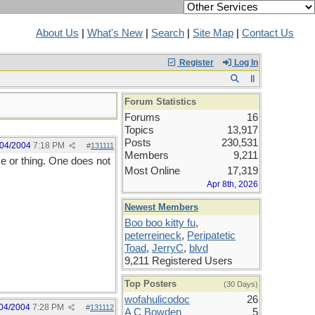
About Us
|
What's New
|
Search
|
Site Map
|
Contact Us
Register
Log In
Forum Statistics
Forums
16
Topics
13,917
Posts
230,531
/04/2004
7:18 PM
#
131111
Members
9,211
ce or thing. One does not
Most Online
17,319
Apr 8th, 2026
Newest Members
Boo boo kitty fu
,
peterreineck
,
Peripatetic
Toad
,
JerryC
,
blvd
9,211 Registered Users
Top Posters
(30 Days)
wofahulicodoc
26
04/2004
7:28 PM
#
131112
A C Bowden
5