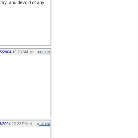
limy, and devoid of any
5/2004
10:23 AM
#
131119
5/2004
12:22 PM
#
131120