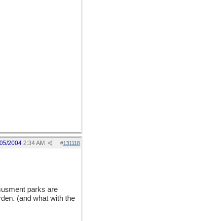
/05/2004
2:34 AM
#
131118
amusment parks are
rden. (and what with the