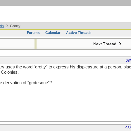
ds
Grotty
Forums
Calendar
Active Threads
Next Thread
08
y uses the word "grotty" to express his displeasure at a person, pla
e Colonies.
ve derivation of "grotesque"?
08/