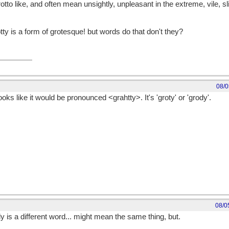
to like, and often mean unsightly, unpleasant in the extreme, vile, s
otty is a form of grotesque! but words do that don't they?
08/0
 Looks like it would be pronounced <grahtty>. It's 'groty' or 'grody'.
08/0
 is a different word... might mean the same thing, but.