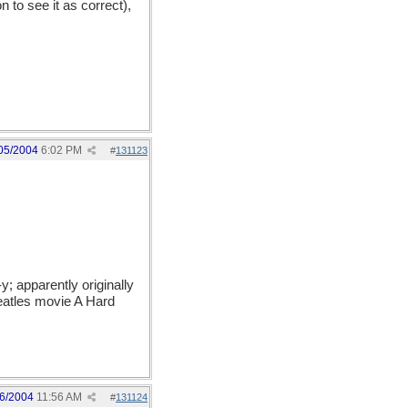
 to see it as correct),
05/2004
6:02 PM
#
131123
 -y; apparently originally
Beatles movie A Hard
6/2004
11:56 AM
#
131124