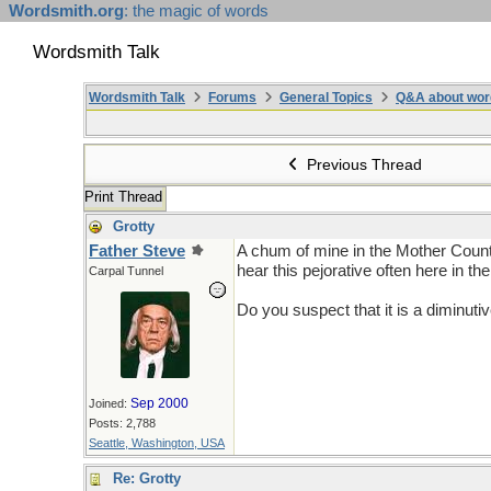
Wordsmith.org
: the magic of words
Wordsmith Talk
Wordsmith Talk
Forums
General Topics
Q&A about wor
Previous Thread
Print Thread
Grotty
Father Steve
A chum of mine in the Mother Countr
hear this pejorative often here in th
Carpal Tunnel
Do you suspect that it is a diminuti
Sep 2000
Joined:
Posts: 2,788
Seattle, Washington, USA
Re: Grotty