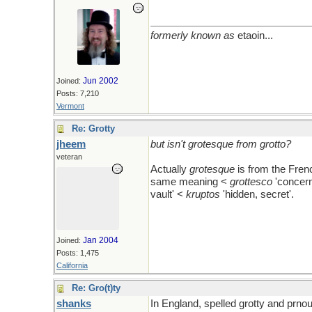
formerly known as
etaoin...
Jun 2002
Joined:
Posts: 7,210
Vermont
Re: Grotty
jheem
but isn't grotesque from grotto?
veteran
Actually
grotesque
is from the Frenc
same meaning <
grottesco
'concern
vault' <
kruptos
'hidden, secret'.
Jan 2004
Joined:
Posts: 1,475
California
Re: Gro(t)ty
shanks
In England, spelled grotty and prnou