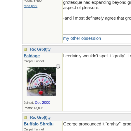
Posts: 5,400
grotesque had expanding beyond grot
rego park
aspect of pleasure.
-and i most definately agree that gr
my other obsession
Re: Gro(t)ty
Faldage
I certainly wouldn't spell it 'grotty'.
Carpal Tunnel
And kluge isn't spelled kludge
Dec 2000
Joined:
Posts: 13,803
Re: Gro(t)ty
Buffalo Shrdlu
George pronounced it "grahty". grody
Carpal Tunnel