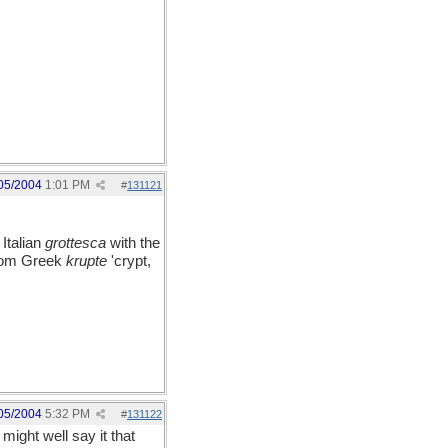
05/2004
1:01 PM
#
131121
 Italian
grottesca
with the
 from Greek
krupte
'crypt,
05/2004
5:32 PM
#
131122
might well say it that