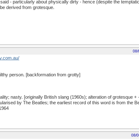
d - particularly about physically dirty - hence (despite the temptation
t be derived from grotesque.
08/
y
.
com
.
au
/
a filthy person. [backformation from grotty]
quality; nasty. [originally British slang (1960s); alteration of grotesque +
pularised by The Beatles; the earliest record of this word is from the 
 1964
08/0