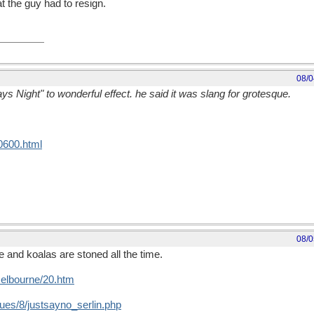
t the guy had to resign.
08/0
s Night" to wonderful effect. he said it was slang for grotesque.
0600.html
08/0
 and koalas are stoned all the time.
melbourne/20.htm
ues/8/justsayno_serlin.php