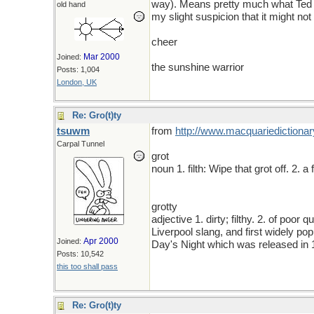
way). Means pretty much what Ted sai
old hand
my slight suspicion that it might no
cheer
Mar 2000
Joined:
the sunshine warrior
Posts: 1,004
London, UK
Re: Gro(t)ty
tsuwm
from
http
://
www
.
macquariedictionar
Carpal Tunnel
grot
noun 1. filth: Wipe that grot off. 2. 
grotty
adjective 1. dirty; filthy. 2. of poor 
Liverpool slang, and first widely po
Apr 2000
Joined:
Day's Night which was released in
Posts: 10,542
this too shall pass
Re: Gro(t)ty