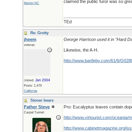
claimed the public furor was so grea
Marion NC
TEd
Re: Grotty
jheem
George Harrison used it in "Hard Day
veteran
Likewise, the A-H.
http://www.bartleby.com/61/6/G028
Jan 2004
Joined:
Posts: 1,475
California
Stoner bears
Father Steve
Pro: Eucalyptus leaves contain dope
Carpal Tunnel
http://www.virtourist.com/oceania/
http://www.cabinetmagazine.org/iss