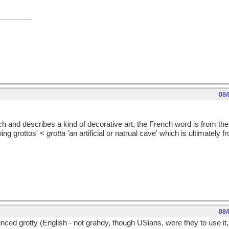
08/
h and describes a kind of decorative art, the French word is from the
ing grottos' <
grotta
'an artificial or natrual cave' which is ultimately
08/
nced grotty (English - not grahdy, though USians, were they to use it, 