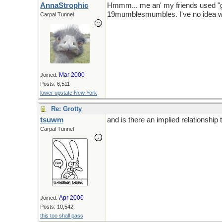
AnnaStrophic
Hmmm... me an' my friends used "gro
19mumblesmumbles. I've no idea when
Carpal Tunnel
Mar 2000
Joined:
Posts: 6,511
lower upstate New York
Re: Grotty
tsuwm
and is there an implied relationship 
Carpal Tunnel
Apr 2000
Joined:
Posts: 10,542
this too shall pass