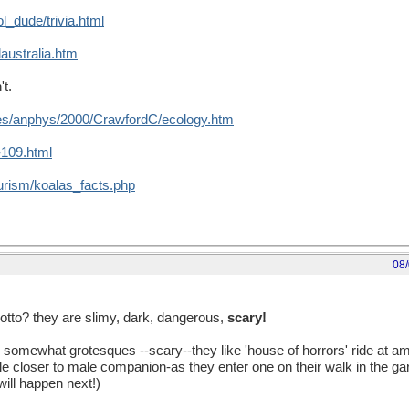
_dude/trivia.html
australia.htm
't.
ses/anphys/2000/CrawfordC/ecology.htm
t-109.html
urism/koalas_facts.php
08
otto? they are slimy, dark, dangerous,
scary!
e somewhat grotesques --scary--they like 'house of horrors' ride at 
e closer to male companion-as they enter one on their walk in the ga
will happen next!)