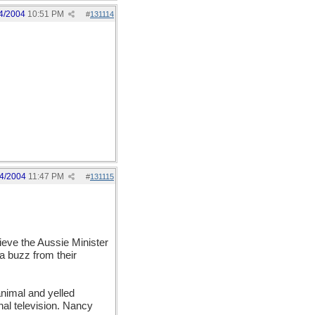
4/2004
10:51 PM
#
131114
4/2004
11:47 PM
#
131115
lieve the Aussie Minister
a buzz from their
animal and yelled
onal television. Nancy