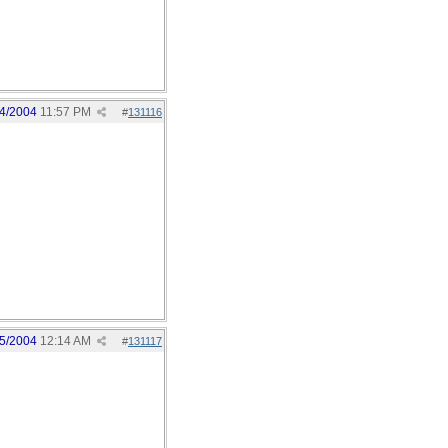
4/2004
11:57 PM
#
131116
5/2004
12:14 AM
#
131117