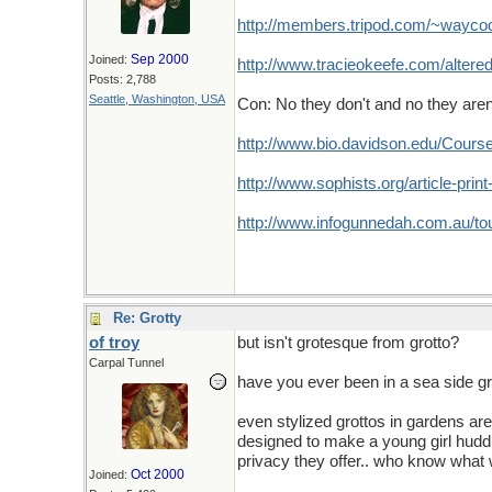
http://members.tripod.com/~waycool
Sep 2000
Joined:
http://www.tracieokeefe.com/altered
Posts: 2,788
Seattle, Washington, USA
Con: No they don't and no they aren
http://www.bio.davidson.edu/Cour
http://www.sophists.org/article-prin
http://www.infogunnedah.com.au/to
Re: Grotty
of troy
but isn't grotesque from grotto?
Carpal Tunnel
have you ever been in a sea side gr
even stylized grottos in gardens ar
designed to make a young girl huddl
privacy they offer.. who know what 
Oct 2000
Joined: