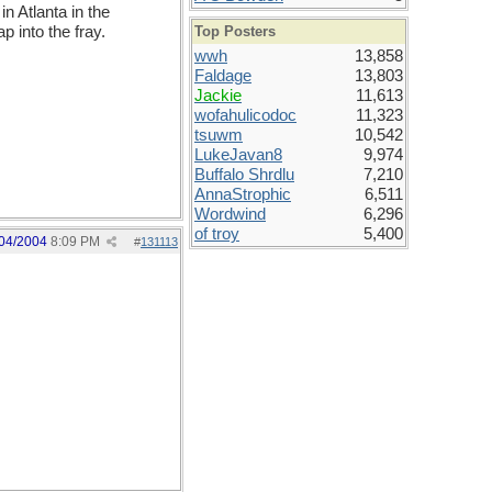
n Atlanta in the
 into the fray.
Top Posters
wwh
13,858
Faldage
13,803
Jackie
11,613
wofahulicodoc
11,323
tsuwm
10,542
LukeJavan8
9,974
Buffalo Shrdlu
7,210
AnnaStrophic
6,511
Wordwind
6,296
of troy
5,400
04/2004
8:09 PM
#
131113