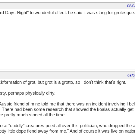
08/0
rd Days Night" to wonderful effect. he said it was slang for grotesque.
08/0
ormation of grot, but grot is a grotto, so I don't think that's right.
ty, perhaps physically dirty.
Aussie friend of mine told me that there was an incident involving I be
. There had been some research that showed the koalas actually get 
e pretty much stoned all the time.
se "cuddly" creatures peed all over this politician, who dropped the 
otty little dope fiend away from me." And of course it was live on nati