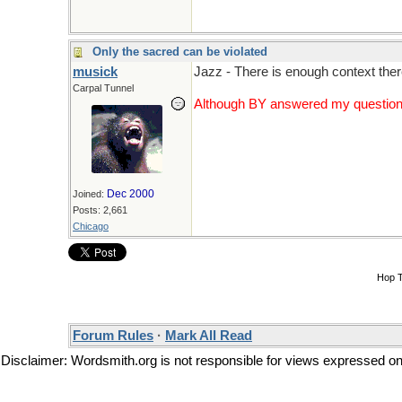
Only the sacred can be violated
musick
Jazz - There is enough context there
Carpal Tunnel
Although BY answered my question a 
Dec 2000
Joined:
Posts: 2,661
Chicago
Hop 
Forum Rules
·
Mark All Read
Disclaimer: Wordsmith.org is not responsible for views expressed on t