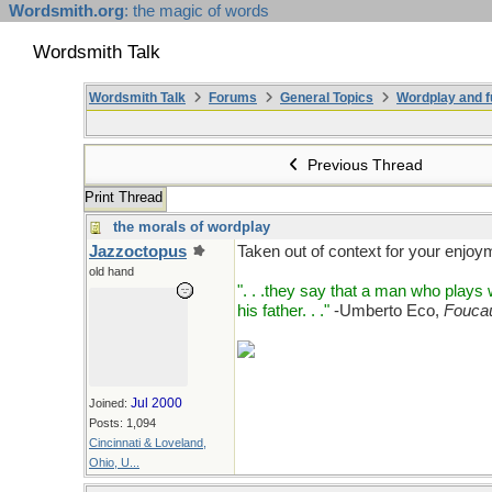
Wordsmith.org
: the magic of words
Wordsmith Talk
Wordsmith Talk
Forums
General Topics
Wordplay and f
Previous Thread
Print Thread
the morals of wordplay
Jazzoctopus
Taken out of context for your enjoy
old hand
". . .they say that a man who play
his father. . ."
-Umberto Eco,
Foucau
Jul 2000
Joined:
Posts: 1,094
Cincinnati & Loveland,
Ohio, U...