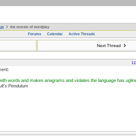
un
the morals of wordplay
Forums
Calendar
Active Threads
Next Thread
12
ment:
s with words and makes anagrams and violates the language has ugline
lt's Pendulum