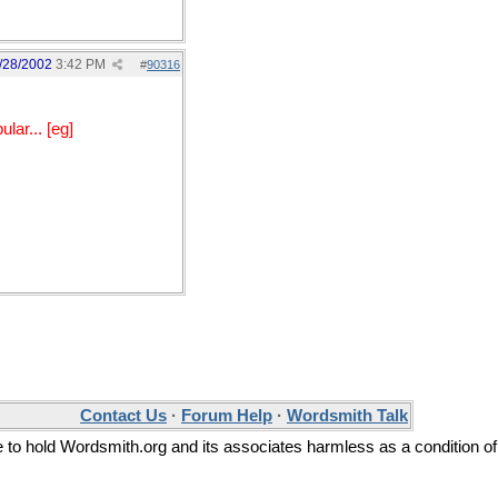
/28/2002
3:42 PM
#
90316
lar... [eg]
Contact Us
·
Forum Help
·
Wordsmith Talk
ee to hold Wordsmith.org and its associates harmless as a condition of