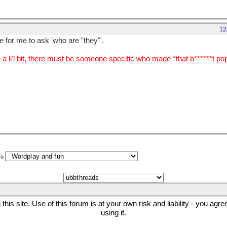
12
 for me to ask 'who are "they"'.
li'l bit, there must be someone specific who made *that b******t popu
To
his site. Use of this forum is at your own risk and liability - you agr
using it.