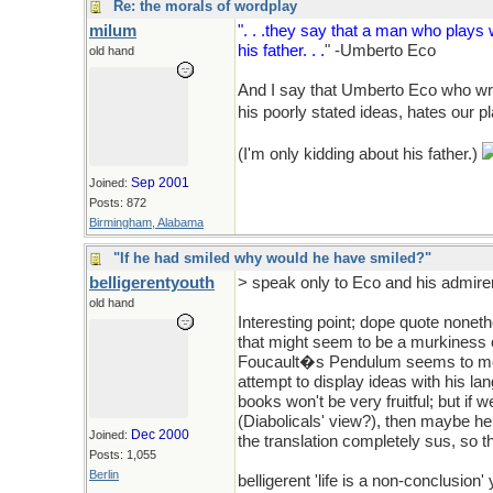
Re: the morals of wordplay
milum
". . .they say that a man who play
his father. . .
" -Umberto Eco
old hand
And I say that Umberto Eco who wri
his poorly stated ideas, hates our p
(I'm only kidding about his father.)
Sep 2001
Joined:
Posts: 872
Birmingham, Alabama
"If he had smiled why would he have smiled?"
belligerentyouth
> speak only to Eco and his admirer
old hand
Interesting point; dope quote noneth
that might seem to be a murkiness of
Foucault�s Pendulum seems to me t
attempt to display ideas with his lang
books won't be very fruitful; but if 
(Diabolicals' view?), then maybe he 
Dec 2000
Joined:
the translation completely sus, so 
Posts: 1,055
Berlin
belligerent 'life is a non-conclusion'