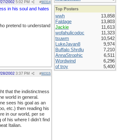
/27/2002
5:02 PM
#
90314
ss in his soul and hates
Top Posters
wwh
13,858
Faldage
13,803
ho pretend to understand
Jackie
11,613
wofahulicodoc
11,323
tsuwm
10,542
LukeJavan8
9,974
Buffalo Shrdlu
7,210
AnnaStrophic
6,511
Wordwind
6,296
of troy
5,400
/28/2002
3:37 PM
#
90315
ht that the indistinctness
he world in general.
ne sees his goal as an
lbo, etc.) then reading his
re in our world, per se
of his where I didn't find
at Italian.