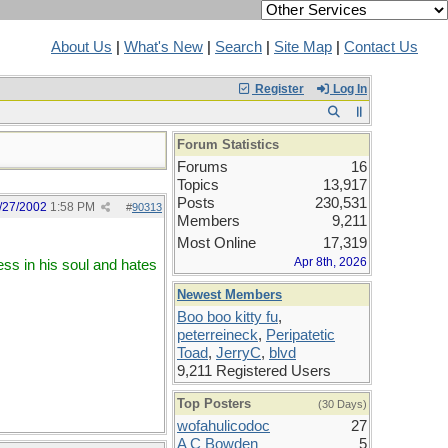
About Us
|
What's New
|
Search
|
Site Map
|
Contact Us
Register
Log In
Forum Statistics
Forums
16
Topics
13,917
Posts
230,531
/27/2002
1:58 PM
#
90313
Members
9,211
Most Online
17,319
Apr 8th, 2026
ss in his soul and hates
Newest Members
Boo boo kitty fu
,
peterreineck
,
Peripatetic
Toad
,
JerryC
,
blvd
9,211 Registered Users
Top Posters
(30 Days)
wofahulicodoc
27
A C Bowden
5