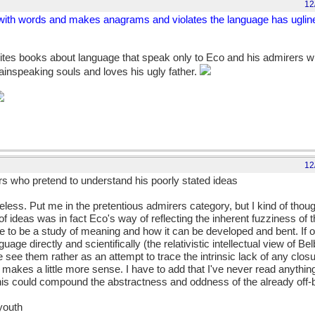
12
s with words and makes anagrams and violates the language has ugline
tes books about language that speak only to Eco and his admirers w
lainspeaking souls and loves his ugly father.
12
s who pretend to understand his poorly stated ideas
eless. Put me in the pretentious admirers category, but I kind of thoug
 ideas was in fact Eco's way of reflecting the inherent fuzziness of t
o be a study of meaning and how it can be developed and bent. If o
uage directly and scientifically (the relativistic intellectual view of Be
we see them rather as an attempt to trace the intrinsic lack of any closu
makes a little more sense. I have to add that I've never read anything 
this could compound the abstractness and oddness of the already off-be
 youth