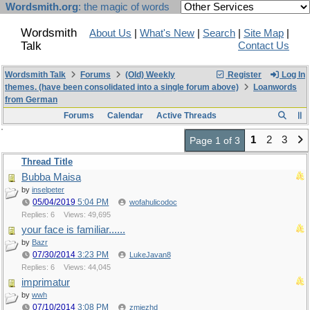
Wordsmith.org
: the magic of words
Wordsmith
About Us
|
What's New
|
Search
|
Site Map
|
Talk
Contact Us
Wordsmith Talk
Forums
(Old) Weekly
Register
Log In
themes. (have been consolidated into a single forum above)
Loanwords
from German
Forums
Calendar
Active Threads
1
2
3
Page 1 of 3
Thread Title
Bubba Maisa
by
inselpeter
05/04/2019
5:04 PM
wofahulicodoc
Replies: 6
Views: 49,695
your face is familiar......
by
Bazr
07/30/2014
3:23 PM
LukeJavan8
Replies: 6
Views: 44,045
imprimatur
by
wwh
07/10/2014
3:08 PM
zmjezhd