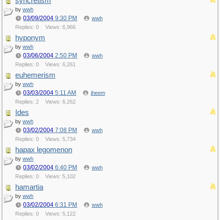
syncretism
by
wwh
03/09/2004
9:30 PM
wwh
Replies: 0
Views: 6,966
hyponym
by
wwh
03/06/2004
2:50 PM
wwh
Replies: 0
Views: 6,261
euhemerism
by
wwh
03/03/2004
5:11 AM
jheem
Replies: 2
Views: 6,262
Ides
by
wwh
03/02/2004
7:08 PM
wwh
Replies: 0
Views: 5,734
hapax legomenon
by
wwh
03/02/2004
6:40 PM
wwh
Replies: 0
Views: 5,102
hamartia
by
wwh
03/02/2004
6:31 PM
wwh
Replies: 0
Views: 5,122