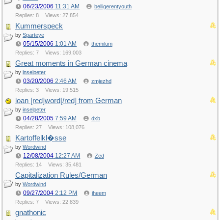
06/23/2006
11:31 AM
belligerentyouth
Replies: 8
Views: 27,854
Kummerspeck
by
Sparteye
05/15/2006
1:01 AM
themilum
Replies: 7
Views: 169,003
Great moments in German cinema
by
inselpeter
03/20/2006
2:46 AM
zmjezhd
Replies: 3
Views: 19,515
loan [red]word[/red] from German
by
inselpeter
04/28/2005
7:59 AM
dxb
Replies: 27
Views: 108,076
Kartoffelkl�sse
by
Wordwind
12/08/2004
12:27 AM
Zed
Replies: 14
Views: 35,481
Capitalization Rules/German
by
Wordwind
09/27/2004
2:12 PM
jheem
Replies: 7
Views: 22,839
gnathonic