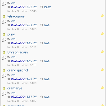
by
wwh
03/23/2004
2:02 PM
jheem
Replies: 3
Views: 9,945
tetracopros
by
wwh
03/22/2004
9:21 PM
wwh
Replies: 0
Views: 5,069
puny
by
wwh
03/22/2004
6:50 PM
wwh
Replies: 0
Views: 5,131
Bryson again
by
wwh
03/22/2004
6:40 PM
wwh
Replies: 0
Views: 5,113
grand guignol
by
wwh
03/22/2004
6:02 PM
wwh
Replies: 0
Views: 5,099
gramarye
by
wwh
03/22/2004
4:57 PM
wwh
Replies: 0
Views: 5,097