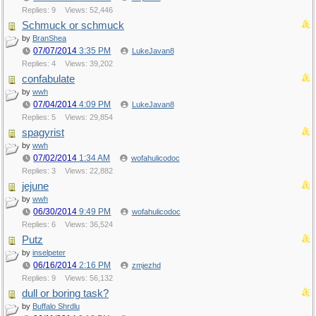
Replies: 9
Views: 52,446
Schmuck or schmuck
by
BranShea
07/07/2014
3:35 PM
LukeJavan8
Replies: 4
Views: 39,202
confabulate
by
wwh
07/04/2014
4:09 PM
LukeJavan8
Replies: 5
Views: 29,854
spagyrist
by
wwh
07/02/2014
1:34 AM
wofahulicodoc
Replies: 3
Views: 22,882
jejune
by
wwh
06/30/2014
9:49 PM
wofahulicodoc
Replies: 6
Views: 36,524
Putz
by
inselpeter
06/16/2014
2:16 PM
zmjezhd
Replies: 9
Views: 56,132
dull or boring task?
by
Buffalo Shrdlu