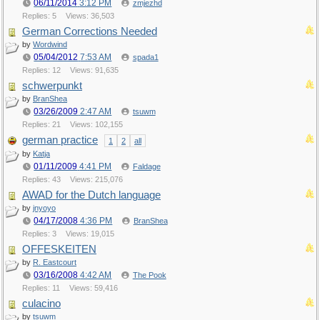
06/11/2014
3:12 PM
zmjezhd
Replies: 5
Views: 36,503
German Corrections Needed
by
Wordwind
05/04/2012
7:53 AM
spada1
Replies: 12
Views: 91,635
schwerpunkt
by
BranShea
03/26/2009
2:47 AM
tsuwm
Replies: 21
Views: 102,155
german practice
1
2
all
by
Katja
01/11/2009
4:41 PM
Faldage
Replies: 43
Views: 215,076
AWAD for the Dutch language
by
jnyoyo
04/17/2008
4:36 PM
BranShea
Replies: 3
Views: 19,015
OFFESKEITEN
by
R. Eastcourt
03/16/2008
4:42 AM
The Pook
Replies: 11
Views: 59,416
culacino
by
tsuwm