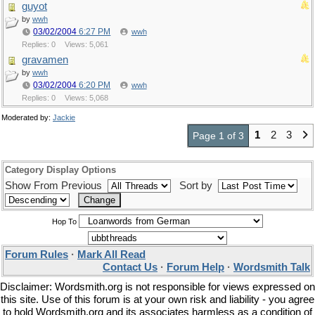
guyot
by
wwh
03/02/2004
6:27 PM
wwh
Replies: 0
Views: 5,061
gravamen
by
wwh
03/02/2004
6:20 PM
wwh
Replies: 0
Views: 5,068
Moderated by:
Jackie
1
2
3
Page 1 of 3
Category Display Options
Show From Previous
Sort by
Hop To
Forum Rules
·
Mark All Read
Contact Us
·
Forum Help
·
Wordsmith Talk
Disclaimer: Wordsmith.org is not responsible for views expressed on
this site. Use of this forum is at your own risk and liability - you agree
to hold Wordsmith.org and its associates harmless as a condition of