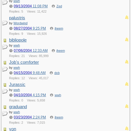
by
wwh
09/13/2004
11:08 PM
Zed
Replies: 5
Views: 11,422
palustris
by
Wordwind
08/27/2004
9:25 PM
jheem
Replies: 9
Views: 15,926
bibliopole
by
wwh
07/06/2004
12:33 AM
jheem
Replies: 21
Views: 85,999
Job's comforter
by
wwh
04/15/2004
9:48 AM
dxb
Replies: 12
Views: 45,017
Jurassic
by
wwh
04/10/2004
4:15 PM
wwh
Replies: 0
Views: 5,658
graduand
by
wwh
03/23/2004
2:24 PM
jheem
Replies: 2
Views: 7,015
yon