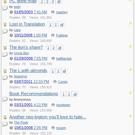
PC gone mad
1
2
3
all
by
wwh
01/05/2003
7:41 AM
maahey
Replies: 98
Views: 161,981
Lost in Translation
1
2
all
by
cara
10/11/2008
1:00 PM
Faldage
Replies: 62
Views: 160,690
The lion's share?
1
2
all
by
Uncle Ben
01/29/2008
7:55 PM
belMarduk
Replies: 79
Views: 155,799
The L with almonds
1
2
all
by
Sparteye
03/07/2011
12:33 PM
Candy
Replies: 70
Views: 155,415
Book Recommendations
1
2
all
by Anonymous
03/31/2001
4:22 PM
inselpeter
Replies: 68
Views: 153,906
Another neo-logism you'll love to hate...
by
The Pook
10/01/2008
2:05 PM
tsuwm
Replies: 38
Views: 150,133