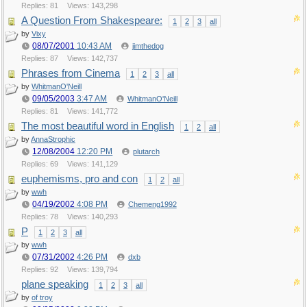
Replies: 81
Views: 143,298
A Question From Shakespeare:
1
2
3
all
by
Vixy
08/07/2001
10:43 AM
jimthedog
Replies: 87
Views: 142,737
Phrases from Cinema
1
2
3
all
by
WhitmanO'Neill
09/05/2003
3:47 AM
WhitmanO'Neill
Replies: 81
Views: 141,772
The most beautiful word in English
1
2
all
by
AnnaStrophic
12/08/2004
12:20 PM
plutarch
Replies: 69
Views: 141,129
euphemisms, pro and con
1
2
all
by
wwh
04/19/2002
4:08 PM
Chemeng1992
Replies: 78
Views: 140,293
P
1
2
3
all
by
wwh
07/31/2002
4:26 PM
dxb
Replies: 92
Views: 139,794
plane speaking
1
2
3
all
by
of troy