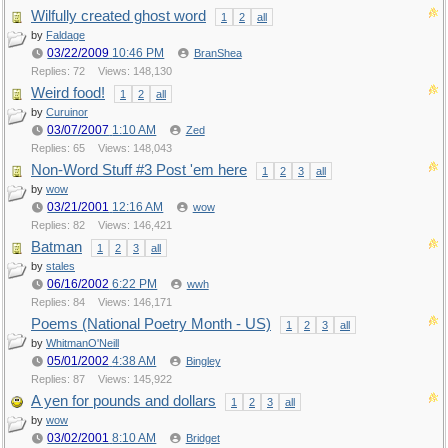
Wilfully created ghost word
1
2
all
by
Faldage
03/22/2009
10:46 PM
BranShea
Replies: 72
Views: 148,130
Weird food!
1
2
all
by
Curuinor
03/07/2007
1:10 AM
Zed
Replies: 65
Views: 148,043
Non-Word Stuff #3 Post 'em here
1
2
3
all
by
wow
03/21/2001
12:16 AM
wow
Replies: 82
Views: 146,421
Batman
1
2
3
all
by
stales
06/16/2002
6:22 PM
wwh
Replies: 84
Views: 146,171
Poems (National Poetry Month - US)
1
2
3
all
by
WhitmanO'Neill
05/01/2002
4:38 AM
Bingley
Replies: 87
Views: 145,922
A yen for pounds and dollars
1
2
3
all
by
wow
03/02/2001
8:10 AM
Bridget