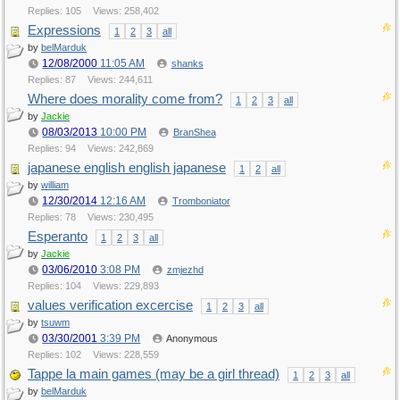
Replies: 105
Views: 258,402
Expressions
1
2
3
all
by
belMarduk
12/08/2000
11:05 AM
shanks
Replies: 87
Views: 244,611
Where does morality come from?
1
2
3
all
by
Jackie
08/03/2013
10:00 PM
BranShea
Replies: 94
Views: 242,869
japanese english english japanese
1
2
all
by
william
12/30/2014
12:16 AM
Tromboniator
Replies: 78
Views: 230,495
Esperanto
1
2
3
all
by
Jackie
03/06/2010
3:08 PM
zmjezhd
Replies: 104
Views: 229,893
values verification excercise
1
2
3
all
by
tsuwm
03/30/2001
3:39 PM
Anonymous
Replies: 102
Views: 228,559
Tappe la main games (may be a girl thread)
1
2
3
all
by
belMarduk