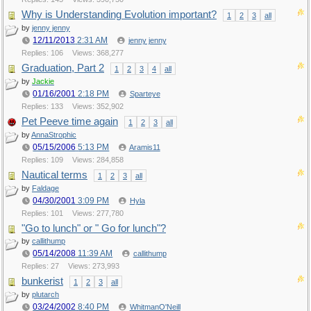
Why is Understanding Evolution important?
1
2
3
all
by
jenny jenny
12/11/2013
2:31 AM
jenny jenny
Replies: 106
Views: 368,277
Graduation, Part 2
1
2
3
4
all
by
Jackie
01/16/2001
2:18 PM
Sparteye
Replies: 133
Views: 352,902
Pet Peeve time again
1
2
3
all
by
AnnaStrophic
05/15/2006
5:13 PM
Aramis11
Replies: 109
Views: 284,858
Nautical terms
1
2
3
all
by
Faldage
04/30/2001
3:09 PM
Hyla
Replies: 101
Views: 277,780
"Go to lunch" or " Go for lunch"?
by
callithump
05/14/2008
11:39 AM
callithump
Replies: 27
Views: 273,993
bunkerist
1
2
3
all
by
plutarch
03/24/2002
8:40 PM
WhitmanO'Neill