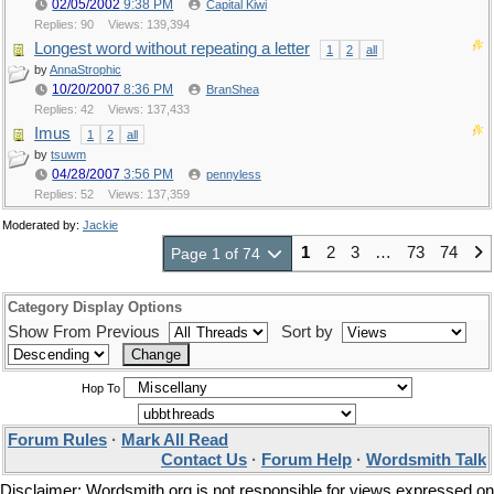
02/05/2002
9:38 PM
Capital Kiwi
Replies: 90
Views: 139,394
Longest word without repeating a letter
1
2
all
by
AnnaStrophic
10/20/2007
8:36 PM
BranShea
Replies: 42
Views: 137,433
Imus
1
2
all
by
tsuwm
04/28/2007
3:56 PM
pennyless
Replies: 52
Views: 137,359
Moderated by:
Jackie
1
2
3
…
73
74
Page 1 of 74
Category Display Options
Show From Previous
Sort by
Hop To
Forum Rules
·
Mark All Read
Contact Us
·
Forum Help
·
Wordsmith Talk
Disclaimer: Wordsmith.org is not responsible for views expressed on