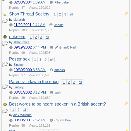
02/08/2004
1:39 AM
Fiberbabe
Replies: 87
Views: 220,022
Short Thread Society
1
2
3
all
by
plutarch
11/20/2001
2:44 AM
Jackie
Replies: 100
Views: 197,567
nuke'em
1
2
3
all
by
slithy toves
09/19/2002
6:44 PM
WhitmanO'Neill
Replies: 99
Views: 192,593
Poster sex
1
2
3
all
by
Bingley
10/30/2000
8:58 AM
shanks
Replies: 97
Views: 188,596
Parents-in-law in the soup
1
2
3
all
by
Bingley
03/31/2002
3:12 PM
wwh
Replies: 89
Views: 179,660
Best words to be heard spoken in a British accent?
1
2
all
by
Alex Williams
03/08/2001
7:52 AM
Capital Kiwi
Replies: 58
Views: 179,162