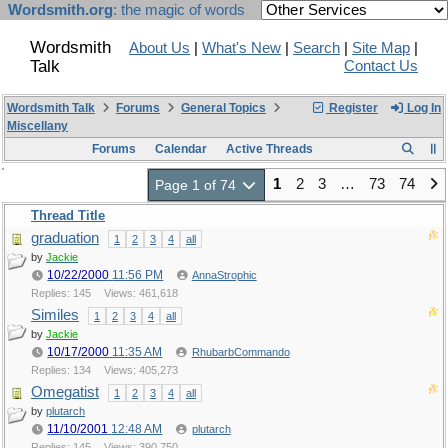
Wordsmith.org
: the magic of words
Wordsmith
About Us
|
What's New
|
Search
|
Site Map
|
Talk
Contact Us
Wordsmith Talk
Forums
General Topics
Register
Log In
Miscellany
Forums
Calendar
Active Threads
1
2
3
…
73
74
Page 1 of 74
Thread Title
graduation
1
2
3
4
all
by
Jackie
10/22/2000
11:56 PM
AnnaStrophic
Replies: 145
Views: 461,618
Similes
1
2
3
4
all
by
Jackie
10/17/2000
11:35 AM
RhubarbCommando
Replies: 134
Views: 405,273
Omegatist
1
2
3
4
all
by
plutarch
11/10/2001
12:48 AM
plutarch
Replies: 145
Views: 390,750