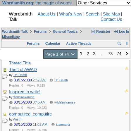
Wordsmith.org
: the magic of words
Wordsmith
About Us
|
What's New
|
Search
|
Site Map
|
Talk
Contact Us
Wordsmith Talk
Forums
General Topics
Register
Log In
Miscellany
Forums
Calendar
Active Threads
1
2
3
…
73
74
Page 1 of 74
Thread Title
Theft of AWAD
by
Dr. Death
03/15/2000
2:57 AM
Dr. Death
Replies: 0
Views: 9,215
Inspired to write!
by
wildalaskarose
03/15/2000
3:45 AM
wildalaskarose
Replies: 0
Views: 10,223
computired, computire
by
Austri
03/15/2000
11:02 AM
juanmaria
Replies: 1
Views: 16,396