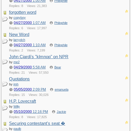
04/27/2000
1:00 AM
Philophile
Replies: 8
Views: 21,383
forgotten word
by
copyboy
04/27/2000
1:07 AM
Philophile
Replies: 6
Views: 17,997
New Word
by
larrydch
04/27/2000
1:10 AM
Philophile
Replies: 2
Views: 7,199
John Ciardi's "klmnop" on NPR
by
me2
04/29/2000
5:58 AM
Bear
Replies: 21
Views: 57,550
Quotations
by
jmh
05/05/2000
2:09 PM
emanuela
Replies: 15
Views: 30,026
H.P. Lovecraft
by
Willy
05/10/2000
12:16 PM
Jackie
Replies: 8
Views: 17,825
Securing contestant's seat �
by
paulb