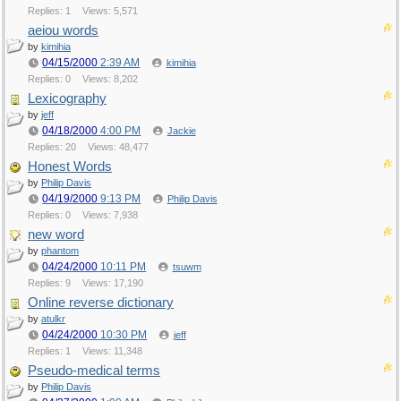
Replies: 1
Views: 5,571
aeiou words
by
kimihia
04/15/2000
2:39 AM
kimihia
Replies: 0
Views: 8,202
Lexicography
by
jeff
04/18/2000
4:00 PM
Jackie
Replies: 20
Views: 48,477
Honest Words
by
Philip Davis
04/19/2000
9:13 PM
Philip Davis
Replies: 0
Views: 7,938
new word
by
phantom
04/24/2000
10:11 PM
tsuwm
Replies: 9
Views: 17,190
Online reverse dictionary
by
atulkr
04/24/2000
10:30 PM
jeff
Replies: 1
Views: 11,348
Pseudo-medical terms
by
Philip Davis