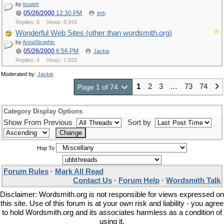
by
tsuwm
05/26/2000
12:30 PM
jmh
Replies: 6
Views: 8,943
Wonderful Web Sites (other than wordsmith.org)
by
AnnaStrophic
05/26/2000
6:56 PM
Jackie
Replies: 4
Views: 7,933
Moderated by:
Jackie
1
2
3
…
73
74
Page 1 of 74
Category Display Options
Show From Previous
Sort by
Hop To
Forum Rules
·
Mark All Read
Contact Us
·
Forum Help
·
Wordsmith Talk
Disclaimer: Wordsmith.org is not responsible for views expressed on
this site. Use of this forum is at your own risk and liability - you agree
to hold Wordsmith.org and its associates harmless as a condition of
using it.