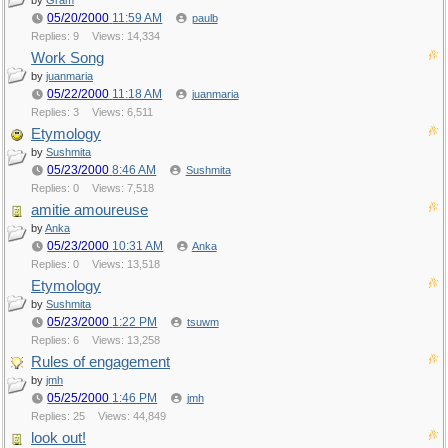
by
Gram
05/20/2000
11:59 AM
paulb
Replies: 9
Views: 14,334
Work Song
by
juanmaria
05/22/2000
11:18 AM
juanmaria
Replies: 3
Views: 6,511
Etymology
by
Sushmita
05/23/2000
8:46 AM
Sushmita
Replies: 0
Views: 7,518
amitie amoureuse
by
Anka
05/23/2000
10:31 AM
Anka
Replies: 0
Views: 13,518
Etymology
by
Sushmita
05/23/2000
1:22 PM
tsuwm
Replies: 6
Views: 13,258
Rules of engagement
by
jmh
05/25/2000
1:46 PM
jmh
Replies: 25
Views: 44,849
look out!