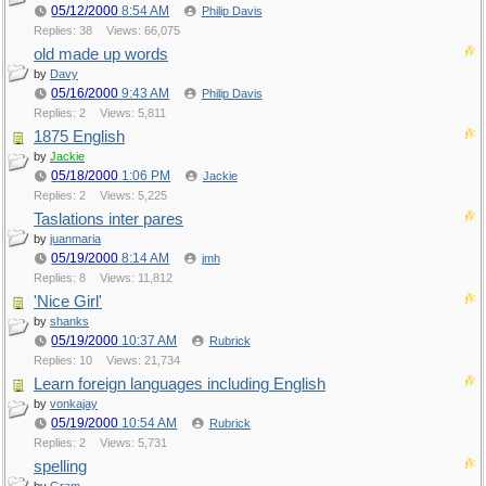
05/12/2000
8:54 AM
Philip Davis
Replies: 38
Views: 66,075
old made up words
by
Davy
05/16/2000
9:43 AM
Philip Davis
Replies: 2
Views: 5,811
1875 English
by
Jackie
05/18/2000
1:06 PM
Jackie
Replies: 2
Views: 5,225
Taslations inter pares
by
juanmaria
05/19/2000
8:14 AM
jmh
Replies: 8
Views: 11,812
'Nice Girl'
by
shanks
05/19/2000
10:37 AM
Rubrick
Replies: 10
Views: 21,734
Learn foreign languages including English
by
vonkajay
05/19/2000
10:54 AM
Rubrick
Replies: 2
Views: 5,731
spelling