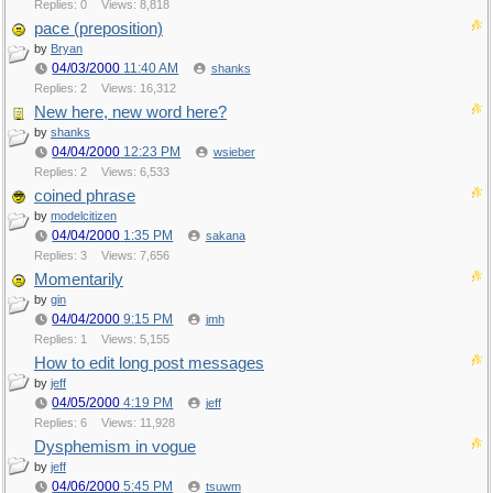
Replies: 0
Views: 8,818
pace (preposition)
by
Bryan
04/03/2000
11:40 AM
shanks
Replies: 2
Views: 16,312
New here, new word here?
by
shanks
04/04/2000
12:23 PM
wsieber
Replies: 2
Views: 6,533
coined phrase
by
modelcitizen
04/04/2000
1:35 PM
sakana
Replies: 3
Views: 7,656
Momentarily
by
gin
04/04/2000
9:15 PM
jmh
Replies: 1
Views: 5,155
How to edit long post messages
by
jeff
04/05/2000
4:19 PM
jeff
Replies: 6
Views: 11,928
Dysphemism in vogue
by
jeff
04/06/2000
5:45 PM
tsuwm