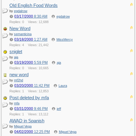
Old English Food Words
by
egdalrow
03/17/2000
8:30 AM
egdalrow
Replies: 0
Views: 12,688
New Word
by
semanticina
03/18/2000
1:27 AM
MissMercy
Replies: 4
Views: 21,442
sniglet
by
aja
03/19/2000
5:59 PM
aja
Replies: 0
Views: 10,665
new word
by
mf2hd
03/20/2000
11:42 PM
Laura
Replies: 1
Views: 12,853
Post deleted by mfa
by
mfa
03/31/2000
9:46 PM
jeff
Replies: 1
Views: 13,112
AWAD in Spanish
by
Miguel Vega
04/02/2000
12:25 PM
Miguel Vega