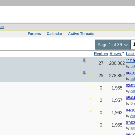
un
Forums
Calendar
Active Threads
Page 1 of 39
Replies
Views
Last
11/1
27
206,962
by
Lu
06/1
29
278,852
by
Lu
02/0
0
1,955
by
da
05/0
0
1,957
by
Br
04/3
0
1,963
by
An
07/0
0
1,965
by
sj