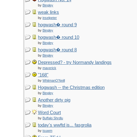
by
Bingley
weak links
by
inselpeter
hogwash� round 9
by
Bingley
hogwash� round 10
by
Bingley
hogwash� round 8
by
Bingley
Depressed? - try Normandy landings
by
maverick
"168"
by
WhitmanO'Neill
Hogwash -- the Christmas edition
by
Bingley
Another dirty pig
by
Bingley
Word Court
by
Buffalo Shrdlu
today's wwftd is... fasgrolia
by
tsuwm