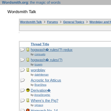
Wordsmith.org
: the magic of words
Wordsmith Talk
Wordsmith Talk
Forums
General Topics
Wordplay and f
Thread Title
hogwash� rules(?) redux
by
consuelo
hogwash� rules(?)
by
tsuwm
wordplay
by
dalehileman
Acrostic for Atticus
by
BranShea
Derivation�
by
AnnaStrophic
Where's the Pig?
by
sjmaxq
Hogwash No. 14