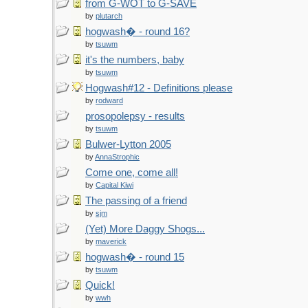
from G-WOT to G-SAVE
by
plutarch
hogwash� - round 16?
by
tsuwm
it's the numbers, baby
by
tsuwm
Hogwash#12 - Definitions please
by
rodward
prosopolepsy - results
by
tsuwm
Bulwer-Lytton 2005
by
AnnaStrophic
Come one, come all!
by
Capital Kiwi
The passing of a friend
by
sjm
(Yet) More Daggy Shogs...
by
maverick
hogwash� - round 15
by
tsuwm
Quick!
by
wwh