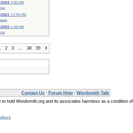
3/2004
3:00 AM
ckie
0/2001
12:59 PM
ldage
7/2003
1:48 AM
ckie
1
2
3
…
38
39
Contact Us
·
Forum Help
·
Wordsmith Talk
ee to hold Wordsmith.org and its associates harmless as a condition of
edback