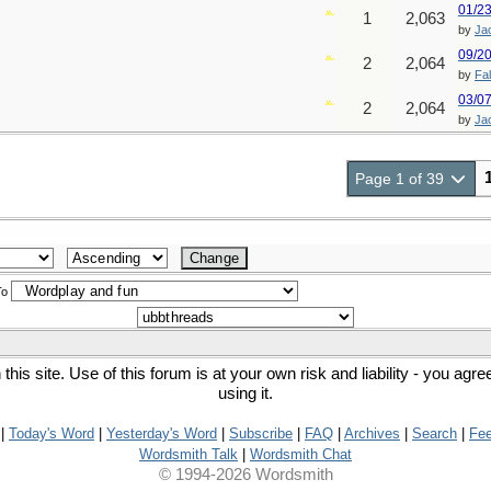
01/2
1
2,063
by
Ja
09/2
2
2,064
by
Fa
03/0
2
2,064
by
Ja
Page 1 of 39
To
his site. Use of this forum is at your own risk and liability - you agr
using it.
|
Today's Word
|
Yesterday's Word
|
Subscribe
|
FAQ
|
Archives
|
Search
|
Fe
Wordsmith Talk
|
Wordsmith Chat
© 1994-2026 Wordsmith