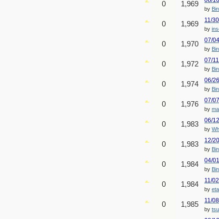
08/1
0
1,969
by
Bin
11/3
0
1,969
by
ins
07/0
0
1,970
by
Bin
07/1
0
1,972
by
Bin
06/2
0
1,974
by
Bin
07/0
0
1,976
by
ma
06/1
0
1,983
by
Wh
12/2
0
1,983
by
Bin
04/0
0
1,984
by
Bin
11/0
0
1,984
by
eta
11/0
0
1,985
by
ts