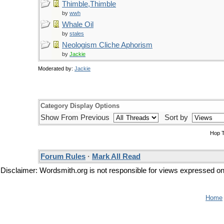
Thimble,Thimble
by
wwh
Whale Oil
by
stales
Neologism Cliche Aphorism
by
Jackie
Moderated by:
Jackie
Category Display Options
Show From Previous
Sort by
Hop 
Forum Rules
·
Mark All Read
Disclaimer: Wordsmith.org is not responsible for views expressed on t
Home