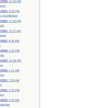
4/2005
11:44 PM
tarch
3/2001
9:58 PM
x Quordlepleen
0/2002
11:56 PM
ckie
7/2001
11:27 AM
dward
5/2001
8:36 AM
y
9/2005
3:25 PM
ckie
3/2002
10:38 PM
iva
3/2002
1:12 AM
ckie
2/2001
1:59 AM
h
9/2001
5:35 PM
uwm
6/2002
5:50 AM
ital Kiwi