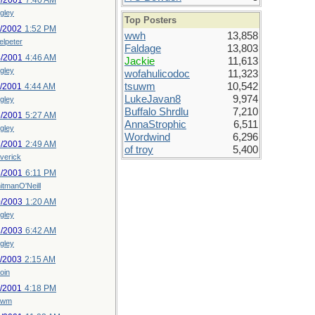
0/2001
7:40 AM
gley
Top Posters
0/2002
1:52 PM
wwh
13,858
elpeter
Faldage
13,803
4/2001
4:46 AM
Jackie
11,613
gley
wofahulicodoc
11,323
tsuwm
10,542
1/2001
4:44 AM
LukeJavan8
9,974
gley
Buffalo Shrdlu
7,210
6/2001
5:27 AM
AnnaStrophic
6,511
gley
Wordwind
6,296
7/2001
2:49 AM
of troy
5,400
verick
2/2001
6:11 PM
itmanO'Neill
0/2003
1:20 AM
gley
1/2003
6:42 AM
gley
2/2003
2:15 AM
oin
8/2001
4:18 PM
uwm