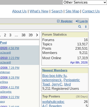
About Us
|
What's New
|
Search
|
Site Map
|
Contact Us
Register
Log In
Forum Statistics
1
2
3
…
38
39
Forums
16
 Post
Topics
13,917
9/2020
4:58 PM
Posts
230,531
Members
9,211
keJavan8
Most Online
17,319
8/2010
3:23 PM
keJavan8
Apr 8th, 2026
1/2006
7:28 PM
Newest Members
lehileman
Boo boo kitty fu
,
4/2008
9:28 PM
peterreineck
,
Peripatetic
anShea
Toad
,
JerryC
,
blvd
0/2004
4:11 PM
9,211 Registered Users
naStrophic
Top Posters
(30 Days)
2/2004
9:22 PM
wofahulicodoc
26
maxq
A C Bowden
5