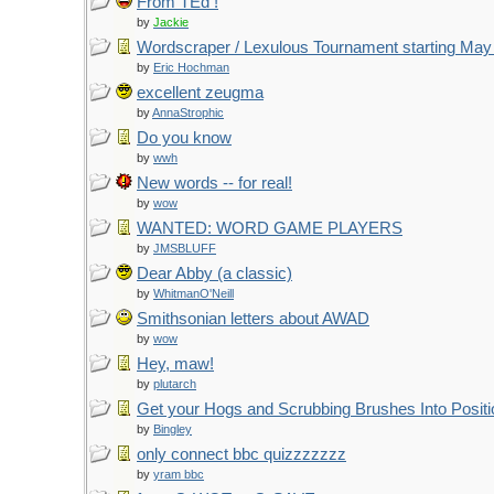
From TEd !
by
Jackie
Wordscraper / Lexulous Tournament starting May
by
Eric Hochman
excellent zeugma
by
AnnaStrophic
Do you know
by
wwh
New words -- for real!
by
wow
WANTED: WORD GAME PLAYERS
by
JMSBLUFF
Dear Abby (a classic)
by
WhitmanO'Neill
Smithsonian letters about AWAD
by
wow
Hey, maw!
by
plutarch
Get your Hogs and Scrubbing Brushes Into Positi
by
Bingley
only connect bbc quizzzzzzz
by
yram bbc