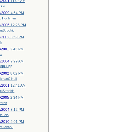
2/2001
11:02 AM
ckie
2/2009
4:54 PM
ic Hochman
6/2006
12:26 PM
naStrophic
9/2002
3:59 PM
h
1/2001
2:43 PM
w
2/2004
2:29 AM
SBLUFF
3/2002
8:02 PM
itmanO'Neill
4/2001
12:41 AM
naStrophic
1/2005
2:34 PM
tarch
4/2004
8:12 PM
nsuelo
5/2010
5:01 PM
keJavan8