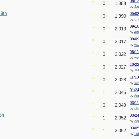
08/1
0
1,988
by
Ja
 8th
05/0
0
1,990
by
Er
09/1
0
2,013
by
An
09/0
0
2,017
by
ww
08/1
0
2,022
by
wo
10/2
0
2,027
by
JM
11/1
0
2,028
by
Wh
01/2
1
2,045
by
An
03/1
0
2,049
by
plu
on
03/2
1
2,052
by
co
03/0
1
2,052
by
Lu