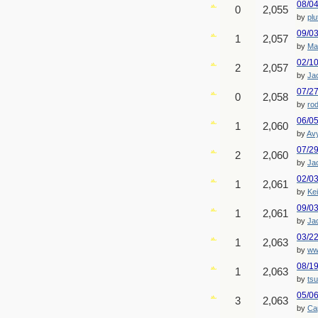
08/0
0
2,055
by
plu
09/0
1
2,057
by
Ma
02/1
2
2,057
by
Ja
07/2
0
2,058
by
ro
06/0
1
2,060
by
Av
07/2
2
2,060
by
Ja
02/0
1
2,061
by
Ke
09/0
1
2,061
by
Ja
03/2
1
2,063
by
ww
08/1
1
2,063
by
ts
05/0
3
2,063
by
Cap