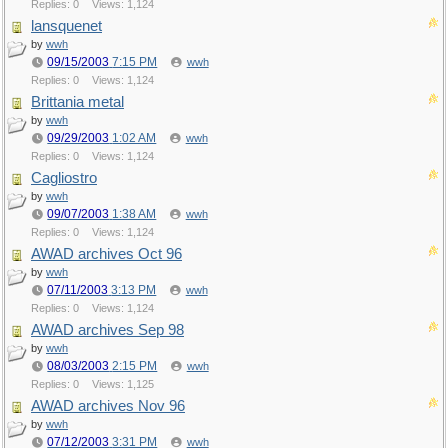
Replies: 0
Views: 1,124
lansquenet
by
wwh
09/15/2003
7:15 PM
wwh
Replies: 0
Views: 1,124
Brittania metal
by
wwh
09/29/2003
1:02 AM
wwh
Replies: 0
Views: 1,124
Cagliostro
by
wwh
09/07/2003
1:38 AM
wwh
Replies: 0
Views: 1,124
AWAD archives Oct 96
by
wwh
07/11/2003
3:13 PM
wwh
Replies: 0
Views: 1,124
AWAD archives Sep 98
by
wwh
08/03/2003
2:15 PM
wwh
Replies: 0
Views: 1,125
AWAD archives Nov 96
by
wwh
07/12/2003
3:31 PM
wwh