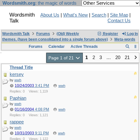
Wordsmith.org
: the magic of words
Wordsmith
About Us
|
What's New
|
Search
|
Site Map
|
Talk
Contact Us
Wordsmith Talk
Forums
(Old) Weekly
Register
Log In
themes. (have been consolidated into a single forum above)
Meta-words
Forums
Calendar
Active Threads
1
2
3
…
20
21
Page 1 of 21
Thread Title
kersey
by
wwh
10/24/2003
3:41 PM
wwh
Replies: 0
Views: 1,119
Paphian
by
wwh
01/16/2004
4:08 PM
wwh
Replies: 0
Views: 1,121
rappee
by
wwh
10/31/2003
9:11 PM
wwh
Replies: 0
Views: 1,122