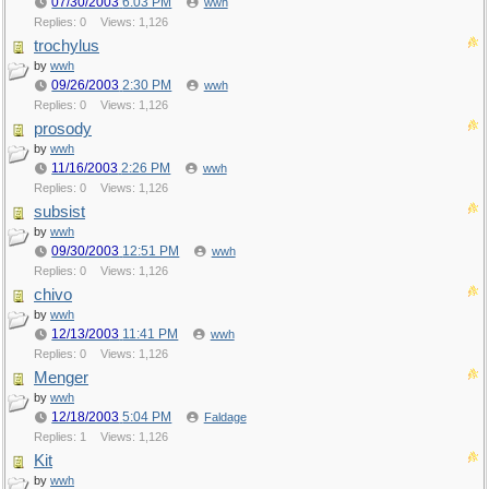
07/30/2003
6:03 PM
wwh
Replies: 0
Views: 1,126
trochylus
by
wwh
09/26/2003
2:30 PM
wwh
Replies: 0
Views: 1,126
prosody
by
wwh
11/16/2003
2:26 PM
wwh
Replies: 0
Views: 1,126
subsist
by
wwh
09/30/2003
12:51 PM
wwh
Replies: 0
Views: 1,126
chivo
by
wwh
12/13/2003
11:41 PM
wwh
Replies: 0
Views: 1,126
Menger
by
wwh
12/18/2003
5:04 PM
Faldage
Replies: 1
Views: 1,126
Kit
by
wwh