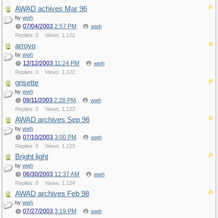
AWAD achives Mar 96
by
wwh
07/04/2003
2:57 PM
wwh
Replies: 0
Views: 1,122
arroyo
by
wwh
12/12/2003
11:24 PM
wwh
Replies: 0
Views: 1,122
grisette
by
wwh
09/11/2003
2:28 PM
wwh
Replies: 0
Views: 1,123
AWAD archives Sep 96
by
wwh
07/10/2003
3:00 PM
wwh
Replies: 0
Views: 1,123
Bright light
by
wwh
06/30/2003
12:37 AM
wwh
Replies: 0
Views: 1,124
AWAD archives Feb 98
by
wwh
07/27/2003
3:19 PM
wwh