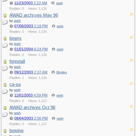
11/23/2003
2:22 AM
wwh
Replies: 0
Views: 1,126
AWAD archi;ves May 96
by
wwh
07/06/2003
2:19 PM
wwh
Replies: 0
Views: 1,126
loners
by
wwh
01/01/2004
8:24 PM
wwh
Replies: 0
Views: 1,126
forestall
by
wwh
09/12/2003
2:37 AM
Bingley
Replies: 1
Views: 1,126
ca-sa
by
wwh
11/01/2003
4:59 PM
wwh
Replies: 0
Views: 1,127
AWAD archives Oct 98
by
wwh
08/04/2003
2:56 PM
wwh
Replies: 0
Views: 1,127
bowing