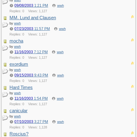
by
wwh
09/08/2003
1:21 PM
wwh
Replies: 0
Views: 1,127
MM. Lund and Clausen
by
wwh
07/23/2003
11:57 PM
wwh
Replies: 0
Views: 1,127
mocha
by
wwh
11/16/2003
7:12 PM
wwh
Replies: 0
Views: 1,127
exordium
by
wwh
09/15/2003
9:43 PM
wwh
Replies: 0
Views: 1,127
Hard Times
by
wwh
11/16/2003
1:54 PM
wwh
Replies: 0
Views: 1,127
canicular
by
wwh
07/10/2003
3:27 PM
wwh
Replies: 0
Views: 1,128
Roscius?