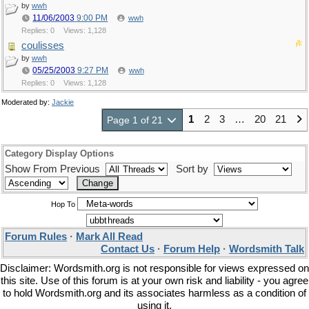
by
wwh
11/06/2003
9:00 PM
wwh
Replies: 0
Views: 1,128
coulisses
by
wwh
05/25/2003
9:27 PM
wwh
Replies: 0
Views: 1,128
Moderated by:
Jackie
1
2
3
…
20
21
Page 1 of 21
Category Display Options
Show From Previous
Sort by
Hop To
Forum Rules
·
Mark All Read
Contact Us
·
Forum Help
·
Wordsmith Talk
Disclaimer: Wordsmith.org is not responsible for views expressed on
this site. Use of this forum is at your own risk and liability - you agree
to hold Wordsmith.org and its associates harmless as a condition of
using it.