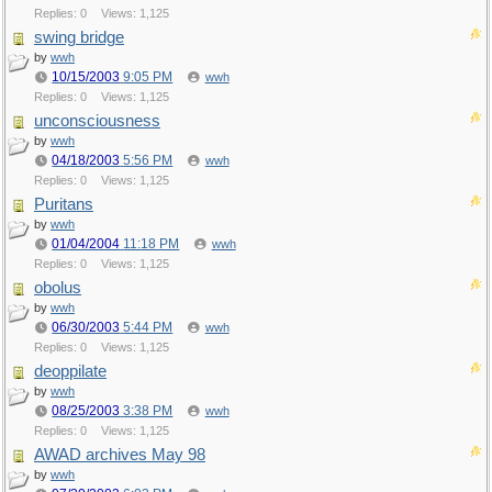
Replies: 0
Views: 1,125
swing bridge
by
wwh
10/15/2003
9:05 PM
wwh
Replies: 0
Views: 1,125
unconsciousness
by
wwh
04/18/2003
5:56 PM
wwh
Replies: 0
Views: 1,125
Puritans
by
wwh
01/04/2004
11:18 PM
wwh
Replies: 0
Views: 1,125
obolus
by
wwh
06/30/2003
5:44 PM
wwh
Replies: 0
Views: 1,125
deoppilate
by
wwh
08/25/2003
3:38 PM
wwh
Replies: 0
Views: 1,125
AWAD archives May 98
by
wwh