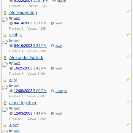
01/22/2004
11:07 PM
etaoin
Replies: 20
Views: 27,423
Alcibiades lisp
by
wwh
04/14/2003
1:31 PM
wwh
Replies: 3
Views: 4,145
alethia
by
wwh
04/16/2003
5:34 PM
wwh
Replies: 4
Views: 5,908
Alexander Selkirk
by
wwh
10/25/2003
1:42 PM
wwh
Replies: 5
Views: 3,994
alibi
by
wwh
12/09/2003
5:00 PM
Faldage
Replies: 1
Views: 2,087
alone together
by
wwh
12/03/2003
7:44 PM
wwh
Replies: 4
Views: 2,809
aloof
by
wwh