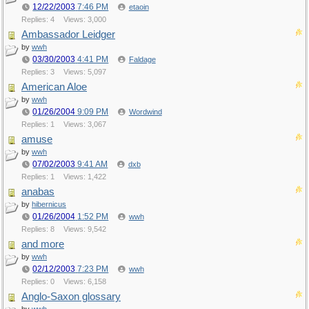
12/22/2003
7:46 PM
etaoin
Replies: 4
Views: 3,000
Ambassador Leidger
by
wwh
03/30/2003
4:41 PM
Faldage
Replies: 3
Views: 5,097
American Aloe
by
wwh
01/26/2004
9:09 PM
Wordwind
Replies: 1
Views: 3,067
amuse
by
wwh
07/02/2003
9:41 AM
dxb
Replies: 1
Views: 1,422
anabas
by
hibernicus
01/26/2004
1:52 PM
wwh
Replies: 8
Views: 9,542
and more
by
wwh
02/12/2003
7:23 PM
wwh
Replies: 0
Views: 6,158
Anglo-Saxon glossary