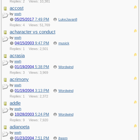
Replies: 2
Views: 10,381
accost
by
wwh
05/25/2017
7:49 PM
LukeJavan8
Replies: 4
Views: 51,769
acharacter vs conduct
by
wwh
04/15/2003
9:47 PM
musick
Replies: 1
Views: 2,501
acrasia
by
wwh
01/19/2004
5:38 PM
Wordwind
Replies: 3
Views: 3,969
acrimony
by
wwh
01/19/2004
3:13 PM
Wordwind
Replies: 1
Views: 2,372
addle
by
wwh
10/28/2003
5:24 PM
Wordwind
Replies: 9
Views: 7,920
adianoeta
by
wwh
01/23/2004
7:51 PM
jheem