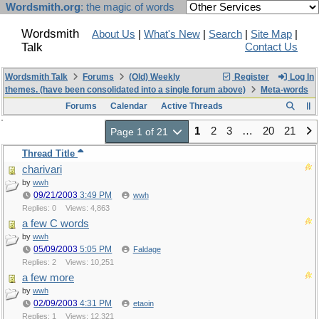
Wordsmith.org
: the magic of words
Wordsmith
About Us
|
What's New
|
Search
|
Site Map
|
Talk
Contact Us
Wordsmith Talk
Forums
(Old) Weekly
Register
Log In
themes. (have been consolidated into a single forum above)
Meta-words
Forums
Calendar
Active Threads
1
2
3
…
20
21
Page 1 of 21
Thread Title
charivari
by
wwh
09/21/2003
3:49 PM
wwh
Replies: 0
Views: 4,863
a few C words
by
wwh
05/09/2003
5:05 PM
Faldage
Replies: 2
Views: 10,251
a few more
by
wwh
02/09/2003
4:31 PM
etaoin
Replies: 1
Views: 12,321