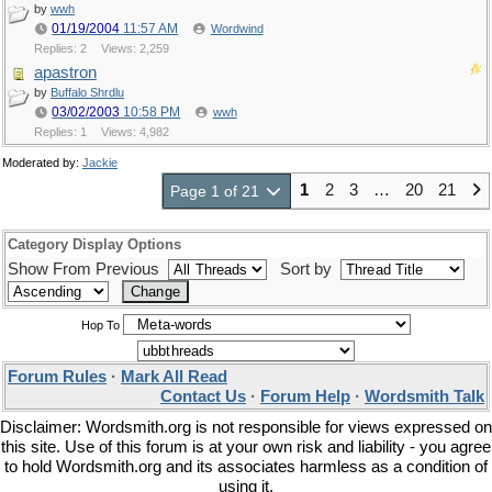
by
wwh
01/19/2004
11:57 AM
Wordwind
Replies: 2
Views: 2,259
apastron
by
Buffalo Shrdlu
03/02/2003
10:58 PM
wwh
Replies: 1
Views: 4,982
Moderated by:
Jackie
1
2
3
…
20
21
Page 1 of 21
Category Display Options
Show From Previous
Sort by
Hop To
Forum Rules
·
Mark All Read
Contact Us
·
Forum Help
·
Wordsmith Talk
Disclaimer: Wordsmith.org is not responsible for views expressed on
this site. Use of this forum is at your own risk and liability - you agree
to hold Wordsmith.org and its associates harmless as a condition of
using it.