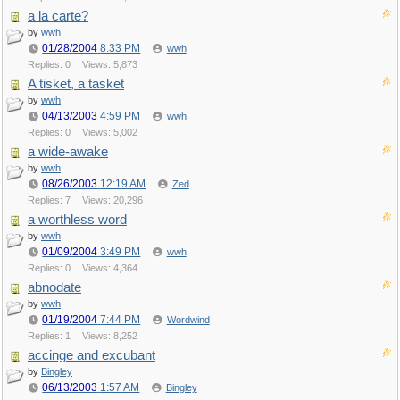
a la carte?
by
wwh
01/28/2004
8:33 PM
wwh
Replies: 0
Views: 5,873
A tisket, a tasket
by
wwh
04/13/2003
4:59 PM
wwh
Replies: 0
Views: 5,002
a wide-awake
by
wwh
08/26/2003
12:19 AM
Zed
Replies: 7
Views: 20,296
a worthless word
by
wwh
01/09/2004
3:49 PM
wwh
Replies: 0
Views: 4,364
abnodate
by
wwh
01/19/2004
7:44 PM
Wordwind
Replies: 1
Views: 8,252
accinge and excubant
by
Bingley
06/13/2003
1:57 AM
Bingley