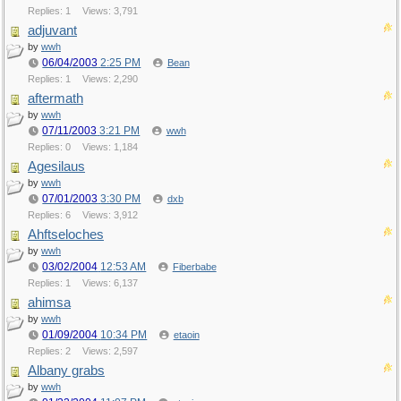
Replies: 1
Views: 3,791
adjuvant
by
wwh
06/04/2003
2:25 PM
Bean
Replies: 1
Views: 2,290
aftermath
by
wwh
07/11/2003
3:21 PM
wwh
Replies: 0
Views: 1,184
Agesilaus
by
wwh
07/01/2003
3:30 PM
dxb
Replies: 6
Views: 3,912
Ahftseloches
by
wwh
03/02/2004
12:53 AM
Fiberbabe
Replies: 1
Views: 6,137
ahimsa
by
wwh
01/09/2004
10:34 PM
etaoin
Replies: 2
Views: 2,597
Albany grabs
by
wwh