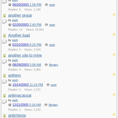
by
wwh
06/20/2003
1:58 PM
wwh
Replies: 0
Views: 1,168
another group
by
wwh
02/20/2003
2:40 PM
wwh
Replies: 14
Views: 18,964
Another load
by
wwh
02/22/2003
8:25 PM
wwh
Replies: 0
Views: 2,434
another site to mine
by
wwh
08/29/2003
5:06 AM
Bingley
Replies: 9
Views: 3,969
anthem
by
wwh
10/14/2003
11:24 PM
wwh
Replies: 0
Views: 1,372
antimacassar
by
wwh
12/11/2003
5:16 AM
Bingley
Replies: 2
Views: 2,230
antirrhesis