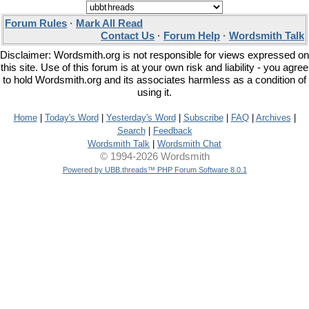
Forum Rules
·
Mark All Read
Contact Us
·
Forum Help
·
Wordsmith Talk
Disclaimer: Wordsmith.org is not responsible for views expressed on
this site. Use of this forum is at your own risk and liability - you agree
to hold Wordsmith.org and its associates harmless as a condition of
using it.
Home
|
Today's Word
|
Yesterday's Word
|
Subscribe
|
FAQ
|
Archives
|
Search
|
Feedback
Wordsmith Talk
|
Wordsmith Chat
© 1994-2026 Wordsmith
Powered by UBB.threads™ PHP Forum Software 8.0.1