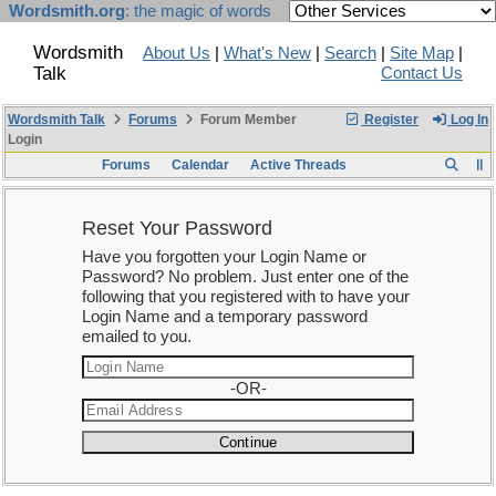
Wordsmith.org
: the magic of words
Wordsmith
About Us
|
What's New
|
Search
|
Site Map
|
Talk
Contact Us
Wordsmith Talk
Forums
Forum Member
Register
Log In
Login
Forums
Calendar
Active Threads
Reset Your Password
Have you forgotten your Login Name or
Password? No problem. Just enter one of the
following that you registered with to have your
Login Name and a temporary password
emailed to you.
-OR-