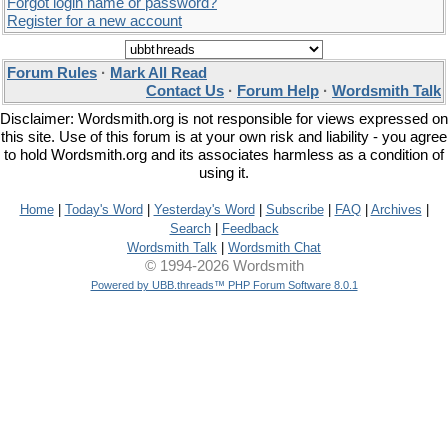
Forgot login name or password?
Register for a new account
Forum Rules
·
Mark All Read
Contact Us
·
Forum Help
·
Wordsmith Talk
Disclaimer: Wordsmith.org is not responsible for views expressed on
this site. Use of this forum is at your own risk and liability - you agree
to hold Wordsmith.org and its associates harmless as a condition of
using it.
Home
|
Today's Word
|
Yesterday's Word
|
Subscribe
|
FAQ
|
Archives
|
Search
|
Feedback
Wordsmith Talk
|
Wordsmith Chat
© 1994-2026 Wordsmith
Powered by UBB.threads™ PHP Forum Software 8.0.1