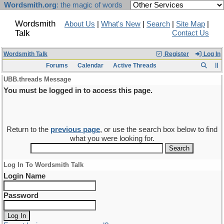
Wordsmith.org
: the magic of words
Wordsmith
About Us
|
What's New
|
Search
|
Site Map
|
Talk
Contact Us
Wordsmith Talk
Register
Log In
Forums
Calendar
Active Threads
UBB.threads Message
You must be logged in to access this page.
Return to the
previous page
, or use the search box below to find
what you were looking for.
Log In To Wordsmith Talk
Login Name
Password