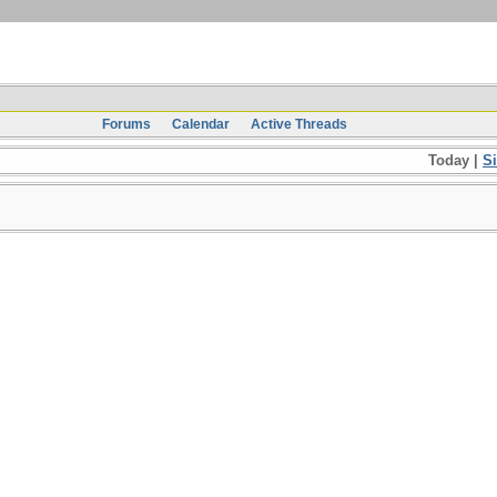
Forums
Calendar
Active Threads
Today |
S