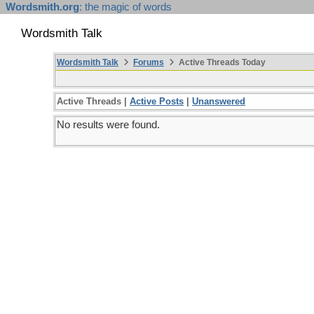
Wordsmith.org
: the magic of words
Wordsmith Talk
Wordsmith Talk
Forums
Active Threads Today
Active Threads |
Active Posts
|
Unanswered
No results were found.