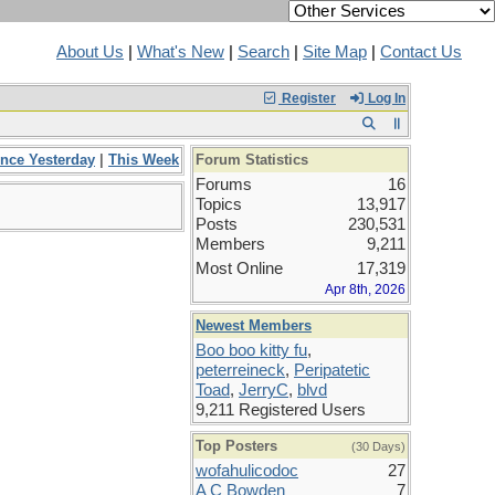
About Us
|
What's New
|
Search
|
Site Map
|
Contact Us
Register
Log In
ince Yesterday
|
This Week
Forum Statistics
Forums
16
Topics
13,917
Posts
230,531
Members
9,211
Most Online
17,319
Apr 8th, 2026
Newest Members
Boo boo kitty fu
,
peterreineck
,
Peripatetic
Toad
,
JerryC
,
blvd
9,211 Registered Users
Top Posters
(30 Days)
wofahulicodoc
27
A C Bowden
7