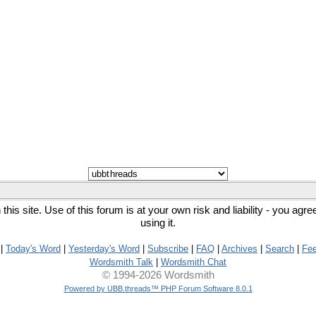
his site. Use of this forum is at your own risk and liability - you agr
using it.
|
Today's Word
|
Yesterday's Word
|
Subscribe
|
FAQ
|
Archives
|
Search
|
Fe
Wordsmith Talk
|
Wordsmith Chat
© 1994-2026 Wordsmith
Powered by UBB.threads™ PHP Forum Software 8.0.1