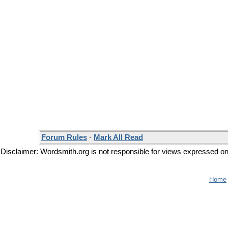
Forum Rules
·
Mark All Read
Disclaimer: Wordsmith.org is not responsible for views expressed on t
Home