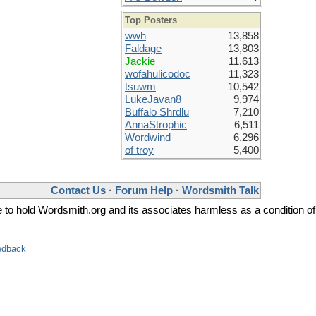
Top Posters
wwh
13,858
Faldage
13,803
Jackie
11,613
wofahulicodoc
11,323
tsuwm
10,542
LukeJavan8
9,974
Buffalo Shrdlu
7,210
AnnaStrophic
6,511
Wordwind
6,296
of troy
5,400
Contact Us
·
Forum Help
·
Wordsmith Talk
ee to hold Wordsmith.org and its associates harmless as a condition of
edback