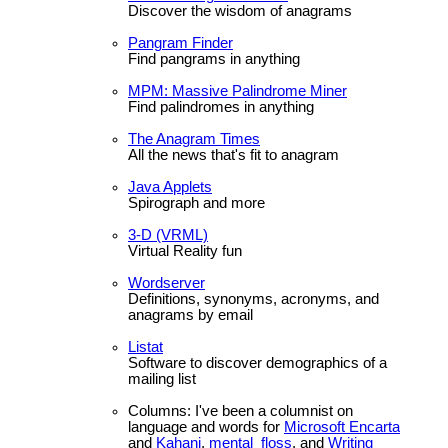
Discover the wisdom of anagrams
Pangram Finder
Find pangrams in anything
MPM: Massive Palindrome Miner
Find palindromes in anything
The Anagram Times
All the news that's fit to anagram
Java Applets
Spirograph and more
3-D (VRML)
Virtual Reality fun
Wordserver
Definitions, synonyms, acronyms, and
anagrams by email
Listat
Software to discover demographics of a
mailing list
Columns: I've been a columnist on
language and words for
Microsoft Encarta
and
Kahani
,
mental_floss
, and
Writing