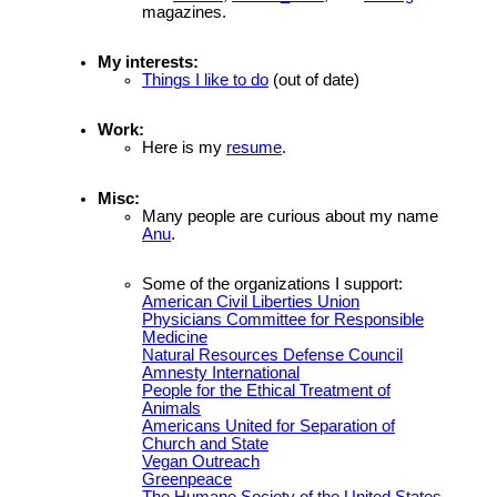
magazines.
My interests:
Things I like to do
(out of date)
Work:
Here is my
resume
.
Misc:
Many people are curious about my name
Anu
.
Some of the organizations I support:
American Civil Liberties Union
Physicians Committee for Responsible
Medicine
Natural Resources Defense Council
Amnesty International
People for the Ethical Treatment of
Animals
Americans United for Separation of
Church and State
Vegan Outreach
Greenpeace
The Humane Society of the United States