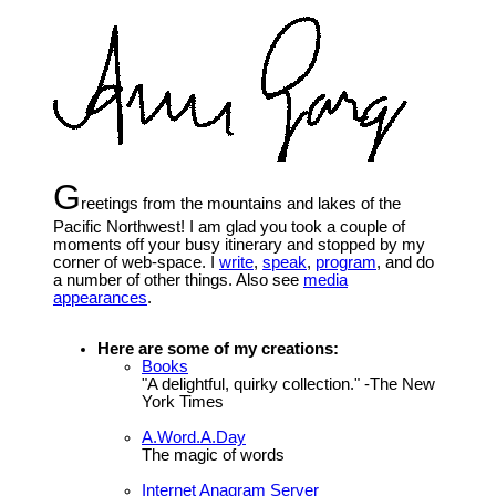
G
reetings from the mountains and lakes of the
Pacific Northwest! I am glad you took a couple of
moments off your busy itinerary and stopped by my
corner of web-space. I
write
,
speak
,
program
, and do
a number of other things. Also see
media
appearances
.
Here are some of my creations:
Books
"A delightful, quirky collection." -The New
York Times
A.Word.A.Day
The magic of words
Internet Anagram Server