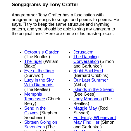
Songagrams by Tony Crafter
Anagrammer Tony Crafter has a fascination with
anagramming songs to songs, and poems to poems. He
says, "I try to keep the same structure and rhyming
pattern, and you should be able to sing my anagram to
the original tune." Here are some of his masterpieces:
Octopus's Garden
Jerusalem
(The Beatles)
The Dangling
The Tiger
(William
Conversation
(Simon
Blake)
and Garfunkel)
Eye of the Tiger
Right Said Fred
(Survivor)
(Bernard Cribbins)
Lucy in the Sky
Our Last Summer
With Diamonds
(Abba)
(The Beatles)
Islands in the Stream
Memphis
(Bee Gees)
Tennessee
(Chuck
Lady Madonna
(The
Berry)
Beatles)
Send in the
Maggie May
(Rod
Clowns
(Stephen
Stewart)
Sondheim)
For Emily, Whenever I
Sixteen Going on
May Find Her
(Simon
Seventeen
(The
and Garfunkel)