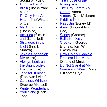
Sound of Music)
The House of the
If I Only Had A
Rising Sun
Brain
(The Wizard
The Day Before You
of Oz)
Came
(Abba)
If I Only Had A
Vincent
(Don McLean)
Heart
(The Wizard
Piddling Pete
of Oz)
Rasputin
(Boney M)
My Generation
Alone
(Edgar Allan
(The Who)
Poe)
America
(Simon
Sandy
(Grease)
and Garfunkel)
Ballad of Davy
Strangers in the
Crockett
(George
Night
(Frank
Bruns & Tom W.
Sinatra)
Blackburn)
Take A Chance on
How Do You Solve A
Me
(Abba)
Problem Like Maria
Always Look on
(Sound of Music)
the Bright Side of
Do Not Stand at My
Life
(Eric Idle)
Grave and Weep
(Mary
Jennifer Juniper
Elizabeth Frye)
(Donovan Leitch)
Careless Whisper
(George Michael)
Winter Wonderland
Your Song
(Elton
John)