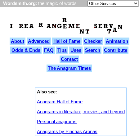
Wordsmith.org
: the magic of words
About
Advanced
Hall of Fame
Checker
Animation
Odds & Ends
FAQ
Tips
Uses
Search
Contribute
Contact
The Anagram Times
Also see:
Anagram Hall of Fame
Anagrams in literature, movies, and beyond
Personal anagrams
Anagrams by Pinchas Aronas