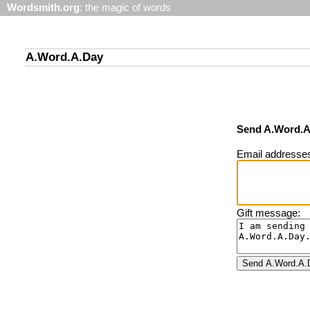
Wordsmith.org
: the magic of words
A.Word.A.Day
Send A.Word.A.
Email addresses 
Gift message: