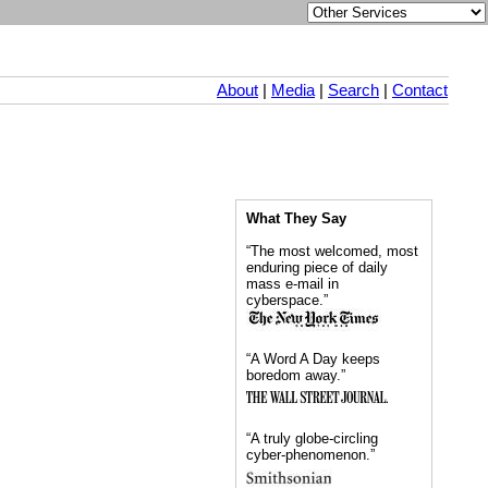
About
|
Media
|
Search
|
Contact
What They Say
“The most welcomed, most
enduring piece of daily
mass e-mail in
cyberspace.”
“A Word A Day keeps
boredom away.”
“A truly globe-circling
cyber-phenomenon.”