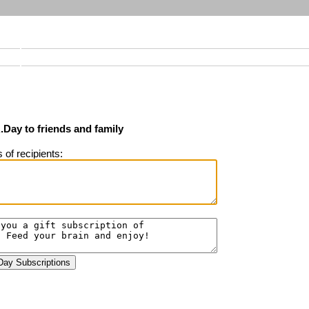
Day to friends and family
of recipients: