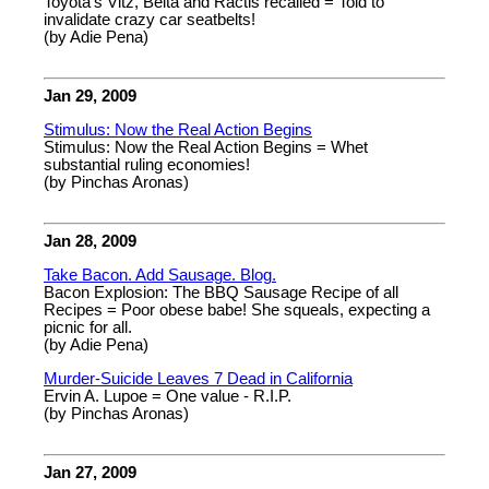
Toyota's Vitz, Belta and Ractis recalled = Told to
invalidate crazy car seatbelts!
(by Adie Pena)
Jan 29, 2009
Stimulus: Now the Real Action Begins
Stimulus: Now the Real Action Begins = Whet
substantial ruling economies!
(by Pinchas Aronas)
Jan 28, 2009
Take Bacon. Add Sausage. Blog.
Bacon Explosion: The BBQ Sausage Recipe of all
Recipes = Poor obese babe! She squeals, expecting a
picnic for all.
(by Adie Pena)
Murder-Suicide Leaves 7 Dead in California
Ervin A. Lupoe = One value - R.I.P.
(by Pinchas Aronas)
Jan 27, 2009