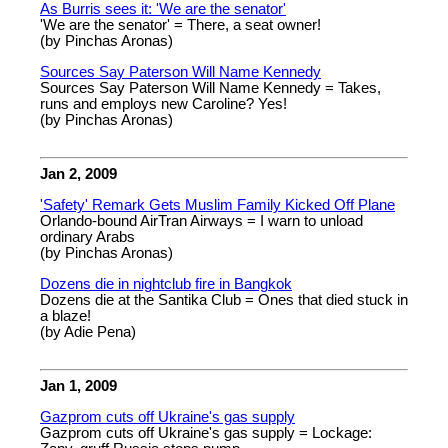
As Burris sees it: 'We are the senator'
'We are the senator' = There, a seat owner!
(by Pinchas Aronas)
Sources Say Paterson Will Name Kennedy
Sources Say Paterson Will Name Kennedy = Takes,
runs and employs new Caroline? Yes!
(by Pinchas Aronas)
Jan 2, 2009
'Safety' Remark Gets Muslim Family Kicked Off Plane
Orlando-bound AirTran Airways = I warn to unload
ordinary Arabs
(by Pinchas Aronas)
Dozens die in nightclub fire in Bangkok
Dozens die at the Santika Club = Ones that died stuck in
a blaze!
(by Adie Pena)
Jan 1, 2009
Gazprom cuts off Ukraine's gas supply
Gazprom cuts off Ukraine's gas supply = Lockage: