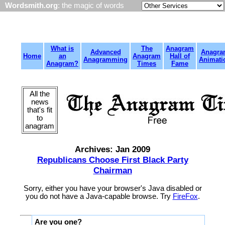
Wordsmith.org
: the magic of words
What is
The
Anagram
Advanced
Anagra
Home
an
Anagram
Hall of
Anagramming
Animati
Anagram?
Times
Fame
All the
news
that's fit
to
anagram
Archives: Jan 2009
Republicans Choose First Black Party
Chairman
Sorry, either you have your browser's Java disabled or
you do not have a Java-capable browse. Try
FireFox
.
Are you one?