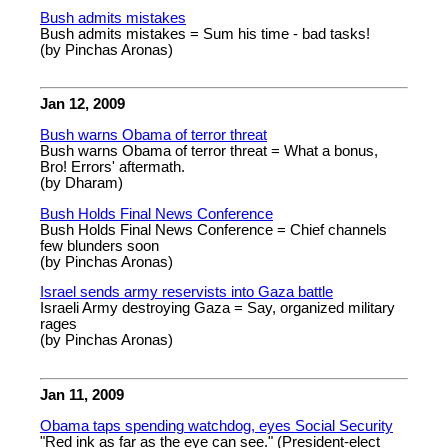
Bush admits mistakes
Bush admits mistakes = Sum his time - bad tasks!
(by Pinchas Aronas)
Jan 12, 2009
Bush warns Obama of terror threat
Bush warns Obama of terror threat = What a bonus,
Bro! Errors' aftermath.
(by Dharam)
Bush Holds Final News Conference
Bush Holds Final News Conference = Chief channels
few blunders soon
(by Pinchas Aronas)
Israel sends army reservists into Gaza battle
Israeli Army destroying Gaza = Say, organized military
rages
(by Pinchas Aronas)
Jan 11, 2009
Obama taps spending watchdog, eyes Social Security
"Red ink as far as the eye can see." (President-elect