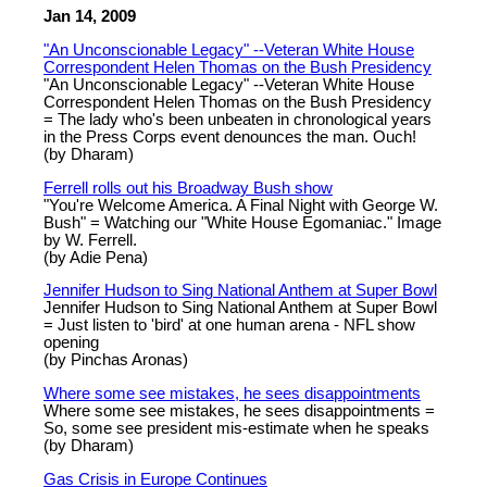
Jan 14, 2009
"An Unconscionable Legacy" --Veteran White House
Correspondent Helen Thomas on the Bush Presidency
"An Unconscionable Legacy" --Veteran White House
Correspondent Helen Thomas on the Bush Presidency
= The lady who's been unbeaten in chronological years
in the Press Corps event denounces the man. Ouch!
(by Dharam)
Ferrell rolls out his Broadway Bush show
"You're Welcome America. A Final Night with George W.
Bush" = Watching our "White House Egomaniac." Image
by W. Ferrell.
(by Adie Pena)
Jennifer Hudson to Sing National Anthem at Super Bowl
Jennifer Hudson to Sing National Anthem at Super Bowl
= Just listen to 'bird' at one human arena - NFL show
opening
(by Pinchas Aronas)
Where some see mistakes, he sees disappointments
Where some see mistakes, he sees disappointments =
So, some see president mis-estimate when he speaks
(by Dharam)
Gas Crisis in Europe Continues