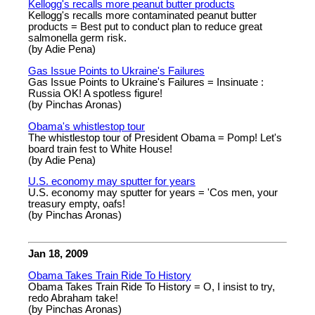
Kellogg's recalls more peanut butter products
Kellogg's recalls more contaminated peanut butter
products = Best put to conduct plan to reduce great
salmonella germ risk.
(by Adie Pena)
Gas Issue Points to Ukraine's Failures
Gas Issue Points to Ukraine's Failures = Insinuate :
Russia OK! A spotless figure!
(by Pinchas Aronas)
Obama's whistlestop tour
The whistlestop tour of President Obama = Pomp! Let's
board train fest to White House!
(by Adie Pena)
U.S. economy may sputter for years
U.S. economy may sputter for years = 'Cos men, your
treasury empty, oafs!
(by Pinchas Aronas)
Jan 18, 2009
Obama Takes Train Ride To History
Obama Takes Train Ride To History = O, I insist to try,
redo Abraham take!
(by Pinchas Aronas)