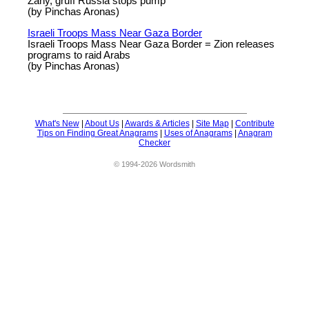
Zany, gruff Russia stops pump
(by Pinchas Aronas)
Israeli Troops Mass Near Gaza Border
Israeli Troops Mass Near Gaza Border = Zion releases
programs to raid Arabs
(by Pinchas Aronas)
What's New
|
About Us
|
Awards & Articles
|
Site Map
|
Contribute
Tips on Finding Great Anagrams
|
Uses of Anagrams
|
Anagram
Checker
© 1994-2026 Wordsmith