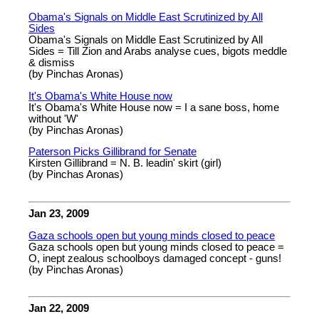
Obama's Signals on Middle East Scrutinized by All
Sides
Obama's Signals on Middle East Scrutinized by All
Sides = Till Zion and Arabs analyse cues, bigots meddle
& dismiss
(by Pinchas Aronas)
It's Obama's White House now
It's Obama's White House now = I a sane boss, home
without 'W'
(by Pinchas Aronas)
Paterson Picks Gillibrand for Senate
Kirsten Gillibrand = N. B. leadin' skirt (girl)
(by Pinchas Aronas)
Jan 23, 2009
Gaza schools open but young minds closed to peace
Gaza schools open but young minds closed to peace =
O, inept zealous schoolboys damaged concept - guns!
(by Pinchas Aronas)
Jan 22, 2009