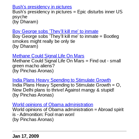
Bush's presidency in pictures
Bush's presidency in pictures = Epic disturbs inner US
psyche
(by Dharam)
Boy George sobs 'They'll kill me' to inmate
Boy George sobs 'They'll kill me' to inmate = Bootleg
smokes might really be only tie
(by Dharam)
Methane Could Signal Life On Mars
Methane Could Signal Life On Mars = Find out - small
green macho aliens?
(by Pinchas Aronas)
India Plans Heavy Spending to Stimulate Growth
India Plans Heavy Spending to Stimulate Growth = O,
New Delhi plans to thrive! Against mangy & stupid!
(by Pinchas Aronas)
World opinions of Obama administration
World opinions of Obama administration = Abroad spirit
is - Admonition: Fool man won!
(by Pinchas Aronas)
Jan 17, 2009