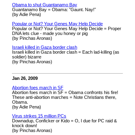
Obama to shut Guantanamo Bay
Guantanamo Bay = Obama: "Gaunt. Nay!"
(by Adie Pena)
Popular or Not? Your Genes May Help Decide
Popular or Not? Your Genes May Help Decide = Proper
DNA lets clue - made you honey or pig
(by Pinchas Aronas)
Israeli killed in Gaza border clash
Israeli killed in Gaza border clash = Each lad-killing (as
soldier) bizarre
(by Pinchas Aronas)
Jan 26, 2009
Abortion foes march in SF
Abortion foes march in SF = Obama confronts his fire!
These anti-abortion marches = Note Christians there,
Obama.
(by Adie Pena)
Virus strikes 15 million PCs
Downadup, Conficker or Kido = O, I due for PC raid &
knock down!
(by Pinchas Aronas)