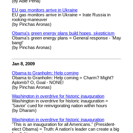
(by Adie Pena)
EU gas monitors arrive in Ukraine
EU gas monitors arrive in Ukraine = Irate Russia in
rooking-maneuver
(by Pinchas Aronas)
Obama's green energy plans build hopes, skepticism
Obama's green energy plans = General response - 'May
bang!'
(by Pinchas Aronas)
Jan 8, 2009
Obama to Granholm: Help coming
Obama to Granholm: Help coming = Charm? Might?
Aplomb? O, Goal - NONE!
(by Pinchas Aronas)
Washington in overdrive for historic inauguration
Washington in overdrive for historic inauguration =
'Savior' cued for reinvigorating nation within hours
(by Dharam)
Washington in overdrive for historic inauguration
"This is an inauguration for all Americans." (President-
elect Obama) = Truth: A nation's leader can create a big