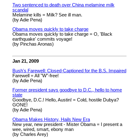
Two sentenced to death over China melamine milk
scandal
Melamine kills = Milk? See ill man.
(by Adie Pena)
Obama moves quickly to take charge
Obama moves quickly to take charge = O, 'Black
earthquake' commits voyage!
(by Pinchas Aronas)
Jan 21, 2009
Bush's Farewell: Closed-Captioned for the B.S. Impaired
Farewell = All "W"-free!
(by Adie Pena)
Former president says goodbye to D.C., hello to home
state
Goodbye, D.C.! Hello, Austin! = Cold, hostile Dubya?
GONE!
(by Adie Pena)
Obama Makes History, Hails New Era
New year, new president - Mister Obama = I present a
wee, wired, smart, ebony man
(by Charles Arey)