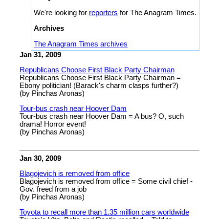
We're looking for
reporters
for The Anagram Times.
Archives
The Anagram Times archives
Jan 31, 2009
Republicans Choose First Black Party Chairman
Republicans Choose First Black Party Chairman =
Ebony politician! (Barack's charm clasps further?)
(by Pinchas Aronas)
Tour-bus crash near Hoover Dam
Tour-bus crash near Hoover Dam = A bus? O, such
drama! Horror event!
(by Pinchas Aronas)
Jan 30, 2009
Blagojevich is removed from office
Blagojevich is removed from office = Some civil chief -
Gov. freed from a job
(by Pinchas Aronas)
Toyota to recall more than 1.35 million cars worldwide