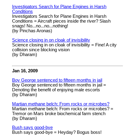
Investigators Search for Plane Engines in Harsh
Conditions
Investigators Search for Plane Engines in Harsh
Conditions = Aircraft pieces inside the river? Slash
snags! No...no...no...nothing!
(by Pinchas Aronas)
Science closing in on cloak of invisibility
Science closing in on cloak of invisibility = Fine! A city
collision since blocking vision
(by Dharam)
Jan 16, 2009
Boy George sentenced to fifteen months in jail
Boy George sentenced to fifteen months in jail =
Denoting the benefit of enjoying male escorts
(by Dharam)
Martian methane belch: From rocks or microbes?
Martian methane belch: From rocks or microbes? =
Tremor on Mars broke biochemical farm stench
(by Dharam)
Bush says good-bye
Bush says good-bye = Heyday? Bogus boss!