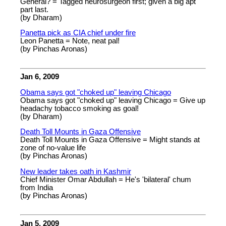
General? = Tagged neurosurgeon first; given a big apt
part last.
(by Dharam)
Panetta pick as CIA chief under fire
Leon Panetta = Note, neat pal!
(by Pinchas Aronas)
Jan 6, 2009
Obama says got "choked up" leaving Chicago
Obama says got "choked up" leaving Chicago = Give up
headachy tobacco smoking as goal!
(by Dharam)
Death Toll Mounts in Gaza Offensive
Death Toll Mounts in Gaza Offensive = Might stands at
zone of no-value life
(by Pinchas Aronas)
New leader takes oath in Kashmir
Chief Minister Omar Abdullah = He's 'bilateral' chum
from India
(by Pinchas Aronas)
Jan 5, 2009