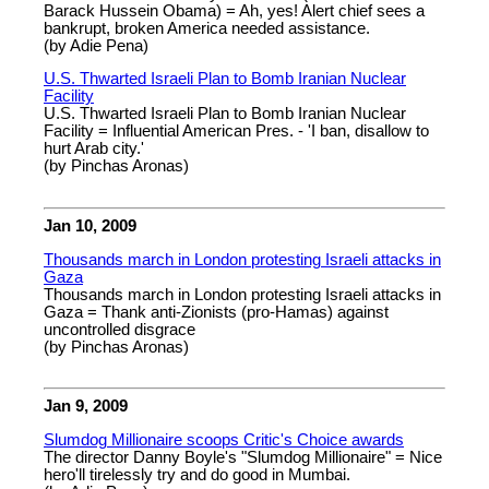
Barack Hussein Obama) = Ah, yes! Alert chief sees a
bankrupt, broken America needed assistance.
(by Adie Pena)
U.S. Thwarted Israeli Plan to Bomb Iranian Nuclear
Facility
U.S. Thwarted Israeli Plan to Bomb Iranian Nuclear
Facility = Influential American Pres. - 'I ban, disallow to
hurt Arab city.'
(by Pinchas Aronas)
Jan 10, 2009
Thousands march in London protesting Israeli attacks in
Gaza
Thousands march in London protesting Israeli attacks in
Gaza = Thank anti-Zionists (pro-Hamas) against
uncontrolled disgrace
(by Pinchas Aronas)
Jan 9, 2009
Slumdog Millionaire scoops Critic's Choice awards
The director Danny Boyle's "Slumdog Millionaire" = Nice
hero'll tirelessly try and do good in Mumbai.