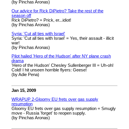
(by Pinchas Aronas)
Our advice for Rick DiPietro? Take the rest of the
season off
Rick DiPietro? = Prick, er...idiot!
(by Pinchas Aronas)
Syria: 'Cut all ties with Israel'
Syria: 'Cut all ties with Israel' = Yes, their assault - illicit
war!
(by Pinchas Aronas)
Pilot hailed 'Hero of the Hudson' after NY plane crash
drama
'Hero of the Hudson' Chesley Sullenberger III = Uh-oh!
Cold! I hit unseen horrible flyers: Geese!
(by Adie Pena)
Jan 15, 2009
WRAPUP 2-Gloomy EU frets over gas supply
resumption
Gloomy EU frets over gas supply resumption = Smugly
move - Russia 'forget' to reopen supply.
(by Pinchas Aronas)