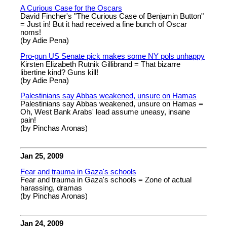
A Curious Case for the Oscars
David Fincher's "The Curious Case of Benjamin Button"
= Just in! But it had received a fine bunch of Oscar
noms!
(by Adie Pena)
Pro-gun US Senate pick makes some NY pols unhappy
Kirsten Elizabeth Rutnik Gillibrand = That bizarre
libertine kind? Guns kill!
(by Adie Pena)
Palestinians say Abbas weakened, unsure on Hamas
Palestinians say Abbas weakened, unsure on Hamas =
Oh, West Bank Arabs' lead assume uneasy, insane
pain!
(by Pinchas Aronas)
Jan 25, 2009
Fear and trauma in Gaza's schools
Fear and trauma in Gaza's schools = Zone of actual
harassing, dramas
(by Pinchas Aronas)
Jan 24, 2009