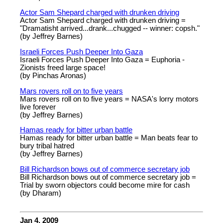
Actor Sam Shepard charged with drunken driving
Actor Sam Shepard charged with drunken driving =
"Dramatisht arrived...drank...chugged -- winner: copsh."
(by Jeffrey Barnes)
Israeli Forces Push Deeper Into Gaza
Israeli Forces Push Deeper Into Gaza = Euphoria -
Zionists freed large space!
(by Pinchas Aronas)
Mars rovers roll on to five years
Mars rovers roll on to five years = NASA's lorry motors
live forever
(by Jeffrey Barnes)
Hamas ready for bitter urban battle
Hamas ready for bitter urban battle = Man beats fear to
bury tribal hatred
(by Jeffrey Barnes)
Bill Richardson bows out of commerce secretary job
Bill Richardson bows out of commerce secretary job =
Trial by sworn objectors could become mire for cash
(by Dharam)
Jan 4, 2009