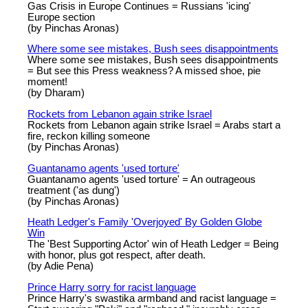
Gas Crisis in Europe Continues = Russians 'icing'
Europe section
(by Pinchas Aronas)
Where some see mistakes, Bush sees disappointments
Where some see mistakes, Bush sees disappointments
= But see this Press weakness? A missed shoe, pie
moment!
(by Dharam)
Rockets from Lebanon again strike Israel
Rockets from Lebanon again strike Israel = Arabs start a
fire, reckon killing someone
(by Pinchas Aronas)
Guantanamo agents 'used torture'
Guantanamo agents 'used torture' = An outrageous
treatment ('as dung')
(by Pinchas Aronas)
Heath Ledger's Family 'Overjoyed' By Golden Globe
Win
The 'Best Supporting Actor' win of Heath Ledger = Being
with honor, plus got respect, after death.
(by Adie Pena)
Prince Harry sorry for racist language
Prince Harry's swastika armband and racist language =