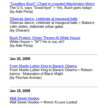
"Goodbye Bush": Chant in crowded Washington Metro
The U.S. says "Good-bye!" = Yes, Bush goes today!
(by Adie Pena)
Obamas dance, celebrate at inaugural balls
Obamas dance, celebrate at inaugural balls = Balance
calm duties, elaborate urban galas
(by Dharam)
Bush Protest: Shoes Thrown At White House
White House = "W"? He is out, eh?
(by Adie Pena)
Jan 20, 2009
From Martin Luther King to Barack Obama
From Martin Luther King to Barack Obama = Reborn
karma - Maturation of Black Might
(by Pinchas Aronas)
Jan 19, 2009
Wall Street Voodoo
Wall Street Voodoo = Worst: A Love Looted