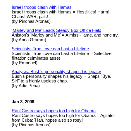
Israeli troops clash with Hamas
Israeli troops clash with Hamas = Hostilities! Harm!
Chaos! WAR, pals!
(by Pinchas Aronas)
'Marley and Me' Leads Steady Box Office Field
Aniston's 'Marley and Me' = A miss - lame, and none try.
(by Anna Gramm)
Scientists: True Love can Last a Lifetime
Scientists: True Love can Last a Lifetime = Selective
flirtation culminates asset
(by Emanuel)
Analysis: Bush's personality shapes his legacy
Bush's personality shapes his legacy = Snaps "Bye,
Sir!" to a highly useless chap.
(by Adie Pena)
Jan 3, 2009
Raul Castro says hopes too high for Obama
Raul Castro says hopes too high for Obama = Agitator
from Cuba: 'Hah, hopes also so rosy!'
(by Pinchas Aronas)