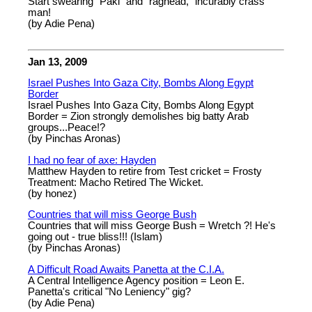
Start swearing "Paki" and "raghead," incurably crass
man!
(by Adie Pena)
Jan 13, 2009
Israel Pushes Into Gaza City, Bombs Along Egypt
Border
Israel Pushes Into Gaza City, Bombs Along Egypt
Border = Zion strongly demolishes big batty Arab
groups...Peace!?
(by Pinchas Aronas)
I had no fear of axe: Hayden
Matthew Hayden to retire from Test cricket = Frosty
Treatment: Macho Retired The Wicket.
(by honez)
Countries that will miss George Bush
Countries that will miss George Bush = Wretch ?! He's
going out - true bliss!!! (Islam)
(by Pinchas Aronas)
A Difficult Road Awaits Panetta at the C.I.A.
A Central Intelligence Agency position = Leon E.
Panetta's critical "No Leniency" gig?
(by Adie Pena)