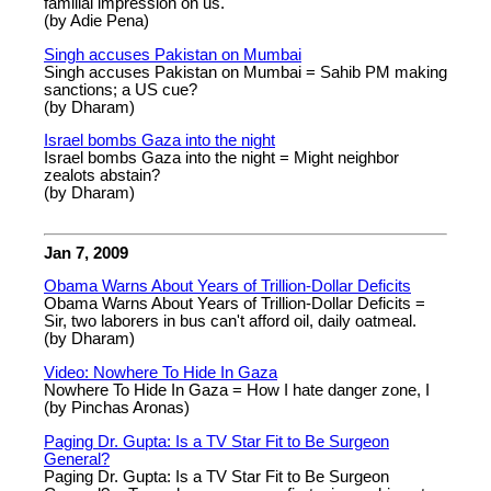
familial impression on us.
(by Adie Pena)
Singh accuses Pakistan on Mumbai
Singh accuses Pakistan on Mumbai = Sahib PM making
sanctions; a US cue?
(by Dharam)
Israel bombs Gaza into the night
Israel bombs Gaza into the night = Might neighbor
zealots abstain?
(by Dharam)
Jan 7, 2009
Obama Warns About Years of Trillion-Dollar Deficits
Obama Warns About Years of Trillion-Dollar Deficits =
Sir, two laborers in bus can't afford oil, daily oatmeal.
(by Dharam)
Video: Nowhere To Hide In Gaza
Nowhere To Hide In Gaza = How I hate danger zone, I
(by Pinchas Aronas)
Paging Dr. Gupta: Is a TV Star Fit to Be Surgeon
General?
Paging Dr. Gupta: Is a TV Star Fit to Be Surgeon